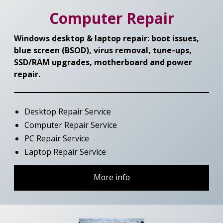
Computer Repair
Windows desktop & laptop repair: boot issues,
blue screen (BSOD), virus removal, tune‑ups,
SSD/RAM upgrades, motherboard and power
repair.
Desktop Repair Service
Computer Repair Service
PC Repair Service
Laptop Repair Service
More info