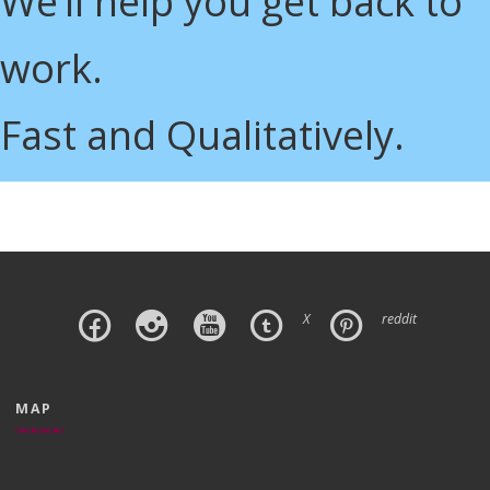
We’ll help you get back to
work.
Fast and Qualitatively.
X
reddit
MAP