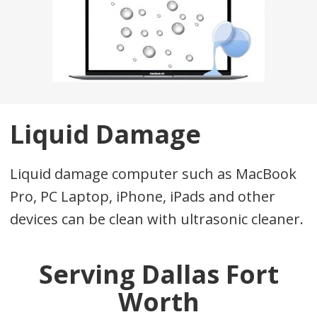
Liquid Damage
Liquid damage computer such as MacBook
Pro, PC Laptop, iPhone, iPads and other
devices can be clean with ultrasonic cleaner.
Serving Dallas Fort
Worth