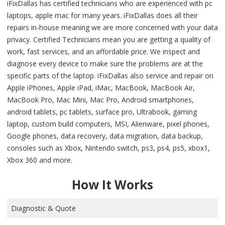
iFixDallas has certified technicians who are experienced with pc
laptops, apple mac for many years. iFixDallas does all their
repairs in-house meaning we are more concerned with your data
privacy. Certified Technicians mean you are getting a quality of
work, fast services, and an affordable price. We inspect and
diagnose every device to make sure the problems are at the
specific parts of the laptop. iFixDallas also service and repair on
Apple iPhones, Apple iPad, iMac, MacBook, MacBook Air,
MacBook Pro, Mac Mini, Mac Pro, Android smartphones,
android tablets, pc tablets, surface pro, Ultrabook, gaming
laptop, custom build computers, MSI, Alienware, pixel phones,
Google phones, data recovery, data migration, data backup,
consoles such as Xbox, Nintendo switch, ps3, ps4, ps5, xbox1,
Xbox 360 and more.
How It Works
Diagnostic & Quote