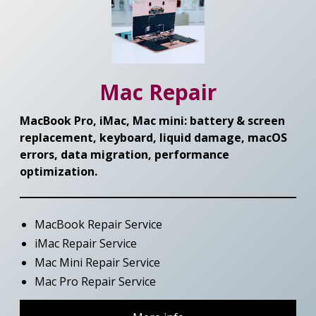
Mac Repair
MacBook Pro, iMac, Mac mini: battery & screen
replacement, keyboard, liquid damage, macOS
errors, data migration, performance
optimization.
MacBook Repair Service
iMac Repair Service
Mac Mini Repair Service
Mac Pro Repair Service