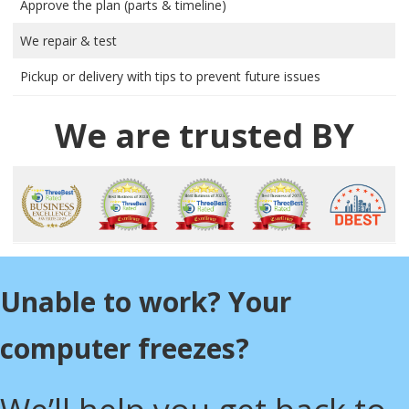
Approve the plan (parts & timeline)
We repair & test
Pickup or delivery with tips to prevent future issues
We are trusted BY
Unable to work? Your
computer freezes?