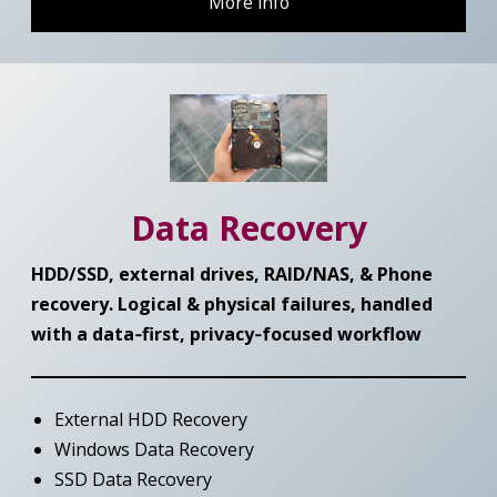
More info
Data Recovery
HDD/SSD, external drives, RAID/NAS, & Phone
recovery. Logical & physical failures, handled
with a data‑first,
privacy‑focused workflow
External HDD Recovery
Windows Data Recovery
SSD Data Recovery