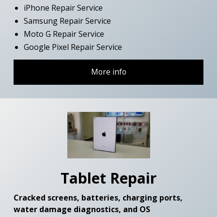
iPhone Repair Service
Samsung Repair Service
Moto G Repair Service
Google Pixel Repair Service
More info
Tablet Repair
Cracked screens, batteries, charging ports,
water damage diagnostics, and OS