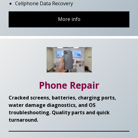
Cellphone Data Recovery
More info
Phone Repair
Cracked screens, batteries, charging ports,
water damage diagnostics, and OS
troubleshooting. Quality parts and quick
turnaround.