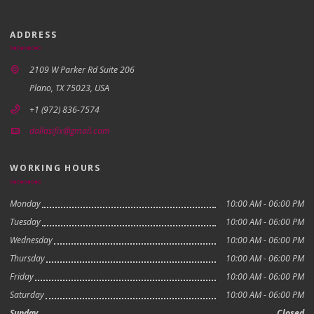
ADDRESS
2109 W Parker Rd Suite 206
Plano, TX 75023, USA
+1 (972) 836-7574
dallasifix@gmail.com
WORKING HOURS
Monday
10:00 AM - 06:00 PM
Tuesday
10:00 AM - 06:00 PM
Wednesday
10:00 AM - 06:00 PM
Thursday
10:00 AM - 06:00 PM
Friday
10:00 AM - 06:00 PM
Saturday
10:00 AM - 06:00 PM
Sunday
Closed