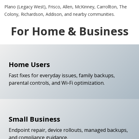
Plano (Legacy West), Frisco, Allen, McKinney, Carrollton, The
Colony, Richardson, Addison, and nearby communities.
For Home & Business
Home Users
Fast fixes for everyday issues, family backups,
parental controls, and Wi‑Fi optimization.
Small Business
Endpoint repair, device rollouts, managed backups,
and compliance guidance.