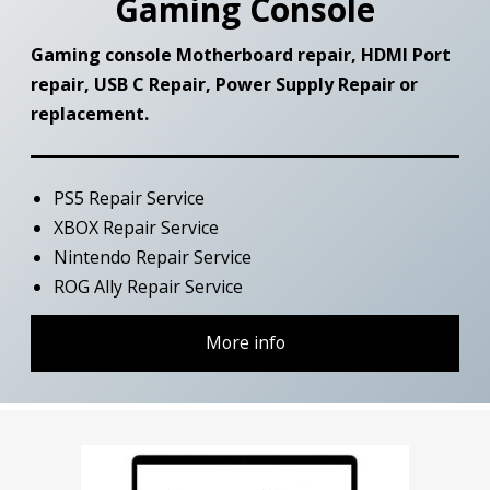
Gaming Console
Gaming console Motherboard repair, HDMI Port
repair, USB C Repair, Power Supply Repair or
replacement
.
PS5 Repair Service
XBOX Repair Service
Nintendo Repair Service
ROG Ally Repair Service
More info