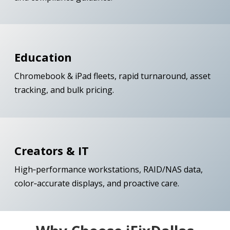
Education
Chromebook & iPad fleets, rapid turnaround, asset
tracking, and bulk pricing.
Creators & IT
High‑performance workstations, RAID/NAS data,
color‑accurate displays, and proactive care.