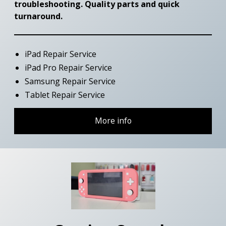
troubleshooting. Quality parts and quick
turnaround.
iPad Repair Service
iPad Pro Repair Service
Samsung Repair Service
Tablet Repair Service
More info