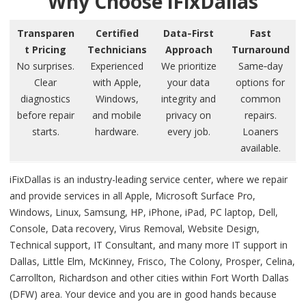
Why Choose iFixDallas
Transparen
Certified
Data‑First
Fast
t Pricing
Technicians
Approach
Turnaround
No surprises.
Experienced
We prioritize
Same‑day
Clear
with Apple,
your data
options for
diagnostics
Windows,
integrity and
common
before repair
and mobile
privacy on
repairs.
starts.
hardware.
every job.
Loaners
available.
iFixDallas is an industry-leading service center, where we repair
and provide services in all Apple, Microsoft Surface Pro,
Windows, Linux, Samsung, HP, iPhone, iPad, PC laptop, Dell,
Console, Data recovery, Virus Removal, Website Design,
Technical support, IT Consultant, and many more IT support in
Dallas, Little Elm, McKinney, Frisco, The Colony, Prosper, Celina,
Carrollton, Richardson and other cities within Fort Worth Dallas
(DFW) area. Your device and you are in good hands because