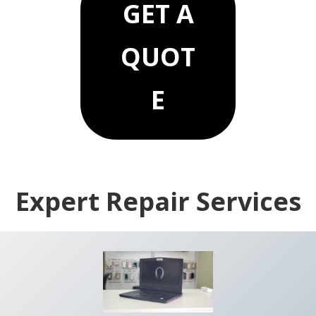
GET A
QUOT
E
Common searches we serve: computer repair Dallas, Mac repair Plano,
iPhone repair near me, data recovery Dallas.
Expert Repair Services