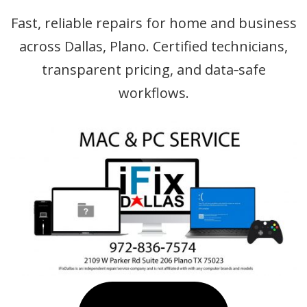
Fast, reliable repairs for home and business
across Dallas, Plano. Certified technicians,
transparent pricing, and data‑safe
workflows.