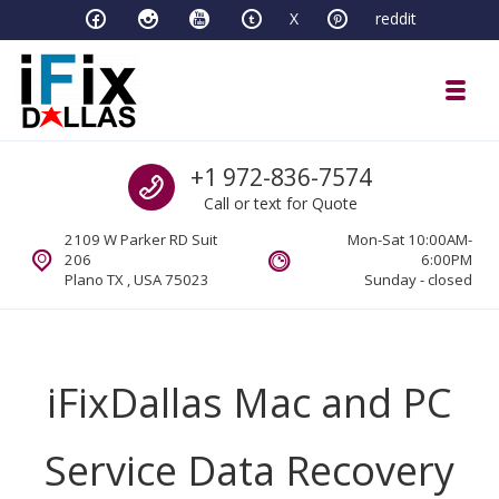
Skip to navigation
Skip to content
X
reddit
Toggl
iFixDallas – a Mac and PC Service D
Call us
+1 972-836-7574
Full Tech Support at One Location
Call or text for Quote
2109 W Parker RD Suit
Mon-Sat 10:00AM-
206
6:00PM
Plano TX , USA 75023
Sunday - closed
iFixDallas Mac and PC
Service Data Recovery