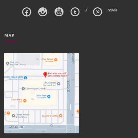
X
reddit
MAP