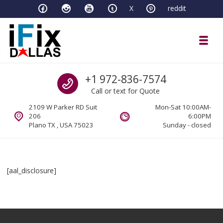
Skip to navigation
Skip to content
X
reddit
Toggl
iFixDallas – a Mac and PC Service D
Call us
+1 972-836-7574
Full Tech Support at One Location
Call or text for Quote
2109 W Parker RD Suit
Mon-Sat 10:00AM-
206
6:00PM
Plano TX , USA 75023
Sunday - closed
[aal_disclosure]