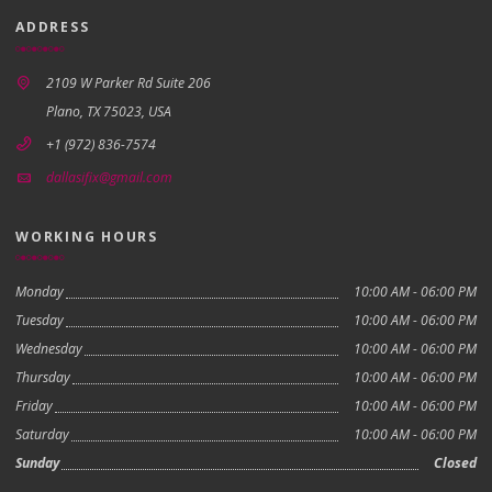
ADDRESS
2109 W Parker Rd Suite 206
Plano, TX 75023, USA
+1 (972) 836-7574
dallasifix@gmail.com
WORKING HOURS
Monday
10:00 AM - 06:00 PM
Tuesday
10:00 AM - 06:00 PM
Wednesday
10:00 AM - 06:00 PM
Thursday
10:00 AM - 06:00 PM
Friday
10:00 AM - 06:00 PM
Saturday
10:00 AM - 06:00 PM
Sunday
Closed