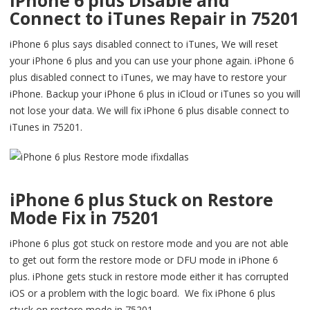
iPhone 6 plus Disable and
Connect to iTunes Repair in 75201
iPhone 6 plus says disabled connect to iTunes, We will reset
your iPhone 6 plus and you can use your phone again. iPhone 6
plus disabled connect to iTunes, we may have to restore your
iPhone. Backup your iPhone 6 plus in iCloud or iTunes so you will
not lose your data. We will fix iPhone 6 plus disable connect to
iTunes in 75201.
iPhone 6 plus Stuck on Restore
Mode Fix in 75201
iPhone 6 plus got stuck on restore mode and you are not able
to get out form the restore mode or DFU mode in iPhone 6
plus. iPhone gets stuck in restore mode either it has corrupted
iOS or a problem with the logic board. We fix iPhone 6 plus
stuck on restore mode in 75201.