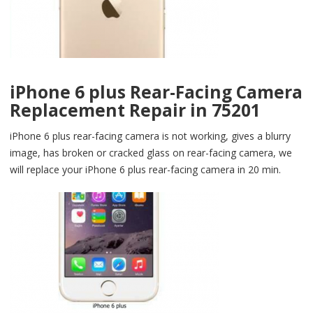
iPhone 6 plus Rear-Facing Camera
Replacement Repair in 75201
iPhone 6 plus rear-facing camera is not working, gives a blurry
image, has broken or cracked glass on rear-facing camera, we
will replace your iPhone 6 plus rear-facing camera in 20 min.