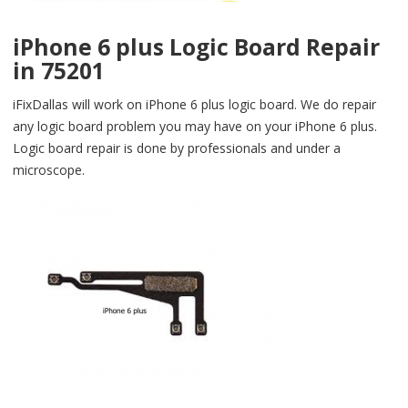
iPhone 6 plus Logic Board Repair
in 75201
iFixDallas will work on iPhone 6 plus logic board. We do repair
any logic board problem you may have on your iPhone 6 plus.
Logic board repair is done by professionals and under a
microscope.