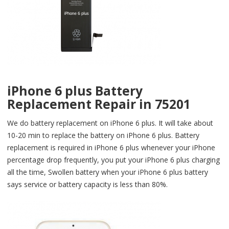
iPhone 6 plus Battery
Replacement Repair in 75201
We do battery replacement on iPhone 6 plus. It will take about
10-20 min to replace the battery on iPhone 6 plus. Battery
replacement is required in iPhone 6 plus whenever your iPhone
percentage drop frequently, you put your iPhone 6 plus charging
all the time, Swollen battery when your iPhone 6 plus battery
says service or battery capacity is less than 80%.