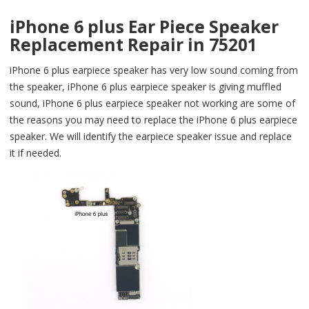
iPhone 6 plus Ear Piece Speaker
Replacement Repair in 75201
iPhone 6 plus earpiece speaker has very low sound coming from
the speaker, iPhone 6 plus earpiece speaker is giving muffled
sound, iPhone 6 plus earpiece speaker not working are some of
the reasons you may need to replace the iPhone 6 plus earpiece
speaker. We will identify the earpiece speaker issue and replace
it if needed.