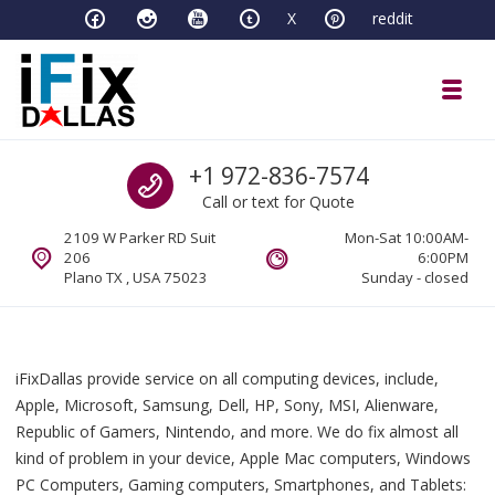
Skip to navigation
Skip to content
X
reddit
Toggl
iFixDallas – a Mac and PC Service D
Call us
+1 972-836-7574
Full Tech Support at One Location
Call or text for Quote
2109 W Parker RD Suit
Mon-Sat 10:00AM-
206
6:00PM
Plano TX , USA 75023
Sunday - closed
iFixDallas provide service on all computing devices, include,
Apple, Microsoft, Samsung, Dell, HP, Sony, MSI, Alienware,
Republic of Gamers, Nintendo, and more. We do fix almost all
kind of problem in your device, Apple Mac computers, Windows
PC Computers, Gaming computers, Smartphones, and Tablets: