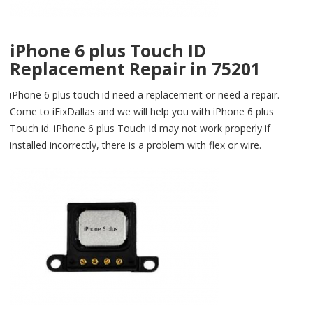
iPhone 6 plus Touch ID
Replacement Repair in 75201
iPhone 6 plus touch id need a replacement or need a repair.
Come to iFixDallas and we will help you with iPhone 6 plus
Touch id. iPhone 6 plus Touch id may not work properly if
installed incorrectly, there is a problem with flex or wire.