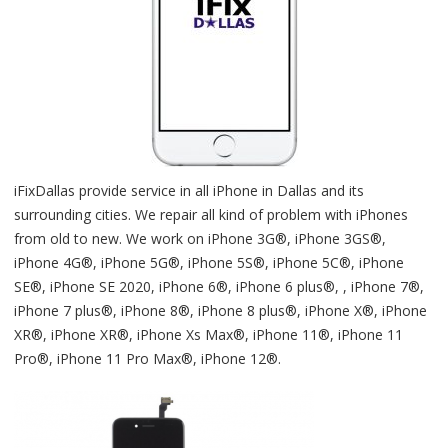
iFixDallas provide service in all iPhone in Dallas and its
surrounding cities. We repair all kind of problem with iPhones
from old to new. We work on iPhone 3G®, iPhone 3GS®,
iPhone 4G®, iPhone 5G®, iPhone 5S®, iPhone 5C®, iPhone
SE®, iPhone SE 2020, iPhone 6®, iPhone 6 plus®, , iPhone 7®,
iPhone 7 plus®, iPhone 8®, iPhone 8 plus®, iPhone X®, iPhone
XR®, iPhone XR®, iPhone Xs Max®, iPhone 11®, iPhone 11
Pro®, iPhone 11 Pro Max®, iPhone 12®.