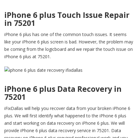
iPhone 6 plus Touch Issue Repair
in 75201
iPhone 6 plus has one of the common touch issues. It seems
like your iPhone 6 plus screen is bad. However, the problem may
be coming from the logicboard and we repair the touch issue on
iPhone 6 plus at 75201.
iPhone 6 plus Data Recovery in
75201
iFixDallas will help you recover data from your broken iPhone 6
plus. We will first identify what happened to the iPhone 6 plus
and start working on data recovery on iPhone 6 plus. We will
provide iPhone 6 plus data recovery service in 75201. Data
recovery on iPhone 6 plus required professional work and you