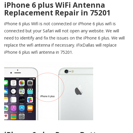
iPhone 6 plus WiFi Antenna
Replacement Repair in 75201
iPhone 6 plus Wifi is not connected or iPhone 6 plus wifi is
connected but your Safari will not open any website. We will
need to identify and fix the issues on the iPhone 6 plus. We will
replace the wifi antenna if necessary. iFixDallas will replace
iPhone 6 plus wifi antenna in 75201.