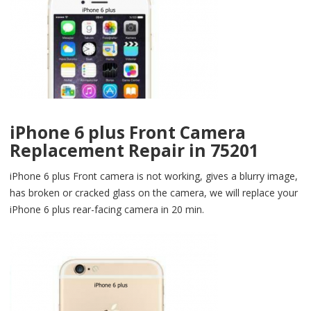
iPhone 6 plus Front Camera
Replacement Repair in 75201
iPhone 6 plus Front camera is not working, gives a blurry image,
has broken or cracked glass on the camera, we will replace your
iPhone 6 plus rear-facing camera in 20 min.