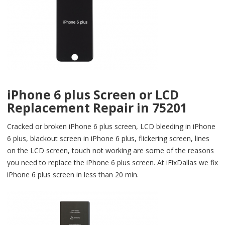
iPhone 6 plus Screen or LCD
Replacement Repair in 75201
Cracked or broken iPhone 6 plus screen, LCD bleeding in iPhone
6 plus, blackout screen in iPhone 6 plus, flickering screen, lines
on the LCD screen, touch not working are some of the reasons
you need to replace the iPhone 6 plus screen. At iFixDallas we fix
iPhone 6 plus screen in less than 20 min.