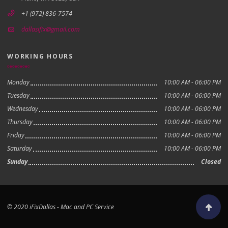
+1 (972) 836-7574
dallasifix@gmail.com
WORKING HOURS
Monday
10:00 AM - 06:00 PM
Tuesday
10:00 AM - 06:00 PM
Wednesday
10:00 AM - 06:00 PM
Thursday
10:00 AM - 06:00 PM
Friday
10:00 AM - 06:00 PM
Saturday
10:00 AM - 06:00 PM
Sunday
Closed
© 2020 iFixDallas - Mac and PC Service
Scroll to