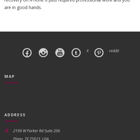
are in good hands.
X
reddit
MAP
ADDRESS
2109 W Parker Rd Suite 206
Plano, TX 75023, USA