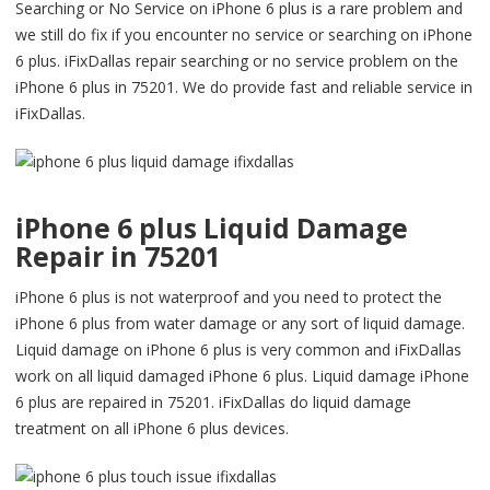
Searching or No Service on iPhone 6 plus is a rare problem and
we still do fix if you encounter no service or searching on iPhone
6 plus. iFixDallas repair searching or no service problem on the
iPhone 6 plus in 75201. We do provide fast and reliable service in
iFixDallas.
iPhone 6 plus Liquid Damage
Repair in 75201
iPhone 6 plus is not waterproof and you need to protect the
iPhone 6 plus from water damage or any sort of liquid damage.
Liquid damage on iPhone 6 plus is very common and iFixDallas
work on all liquid damaged iPhone 6 plus. Liquid damage iPhone
6 plus are repaired in 75201. iFixDallas do liquid damage
treatment on all iPhone 6 plus devices.