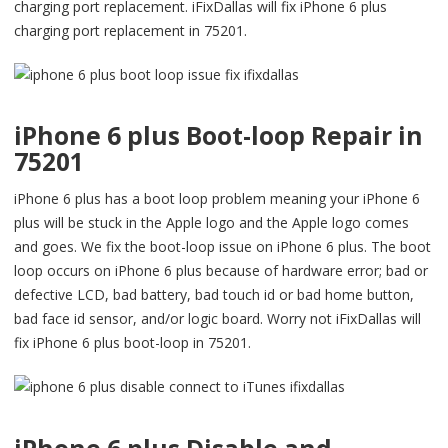
charging port replacement. iFixDallas will fix iPhone 6 plus
charging port replacement in 75201.
iPhone 6 plus Boot-loop Repair in
75201
iPhone 6 plus has a boot loop problem meaning your iPhone 6
plus will be stuck in the Apple logo and the Apple logo comes
and goes. We fix the boot-loop issue on iPhone 6 plus. The boot
loop occurs on iPhone 6 plus because of hardware error; bad or
defective LCD, bad battery, bad touch id or bad home button,
bad face id sensor, and/or logic board. Worry not iFixDallas will
fix iPhone 6 plus boot-loop in 75201.