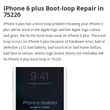
iPhone 6 plus Boot-loop Repair in
75220
iPhone 6 plus has a boot loop problem meaning your iPhone 6
plus will be stuck in the Apple logo and the Apple logo comes
and goes. We fix the boot-loop issue on iPhone 6 plus. The boot
loop occurs on iPhone 6 plus because of hardware error; bad or
defective LCD, bad battery, bad touch id or bad home button,
bad face id sensor, and/or logic board. Worry not iFixDallas will
fix iPhone 6 plus boot-loop in 75220.