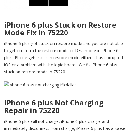
iPhone 6 plus Stuck on Restore
Mode Fix in 75220
iPhone 6 plus got stuck on restore mode and you are not able
to get out form the restore mode or DFU mode in iPhone 6
plus. iPhone gets stuck in restore mode either it has corrupted
iOS or a problem with the logic board. We fix iPhone 6 plus
stuck on restore mode in 75220.
iPhone 6 plus Not Charging
Repair in 75220
iPhone 6 plus will not charge, iPhone 6 plus charge and
immediately disconnect from charge, iPhone 6 plus has a loose