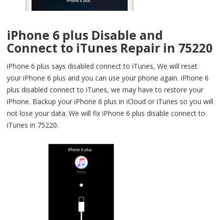
iPhone 6 plus Disable and
Connect to iTunes Repair in 75220
iPhone 6 plus says disabled connect to iTunes, We will reset
your iPhone 6 plus and you can use your phone again. iPhone 6
plus disabled connect to iTunes, we may have to restore your
iPhone. Backup your iPhone 6 plus in iCloud or iTunes so you will
not lose your data. We will fix iPhone 6 plus disable connect to
iTunes in 75220.