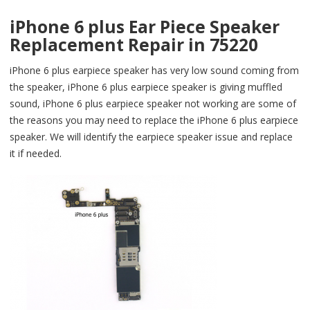
iPhone 6 plus Ear Piece Speaker
Replacement Repair in 75220
iPhone 6 plus earpiece speaker has very low sound coming from
the speaker, iPhone 6 plus earpiece speaker is giving muffled
sound, iPhone 6 plus earpiece speaker not working are some of
the reasons you may need to replace the iPhone 6 plus earpiece
speaker. We will identify the earpiece speaker issue and replace
it if needed.