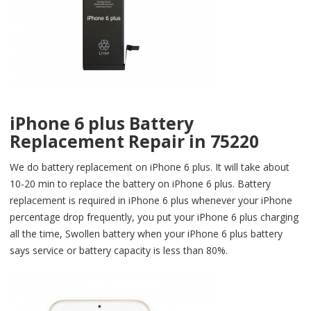
iPhone 6 plus Battery
Replacement Repair in 75220
We do battery replacement on iPhone 6 plus. It will take about
10-20 min to replace the battery on iPhone 6 plus. Battery
replacement is required in iPhone 6 plus whenever your iPhone
percentage drop frequently, you put your iPhone 6 plus charging
all the time, Swollen battery when your iPhone 6 plus battery
says service or battery capacity is less than 80%.