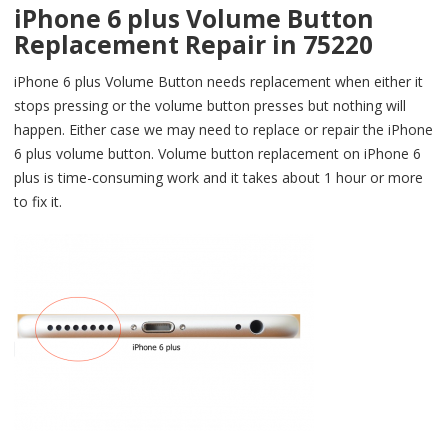
iPhone 6 plus Volume Button
Replacement Repair in 75220
iPhone 6 plus Volume Button needs replacement when either it
stops pressing or the volume button presses but nothing will
happen. Either case we may need to replace or repair the iPhone
6 plus volume button. Volume button replacement on iPhone 6
plus is time-consuming work and it takes about 1 hour or more
to fix it.