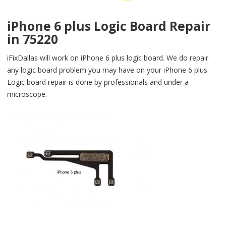
iPhone 6 plus Logic Board Repair
in 75220
iFixDallas will work on iPhone 6 plus logic board. We do repair
any logic board problem you may have on your iPhone 6 plus.
Logic board repair is done by professionals and under a
microscope.