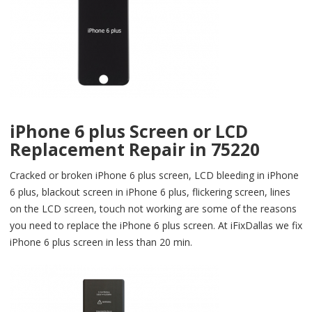
iPhone 6 plus Screen or LCD
Replacement Repair in 75220
Cracked or broken iPhone 6 plus screen, LCD bleeding in iPhone
6 plus, blackout screen in iPhone 6 plus, flickering screen, lines
on the LCD screen, touch not working are some of the reasons
you need to replace the iPhone 6 plus screen. At iFixDallas we fix
iPhone 6 plus screen in less than 20 min.