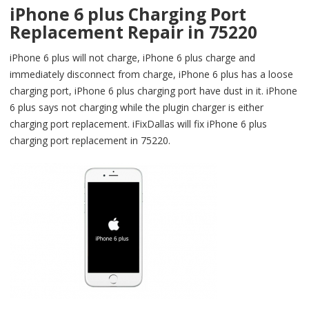
iPhone 6 plus Charging Port
Replacement Repair in 75220
iPhone 6 plus will not charge, iPhone 6 plus charge and
immediately disconnect from charge, iPhone 6 plus has a loose
charging port, iPhone 6 plus charging port have dust in it. iPhone
6 plus says not charging while the plugin charger is either
charging port replacement. iFixDallas will fix iPhone 6 plus
charging port replacement in 75220.