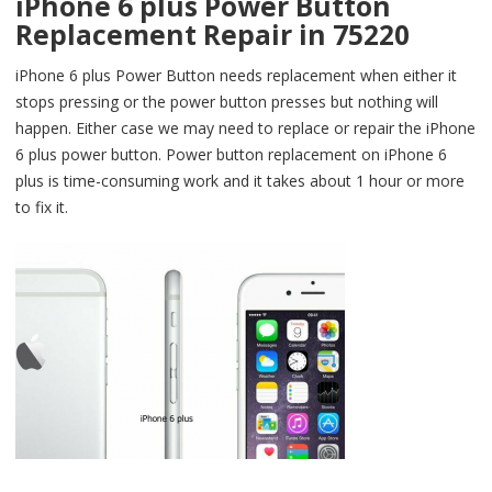
iPhone 6 plus Power Button
Replacement Repair in 75220
iPhone 6 plus Power Button needs replacement when either it
stops pressing or the power button presses but nothing will
happen. Either case we may need to replace or repair the iPhone
6 plus power button. Power button replacement on iPhone 6
plus is time-consuming work and it takes about 1 hour or more
to fix it.