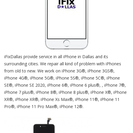
iFixDallas provide service in all iPhone in Dallas and its
surrounding cities. We repair all kind of problem with iPhones
from old to new. We work on iPhone 3G®, iPhone 3GS®,
iPhone 4G®, iPhone 5G®, iPhone 5S®, iPhone 5C®, iPhone
SE®, iPhone SE 2020, iPhone 6®, iPhone 6 plus®, , iPhone 7®,
iPhone 7 plus®, iPhone 8®, iPhone 8 plus®, iPhone X®, iPhone
XR®, iPhone XR®, iPhone Xs Max®, iPhone 11®, iPhone 11
Pro®, iPhone 11 Pro Max®, iPhone 12®.