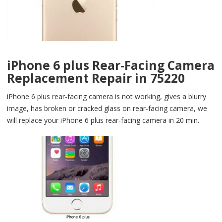
iPhone 6 plus Rear-Facing Camera
Replacement Repair in 75220
iPhone 6 plus rear-facing camera is not working, gives a blurry
image, has broken or cracked glass on rear-facing camera, we
will replace your iPhone 6 plus rear-facing camera in 20 min.