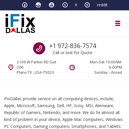
Skip to navigation
Skip to content
X
reddit
Toggl
iFixDallas – a Mac and PC Service D
Call us
+1 972-836-7574
Full Tech Support at One Location
Call or text for Quote
2109 W Parker RD Suit
Mon-Sat 10:00AM-
206
6:00PM
Plano TX , USA 75023
Sunday - closed
iFixDallas provide service on all computing devices, include,
Apple, Microsoft, Samsung, Dell, HP, Sony, MSI, Alienware,
Republic of Gamers, Nintendo, and more. We do fix almost all
kind of problem in your device, Apple Mac computers, Windows
PC Computers, Gaming computers, Smartphones, and Tablets: