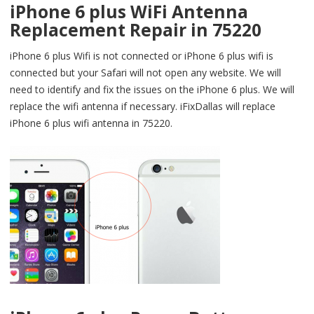
iPhone 6 plus WiFi Antenna
Replacement Repair in 75220
iPhone 6 plus Wifi is not connected or iPhone 6 plus wifi is
connected but your Safari will not open any website. We will
need to identify and fix the issues on the iPhone 6 plus. We will
replace the wifi antenna if necessary. iFixDallas will replace
iPhone 6 plus wifi antenna in 75220.