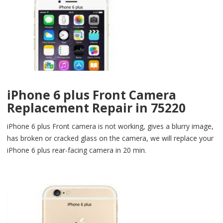
iPhone 6 plus Front Camera
Replacement Repair in 75220
iPhone 6 plus Front camera is not working, gives a blurry image,
has broken or cracked glass on the camera, we will replace your
iPhone 6 plus rear-facing camera in 20 min.