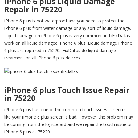
iPhone 6 plus Liquid Damage
Repair in 75220
iPhone 6 plus is not waterproof and you need to protect the
iPhone 6 plus from water damage or any sort of liquid damage.
Liquid damage on iPhone 6 plus is very common and iFixDallas
work on all liquid damaged iPhone 6 plus. Liquid damage iPhone
6 plus are repaired in 75220. iFixDallas do liquid damage
treatment on all iPhone 6 plus devices.
iPhone 6 plus Touch Issue Repair
in 75220
iPhone 6 plus has one of the common touch issues. It seems
like your iPhone 6 plus screen is bad. However, the problem may
be coming from the logicboard and we repair the touch issue on
iPhone 6 plus at 75220.