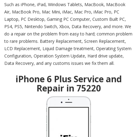
Such as iPhone, iPad, Windows Tablets, MacBook, MacBook
Air, MacBook Pro, Mac Mini, iMac, Mac Pro, iMac Pro, PC
Laptop, PC Desktop, Gaming PC Computer, Custom Built PC,
PS4, PS5, Nintendo Switch, Xbox, Data Recovery, and more. We
do a repair on the problem from easy to hard; common problem
to rare problems. Battery Replacement, Screen Replacement,
LCD Replacement, Liquid Damage treatment, Operating System
Configuration, Operation System Update, Hard drive update,
Data Recovery, and any customs issues we fix them all.
iPhone 6 Plus Service and
Repair in 75220