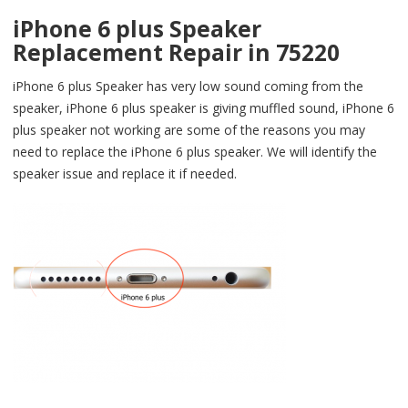
iPhone 6 plus Speaker
Replacement Repair in 75220
iPhone 6 plus Speaker has very low sound coming from the
speaker, iPhone 6 plus speaker is giving muffled sound, iPhone 6
plus speaker not working are some of the reasons you may
need to replace the iPhone 6 plus speaker. We will identify the
speaker issue and replace it if needed.