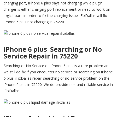
charging port, iPhone 6 plus says not charging while plugin
charger is either charging port replacement or need to work on
logic board in order to fix the charging issue. iFixDallas will fix
iPhone 6 plus not charging in 75220.
iPhone 6 plus Searching or No
Service Repair in 75220
Searching or No Service on iPhone 6 plus is a rare problem and
we still do fix if you encounter no service or searching on iPhone
6 plus. iFixDallas repair searching or no service problem on the
iPhone 6 plus in 75220. We do provide fast and reliable service in
iFixDallas.