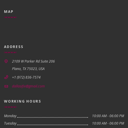
MAP
ADDRESS
2109 W Parker Rd Suite 206
Plano, TX 75023, USA
+1 (972) 836-7574
dallasifix@gmail.com
WORKING HOURS
Monday
10:00 AM - 06:00 PM
Tuesday
10:00 AM - 06:00 PM