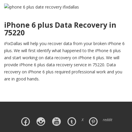
iPhone 6 plus Data Recovery in
75220
iFixDallas will help you recover data from your broken iPhone 6
plus. We will first identify what happened to the iPhone 6 plus
and start working on data recovery on iPhone 6 plus. We will
provide iPhone 6 plus data recovery service in 75220. Data
recovery on iPhone 6 plus required professional work and you
are in good hands.
X
reddit