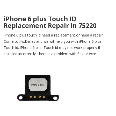
iPhone 6 plus Touch ID
Replacement Repair in 75220
iPhone 6 plus touch id need a replacement or need a repair.
Come to iFixDallas and we will help you with iPhone 6 plus
Touch id. iPhone 6 plus Touch id may not work properly if
installed incorrectly, there is a problem with flex or wire.