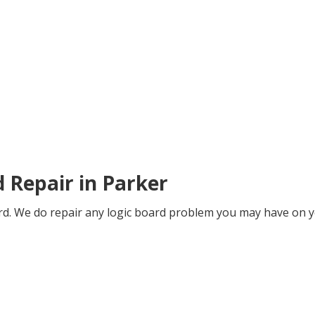
d Repair in Parker
oard. We do repair any logic board problem you may have on y