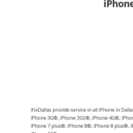
iPhone
iFixDallas provide service in all iPhone in Dal
iPhone 3G®, iPhone 3GS®, iPhone 4G®, iPhon
iPhone 7 plus®, iPhone 8®, iPhone 8 plus®,