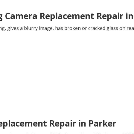
ng Camera Replacement Repair in
ng, gives a blurry image, has broken or cracked glass on rea
Replacement Repair in Parker