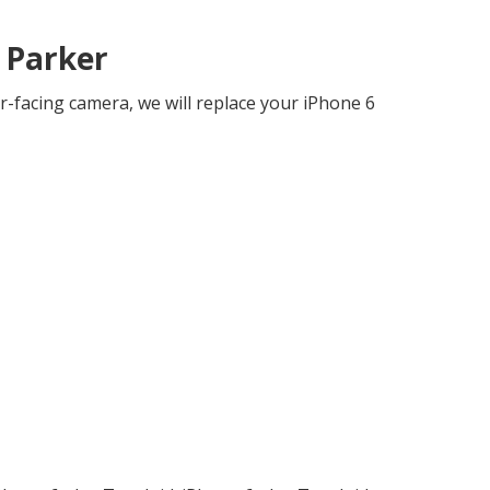
 Parker
r-facing camera, we will replace your iPhone 6