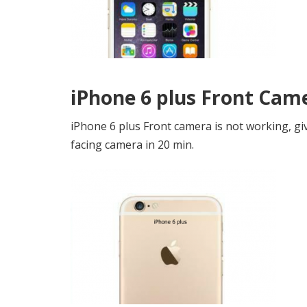
iPhone 6 plus Front Cam
iPhone 6 plus Front camera is not working, gi
facing camera in 20 min.