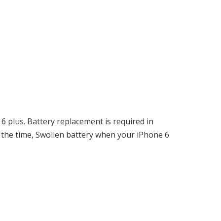
6 plus. Battery replacement is required in
 the time, Swollen battery when your iPhone 6