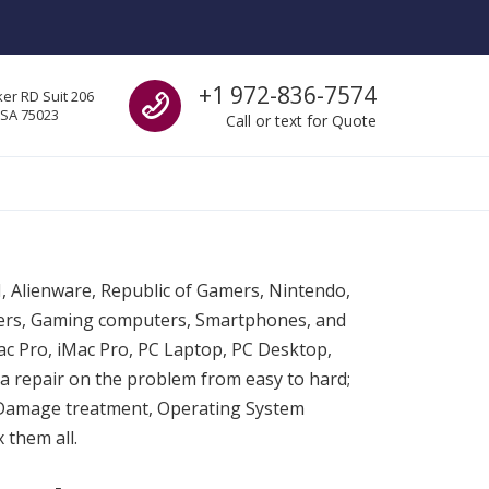
Call us
+1 972-836-7574
er RD Suit 206
USA 75023
Call or text for Quote
SI, Alienware, Republic of Gamers, Nintendo,
ters, Gaming computers, Smartphones, and
c Pro, iMac Pro, PC Laptop, PC Desktop,
a repair on the problem from easy to hard;
 Damage treatment, Operating System
 them all.