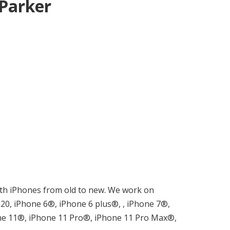
 Parker
 with iPhones from old to new. We work on
0, iPhone 6®, iPhone 6 plus®, , iPhone 7®,
ne 11®, iPhone 11 Pro®, iPhone 11 Pro Max®,