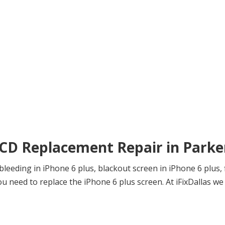
LCD Replacement Repair in Parke
eeding in iPhone 6 plus, blackout screen in iPhone 6 plus, f
need to replace the iPhone 6 plus screen. At iFixDallas we f