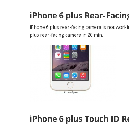
iPhone 6 plus Rear-Faci
iPhone 6 plus rear-facing camera is not worki
plus rear-facing camera in 20 min.
iPhone 6 plus Touch ID 