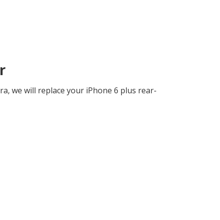
r
a, we will replace your iPhone 6 plus rear-