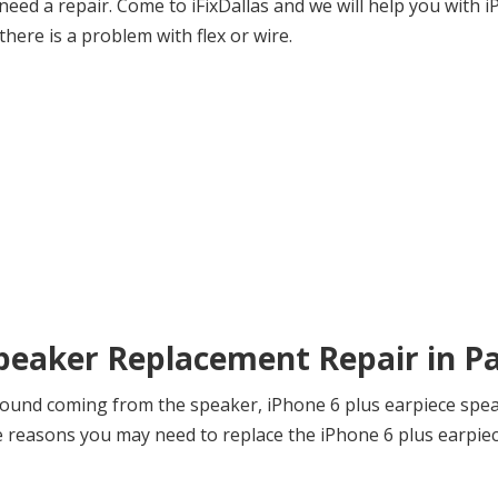
eed a repair. Come to iFixDallas and we will help you with 
there is a problem with flex or wire.
Speaker Replacement Repair in P
sound coming from the speaker, iPhone 6 plus earpiece speak
reasons you may need to replace the iPhone 6 plus earpiece