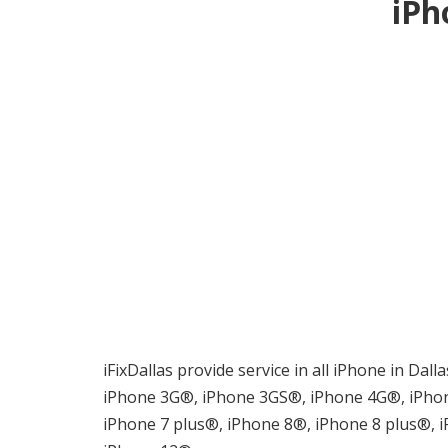
iPh
iFixDallas provide service in all iPhone in Dal
iPhone 3G®, iPhone 3GS®, iPhone 4G®, iPhon
iPhone 7 plus®, iPhone 8®, iPhone 8 plus®,