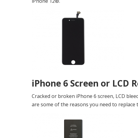
iPhone 12®.
iPhone 6 Screen or LCD 
Cracked or broken iPhone 6 screen, LCD bleedi
are some of the reasons you need to replace th