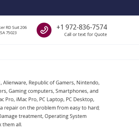
Call us
+1 972-836-7574
er RD Suit 206
USA 75023
Call or text for Quote
SI, Alienware, Republic of Gamers, Nintendo,
ters, Gaming computers, Smartphones, and
c Pro, iMac Pro, PC Laptop, PC Desktop,
a repair on the problem from easy to hard;
 Damage treatment, Operating System
 them all.