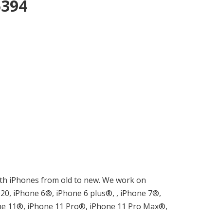
5394
 with iPhones from old to new. We work on
0, iPhone 6®, iPhone 6 plus®, , iPhone 7®,
ne 11®, iPhone 11 Pro®, iPhone 11 Pro Max®,