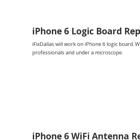
iPhone 6 Logic Board Rep
iFixDallas will work on iPhone 6 logic board.
professionals and under a microscope.
iPhone 6 WiFi Antenna R