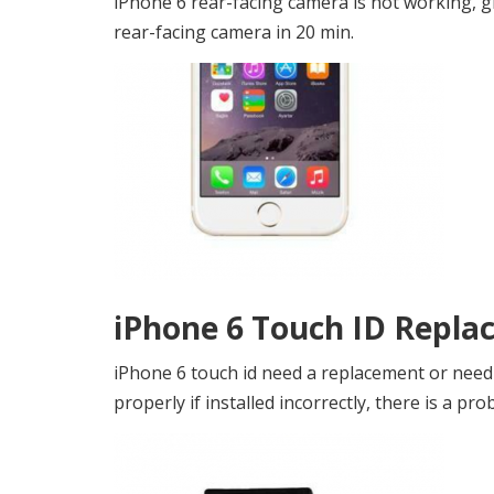
iPhone 6 rear-facing camera is not working, g
rear-facing camera in 20 min.
iPhone 6 Touch ID Repla
iPhone 6 touch id need a replacement or need 
properly if installed incorrectly, there is a pro