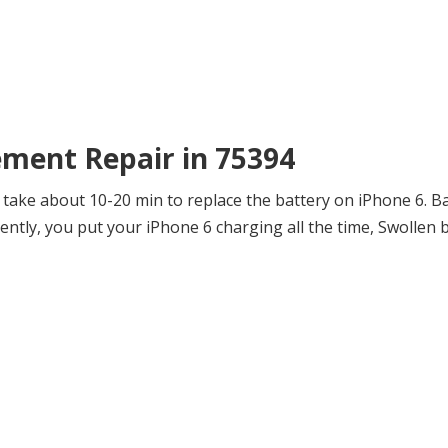
ement Repair in 75394
 take about 10-20 min to replace the battery on iPhone 6. B
tly, you put your iPhone 6 charging all the time, Swollen 