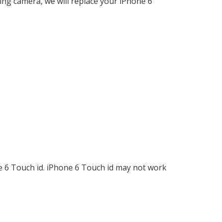
ing camera, we will replace your iPhone 6
ne 6 Touch id. iPhone 6 Touch id may not work