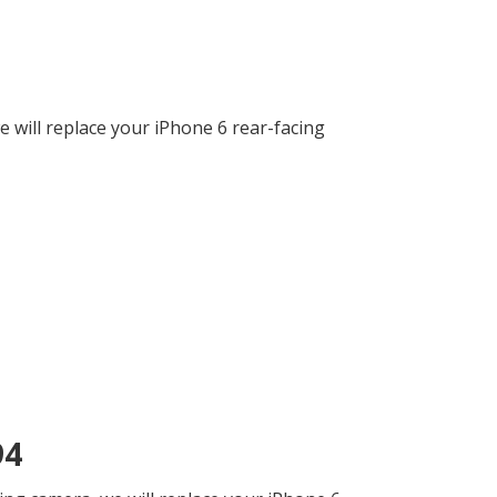
 will replace your iPhone 6 rear-facing
94