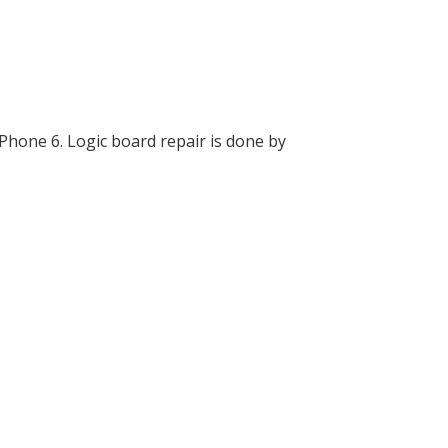
Phone 6. Logic board repair is done by