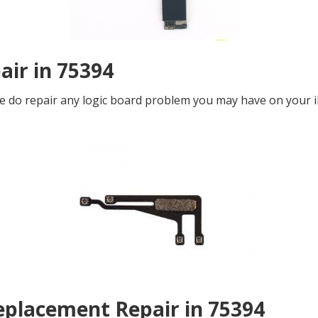
air in 75394
 We do repair any logic board problem you may have on your i
eplacement Repair in 75394