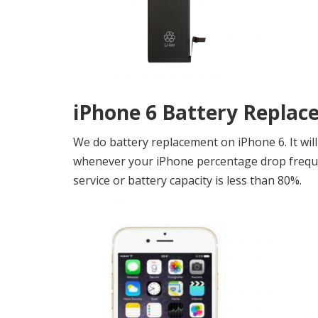
iPhone 6 Battery Replac
We do battery replacement on iPhone 6. It will
whenever your iPhone percentage drop frequen
service or battery capacity is less than 80%.