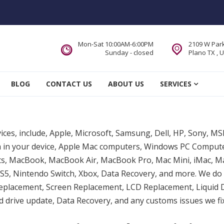
Mon-Sat 10:00AM-6:00PM
2109 W Park
Sunday - closed
Plano TX , 
 Service DFW Area
BLOG
CONTACT US
ABOUT US
SERVICES
vices, include, Apple, Microsoft, Samsung, Dell, HP, Sony, M
lem in your device, Apple Mac computers, Windows PC Compu
ts, MacBook, MacBook Air, MacBook Pro, Mac Mini, iMac, Ma
5, Nintendo Switch, Xbox, Data Recovery, and more. We do 
eplacement, Screen Replacement, LCD Replacement, Liquid
drive update, Data Recovery, and any customs issues we fix