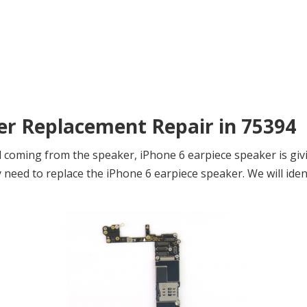
ker Replacement Repair in 75394
 coming from the speaker, iPhone 6 earpiece speaker is giv
eed to replace the iPhone 6 earpiece speaker. We will ident