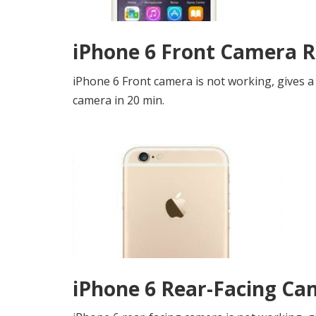
iPhone 6 Front Camera R
iPhone 6 Front camera is not working, gives a
camera in 20 min.
iPhone 6 Rear-Facing Ca