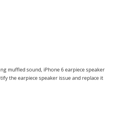
ing muffled sound, iPhone 6 earpiece speaker
ify the earpiece speaker issue and replace it