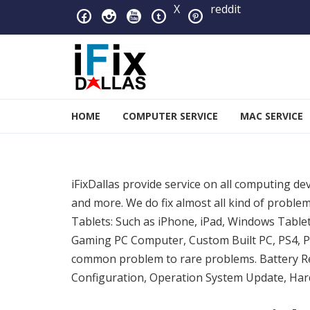
Skip to navigation
Skip to content
X
reddit
iFixDallas – a Mac and PC
HOME
COMPUTER SERVICE
MAC SERVICE
Full Tech Support at One Location
iFixDallas provide service on all computing de
and more. We do fix almost all kind of prob
Tablets: Such as iPhone, iPad, Windows Table
Gaming PC Computer, Custom Built PC, PS4, PS
common problem to rare problems. Battery R
Configuration, Operation System Update, Hard 