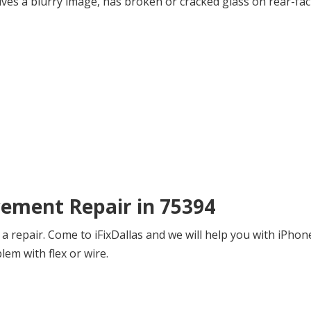
ives a blurry image, has broken or cracked glass on rear-fac
cement Repair in 75394
a repair. Come to iFixDallas and we will help you with iPho
blem with flex or wire.