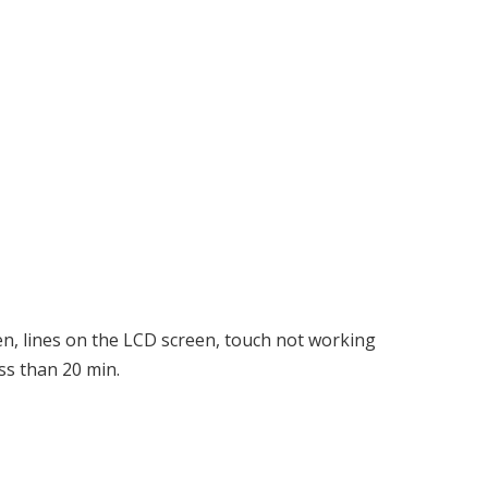
en, lines on the LCD screen, touch not working
ss than 20 min.