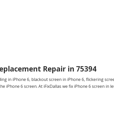
Replacement Repair in 75394
ng in iPhone 6, blackout screen in iPhone 6, flickering scre
e iPhone 6 screen. At iFixDallas we fix iPhone 6 screen in le