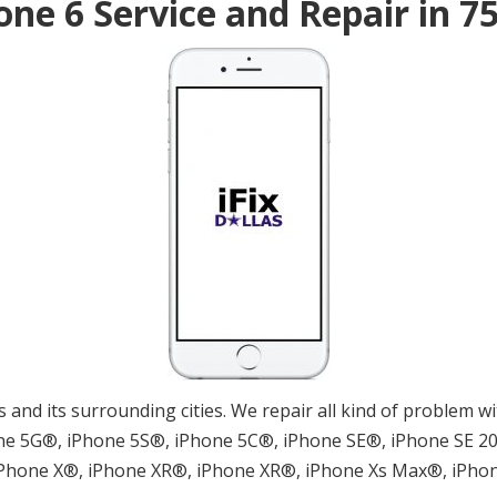
one 6 Service and Repair in 7
las and its surrounding cities. We repair all kind of problem
e 5G®, iPhone 5S®, iPhone 5C®, iPhone SE®, iPhone SE 202
 iPhone X®, iPhone XR®, iPhone XR®, iPhone Xs Max®, iPho