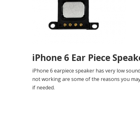
iPhone 6 Ear Piece Spea
iPhone 6 earpiece speaker has very low sound
not working are some of the reasons you may n
if needed.