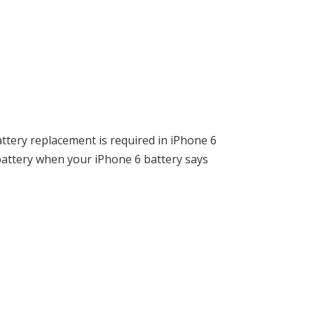
attery replacement is required in iPhone 6
battery when your iPhone 6 battery says