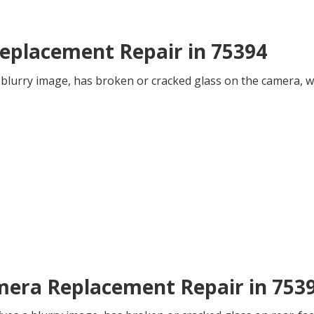
eplacement Repair in 75394
 blurry image, has broken or cracked glass on the camera, we
mera Replacement Repair in 753