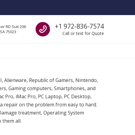
Call us
+1 972-836-7574
er RD Suit 206
USA 75023
Call or text for Quote
SI, Alienware, Republic of Gamers, Nintendo,
ters, Gaming computers, Smartphones, and
c Pro, iMac Pro, PC Laptop, PC Desktop,
a repair on the problem from easy to hard;
 Damage treatment, Operating System
 them all.