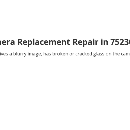
mera Replacement Repair in 7523
ives a blurry image, has broken or cracked glass on the came