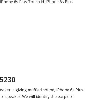
 iPhone 6s Plus Touch id. iPhone 6s Plus
75230
eaker is giving muffled sound, iPhone 6s Plus
e speaker. We will identify the earpiece