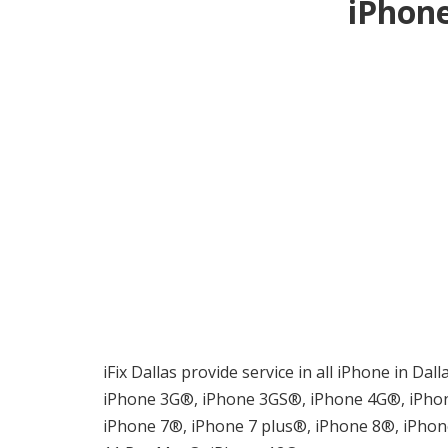
iPhone
iFix Dallas provide service in all iPhone in Da
iPhone 3G®, iPhone 3GS®, iPhone 4G®, iPhon
iPhone 7®, iPhone 7 plus®, iPhone 8®, iPho