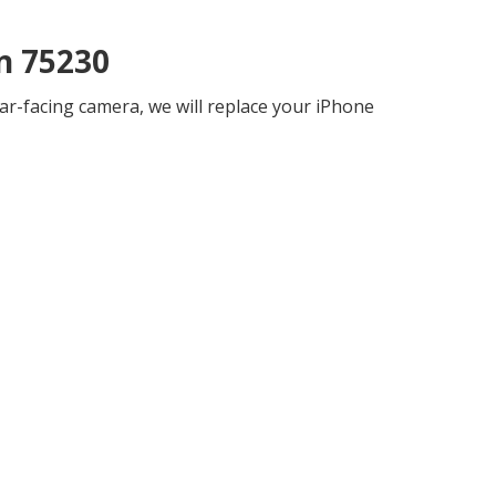
n 75230
ar-facing camera, we will replace your iPhone