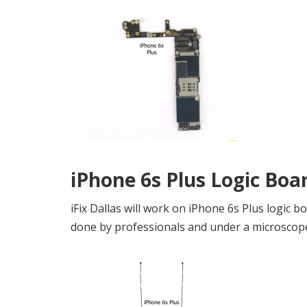
iPhone 6s Plus Logic Boa
iFix Dallas will work on iPhone 6s Plus logic 
done by professionals and under a microscop