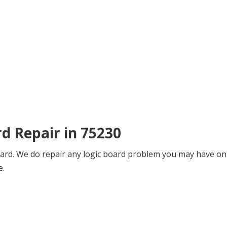
rd Repair in 75230
board. We do repair any logic board problem you may have on 
e.