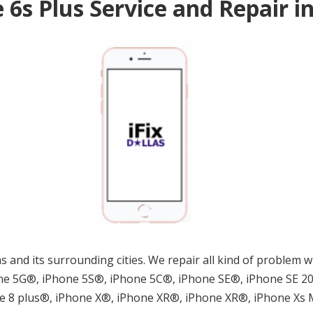
 6s Plus Service and Repair i
llas and its surrounding cities. We repair all kind of proble
e 5G®, iPhone 5S®, iPhone 5C®, iPhone SE®, iPhone SE 202
ne 8 plus®, iPhone X®, iPhone XR®, iPhone XR®, iPhone Xs