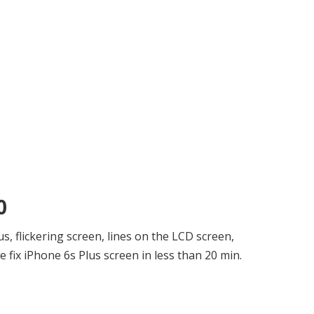
0
, flickering screen, lines on the LCD screen,
 fix iPhone 6s Plus screen in less than 20 min.