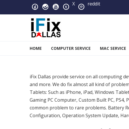
Skip to navigation
Skip to content
X
reddit
iFixDallas – a Mac and PC
HOME
COMPUTER SERVICE
MAC SERVICE
Full Tech Support at One Location
iFix Dallas provide service on all computing d
and more. We do fix almost all kind of prob
Tablets: Such as iPhone, iPad, Windows Table
Gaming PC Computer, Custom Built PC, PS4, PS
common problem to rare problems. Battery R
Configuration, Operation System Update, Hard 