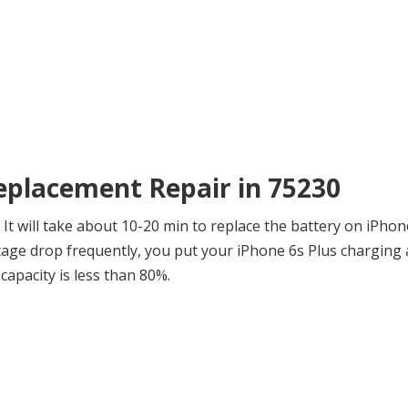
Replacement Repair in 75230
t will take about 10-20 min to replace the battery on iPhone
ge drop frequently, you put your iPhone 6s Plus charging a
capacity is less than 80%.