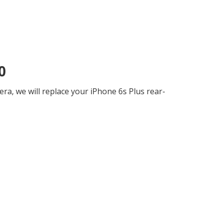
0
ra, we will replace your iPhone 6s Plus rear-