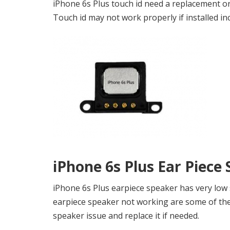
iPhone 6s Plus touch id need a replacement or 
Touch id may not work properly if installed inc
iPhone 6s Plus Ear Piece
iPhone 6s Plus earpiece speaker has very low
earpiece speaker not working are some of the 
speaker issue and replace it if needed.