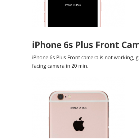
iPhone 6s Plus Front Ca
iPhone 6s Plus Front camera is not working, g
facing camera in 20 min.