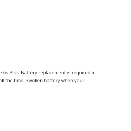
 6s Plus. Battery replacement is required in
ll the time, Swollen battery when your