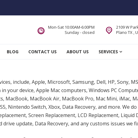
Mon-Sat 10:00AM-6:00PM
2109 W Park
Sunday - closed
Plano TX , 
 Service DFW Area
BLOG
CONTACT US
ABOUT US
SERVICES
evices, include, Apple, Microsoft, Samsung, Dell, HP, Sony, M
lem in your device, Apple Mac computers, Windows PC Compu
ts, MacBook, MacBook Air, MacBook Pro, Mac Mini, iMac, Ma
5, Nintendo Switch, Xbox, Data Recovery, and more. We do 
eplacement, Screen Replacement, LCD Replacement, Liquid
drive update, Data Recovery, and any customs issues we fix