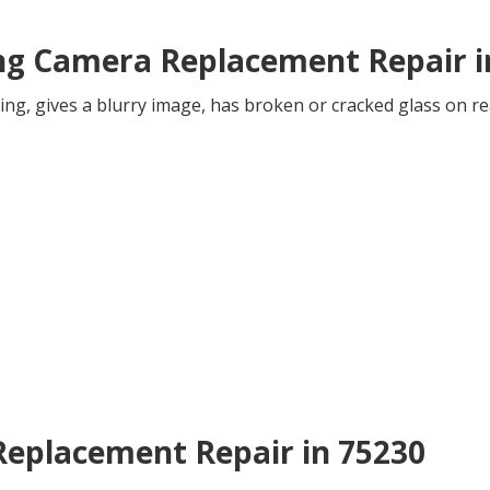
ing Camera Replacement Repair i
ing, gives a blurry image, has broken or cracked glass on re
 Replacement Repair in 75230