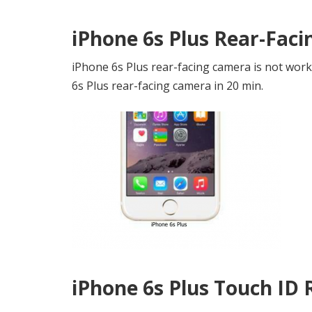
iPhone 6s Plus Rear-Fac
iPhone 6s Plus rear-facing camera is not work
6s Plus rear-facing camera in 20 min.
iPhone 6s Plus Touch ID