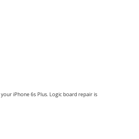
your iPhone 6s Plus. Logic board repair is