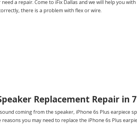
need a repair. Come to iFix Dallas and we will help you with
orrectly, there is a problem with flex or wire.
 Speaker Replacement Repair in 
 sound coming from the speaker, iPhone 6s Plus earpiece sp
reasons you may need to replace the iPhone 6s Plus earpiec