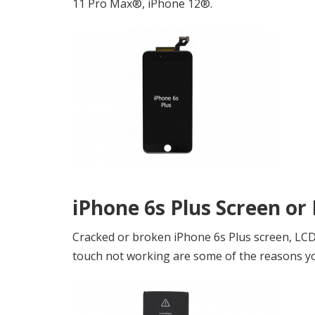
11 Pro Max®, iPhone 12®.
iPhone 6s Plus Screen or
Cracked or broken iPhone 6s Plus screen, LCD b
touch not working are some of the reasons you 