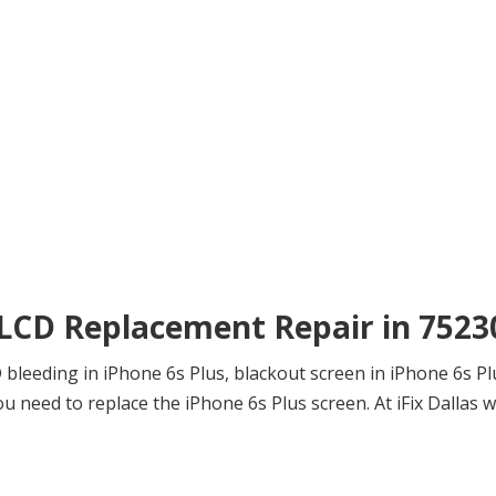
 LCD Replacement Repair in 7523
leeding in iPhone 6s Plus, blackout screen in iPhone 6s Plus
need to replace the iPhone 6s Plus screen. At iFix Dallas we