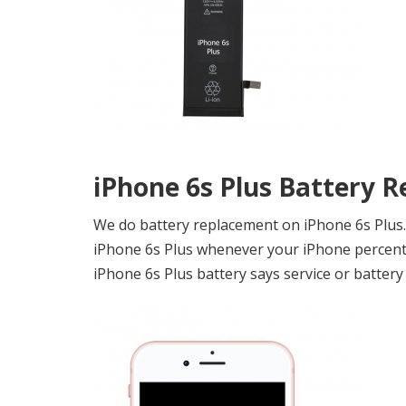
iPhone 6s Plus Battery 
We do battery replacement on iPhone 6s Plus. I
iPhone 6s Plus whenever your iPhone percenta
iPhone 6s Plus battery says service or battery 