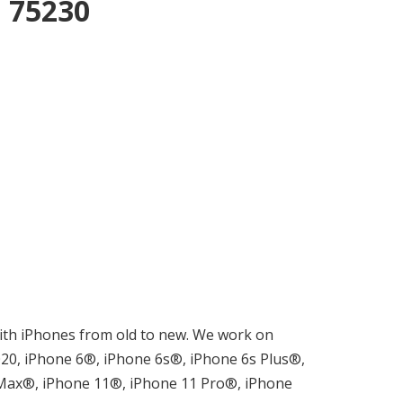
n 75230
m with iPhones from old to new. We work on
0, iPhone 6®, iPhone 6s®, iPhone 6s Plus®,
 Max®, iPhone 11®, iPhone 11 Pro®, iPhone