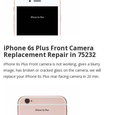
iPhone 6s Plus Front Camera
Replacement Repair in 75232
iPhone 6s Plus Front camera is not working, gives a blurry
image, has broken or cracked glass on the camera, we will
replace your iPhone 6s Plus rear-facing camera in 20 min.