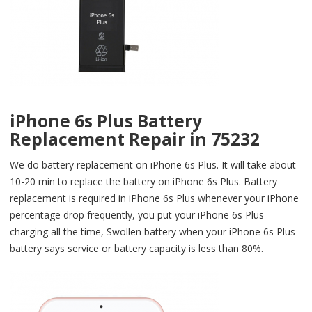
iPhone 6s Plus Battery
Replacement Repair in 75232
We do battery replacement on iPhone 6s Plus. It will take about
10-20 min to replace the battery on iPhone 6s Plus. Battery
replacement is required in iPhone 6s Plus whenever your iPhone
percentage drop frequently, you put your iPhone 6s Plus
charging all the time, Swollen battery when your iPhone 6s Plus
battery says service or battery capacity is less than 80%.