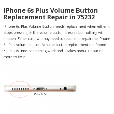
iPhone 6s Plus Volume Button
Replacement Repair in 75232
iPhone 6s Plus Volume Button needs replacement when either it
stops pressing or the volume button presses but nothing will
happen. Either case we may need to replace or repair the iPhone
6s Plus volume button. Volume button replacement on iPhone
6s Plus is time-consuming work and it takes about 1 hour or
more to fix it.