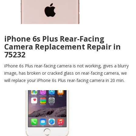
iPhone 6s Plus Rear-Facing
Camera Replacement Repair in
75232
iPhone 6s Plus rear-facing camera is not working, gives a blurry
image, has broken or cracked glass on rear-facing camera, we
will replace your iPhone 6s Plus rear-facing camera in 20 min.