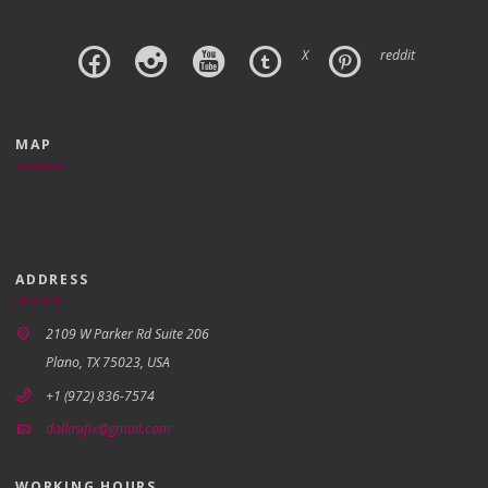
X
reddit
MAP
ADDRESS
2109 W Parker Rd Suite 206
Plano, TX 75023, USA
+1 (972) 836-7574
dallasifix@gmail.com
WORKING HOURS