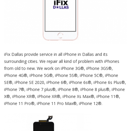
iFix Dallas provide service in all iPhone in Dallas and its
surrounding cities. We repair all kind of problem with iPhones
from old to new. We work on iPhone 3G®, iPhone 3GS®,
iPhone 4G®, iPhone 5G®, iPhone 5S®, iPhone 5C®, iPhone
SE®, iPhone SE 2020, iPhone 6®, iPhone 6s®, iPhone 6s Plus®,
iPhone 7®, iPhone 7 plus®, iPhone 8®, iPhone 8 plus®, iPhone
X®, iPhone XR®, iPhone XR®, iPhone Xs Max®, iPhone 11®,
iPhone 11 Pro®, iPhone 11 Pro Max®, iPhone 12®.