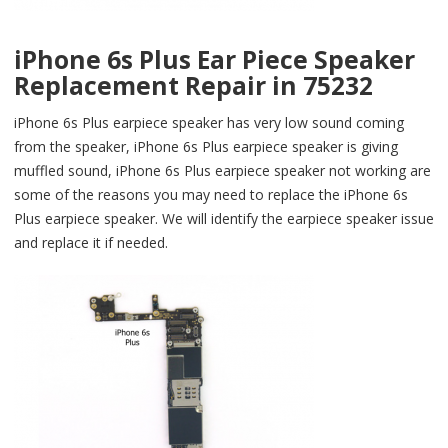
iPhone 6s Plus Ear Piece Speaker
Replacement Repair in 75232
iPhone 6s Plus earpiece speaker has very low sound coming
from the speaker, iPhone 6s Plus earpiece speaker is giving
muffled sound, iPhone 6s Plus earpiece speaker not working are
some of the reasons you may need to replace the iPhone 6s
Plus earpiece speaker. We will identify the earpiece speaker issue
and replace it if needed.