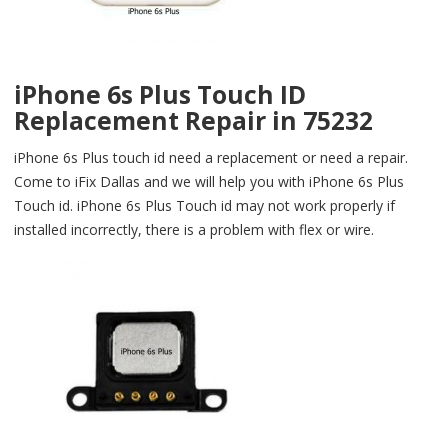
iPhone 6s Plus Touch ID
Replacement Repair in 75232
iPhone 6s Plus touch id need a replacement or need a repair.
Come to iFix Dallas and we will help you with iPhone 6s Plus
Touch id. iPhone 6s Plus Touch id may not work properly if
installed incorrectly, there is a problem with flex or wire.