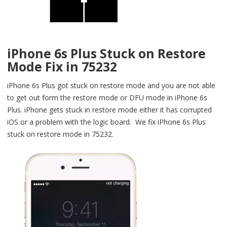
iPhone 6s Plus Stuck on Restore
Mode Fix in 75232
iPhone 6s Plus got stuck on restore mode and you are not able
to get out form the restore mode or DFU mode in iPhone 6s
Plus. iPhone gets stuck in restore mode either it has corrupted
iOS or a problem with the logic board. We fix iPhone 6s Plus
stuck on restore mode in 75232.