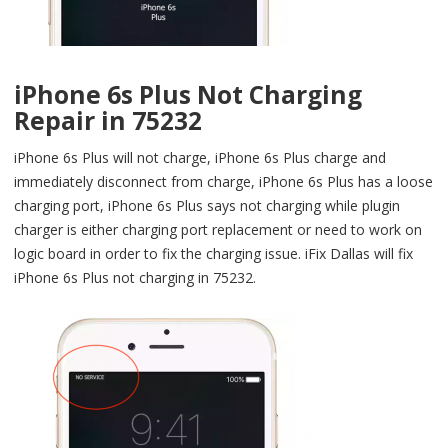
iPhone 6s Plus Not Charging
Repair in 75232
iPhone 6s Plus will not charge, iPhone 6s Plus charge and
immediately disconnect from charge, iPhone 6s Plus has a loose
charging port, iPhone 6s Plus says not charging while plugin
charger is either charging port replacement or need to work on
logic board in order to fix the charging issue. iFix Dallas will fix
iPhone 6s Plus not charging in 75232.