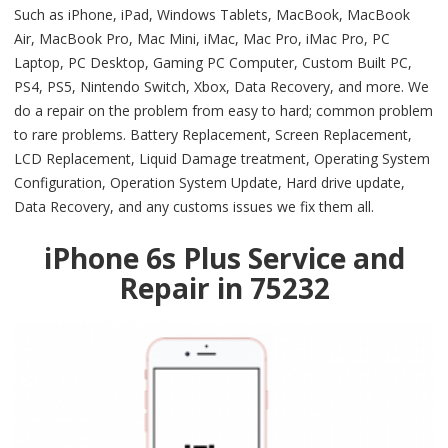
Such as iPhone, iPad, Windows Tablets, MacBook, MacBook
Air, MacBook Pro, Mac Mini, iMac, Mac Pro, iMac Pro, PC
Laptop, PC Desktop, Gaming PC Computer, Custom Built PC,
PS4, PS5, Nintendo Switch, Xbox, Data Recovery, and more. We
do a repair on the problem from easy to hard; common problem
to rare problems. Battery Replacement, Screen Replacement,
LCD Replacement, Liquid Damage treatment, Operating System
Configuration, Operation System Update, Hard drive update,
Data Recovery, and any customs issues we fix them all.
iPhone 6s Plus Service and
Repair in 75232