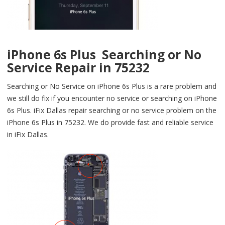
iPhone 6s Plus Searching or No
Service Repair in 75232
Searching or No Service on iPhone 6s Plus is a rare problem and
we still do fix if you encounter no service or searching on iPhone
6s Plus. iFix Dallas repair searching or no service problem on the
iPhone 6s Plus in 75232. We do provide fast and reliable service
in iFix Dallas.