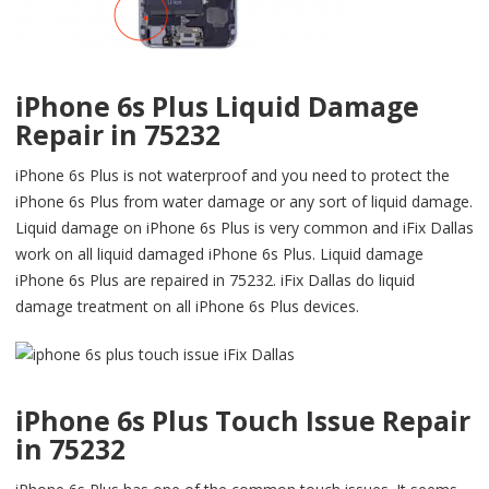
iPhone 6s Plus Liquid Damage
Repair in 75232
iPhone 6s Plus is not waterproof and you need to protect the
iPhone 6s Plus from water damage or any sort of liquid damage.
Liquid damage on iPhone 6s Plus is very common and iFix Dallas
work on all liquid damaged iPhone 6s Plus. Liquid damage
iPhone 6s Plus are repaired in 75232. iFix Dallas do liquid
damage treatment on all iPhone 6s Plus devices.
iPhone 6s Plus Touch Issue Repair
in 75232