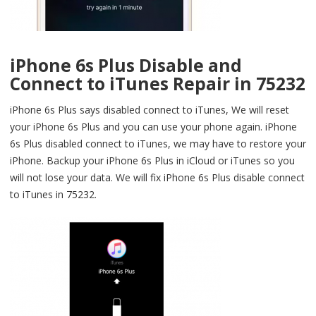
iPhone 6s Plus Disable and
Connect to iTunes Repair in 75232
iPhone 6s Plus says disabled connect to iTunes, We will reset
your iPhone 6s Plus and you can use your phone again. iPhone
6s Plus disabled connect to iTunes, we may have to restore your
iPhone. Backup your iPhone 6s Plus in iCloud or iTunes so you
will not lose your data. We will fix iPhone 6s Plus disable connect
to iTunes in 75232.