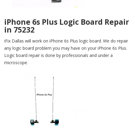
iPhone 6s Plus Logic Board Repair
in 75232
iFix Dallas will work on iPhone 6s Plus logic board. We do repair
any logic board problem you may have on your iPhone 6s Plus.
Logic board repair is done by professionals and under a
microscope.