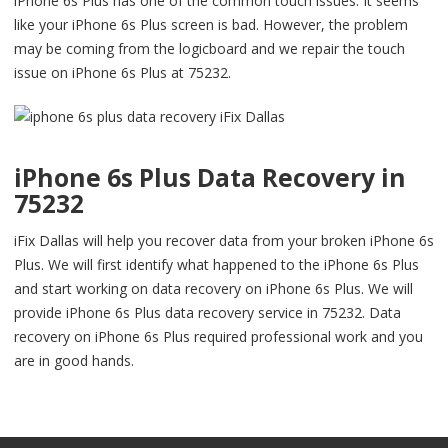
iPhone 6s Plus has one of the common touch issues. It seems
like your iPhone 6s Plus screen is bad. However, the problem
may be coming from the logicboard and we repair the touch
issue on iPhone 6s Plus at 75232.
iPhone 6s Plus Data Recovery in
75232
iFix Dallas will help you recover data from your broken iPhone 6s
Plus. We will first identify what happened to the iPhone 6s Plus
and start working on data recovery on iPhone 6s Plus. We will
provide iPhone 6s Plus data recovery service in 75232. Data
recovery on iPhone 6s Plus required professional work and you
are in good hands.