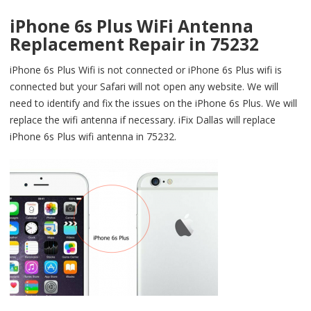
iPhone 6s Plus WiFi Antenna
Replacement Repair in 75232
iPhone 6s Plus Wifi is not connected or iPhone 6s Plus wifi is
connected but your Safari will not open any website. We will
need to identify and fix the issues on the iPhone 6s Plus. We will
replace the wifi antenna if necessary. iFix Dallas will replace
iPhone 6s Plus wifi antenna in 75232.