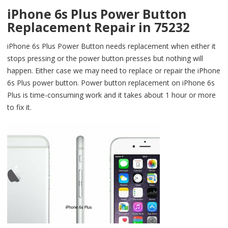
iPhone 6s Plus Power Button
Replacement Repair in 75232
iPhone 6s Plus Power Button needs replacement when either it
stops pressing or the power button presses but nothing will
happen. Either case we may need to replace or repair the iPhone
6s Plus power button. Power button replacement on iPhone 6s
Plus is time-consuming work and it takes about 1 hour or more
to fix it.