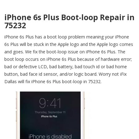
iPhone 6s Plus Boot-loop Repair in
75232
iPhone 6s Plus has a boot loop problem meaning your iPhone
6s Plus will be stuck in the Apple logo and the Apple logo comes
and goes. We fix the boot-loop issue on iPhone 6s Plus. The
boot loop occurs on iPhone 6s Plus because of hardware error;
bad or defective LCD, bad battery, bad touch id or bad home
button, bad face id sensor, and/or logic board. Worry not iFix
Dallas will fix iPhone 6s Plus boot-loop in 75232.