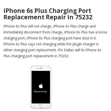
iPhone 6s Plus Charging Port
Replacement Repair in 75232
iPhone 6s Plus will not charge, iPhone 6s Plus charge and
immediately disconnect from charge, iPhone 6s Plus has a loose
charging port, iPhone 6s Plus charging port have dust in it.
iPhone 6s Plus says not charging while the plugin charger is
either charging port replacement. iFix Dallas will fix iPhone 6s
Plus charging port replacement in 75232.