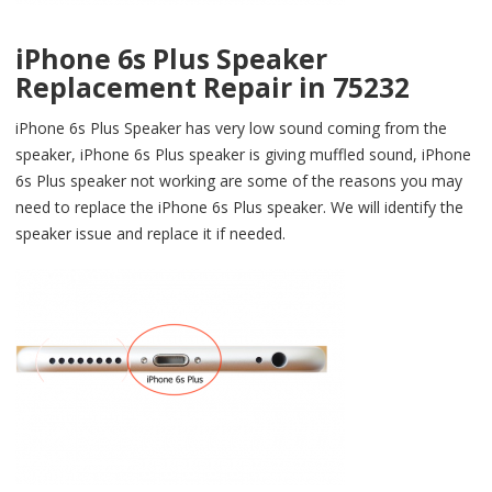
iPhone 6s Plus Speaker
Replacement Repair in 75232
iPhone 6s Plus Speaker has very low sound coming from the
speaker, iPhone 6s Plus speaker is giving muffled sound, iPhone
6s Plus speaker not working are some of the reasons you may
need to replace the iPhone 6s Plus speaker. We will identify the
speaker issue and replace it if needed.