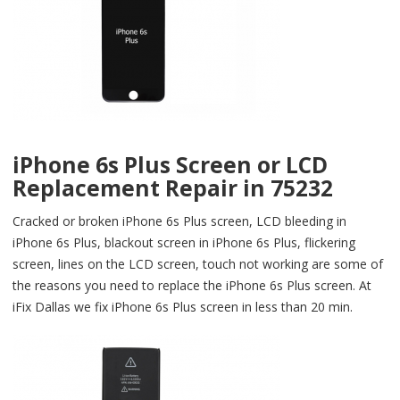
iPhone 6s Plus Screen or LCD
Replacement Repair in 75232
Cracked or broken iPhone 6s Plus screen, LCD bleeding in
iPhone 6s Plus, blackout screen in iPhone 6s Plus, flickering
screen, lines on the LCD screen, touch not working are some of
the reasons you need to replace the iPhone 6s Plus screen. At
iFix Dallas we fix iPhone 6s Plus screen in less than 20 min.