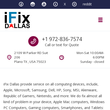
Skip to navigation
Skip to content
X
reddit
Toggl
iFixDallas – a Mac and PC Service D
Call us
+1 972-836-7574
Full Tech Support at One Location
Call or text for Quote
2109 W Parker RD Suit
Mon-Sat 10:00AM-
206
6:00PM
Plano TX , USA 75023
Sunday - closed
iFix Dallas provide service on all computing devices, include,
Apple, Microsoft, Samsung, Dell, HP, Sony, MSI, Alienware,
Republic of Gamers, Nintendo, and more. We do fix almost all
kind of problem in your device, Apple Mac computers, Windows
PC Computers, Gaming computers, Smartphones, and Tablets: