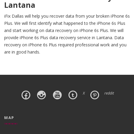
Lantana
iFix Dallas will help you recover data from your broken iPhone 6s
Plus. We will first identify what happened to the iPhone 6s Plus
and start working on data recovery on iPhone 6s Plus. We will
provide iPhone 6s Plus data recovery service in Lantana. Data
recovery on iPhone 6s Plus required professional work and you
are in good hands.
X
reddit
MAP