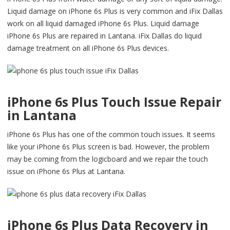
Liquid damage on iPhone 6s Plus is very common and iFix Dallas
work on all liquid damaged iPhone 6s Plus. Liquid damage
iPhone 6s Plus are repaired in Lantana. iFix Dallas do liquid
damage treatment on all iPhone 6s Plus devices.
iPhone 6s Plus Touch Issue Repair
in Lantana
iPhone 6s Plus has one of the common touch issues. It seems
like your iPhone 6s Plus screen is bad. However, the problem
may be coming from the logicboard and we repair the touch
issue on iPhone 6s Plus at Lantana.
iPhone 6s Plus Data Recovery in