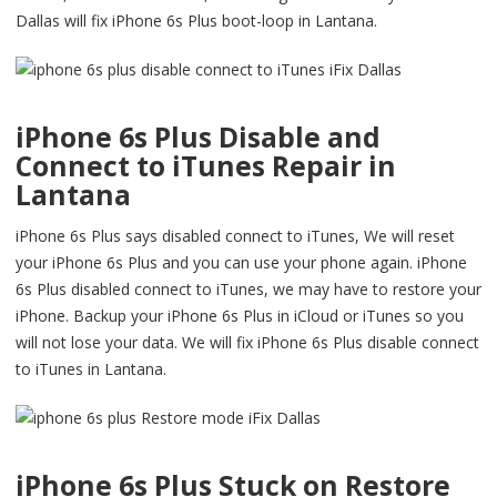
Dallas will fix iPhone 6s Plus boot-loop in Lantana.
iPhone 6s Plus Disable and
Connect to iTunes Repair in
Lantana
iPhone 6s Plus says disabled connect to iTunes, We will reset
your iPhone 6s Plus and you can use your phone again. iPhone
6s Plus disabled connect to iTunes, we may have to restore your
iPhone. Backup your iPhone 6s Plus in iCloud or iTunes so you
will not lose your data. We will fix iPhone 6s Plus disable connect
to iTunes in Lantana.
iPhone 6s Plus Stuck on Restore