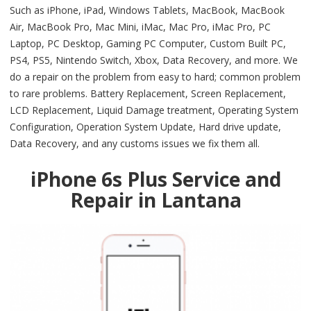
Such as iPhone, iPad, Windows Tablets, MacBook, MacBook
Air, MacBook Pro, Mac Mini, iMac, Mac Pro, iMac Pro, PC
Laptop, PC Desktop, Gaming PC Computer, Custom Built PC,
PS4, PS5, Nintendo Switch, Xbox, Data Recovery, and more. We
do a repair on the problem from easy to hard; common problem
to rare problems. Battery Replacement, Screen Replacement,
LCD Replacement, Liquid Damage treatment, Operating System
Configuration, Operation System Update, Hard drive update,
Data Recovery, and any customs issues we fix them all.
iPhone 6s Plus Service and
Repair in Lantana