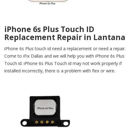
iPhone 6s Plus Touch ID
Replacement Repair in Lantana
iPhone 6s Plus touch id need a replacement or need a repair.
Come to iFix Dallas and we will help you with iPhone 6s Plus
Touch id. iPhone 6s Plus Touch id may not work properly if
installed incorrectly, there is a problem with flex or wire.