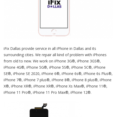
iFix Dallas provide service in all iPhone in Dallas and its
surrounding cities. We repair all kind of problem with iPhones
from old to new. We work on iPhone 3G®, iPhone 3GS®,
iPhone 4G®, iPhone 5G®, iPhone 5S®, iPhone 5C®, iPhone
SE®, iPhone SE 2020, iPhone 6®, iPhone 6s®, iPhone 6s Plus®,
iPhone 7®, iPhone 7 plus®, iPhone 8®, iPhone 8 plus®, iPhone
X®, iPhone XR®, iPhone XR®, iPhone Xs Max®, iPhone 11®,
iPhone 11 Pro®, iPhone 11 Pro Max®, iPhone 12®.