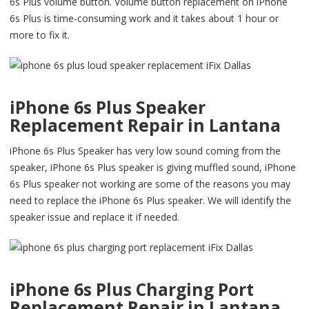
6s Plus volume button. Volume button replacement on iPhone
6s Plus is time-consuming work and it takes about 1 hour or
more to fix it.
iPhone 6s Plus Speaker
Replacement Repair in Lantana
iPhone 6s Plus Speaker has very low sound coming from the
speaker, iPhone 6s Plus speaker is giving muffled sound, iPhone
6s Plus speaker not working are some of the reasons you may
need to replace the iPhone 6s Plus speaker. We will identify the
speaker issue and replace it if needed.
iPhone 6s Plus Charging Port
Replacement Repair in Lantana