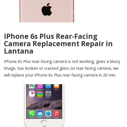
iPhone 6s Plus Rear-Facing
Camera Replacement Repair in
Lantana
iPhone 6s Plus rear-facing camera is not working, gives a blurry
image, has broken or cracked glass on rear-facing camera, we
will replace your iPhone 6s Plus rear-facing camera in 20 min.