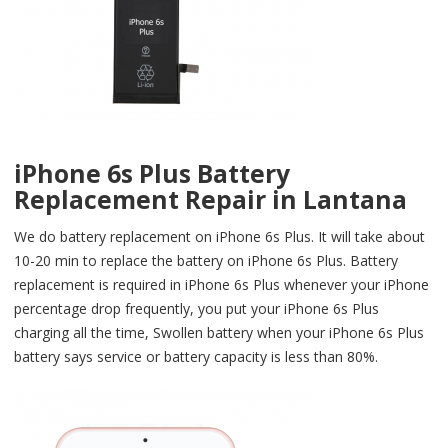
iPhone 6s Plus Battery
Replacement Repair in Lantana
We do battery replacement on iPhone 6s Plus. It will take about
10-20 min to replace the battery on iPhone 6s Plus. Battery
replacement is required in iPhone 6s Plus whenever your iPhone
percentage drop frequently, you put your iPhone 6s Plus
charging all the time, Swollen battery when your iPhone 6s Plus
battery says service or battery capacity is less than 80%.