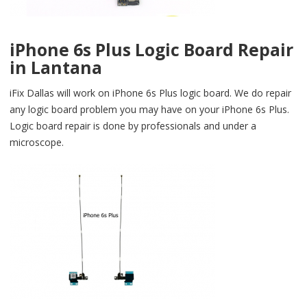
iPhone 6s Plus Logic Board Repair
in Lantana
iFix Dallas will work on iPhone 6s Plus logic board. We do repair
any logic board problem you may have on your iPhone 6s Plus.
Logic board repair is done by professionals and under a
microscope.