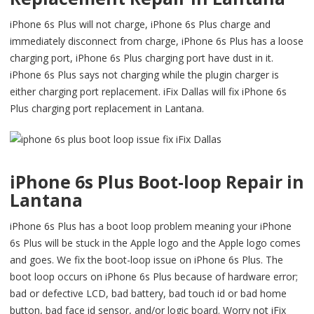
iPhone 6s Plus will not charge, iPhone 6s Plus charge and
immediately disconnect from charge, iPhone 6s Plus has a loose
charging port, iPhone 6s Plus charging port have dust in it.
iPhone 6s Plus says not charging while the plugin charger is
either charging port replacement. iFix Dallas will fix iPhone 6s
Plus charging port replacement in Lantana.
iPhone 6s Plus Boot-loop Repair in
Lantana
iPhone 6s Plus has a boot loop problem meaning your iPhone
6s Plus will be stuck in the Apple logo and the Apple logo comes
and goes. We fix the boot-loop issue on iPhone 6s Plus. The
boot loop occurs on iPhone 6s Plus because of hardware error;
bad or defective LCD, bad battery, bad touch id or bad home
button, bad face id sensor, and/or logic board. Worry not iFix