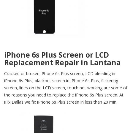
iPhone 6s Plus Screen or LCD
Replacement Repair in Lantana
Cracked or broken iPhone 6s Plus screen, LCD bleeding in
iPhone 6s Plus, blackout screen in iPhone 6s Plus, flickering
screen, lines on the LCD screen, touch not working are some of
the reasons you need to replace the iPhone 6s Plus screen. At
iFix Dallas we fix iPhone 6s Plus screen in less than 20 min.