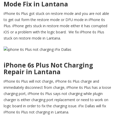
Mode Fix in Lantana
iPhone 6s Plus got stuck on restore mode and you are not able
to get out form the restore mode or DFU mode in iPhone 6s
Plus. iPhone gets stuck in restore mode either it has corrupted
iOS or a problem with the logic board. We fix iPhone 6s Plus
stuck on restore mode in Lantana.
iPhone 6s Plus Not Charging
Repair in Lantana
iPhone 6s Plus will not charge, iPhone 6s Plus charge and
immediately disconnect from charge, iPhone 6s Plus has a loose
charging port, iPhone 6s Plus says not charging while plugin
charger is either charging port replacement or need to work on
logic board in order to fix the charging issue. iFix Dallas will fix
iPhone 6s Plus not charging in Lantana.