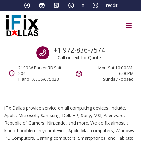
Skip to navigation
Skip to content
X
reddit
Toggl
iFixDallas – a Mac and PC Service D
Call us
+1 972-836-7574
Full Tech Support at One Location
Call or text for Quote
2109 W Parker RD Suit
Mon-Sat 10:00AM-
206
6:00PM
Plano TX , USA 75023
Sunday - closed
iFix Dallas provide service on all computing devices, include,
Apple, Microsoft, Samsung, Dell, HP, Sony, MSI, Alienware,
Republic of Gamers, Nintendo, and more. We do fix almost all
kind of problem in your device, Apple Mac computers, Windows
PC Computers, Gaming computers, Smartphones, and Tablets: