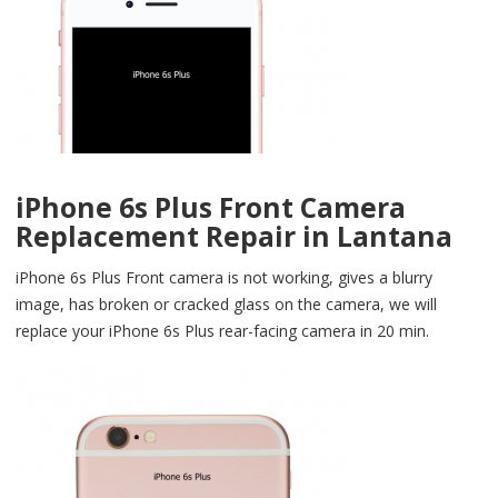
iPhone 6s Plus Front Camera
Replacement Repair in Lantana
iPhone 6s Plus Front camera is not working, gives a blurry
image, has broken or cracked glass on the camera, we will
replace your iPhone 6s Plus rear-facing camera in 20 min.