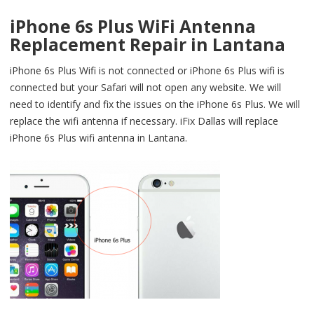
iPhone 6s Plus WiFi Antenna
Replacement Repair in Lantana
iPhone 6s Plus Wifi is not connected or iPhone 6s Plus wifi is
connected but your Safari will not open any website. We will
need to identify and fix the issues on the iPhone 6s Plus. We will
replace the wifi antenna if necessary. iFix Dallas will replace
iPhone 6s Plus wifi antenna in Lantana.