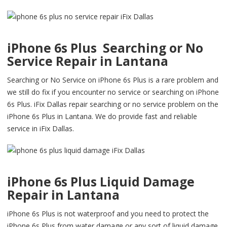
iPhone 6s Plus Searching or No
Service Repair in Lantana
Searching or No Service on iPhone 6s Plus is a rare problem and
we still do fix if you encounter no service or searching on iPhone
6s Plus. iFix Dallas repair searching or no service problem on the
iPhone 6s Plus in Lantana. We do provide fast and reliable
service in iFix Dallas.
iPhone 6s Plus Liquid Damage
Repair in Lantana
iPhone 6s Plus is not waterproof and you need to protect the
iPhone 6s Plus from water damage or any sort of liquid damage.