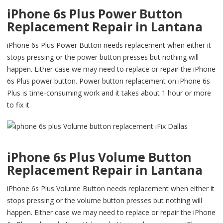
iPhone 6s Plus Power Button
Replacement Repair in Lantana
iPhone 6s Plus Power Button needs replacement when either it
stops pressing or the power button presses but nothing will
happen. Either case we may need to replace or repair the iPhone
6s Plus power button. Power button replacement on iPhone 6s
Plus is time-consuming work and it takes about 1 hour or more
to fix it.
iPhone 6s Plus Volume Button
Replacement Repair in Lantana
iPhone 6s Plus Volume Button needs replacement when either it
stops pressing or the volume button presses but nothing will
happen. Either case we may need to replace or repair the iPhone