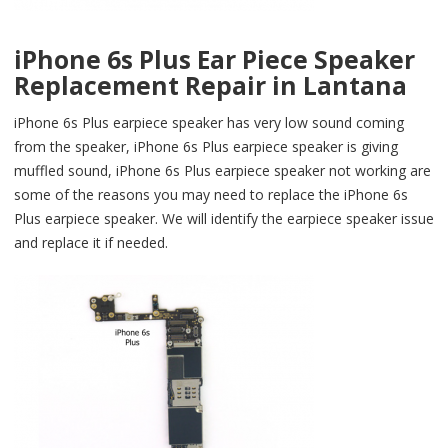
iPhone 6s Plus Ear Piece Speaker
Replacement Repair in Lantana
iPhone 6s Plus earpiece speaker has very low sound coming
from the speaker, iPhone 6s Plus earpiece speaker is giving
muffled sound, iPhone 6s Plus earpiece speaker not working are
some of the reasons you may need to replace the iPhone 6s
Plus earpiece speaker. We will identify the earpiece speaker issue
and replace it if needed.