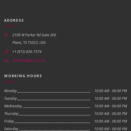
ADDRESS
2109 W Parker Rd Suite 206
Plano, TX 75023, USA
+1 (972) 836-7574
dallasifix@gmail.com
WORKING HOURS
Monday
10:00 AM - 06:00 PM
Tuesday
10:00 AM - 06:00 PM
Wednesday
10:00 AM - 06:00 PM
Thursday
10:00 AM - 06:00 PM
Friday
10:00 AM - 06:00 PM
Saturday
10:00 AM - 06:00 PM