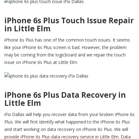
iPhone 6s Plus Touch Issue Repair
in Little Elm
iPhone 6s Plus has one of the common touch issues. It seems
like your iPhone 6s Plus screen is bad. However, the problem
may be coming from the logicboard and we repair the touch
issue on iPhone 6s Plus at Little Elm.
iPhone 6s Plus Data Recovery in
Little Elm
iFix Dallas will help you recover data from your broken iPhone 6s
Plus. We will first identify what happened to the iPhone 6s Plus
and start working on data recovery on iPhone 6s Plus. We will
provide iPhone 6s Plus data recovery service in Little Elm. Data