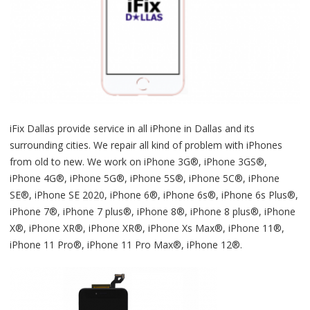
iFix Dallas provide service in all iPhone in Dallas and its
surrounding cities. We repair all kind of problem with iPhones
from old to new. We work on iPhone 3G®, iPhone 3GS®,
iPhone 4G®, iPhone 5G®, iPhone 5S®, iPhone 5C®, iPhone
SE®, iPhone SE 2020, iPhone 6®, iPhone 6s®, iPhone 6s Plus®,
iPhone 7®, iPhone 7 plus®, iPhone 8®, iPhone 8 plus®, iPhone
X®, iPhone XR®, iPhone XR®, iPhone Xs Max®, iPhone 11®,
iPhone 11 Pro®, iPhone 11 Pro Max®, iPhone 12®.