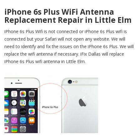
iPhone 6s Plus WiFi Antenna
Replacement Repair in Little Elm
iPhone 6s Plus Wifi is not connected or iPhone 6s Plus wifi is
connected but your Safari will not open any website. We will
need to identify and fix the issues on the iPhone 6s Plus. We will
replace the wifi antenna if necessary. iFix Dallas will replace
iPhone 6s Plus wifi antenna in Little Elm.