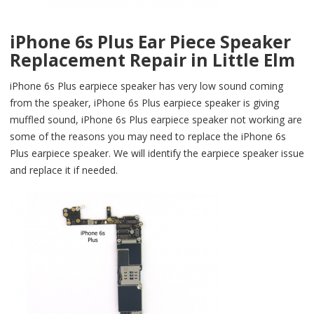
iPhone 6s Plus Ear Piece Speaker
Replacement Repair in Little Elm
iPhone 6s Plus earpiece speaker has very low sound coming
from the speaker, iPhone 6s Plus earpiece speaker is giving
muffled sound, iPhone 6s Plus earpiece speaker not working are
some of the reasons you may need to replace the iPhone 6s
Plus earpiece speaker. We will identify the earpiece speaker issue
and replace it if needed.