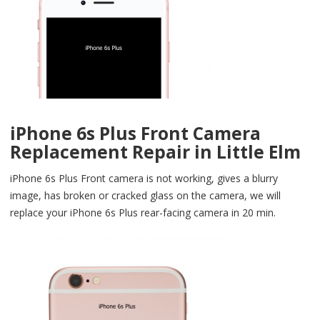
iPhone 6s Plus Front Camera
Replacement Repair in Little Elm
iPhone 6s Plus Front camera is not working, gives a blurry
image, has broken or cracked glass on the camera, we will
replace your iPhone 6s Plus rear-facing camera in 20 min.