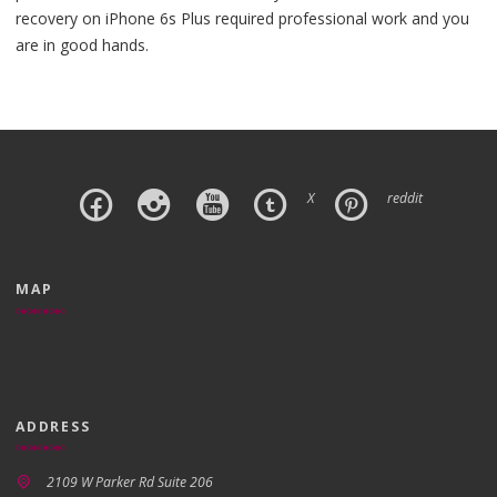
recovery on iPhone 6s Plus required professional work and you
are in good hands.
X
reddit
MAP
ADDRESS
2109 W Parker Rd Suite 206