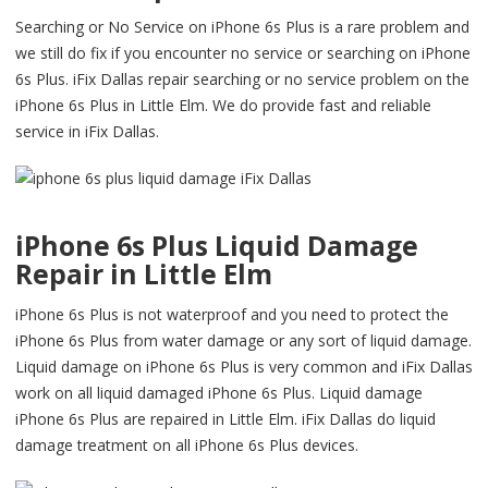
Searching or No Service on iPhone 6s Plus is a rare problem and
we still do fix if you encounter no service or searching on iPhone
6s Plus. iFix Dallas repair searching or no service problem on the
iPhone 6s Plus in Little Elm. We do provide fast and reliable
service in iFix Dallas.
iPhone 6s Plus Liquid Damage
Repair in Little Elm
iPhone 6s Plus is not waterproof and you need to protect the
iPhone 6s Plus from water damage or any sort of liquid damage.
Liquid damage on iPhone 6s Plus is very common and iFix Dallas
work on all liquid damaged iPhone 6s Plus. Liquid damage
iPhone 6s Plus are repaired in Little Elm. iFix Dallas do liquid
damage treatment on all iPhone 6s Plus devices.