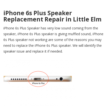
iPhone 6s Plus Speaker
Replacement Repair in Little Elm
iPhone 6s Plus Speaker has very low sound coming from the
speaker, iPhone 6s Plus speaker is giving muffled sound, iPhone
6s Plus speaker not working are some of the reasons you may
need to replace the iPhone 6s Plus speaker. We will identify the
speaker issue and replace it if needed.