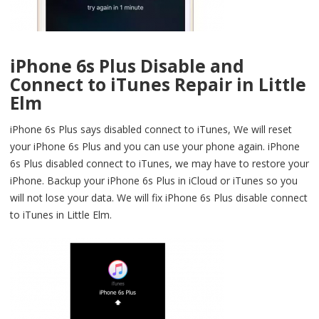
iPhone 6s Plus Disable and
Connect to iTunes Repair in Little
Elm
iPhone 6s Plus says disabled connect to iTunes, We will reset
your iPhone 6s Plus and you can use your phone again. iPhone
6s Plus disabled connect to iTunes, we may have to restore your
iPhone. Backup your iPhone 6s Plus in iCloud or iTunes so you
will not lose your data. We will fix iPhone 6s Plus disable connect
to iTunes in Little Elm.