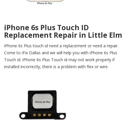
iPhone 6s Plus Touch ID
Replacement Repair in Little Elm
iPhone 6s Plus touch id need a replacement or need a repair.
Come to iFix Dallas and we will help you with iPhone 6s Plus
Touch id. iPhone 6s Plus Touch id may not work properly if
installed incorrectly, there is a problem with flex or wire.