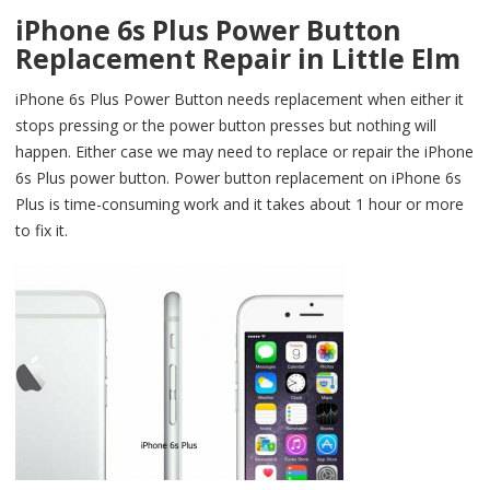
iPhone 6s Plus Power Button
Replacement Repair in Little Elm
iPhone 6s Plus Power Button needs replacement when either it
stops pressing or the power button presses but nothing will
happen. Either case we may need to replace or repair the iPhone
6s Plus power button. Power button replacement on iPhone 6s
Plus is time-consuming work and it takes about 1 hour or more
to fix it.