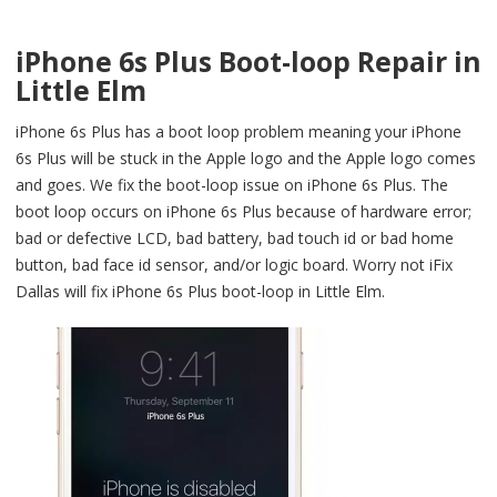
iPhone 6s Plus Boot-loop Repair in
Little Elm
iPhone 6s Plus has a boot loop problem meaning your iPhone
6s Plus will be stuck in the Apple logo and the Apple logo comes
and goes. We fix the boot-loop issue on iPhone 6s Plus. The
boot loop occurs on iPhone 6s Plus because of hardware error;
bad or defective LCD, bad battery, bad touch id or bad home
button, bad face id sensor, and/or logic board. Worry not iFix
Dallas will fix iPhone 6s Plus boot-loop in Little Elm.