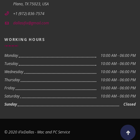
Plano, TX 75023, USA
+1 (972) 836-7574
dallasifix@gmail.com
WORKING HOURS
Monday
10:00 AM - 06:00 PM
Tuesday
10:00 AM - 06:00 PM
Wednesday
10:00 AM - 06:00 PM
Thursday
10:00 AM - 06:00 PM
Friday
10:00 AM - 06:00 PM
Saturday
10:00 AM - 06:00 PM
Sunday
Closed
© 2020 iFixDallas - Mac and PC Service
Scroll to