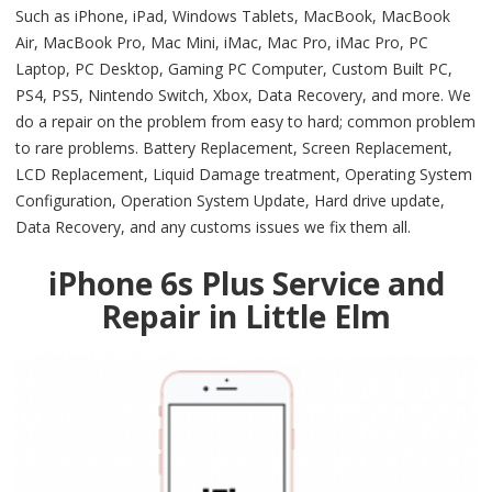
Such as iPhone, iPad, Windows Tablets, MacBook, MacBook
Air, MacBook Pro, Mac Mini, iMac, Mac Pro, iMac Pro, PC
Laptop, PC Desktop, Gaming PC Computer, Custom Built PC,
PS4, PS5, Nintendo Switch, Xbox, Data Recovery, and more. We
do a repair on the problem from easy to hard; common problem
to rare problems. Battery Replacement, Screen Replacement,
LCD Replacement, Liquid Damage treatment, Operating System
Configuration, Operation System Update, Hard drive update,
Data Recovery, and any customs issues we fix them all.
iPhone 6s Plus Service and
Repair in Little Elm