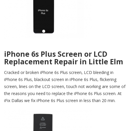
iPhone 6s Plus Screen or LCD
Replacement Repair in Little Elm
Cracked or broken iPhone 6s Plus screen, LCD bleeding in
iPhone 6s Plus, blackout screen in iPhone 6s Plus, flickering
screen, lines on the LCD screen, touch not working are some of
the reasons you need to replace the iPhone 6s Plus screen. At
iFix Dallas we fix iPhone 6s Plus screen in less than 20 min.