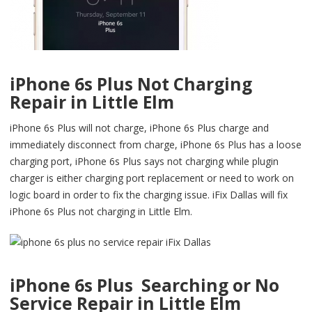
iPhone 6s Plus Not Charging
Repair in Little Elm
iPhone 6s Plus will not charge, iPhone 6s Plus charge and
immediately disconnect from charge, iPhone 6s Plus has a loose
charging port, iPhone 6s Plus says not charging while plugin
charger is either charging port replacement or need to work on
logic board in order to fix the charging issue. iFix Dallas will fix
iPhone 6s Plus not charging in Little Elm.
iPhone 6s Plus Searching or No
Service Repair in Little Elm