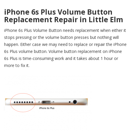
iPhone 6s Plus Volume Button
Replacement Repair in Little Elm
iPhone 6s Plus Volume Button needs replacement when either it
stops pressing or the volume button presses but nothing will
happen. Either case we may need to replace or repair the iPhone
6s Plus volume button. Volume button replacement on iPhone
6s Plus is time-consuming work and it takes about 1 hour or
more to fix it.