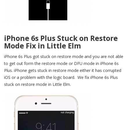
iPhone 6s Plus Stuck on Restore
Mode Fix in Little Elm
iPhone 6s Plus got stuck on restore mode and you are not able
to get out form the restore mode or DFU mode in iPhone 6s
Plus. iPhone gets stuck in restore mode either it has corrupted
iOS or a problem with the logic board. We fix iPhone 6s Plus
stuck on restore mode in Little Elm.