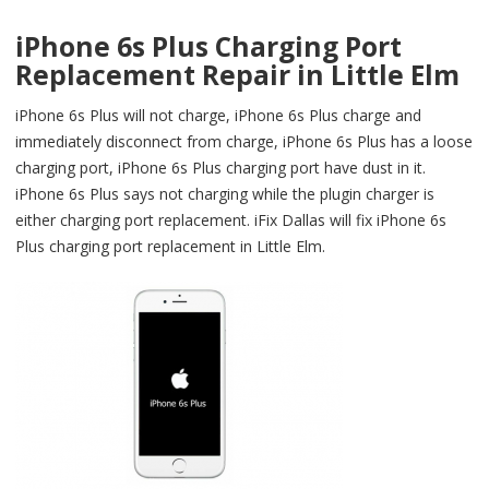
iPhone 6s Plus Charging Port
Replacement Repair in Little Elm
iPhone 6s Plus will not charge, iPhone 6s Plus charge and
immediately disconnect from charge, iPhone 6s Plus has a loose
charging port, iPhone 6s Plus charging port have dust in it.
iPhone 6s Plus says not charging while the plugin charger is
either charging port replacement. iFix Dallas will fix iPhone 6s
Plus charging port replacement in Little Elm.