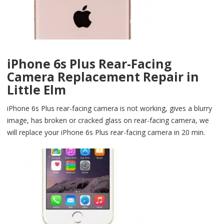
iPhone 6s Plus Rear-Facing
Camera Replacement Repair in
Little Elm
iPhone 6s Plus rear-facing camera is not working, gives a blurry
image, has broken or cracked glass on rear-facing camera, we
will replace your iPhone 6s Plus rear-facing camera in 20 min.