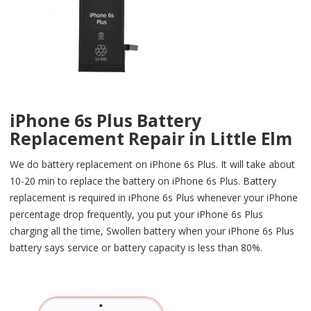
iPhone 6s Plus Battery
Replacement Repair in Little Elm
We do battery replacement on iPhone 6s Plus. It will take about
10-20 min to replace the battery on iPhone 6s Plus. Battery
replacement is required in iPhone 6s Plus whenever your iPhone
percentage drop frequently, you put your iPhone 6s Plus
charging all the time, Swollen battery when your iPhone 6s Plus
battery says service or battery capacity is less than 80%.