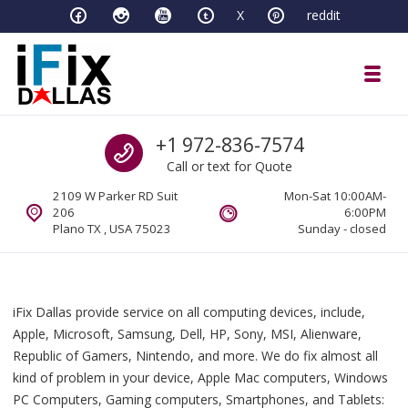
Skip to navigation
Skip to content
X
reddit
Toggl
iFixDallas – a Mac and PC Service D
Call us
+1 972-836-7574
Full Tech Support at One Location
Call or text for Quote
2109 W Parker RD Suit
Mon-Sat 10:00AM-
206
6:00PM
Plano TX , USA 75023
Sunday - closed
iFix Dallas provide service on all computing devices, include,
Apple, Microsoft, Samsung, Dell, HP, Sony, MSI, Alienware,
Republic of Gamers, Nintendo, and more. We do fix almost all
kind of problem in your device, Apple Mac computers, Windows
PC Computers, Gaming computers, Smartphones, and Tablets: