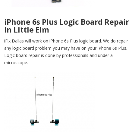
iPhone 6s Plus Logic Board Repair
in Little Elm
iFix Dallas will work on iPhone 6s Plus logic board. We do repair
any logic board problem you may have on your iPhone 6s Plus.
Logic board repair is done by professionals and under a
microscope.