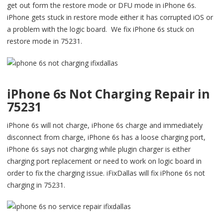
get out form the restore mode or DFU mode in iPhone 6s.
iPhone gets stuck in restore mode either it has corrupted iOS or
a problem with the logic board. We fix iPhone 6s stuck on
restore mode in 75231.
iPhone 6s Not Charging Repair in
75231
iPhone 6s will not charge, iPhone 6s charge and immediately
disconnect from charge, iPhone 6s has a loose charging port,
iPhone 6s says not charging while plugin charger is either
charging port replacement or need to work on logic board in
order to fix the charging issue. iFixDallas will fix iPhone 6s not
charging in 75231.