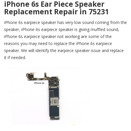
iPhone 6s Ear Piece Speaker
Replacement Repair in 75231
iPhone 6s earpiece speaker has very low sound coming from the
speaker, iPhone 6s earpiece speaker is giving muffled sound,
iPhone 6s earpiece speaker not working are some of the
reasons you may need to replace the iPhone 6s earpiece
speaker. We will identify the earpiece speaker issue and replace
it if needed.