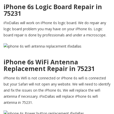
iPhone 6s Logic Board Repair in
75231
iFixDallas will work on iPhone 6s logic board. We do repair any
logic board problem you may have on your iPhone 6s. Logic
board repair is done by professionals and under a microscope.
iPhone 6s WiFi Antenna
Replacement Repair in 75231
iPhone 6s Wifi is not connected or iPhone 6s wifi is connected
but your Safari will not open any website. We will need to identify
and fix the issues on the iPhone 6s. We will replace the wifi
antenna if necessary. iFixDallas will replace iPhone 6s wifi
antenna in 75231.