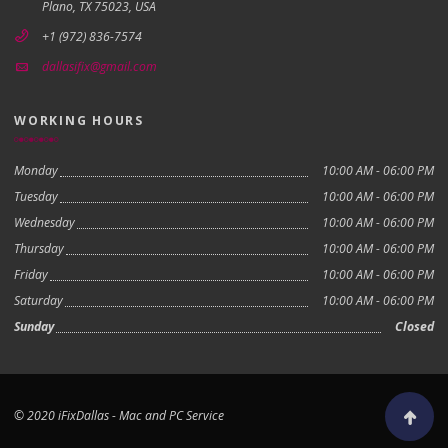
Plano, TX 75023, USA
+1 (972) 836-7574
dallasifix@gmail.com
WORKING HOURS
Monday
10:00 AM - 06:00 PM
Tuesday
10:00 AM - 06:00 PM
Wednesday
10:00 AM - 06:00 PM
Thursday
10:00 AM - 06:00 PM
Friday
10:00 AM - 06:00 PM
Saturday
10:00 AM - 06:00 PM
Sunday
Closed
© 2020 iFixDallas - Mac and PC Service
Scroll to