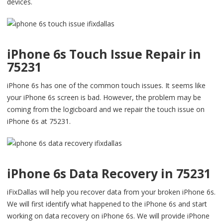
devices.
iPhone 6s Touch Issue Repair in
75231
iPhone 6s has one of the common touch issues. It seems like
your iPhone 6s screen is bad. However, the problem may be
coming from the logicboard and we repair the touch issue on
iPhone 6s at 75231.
iPhone 6s Data Recovery in 75231
iFixDallas will help you recover data from your broken iPhone 6s.
We will first identify what happened to the iPhone 6s and start
working on data recovery on iPhone 6s. We will provide iPhone