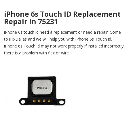
iPhone 6s Touch ID Replacement
Repair in 75231
iPhone 6s touch id need a replacement or need a repair. Come
to iFixDallas and we will help you with iPhone 6s Touch id.
iPhone 6s Touch id may not work properly if installed incorrectly,
there is a problem with flex or wire.