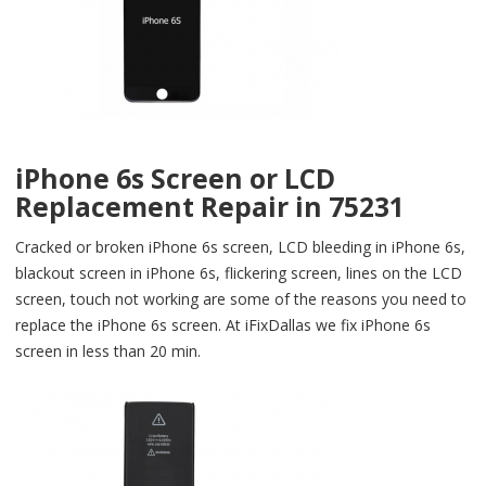
iPhone 6s Screen or LCD
Replacement Repair in 75231
Cracked or broken iPhone 6s screen, LCD bleeding in iPhone 6s,
blackout screen in iPhone 6s, flickering screen, lines on the LCD
screen, touch not working are some of the reasons you need to
replace the iPhone 6s screen. At iFixDallas we fix iPhone 6s
screen in less than 20 min.