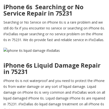
iPhone 6s Searching or No
Service Repair in 75231
Searching or No Service on iPhone 6s is a rare problem and we
still do fix if you encounter no service or searching on iPhone 6s.
iFixDallas repair searching or no service problem on the iPhone
6s in 75231. We do provide fast and reliable service in iFixDallas.
iPhone 6s Liquid Damage Repair
in 75231
iPhone 6s is not waterproof and you need to protect the iPhone
6s from water damage or any sort of liquid damage. Liquid
damage on iPhone 6s is very common and iFixDallas work on all
liquid damaged iPhone 6s. Liquid damage iPhone 6s are repaired
in 75231. iFixDallas do liquid damage treatment on all iPhone 6s