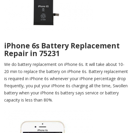
iPhone 6s Battery Replacement
Repair in 75231
We do battery replacement on iPhone 6s. It will take about 10-
20 min to replace the battery on iPhone 6s. Battery replacement
is required in iPhone 6s whenever your iPhone percentage drop
frequently, you put your iPhone 6s charging all the time, Swollen
battery when your iPhone 6s battery says service or battery
capacity is less than 80%.