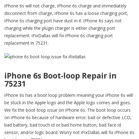
iPhone 6s will not charge, iPhone 6s charge and immediately
disconnect from charge, iPhone 6s has a loose charging port,
iPhone 6s charging port have dust in it. iPhone 6s says not
charging while the plugin charger is either charging port
replacement. iFixDallas will fix iPhone 6s charging port
replacement in 75231.
iPhone 6s Boot-loop Repair in
75231
iPhone 6s has a boot loop problem meaning your iPhone 6s will
be stuck in the Apple logo and the Apple logo comes and goes.
We fix the boot-loop issue on iPhone 6s. The boot loop occurs
on iPhone 6s because of hardware error; bad or defective LCD,
bad battery, bad touch id or bad home button, bad face id
sensor, and/or logic board. Worry not iFixDallas will fix iPhone 6s