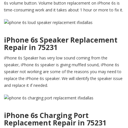
6s volume button. Volume button replacement on iPhone 6s is
time-consuming work and it takes about 1 hour or more to fix it.
iPhone 6s Speaker Replacement
Repair in 75231
iPhone 6s Speaker has very low sound coming from the
speaker, iPhone 6s speaker is giving muffled sound, iPhone 6s
speaker not working are some of the reasons you may need to
replace the iPhone 6s speaker. We will identify the speaker issue
and replace it if needed.
iPhone 6s Charging Port
Replacement Repair in 75231