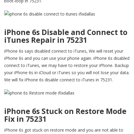
boot-loop in 75231.
iPhone 6s Disable and Connect to
iTunes Repair in 75231
iPhone 6s says disabled connect to iTunes, We will reset your
iPhone 6s and you can use your phone again. iPhone 6s disabled
connect to iTunes, we may have to restore your iPhone. Backup
your iPhone 6s in iCloud or iTunes so you will not lose your data.
We will fix iPhone 6s disable connect to iTunes in 75231.
iPhone 6s Stuck on Restore Mode
Fix in 75231
iPhone 6s got stuck on restore mode and you are not able to