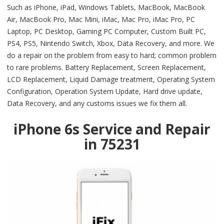
Such as iPhone, iPad, Windows Tablets, MacBook, MacBook
Air, MacBook Pro, Mac Mini, iMac, Mac Pro, iMac Pro, PC
Laptop, PC Desktop, Gaming PC Computer, Custom Built PC,
PS4, PS5, Nintendo Switch, Xbox, Data Recovery, and more. We
do a repair on the problem from easy to hard; common problem
to rare problems. Battery Replacement, Screen Replacement,
LCD Replacement, Liquid Damage treatment, Operating System
Configuration, Operation System Update, Hard drive update,
Data Recovery, and any customs issues we fix them all.
iPhone 6s Service and Repair
in 75231