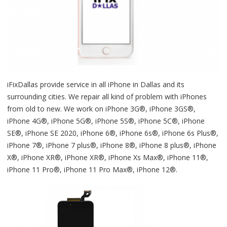
iFixDallas provide service in all iPhone in Dallas and its
surrounding cities. We repair all kind of problem with iPhones
from old to new. We work on iPhone 3G®, iPhone 3GS®,
iPhone 4G®, iPhone 5G®, iPhone 5S®, iPhone 5C®, iPhone
SE®, iPhone SE 2020, iPhone 6®, iPhone 6s®, iPhone 6s Plus®,
iPhone 7®, iPhone 7 plus®, iPhone 8®, iPhone 8 plus®, iPhone
X®, iPhone XR®, iPhone XR®, iPhone Xs Max®, iPhone 11®,
iPhone 11 Pro®, iPhone 11 Pro Max®, iPhone 12®.