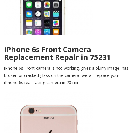
iPhone 6s Front Camera
Replacement Repair in 75231
iPhone 6s Front camera is not working, gives a blurry image, has
broken or cracked glass on the camera, we will replace your
iPhone 6s rear-facing camera in 20 min.