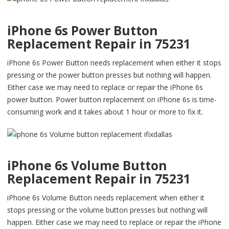
iPhone 6s Power Button
Replacement Repair in 75231
iPhone 6s Power Button needs replacement when either it stops
pressing or the power button presses but nothing will happen.
Either case we may need to replace or repair the iPhone 6s
power button. Power button replacement on iPhone 6s is time-
consuming work and it takes about 1 hour or more to fix it.
iPhone 6s Volume Button
Replacement Repair in 75231
iPhone 6s Volume Button needs replacement when either it
stops pressing or the volume button presses but nothing will
happen. Either case we may need to replace or repair the iPhone