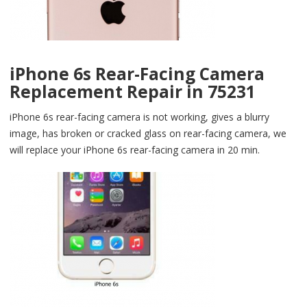
iPhone 6s Rear-Facing Camera
Replacement Repair in 75231
iPhone 6s rear-facing camera is not working, gives a blurry
image, has broken or cracked glass on rear-facing camera, we
will replace your iPhone 6s rear-facing camera in 20 min.