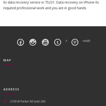
6s data recovery service in 75231. Data recovery on iPhone 6s
required professional work and you are in good hands.
X
reddit
MAP
ADDRESS
2109 W Parker Rd Suite 206