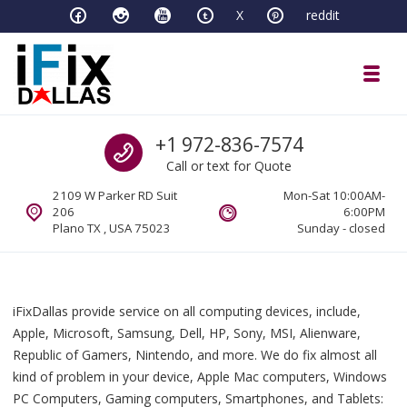
Skip to navigation
Skip to content
X
reddit
Toggl
iFixDallas – a Mac and PC Service D
Call us
+1 972-836-7574
Full Tech Support at One Location
Call or text for Quote
2109 W Parker RD Suit
Mon-Sat 10:00AM-
206
6:00PM
Plano TX , USA 75023
Sunday - closed
iFixDallas provide service on all computing devices, include,
Apple, Microsoft, Samsung, Dell, HP, Sony, MSI, Alienware,
Republic of Gamers, Nintendo, and more. We do fix almost all
kind of problem in your device, Apple Mac computers, Windows
PC Computers, Gaming computers, Smartphones, and Tablets: