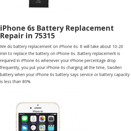
iPhone 6s Battery Replacement
Repair in 75315
We do battery replacement on iPhone 6s. It will take about 10-20
min to replace the battery on iPhone 6s. Battery replacement is
required in iPhone 6s whenever your iPhone percentage drop
frequently, you put your iPhone 6s charging all the time, Swollen
battery when your iPhone 6s battery says service or battery capacity
is less than 80%.