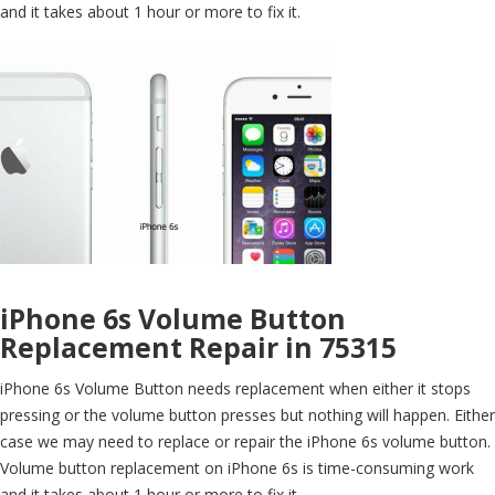
and it takes about 1 hour or more to fix it.
iPhone 6s Volume Button
Replacement Repair in 75315
iPhone 6s Volume Button needs replacement when either it stops
pressing or the volume button presses but nothing will happen. Either
case we may need to replace or repair the iPhone 6s volume button.
Volume button replacement on iPhone 6s is time-consuming work
and it takes about 1 hour or more to fix it.