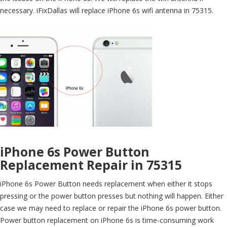
necessary. iFixDallas will replace iPhone 6s wifi antenna in 75315.
iPhone 6s Power Button
Replacement Repair in 75315
iPhone 6s Power Button needs replacement when either it stops
pressing or the power button presses but nothing will happen. Either
case we may need to replace or repair the iPhone 6s power button.
Power button replacement on iPhone 6s is time-consuming work