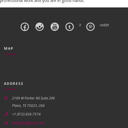
professional work and you are in good hands.
X
reddit
MAP
ADDRESS
2109 W Parker Rd Suite 206
Plano, TX 75023, USA
+1 (972) 836-7574
dallasifix@gmail.com