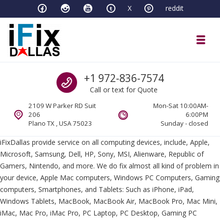
Skip to navigation
Skip to content
X
reddit
Toggl
iFixDallas – a Mac and PC Service D
Call us
+1 972-836-7574
Full Tech Support at One Location
Call or text for Quote
2109 W Parker RD Suit
Mon-Sat 10:00AM-
206
6:00PM
Plano TX , USA 75023
Sunday - closed
iFixDallas provide service on all computing devices, include, Apple,
Microsoft, Samsung, Dell, HP, Sony, MSI, Alienware, Republic of
Gamers, Nintendo, and more. We do fix almost all kind of problem in
your device, Apple Mac computers, Windows PC Computers, Gaming
computers, Smartphones, and Tablets: Such as iPhone, iPad,
Windows Tablets, MacBook, MacBook Air, MacBook Pro, Mac Mini,
iMac, Mac Pro, iMac Pro, PC Laptop, PC Desktop, Gaming PC