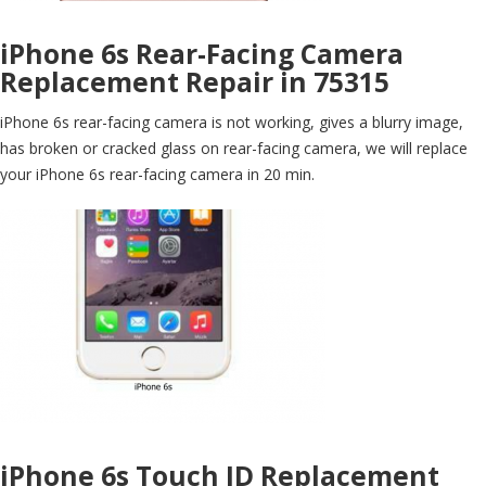
iPhone 6s Rear-Facing Camera
Replacement Repair in 75315
iPhone 6s rear-facing camera is not working, gives a blurry image,
has broken or cracked glass on rear-facing camera, we will replace
your iPhone 6s rear-facing camera in 20 min.
iPhone 6s Touch ID Replacement