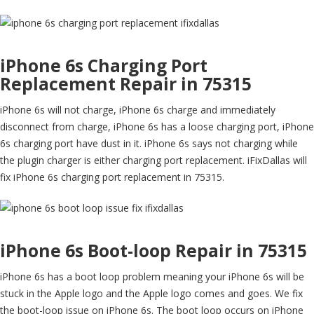
iPhone 6s Charging Port
Replacement Repair in 75315
iPhone 6s will not charge, iPhone 6s charge and immediately
disconnect from charge, iPhone 6s has a loose charging port, iPhone
6s charging port have dust in it. iPhone 6s says not charging while
the plugin charger is either charging port replacement. iFixDallas will
fix iPhone 6s charging port replacement in 75315.
iPhone 6s Boot-loop Repair in 75315
iPhone 6s has a boot loop problem meaning your iPhone 6s will be
stuck in the Apple logo and the Apple logo comes and goes. We fix
the boot-loop issue on iPhone 6s. The boot loop occurs on iPhone