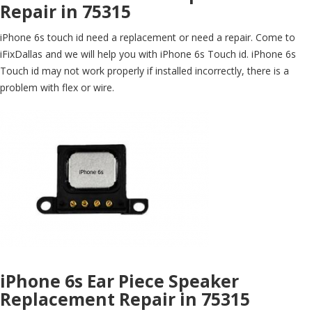
Repair in 75315
iPhone 6s touch id need a replacement or need a repair. Come to
iFixDallas and we will help you with iPhone 6s Touch id. iPhone 6s
Touch id may not work properly if installed incorrectly, there is a
problem with flex or wire.
iPhone 6s Ear Piece Speaker
Replacement Repair in 75315