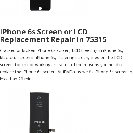
iPhone 6s Screen or LCD
Replacement Repair in 75315
Cracked or broken iPhone 6s screen, LCD bleeding in iPhone 6s,
blackout screen in iPhone 6s, flickering screen, lines on the LCD
screen, touch not working are some of the reasons you need to
replace the iPhone 6s screen. At iFixDallas we fix iPhone 6s screen in
less than 20 min.