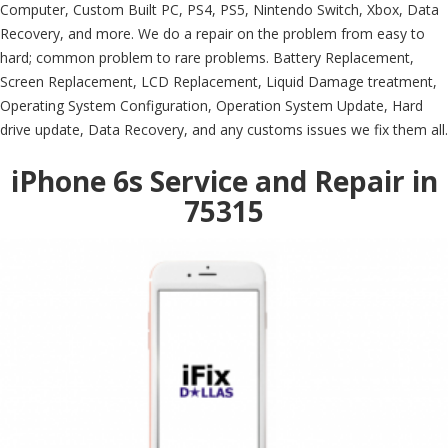
Computer, Custom Built PC, PS4, PS5, Nintendo Switch, Xbox, Data
Recovery, and more. We do a repair on the problem from easy to
hard; common problem to rare problems. Battery Replacement,
Screen Replacement, LCD Replacement, Liquid Damage treatment,
Operating System Configuration, Operation System Update, Hard
drive update, Data Recovery, and any customs issues we fix them all.
iPhone 6s Service and Repair in
75315