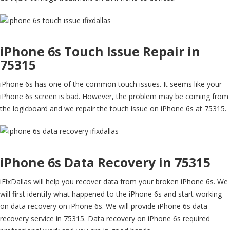
iPhone 6s Touch Issue Repair in
75315
iPhone 6s has one of the common touch issues. It seems like your
iPhone 6s screen is bad. However, the problem may be coming from
the logicboard and we repair the touch issue on iPhone 6s at 75315.
iPhone 6s Data Recovery in 75315
iFixDallas will help you recover data from your broken iPhone 6s. We
will first identify what happened to the iPhone 6s and start working
on data recovery on iPhone 6s. We will provide iPhone 6s data
recovery service in 75315. Data recovery on iPhone 6s required