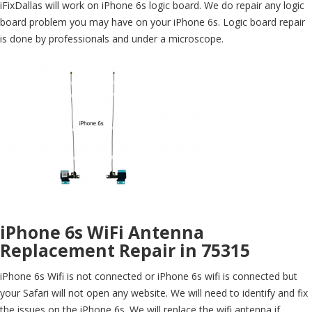
iFixDallas will work on iPhone 6s logic board. We do repair any logic
board problem you may have on your iPhone 6s. Logic board repair
is done by professionals and under a microscope.
iPhone 6s WiFi Antenna
Replacement Repair in 75315
iPhone 6s Wifi is not connected or iPhone 6s wifi is connected but
your Safari will not open any website. We will need to identify and fix
the issues on the iPhone 6s. We will replace the wifi antenna if