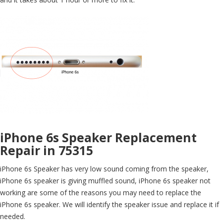
iPhone 6s Speaker Replacement
Repair in 75315
iPhone 6s Speaker has very low sound coming from the speaker,
iPhone 6s speaker is giving muffled sound, iPhone 6s speaker not
working are some of the reasons you may need to replace the
iPhone 6s speaker. We will identify the speaker issue and replace it if
needed.