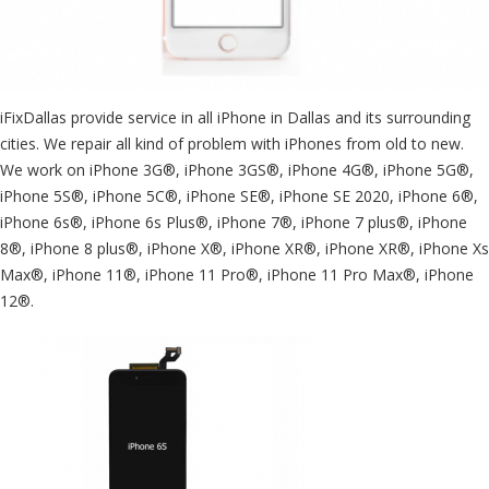
iFixDallas provide service in all iPhone in Dallas and its surrounding
cities. We repair all kind of problem with iPhones from old to new.
We work on iPhone 3G®, iPhone 3GS®, iPhone 4G®, iPhone 5G®,
iPhone 5S®, iPhone 5C®, iPhone SE®, iPhone SE 2020, iPhone 6®,
iPhone 6s®, iPhone 6s Plus®, iPhone 7®, iPhone 7 plus®, iPhone
8®, iPhone 8 plus®, iPhone X®, iPhone XR®, iPhone XR®, iPhone Xs
Max®, iPhone 11®, iPhone 11 Pro®, iPhone 11 Pro Max®, iPhone
12®.