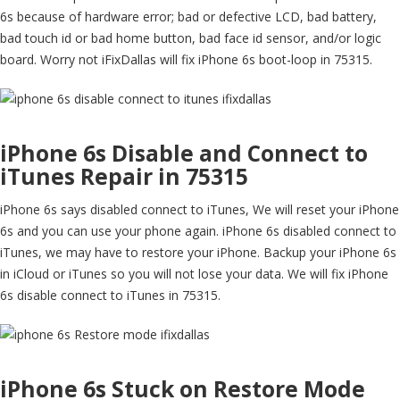
6s because of hardware error; bad or defective LCD, bad battery,
bad touch id or bad home button, bad face id sensor, and/or logic
board. Worry not iFixDallas will fix iPhone 6s boot-loop in 75315.
iPhone 6s Disable and Connect to
iTunes Repair in 75315
iPhone 6s says disabled connect to iTunes, We will reset your iPhone
6s and you can use your phone again. iPhone 6s disabled connect to
iTunes, we may have to restore your iPhone. Backup your iPhone 6s
in iCloud or iTunes so you will not lose your data. We will fix iPhone
6s disable connect to iTunes in 75315.
iPhone 6s Stuck on Restore Mode