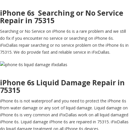
iPhone 6s Searching or No Service
Repair in 75315
Searching or No Service on iPhone 6s is a rare problem and we still
do fix if you encounter no service or searching on iPhone 6s.
iFixDallas repair searching or no service problem on the iPhone 6s in
75315. We do provide fast and reliable service in iFixDallas.
iPhone 6s Liquid Damage Repair in
75315
iPhone 6s is not waterproof and you need to protect the iPhone 6s
from water damage or any sort of liquid damage. Liquid damage on
iPhone 6s is very common and iFixDallas work on all liquid damaged
iPhone 6s. Liquid damage iPhone 6s are repaired in 75315. iFixDallas
do liquid damage treatment on all iPhone 6s devices.