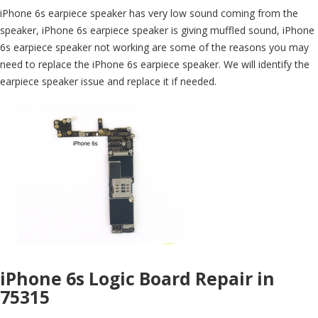
iPhone 6s earpiece speaker has very low sound coming from the
speaker, iPhone 6s earpiece speaker is giving muffled sound, iPhone
6s earpiece speaker not working are some of the reasons you may
need to replace the iPhone 6s earpiece speaker. We will identify the
earpiece speaker issue and replace it if needed.
iPhone 6s Logic Board Repair in
75315