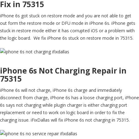
Fix in 75315
iPhone 6s got stuck on restore mode and you are not able to get
out form the restore mode or DFU mode in iPhone 6s. iPhone gets
stuck in restore mode either it has corrupted iOS or a problem with
the logic board. We fix iPhone 6s stuck on restore mode in 75315.
iPhone 6s Not Charging Repair in
75315
iPhone 6s will not charge, iPhone 6s charge and immediately
disconnect from charge, iPhone 6s has a loose charging port, iPhone
6s says not charging while plugin charger is either charging port
replacement or need to work on logic board in order to fix the
charging issue. iFixDallas will fix iPhone 6s not charging in 75315.