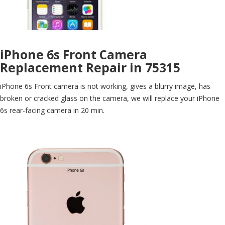
iPhone 6s Front Camera
Replacement Repair in 75315
iPhone 6s Front camera is not working, gives a blurry image, has
broken or cracked glass on the camera, we will replace your iPhone
6s rear-facing camera in 20 min.