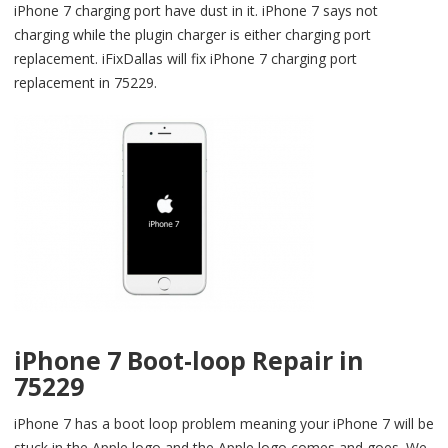
iPhone 7 charging port have dust in it. iPhone 7 says not
charging while the plugin charger is either charging port
replacement. iFixDallas will fix iPhone 7 charging port
replacement in 75229.
iPhone 7 Boot-loop Repair in
75229
iPhone 7 has a boot loop problem meaning your iPhone 7 will be
stuck in the Apple logo and the Apple logo comes and goes. We