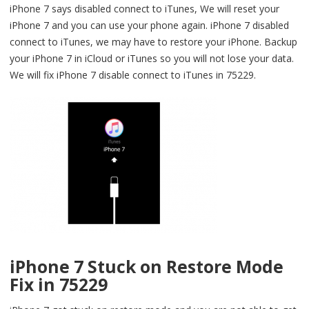
iPhone 7 says disabled connect to iTunes, We will reset your
iPhone 7 and you can use your phone again. iPhone 7 disabled
connect to iTunes, we may have to restore your iPhone. Backup
your iPhone 7 in iCloud or iTunes so you will not lose your data.
We will fix iPhone 7 disable connect to iTunes in 75229.
iPhone 7 Stuck on Restore Mode
Fix in 75229