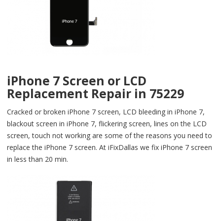
iPhone 7 Screen or LCD
Replacement Repair in 75229
Cracked or broken iPhone 7 screen, LCD bleeding in iPhone 7,
blackout screen in iPhone 7, flickering screen, lines on the LCD
screen, touch not working are some of the reasons you need to
replace the iPhone 7 screen. At iFixDallas we fix iPhone 7 screen
in less than 20 min.