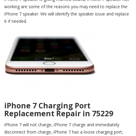
working are some of the reasons you may need to replace the
iPhone 7 speaker. We will identify the speaker issue and replace
it if needed.
iPhone 7 Charging Port
Replacement Repair in 75229
iPhone 7 will not charge, iPhone 7 charge and immediately
disconnect from charge, iPhone 7 has a loose charging port,