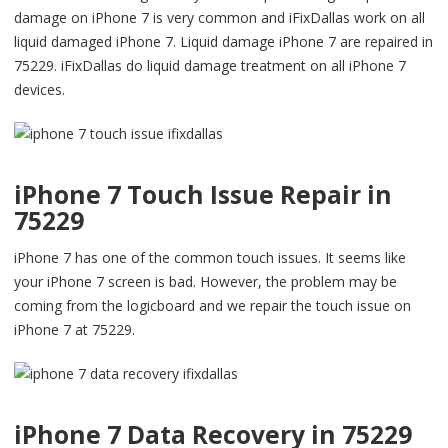
damage on iPhone 7 is very common and iFixDallas work on all
liquid damaged iPhone 7. Liquid damage iPhone 7 are repaired in
75229. iFixDallas do liquid damage treatment on all iPhone 7
devices.
iPhone 7 Touch Issue Repair in
75229
iPhone 7 has one of the common touch issues. It seems like
your iPhone 7 screen is bad. However, the problem may be
coming from the logicboard and we repair the touch issue on
iPhone 7 at 75229.
iPhone 7 Data Recovery in 75229