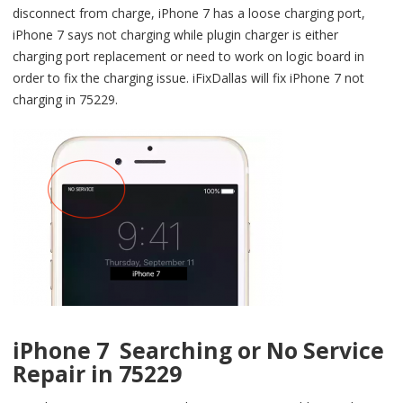
disconnect from charge, iPhone 7 has a loose charging port,
iPhone 7 says not charging while plugin charger is either
charging port replacement or need to work on logic board in
order to fix the charging issue. iFixDallas will fix iPhone 7 not
charging in 75229.
iPhone 7 Searching or No Service
Repair in 75229