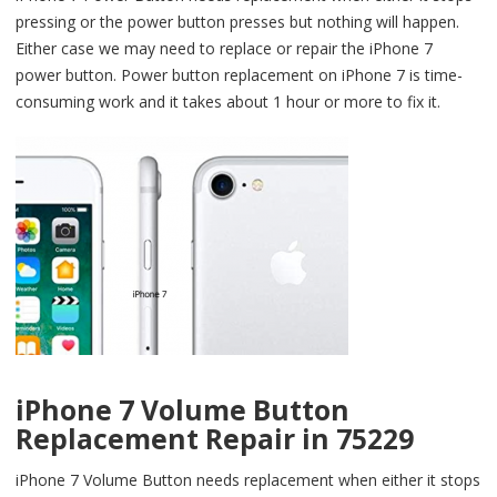
pressing or the power button presses but nothing will happen.
Either case we may need to replace or repair the iPhone 7
power button. Power button replacement on iPhone 7 is time-
consuming work and it takes about 1 hour or more to fix it.
iPhone 7 Volume Button
Replacement Repair in 75229
iPhone 7 Volume Button needs replacement when either it stops