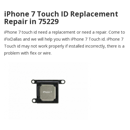
iPhone 7 Touch ID Replacement
Repair in 75229
iPhone 7 touch id need a replacement or need a repair. Come to
iFixDallas and we will help you with iPhone 7 Touch id. iPhone 7
Touch id may not work properly if installed incorrectly, there is a
problem with flex or wire.