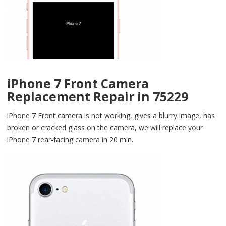
iPhone 7 Front Camera
Replacement Repair in 75229
iPhone 7 Front camera is not working, gives a blurry image, has
broken or cracked glass on the camera, we will replace your
iPhone 7 rear-facing camera in 20 min.