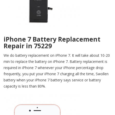
iPhone 7 Battery Replacement
Repair in 75229
We do battery replacement on iPhone 7. It will take about 10-20
min to replace the battery on iPhone 7. Battery replacement is
required in iPhone 7 whenever your iPhone percentage drop
frequently, you put your iPhone 7 charging all the time, Swollen
battery when your iPhone 7 battery says service or battery
capacity is less than 80%.