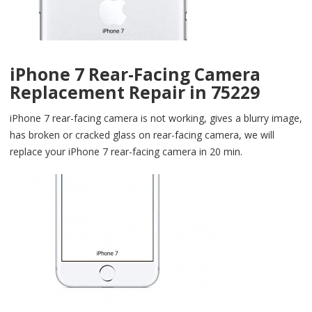
iPhone 7 Rear-Facing Camera
Replacement Repair in 75229
iPhone 7 rear-facing camera is not working, gives a blurry image,
has broken or cracked glass on rear-facing camera, we will
replace your iPhone 7 rear-facing camera in 20 min.