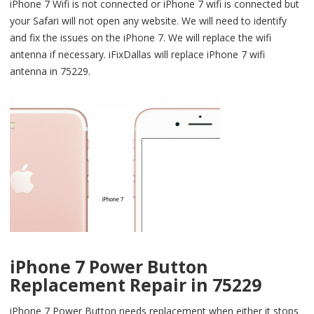
iPhone 7 Wifi is not connected or iPhone 7 wifi is connected but
your Safari will not open any website. We will need to identify
and fix the issues on the iPhone 7. We will replace the wifi
antenna if necessary. iFixDallas will replace iPhone 7 wifi
antenna in 75229.
iPhone 7 Power Button
Replacement Repair in 75229
iPhone 7 Power Button needs replacement when either it stops