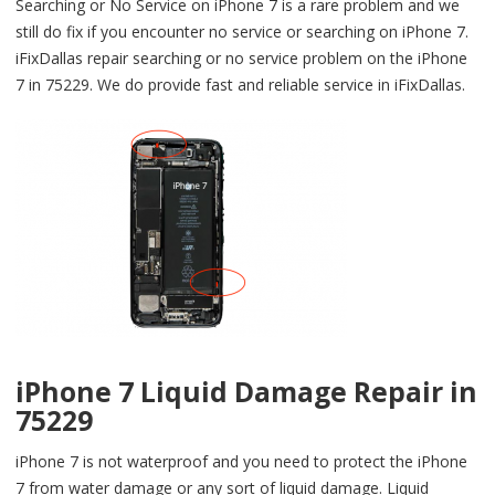
Searching or No Service on iPhone 7 is a rare problem and we
still do fix if you encounter no service or searching on iPhone 7.
iFixDallas repair searching or no service problem on the iPhone
7 in 75229. We do provide fast and reliable service in iFixDallas.
iPhone 7 Liquid Damage Repair in
75229
iPhone 7 is not waterproof and you need to protect the iPhone
7 from water damage or any sort of liquid damage. Liquid