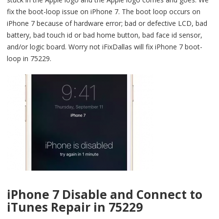
fix the boot-loop issue on iPhone 7. The boot loop occurs on
iPhone 7 because of hardware error; bad or defective LCD, bad
battery, bad touch id or bad home button, bad face id sensor,
and/or logic board. Worry not iFixDallas will fix iPhone 7 boot-
loop in 75229.
iPhone 7 Disable and Connect to
iTunes Repair in 75229