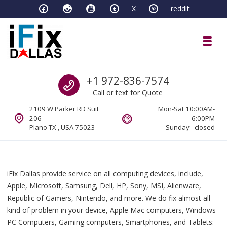
Skip to navigation
Skip to content
X
reddit
Toggl
iFixDallas – a Mac and PC Service D
Call us
+1 972-836-7574
Full Tech Support at One Location
Call or text for Quote
2109 W Parker RD Suit
Mon-Sat 10:00AM-
206
6:00PM
Plano TX , USA 75023
Sunday - closed
iFix Dallas provide service on all computing devices, include,
Apple, Microsoft, Samsung, Dell, HP, Sony, MSI, Alienware,
Republic of Gamers, Nintendo, and more. We do fix almost all
kind of problem in your device, Apple Mac computers, Windows
PC Computers, Gaming computers, Smartphones, and Tablets: