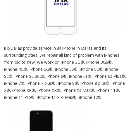
iFixDallas provide service in all iPhone in Dallas and its
surrounding cities. We repair all kind of problem with iPhones
from old to new. We work on iPhone 3G®, iPhone 3GS®,
iPhone 4G®, iPhone 5G®, iPhone 5S®, iPhone 5C®, iPhone
SE®, iPhone SE 2020, iPhone 6®, iPhone 6s®, iPhone 6s Plus®,
iPhone 7®, iPhone 7 plus®, iPhone 8®, iPhone 8 plus®, iPhone
X®, iPhone XR®, iPhone XR®, iPhone Xs Max®, iPhone 11®,
iPhone 11 Pro®, iPhone 11 Pro Max®, iPhone 12®.