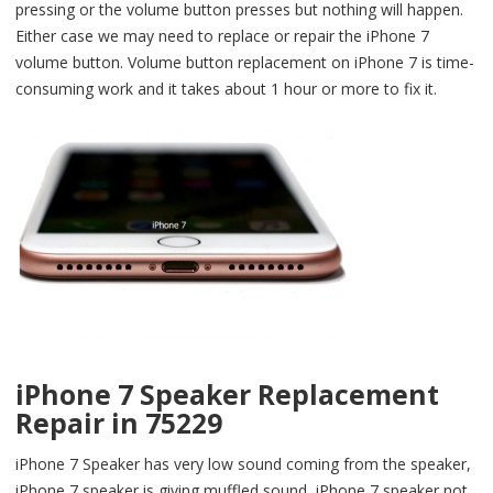
pressing or the volume button presses but nothing will happen.
Either case we may need to replace or repair the iPhone 7
volume button. Volume button replacement on iPhone 7 is time-
consuming work and it takes about 1 hour or more to fix it.
iPhone 7 Speaker Replacement
Repair in 75229
iPhone 7 Speaker has very low sound coming from the speaker,
iPhone 7 speaker is giving muffled sound, iPhone 7 speaker not