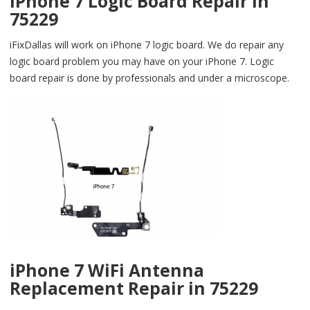
iPhone 7 Logic Board Repair in
75229
iFixDallas will work on iPhone 7 logic board. We do repair any
logic board problem you may have on your iPhone 7. Logic
board repair is done by professionals and under a microscope.
iPhone 7 WiFi Antenna
Replacement Repair in 75229