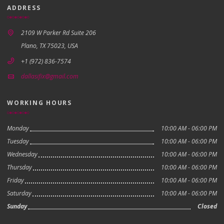
ADDRESS
2109 W Parker Rd Suite 206
Plano, TX 75023, USA
+1 (972) 836-7574
dallasifix@gmail.com
WORKING HOURS
Monday
10:00 AM - 06:00 PM
Tuesday
10:00 AM - 06:00 PM
Wednesday
10:00 AM - 06:00 PM
Thursday
10:00 AM - 06:00 PM
Friday
10:00 AM - 06:00 PM
Saturday
10:00 AM - 06:00 PM
Sunday
Closed