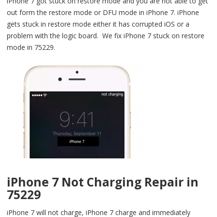
iPhone 7 got stuck on restore mode and you are not able to get
out form the restore mode or DFU mode in iPhone 7. iPhone
gets stuck in restore mode either it has corrupted iOS or a
problem with the logic board. We fix iPhone 7 stuck on restore
mode in 75229.
iPhone 7 Not Charging Repair in
75229
iPhone 7 will not charge, iPhone 7 charge and immediately