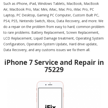
Such as iPhone, iPad, Windows Tablets, MacBook, MacBook
Air, MacBook Pro, Mac Mini, iMac, Mac Pro, iMac Pro, PC
Laptop, PC Desktop, Gaming PC Computer, Custom Built PC,
PS4, PS5, Nintendo Switch, Xbox, Data Recovery, and more. We
do a repair on the problem from easy to hard; common problem
to rare problems. Battery Replacement, Screen Replacement,
LCD Replacement, Liquid Damage treatment, Operating System
Configuration, Operation System Update, Hard drive update,
Data Recovery, and any customs issues we fix them all.
iPhone 7 Service and Repair in
75229