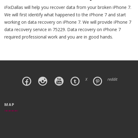
iFixDallas will help you recover data from your broken iPhone 7.
We will first identify what happened to the iPhone 7 and start
working on data recovery on iPhone 7. We will provide iPhone 7
data recovery service in 75229. Data recovery on iPhone 7
required professional work and you are in good hands.
X
reddit
MAP