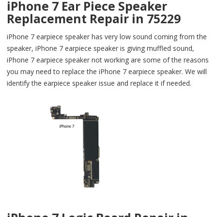
iPhone 7 Ear Piece Speaker
Replacement Repair in 75229
iPhone 7 earpiece speaker has very low sound coming from the
speaker, iPhone 7 earpiece speaker is giving muffled sound,
iPhone 7 earpiece speaker not working are some of the reasons
you may need to replace the iPhone 7 earpiece speaker. We will
identify the earpiece speaker issue and replace it if needed.