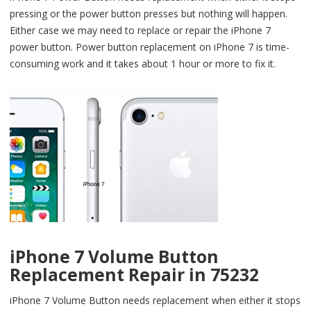
pressing or the power button presses but nothing will happen.
Either case we may need to replace or repair the iPhone 7
power button. Power button replacement on iPhone 7 is time-
consuming work and it takes about 1 hour or more to fix it.
iPhone 7 Volume Button
Replacement Repair in 75232
iPhone 7 Volume Button needs replacement when either it stops