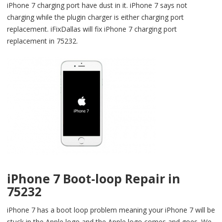
iPhone 7 charging port have dust in it. iPhone 7 says not
charging while the plugin charger is either charging port
replacement. iFixDallas will fix iPhone 7 charging port
replacement in 75232.
iPhone 7 Boot-loop Repair in
75232
iPhone 7 has a boot loop problem meaning your iPhone 7 will be
stuck in the Apple logo and the Apple logo comes and goes. We