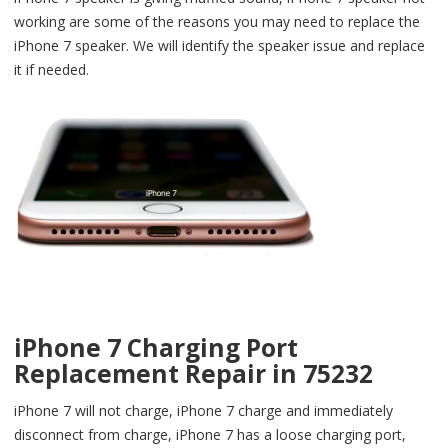
working are some of the reasons you may need to replace the
iPhone 7 speaker. We will identify the speaker issue and replace
it if needed.
iPhone 7 Charging Port
Replacement Repair in 75232
iPhone 7 will not charge, iPhone 7 charge and immediately
disconnect from charge, iPhone 7 has a loose charging port,