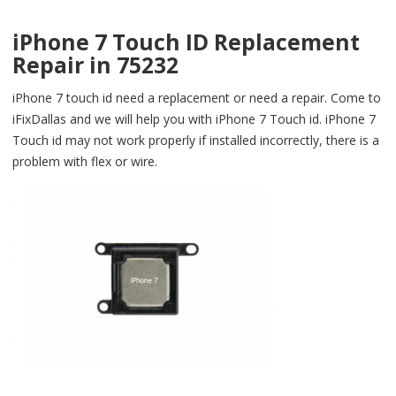
iPhone 7 Touch ID Replacement
Repair in 75232
iPhone 7 touch id need a replacement or need a repair. Come to
iFixDallas and we will help you with iPhone 7 Touch id. iPhone 7
Touch id may not work properly if installed incorrectly, there is a
problem with flex or wire.