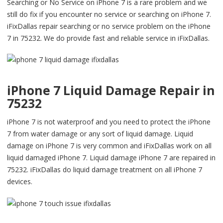
Searching or No Service on iPhone 7 is a rare problem and we
still do fix if you encounter no service or searching on iPhone 7.
iFixDallas repair searching or no service problem on the iPhone
7 in 75232. We do provide fast and reliable service in iFixDallas.
iPhone 7 Liquid Damage Repair in
75232
iPhone 7 is not waterproof and you need to protect the iPhone
7 from water damage or any sort of liquid damage. Liquid
damage on iPhone 7 is very common and iFixDallas work on all
liquid damaged iPhone 7. Liquid damage iPhone 7 are repaired in
75232. iFixDallas do liquid damage treatment on all iPhone 7
devices.