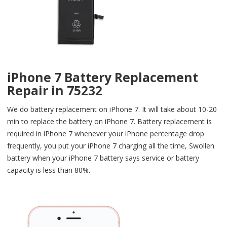
iPhone 7 Battery Replacement
Repair in 75232
We do battery replacement on iPhone 7. It will take about 10-20
min to replace the battery on iPhone 7. Battery replacement is
required in iPhone 7 whenever your iPhone percentage drop
frequently, you put your iPhone 7 charging all the time, Swollen
battery when your iPhone 7 battery says service or battery
capacity is less than 80%.