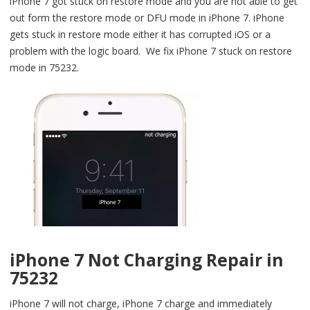
iPhone 7 got stuck on restore mode and you are not able to get
out form the restore mode or DFU mode in iPhone 7. iPhone
gets stuck in restore mode either it has corrupted iOS or a
problem with the logic board. We fix iPhone 7 stuck on restore
mode in 75232.
iPhone 7 Not Charging Repair in
75232
iPhone 7 will not charge, iPhone 7 charge and immediately