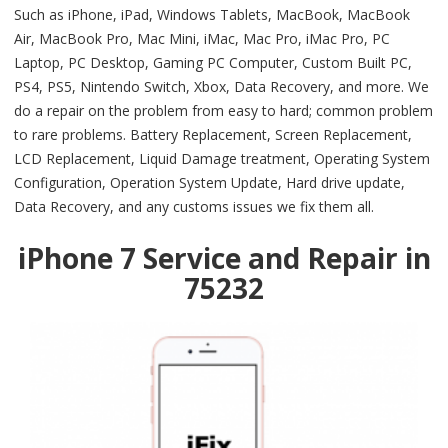
Such as iPhone, iPad, Windows Tablets, MacBook, MacBook
Air, MacBook Pro, Mac Mini, iMac, Mac Pro, iMac Pro, PC
Laptop, PC Desktop, Gaming PC Computer, Custom Built PC,
PS4, PS5, Nintendo Switch, Xbox, Data Recovery, and more. We
do a repair on the problem from easy to hard; common problem
to rare problems. Battery Replacement, Screen Replacement,
LCD Replacement, Liquid Damage treatment, Operating System
Configuration, Operation System Update, Hard drive update,
Data Recovery, and any customs issues we fix them all.
iPhone 7 Service and Repair in
75232