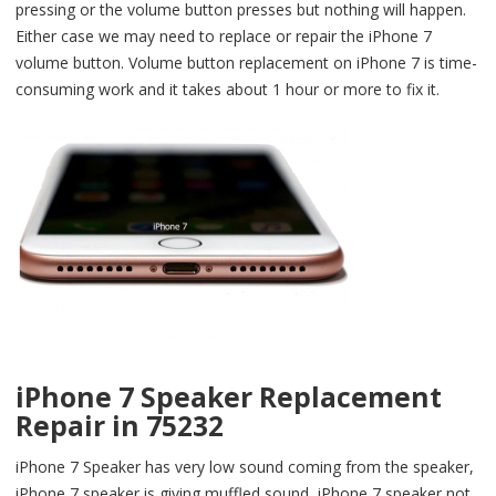
pressing or the volume button presses but nothing will happen.
Either case we may need to replace or repair the iPhone 7
volume button. Volume button replacement on iPhone 7 is time-
consuming work and it takes about 1 hour or more to fix it.
iPhone 7 Speaker Replacement
Repair in 75232
iPhone 7 Speaker has very low sound coming from the speaker,
iPhone 7 speaker is giving muffled sound, iPhone 7 speaker not