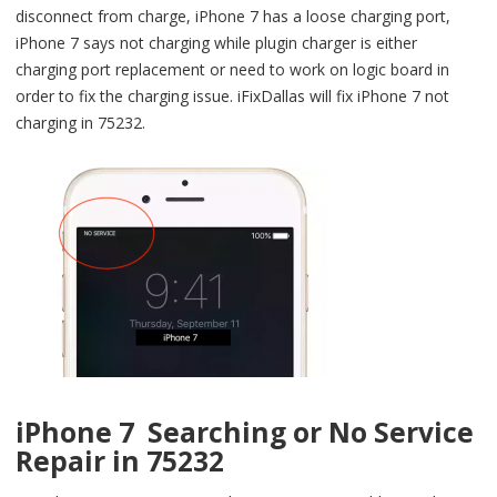
disconnect from charge, iPhone 7 has a loose charging port,
iPhone 7 says not charging while plugin charger is either
charging port replacement or need to work on logic board in
order to fix the charging issue. iFixDallas will fix iPhone 7 not
charging in 75232.
iPhone 7 Searching or No Service
Repair in 75232