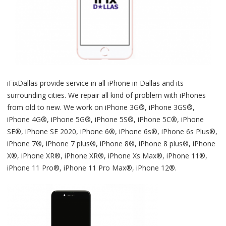
iFixDallas provide service in all iPhone in Dallas and its
surrounding cities. We repair all kind of problem with iPhones
from old to new. We work on iPhone 3G®, iPhone 3GS®,
iPhone 4G®, iPhone 5G®, iPhone 5S®, iPhone 5C®, iPhone
SE®, iPhone SE 2020, iPhone 6®, iPhone 6s®, iPhone 6s Plus®,
iPhone 7®, iPhone 7 plus®, iPhone 8®, iPhone 8 plus®, iPhone
X®, iPhone XR®, iPhone XR®, iPhone Xs Max®, iPhone 11®,
iPhone 11 Pro®, iPhone 11 Pro Max®, iPhone 12®.