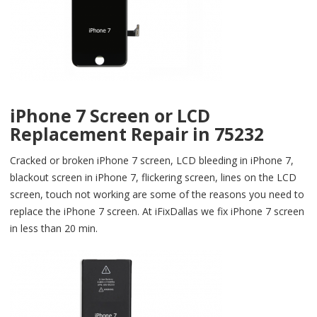
iPhone 7 Screen or LCD
Replacement Repair in 75232
Cracked or broken iPhone 7 screen, LCD bleeding in iPhone 7,
blackout screen in iPhone 7, flickering screen, lines on the LCD
screen, touch not working are some of the reasons you need to
replace the iPhone 7 screen. At iFixDallas we fix iPhone 7 screen
in less than 20 min.