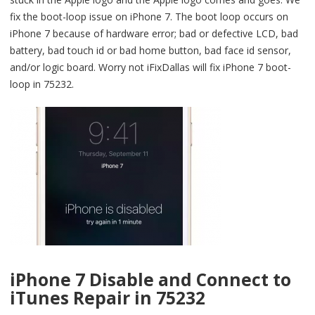
fix the boot-loop issue on iPhone 7. The boot loop occurs on
iPhone 7 because of hardware error; bad or defective LCD, bad
battery, bad touch id or bad home button, bad face id sensor,
and/or logic board. Worry not iFixDallas will fix iPhone 7 boot-
loop in 75232.
iPhone 7 Disable and Connect to
iTunes Repair in 75232