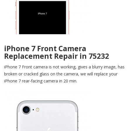
iPhone 7 Front Camera
Replacement Repair in 75232
iPhone 7 Front camera is not working, gives a blurry image, has
broken or cracked glass on the camera, we will replace your
iPhone 7 rear-facing camera in 20 min.