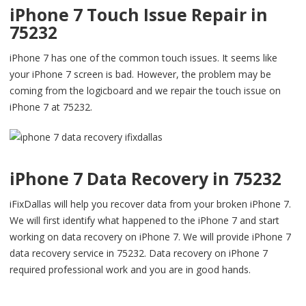
iPhone 7 Touch Issue Repair in
75232
iPhone 7 has one of the common touch issues. It seems like
your iPhone 7 screen is bad. However, the problem may be
coming from the logicboard and we repair the touch issue on
iPhone 7 at 75232.
iPhone 7 Data Recovery in 75232
iFixDallas will help you recover data from your broken iPhone 7.
We will first identify what happened to the iPhone 7 and start
working on data recovery on iPhone 7. We will provide iPhone 7
data recovery service in 75232. Data recovery on iPhone 7
required professional work and you are in good hands.