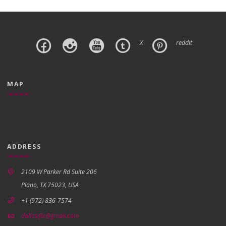
X
reddit
MAP
ADDRESS
2109 W Parker Rd Suite 206
Plano, TX 75023, USA
+1 (972) 836-7574
dallasifix@gmail.com