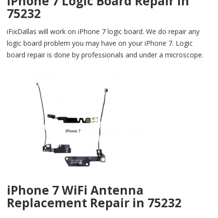
iPhone 7 Logic Board Repair in
75232
iFixDallas will work on iPhone 7 logic board. We do repair any
logic board problem you may have on your iPhone 7. Logic
board repair is done by professionals and under a microscope.
iPhone 7 WiFi Antenna
Replacement Repair in 75232