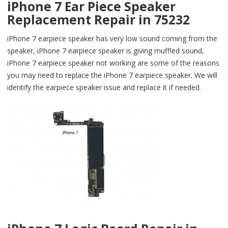
iPhone 7 Ear Piece Speaker
Replacement Repair in 75232
iPhone 7 earpiece speaker has very low sound coming from the
speaker, iPhone 7 earpiece speaker is giving muffled sound,
iPhone 7 earpiece speaker not working are some of the reasons
you may need to replace the iPhone 7 earpiece speaker. We will
identify the earpiece speaker issue and replace it if needed.