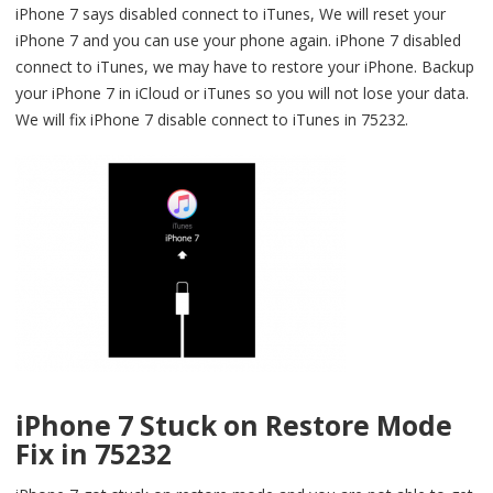
iPhone 7 says disabled connect to iTunes, We will reset your
iPhone 7 and you can use your phone again. iPhone 7 disabled
connect to iTunes, we may have to restore your iPhone. Backup
your iPhone 7 in iCloud or iTunes so you will not lose your data.
We will fix iPhone 7 disable connect to iTunes in 75232.
iPhone 7 Stuck on Restore Mode
Fix in 75232