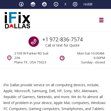
Skip to navigation
Skip to content
X
reddit
Toggl
iFixDallas – a Mac and PC Service D
Call us
+1 972-836-7574
Full Tech Support at One Location
Call or text for Quote
2109 W Parker RD Suit
Mon-Sat 10:00AM-
206
6:00PM
Plano TX , USA 75023
Sunday - closed
iFix Dallas provide service on all computing devices, include,
Apple, Microsoft, Samsung, Dell, HP, Sony, MSI, Alienware,
Republic of Gamers, Nintendo, and more. We do fix almost all
kind of problem in your device, Apple Mac computers, Windows
PC Computers, Gaming computers, Smartphones, and Tablets: