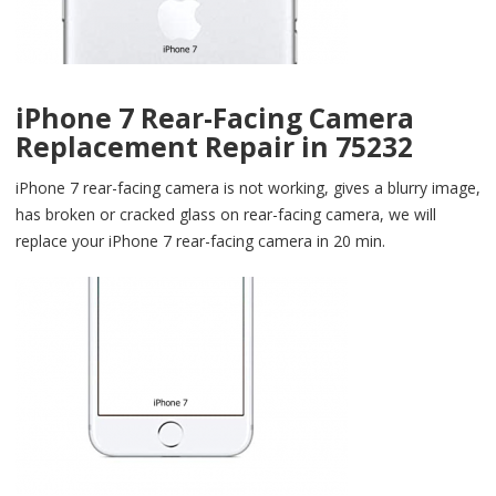
iPhone 7 Rear-Facing Camera
Replacement Repair in 75232
iPhone 7 rear-facing camera is not working, gives a blurry image,
has broken or cracked glass on rear-facing camera, we will
replace your iPhone 7 rear-facing camera in 20 min.