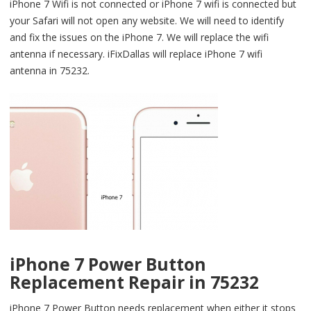
iPhone 7 Wifi is not connected or iPhone 7 wifi is connected but
your Safari will not open any website. We will need to identify
and fix the issues on the iPhone 7. We will replace the wifi
antenna if necessary. iFixDallas will replace iPhone 7 wifi
antenna in 75232.
iPhone 7 Power Button
Replacement Repair in 75232
iPhone 7 Power Button needs replacement when either it stops