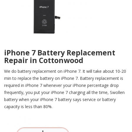
iPhone 7 Battery Replacement
Repair in Cottonwood
We do battery replacement on iPhone 7. It will take about 10-20
min to replace the battery on iPhone 7. Battery replacement is
required in iPhone 7 whenever your iPhone percentage drop
frequently, you put your iPhone 7 charging all the time, Swollen
battery when your iPhone 7 battery says service or battery
capacity is less than 80%.