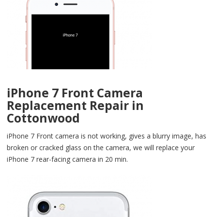
iPhone 7 Front Camera
Replacement Repair in
Cottonwood
iPhone 7 Front camera is not working, gives a blurry image, has
broken or cracked glass on the camera, we will replace your
iPhone 7 rear-facing camera in 20 min.