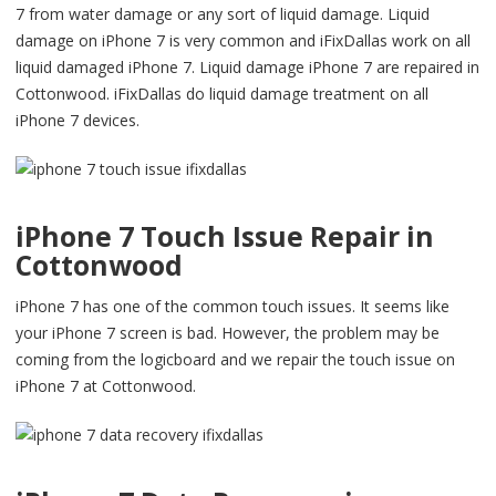
7 from water damage or any sort of liquid damage. Liquid
damage on iPhone 7 is very common and iFixDallas work on all
liquid damaged iPhone 7. Liquid damage iPhone 7 are repaired in
Cottonwood. iFixDallas do liquid damage treatment on all
iPhone 7 devices.
iPhone 7 Touch Issue Repair in
Cottonwood
iPhone 7 has one of the common touch issues. It seems like
your iPhone 7 screen is bad. However, the problem may be
coming from the logicboard and we repair the touch issue on
iPhone 7 at Cottonwood.