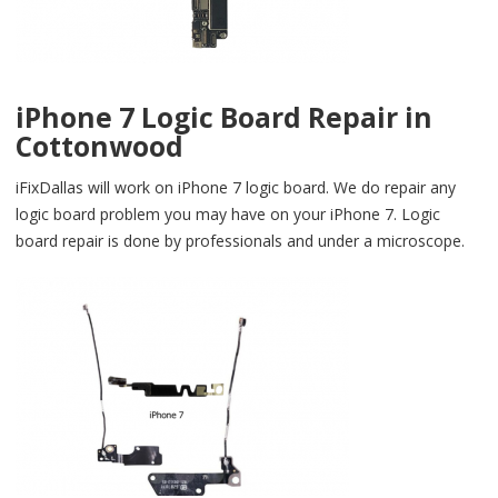
iPhone 7 Logic Board Repair in
Cottonwood
iFixDallas will work on iPhone 7 logic board. We do repair any
logic board problem you may have on your iPhone 7. Logic
board repair is done by professionals and under a microscope.