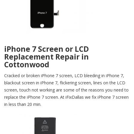
iPhone 7 Screen or LCD
Replacement Repair in
Cottonwood
Cracked or broken iPhone 7 screen, LCD bleeding in iPhone 7,
blackout screen in iPhone 7, flickering screen, lines on the LCD
screen, touch not working are some of the reasons you need to
replace the iPhone 7 screen. At iFixDallas we fix iPhone 7 screen
in less than 20 min.