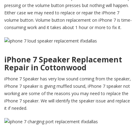
pressing or the volume button presses but nothing will happen.
Either case we may need to replace or repair the iPhone 7
volume button. Volume button replacement on iPhone 7 is time-
consuming work and it takes about 1 hour or more to fix it.
iPhone 7 Speaker Replacement
Repair in Cottonwood
iPhone 7 Speaker has very low sound coming from the speaker,
iPhone 7 speaker is giving muffled sound, iPhone 7 speaker not
working are some of the reasons you may need to replace the
iPhone 7 speaker. We will identify the speaker issue and replace
it if needed.