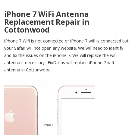
iPhone 7 WiFi Antenna
Replacement Repair in
Cottonwood
iPhone 7 Wifi is not connected or iPhone 7 wifi is connected but
your Safari will not open any website. We will need to identify
and fix the issues on the iPhone 7. We will replace the wifi
antenna if necessary. iFixDallas will replace iPhone 7 wifi
antenna in Cottonwood.