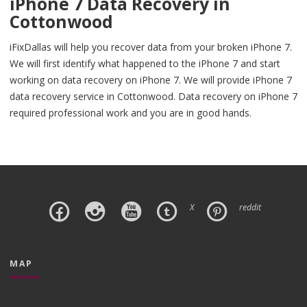
iPhone 7 Data Recovery in
Cottonwood
iFixDallas will help you recover data from your broken iPhone 7.
We will first identify what happened to the iPhone 7 and start
working on data recovery on iPhone 7. We will provide iPhone 7
data recovery service in Cottonwood. Data recovery on iPhone 7
required professional work and you are in good hands.
X
reddit
MAP