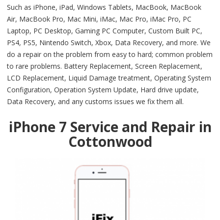
Such as iPhone, iPad, Windows Tablets, MacBook, MacBook
Air, MacBook Pro, Mac Mini, iMac, Mac Pro, iMac Pro, PC
Laptop, PC Desktop, Gaming PC Computer, Custom Built PC,
PS4, PS5, Nintendo Switch, Xbox, Data Recovery, and more. We
do a repair on the problem from easy to hard; common problem
to rare problems. Battery Replacement, Screen Replacement,
LCD Replacement, Liquid Damage treatment, Operating System
Configuration, Operation System Update, Hard drive update,
Data Recovery, and any customs issues we fix them all.
iPhone 7 Service and Repair in
Cottonwood