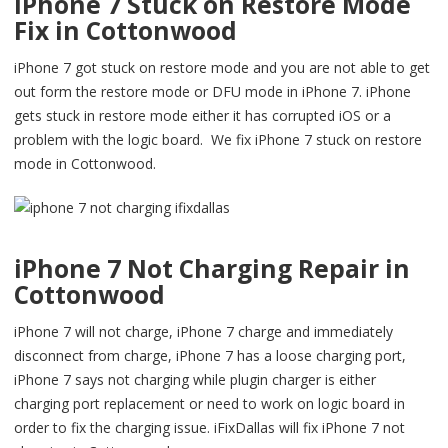
iPhone 7 Stuck on Restore Mode
Fix in Cottonwood
iPhone 7 got stuck on restore mode and you are not able to get
out form the restore mode or DFU mode in iPhone 7. iPhone
gets stuck in restore mode either it has corrupted iOS or a
problem with the logic board. We fix iPhone 7 stuck on restore
mode in Cottonwood.
iPhone 7 Not Charging Repair in
Cottonwood
iPhone 7 will not charge, iPhone 7 charge and immediately
disconnect from charge, iPhone 7 has a loose charging port,
iPhone 7 says not charging while plugin charger is either
charging port replacement or need to work on logic board in
order to fix the charging issue. iFixDallas will fix iPhone 7 not