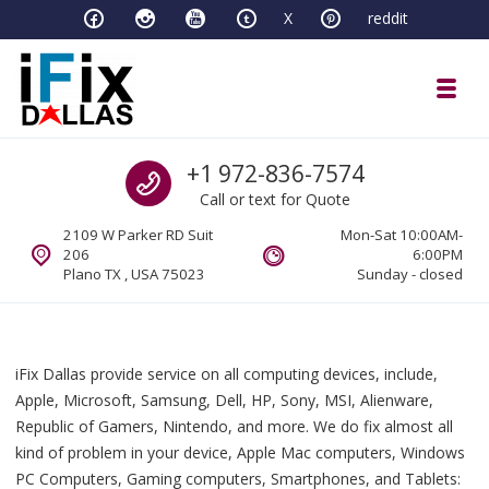
Skip to navigation
Skip to content
X
reddit
Toggl
iFixDallas – a Mac and PC Service D
Call us
+1 972-836-7574
Full Tech Support at One Location
Call or text for Quote
2109 W Parker RD Suit
Mon-Sat 10:00AM-
206
6:00PM
Plano TX , USA 75023
Sunday - closed
iFix Dallas provide service on all computing devices, include,
Apple, Microsoft, Samsung, Dell, HP, Sony, MSI, Alienware,
Republic of Gamers, Nintendo, and more. We do fix almost all
kind of problem in your device, Apple Mac computers, Windows
PC Computers, Gaming computers, Smartphones, and Tablets: