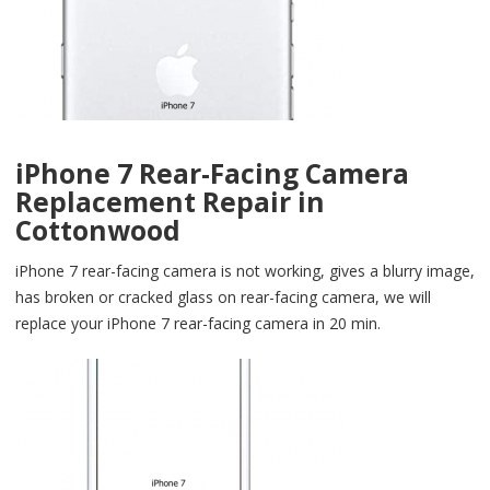
iPhone 7 Rear-Facing Camera
Replacement Repair in
Cottonwood
iPhone 7 rear-facing camera is not working, gives a blurry image,
has broken or cracked glass on rear-facing camera, we will
replace your iPhone 7 rear-facing camera in 20 min.