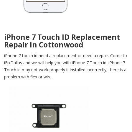
iPhone 7 Touch ID Replacement
Repair in Cottonwood
iPhone 7 touch id need a replacement or need a repair. Come to
iFixDallas and we will help you with iPhone 7 Touch id. iPhone 7
Touch id may not work properly if installed incorrectly, there is a
problem with flex or wire.