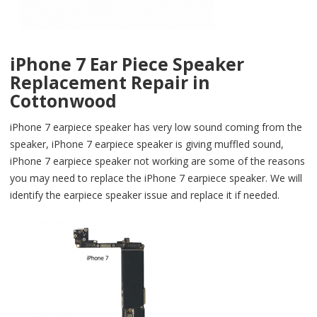
iPhone 7 Ear Piece Speaker
Replacement Repair in
Cottonwood
iPhone 7 earpiece speaker has very low sound coming from the
speaker, iPhone 7 earpiece speaker is giving muffled sound,
iPhone 7 earpiece speaker not working are some of the reasons
you may need to replace the iPhone 7 earpiece speaker. We will
identify the earpiece speaker issue and replace it if needed.