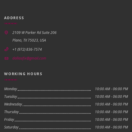
ADDRESS
2109 W Parker Rd Suite 206
Plano, TX 75023, USA
+1 (972) 836-7574
dallasifix@gmail.com
WORKING HOURS
Monday
10:00 AM - 06:00 PM
Tuesday
10:00 AM - 06:00 PM
Wednesday
10:00 AM - 06:00 PM
Thursday
10:00 AM - 06:00 PM
Friday
10:00 AM - 06:00 PM
Saturday
10:00 AM - 06:00 PM