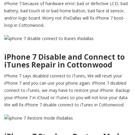
iPhone 7 because of hardware error; bad or defective LCD, bad
battery, bad touch id or bad home button, bad face id sensor,
and/or logic board. Worry not iFixDallas will fix iPhone 7 boot-
loop in Cottonwood.
iPhone 7 Disable and Connect to
iTunes Repair in Cottonwood
iPhone 7 says disabled connect to iTunes, We will reset your
iPhone 7 and you can use your phone again. iPhone 7 disabled
connect to iTunes, we may have to restore your iPhone. Backup
your iPhone 7 in iCloud or iTunes so you will not lose your data.
We will fix iPhone 7 disable connect to iTunes in Cottonwood.