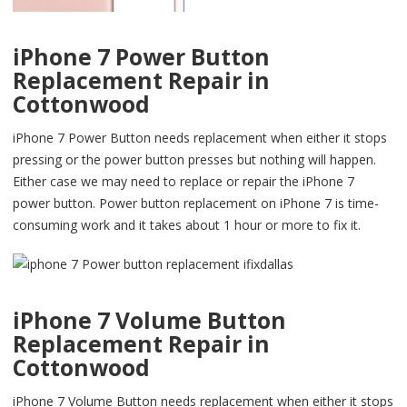
iPhone 7 Power Button
Replacement Repair in
Cottonwood
iPhone 7 Power Button needs replacement when either it stops
pressing or the power button presses but nothing will happen.
Either case we may need to replace or repair the iPhone 7
power button. Power button replacement on iPhone 7 is time-
consuming work and it takes about 1 hour or more to fix it.
iPhone 7 Volume Button
Replacement Repair in
Cottonwood
iPhone 7 Volume Button needs replacement when either it stops