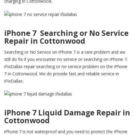
charging in Cottonwood.
iPhone 7 Searching or No Service
Repair in Cottonwood
Searching or No Service on iPhone 7 is a rare problem and we
still do fix if you encounter no service or searching on iPhone 7.
iFixDallas repair searching or no service problem on the iPhone
7 in Cottonwood. We do provide fast and reliable service in
iFixDallas.
iPhone 7 Liquid Damage Repair in
Cottonwood
iPhone 7 is not waterproof and you need to protect the iPhone