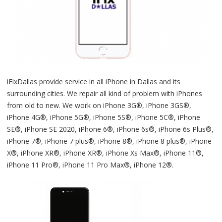
iFixDallas provide service in all iPhone in Dallas and its
surrounding cities. We repair all kind of problem with iPhones
from old to new. We work on iPhone 3G®, iPhone 3GS®,
iPhone 4G®, iPhone 5G®, iPhone 5S®, iPhone 5C®, iPhone
SE®, iPhone SE 2020, iPhone 6®, iPhone 6s®, iPhone 6s Plus®,
iPhone 7®, iPhone 7 plus®, iPhone 8®, iPhone 8 plus®, iPhone
X®, iPhone XR®, iPhone XR®, iPhone Xs Max®, iPhone 11®,
iPhone 11 Pro®, iPhone 11 Pro Max®, iPhone 12®.