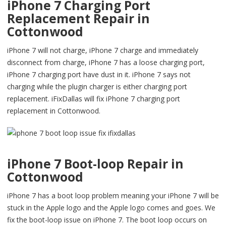
iPhone 7 Charging Port
Replacement Repair in
Cottonwood
iPhone 7 will not charge, iPhone 7 charge and immediately
disconnect from charge, iPhone 7 has a loose charging port,
iPhone 7 charging port have dust in it. iPhone 7 says not
charging while the plugin charger is either charging port
replacement. iFixDallas will fix iPhone 7 charging port
replacement in Cottonwood.
iPhone 7 Boot-loop Repair in
Cottonwood
iPhone 7 has a boot loop problem meaning your iPhone 7 will be
stuck in the Apple logo and the Apple logo comes and goes. We
fix the boot-loop issue on iPhone 7. The boot loop occurs on