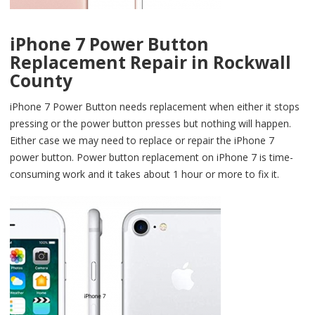
iPhone 7 Power Button
Replacement Repair in Rockwall
County
iPhone 7 Power Button needs replacement when either it stops
pressing or the power button presses but nothing will happen.
Either case we may need to replace or repair the iPhone 7
power button. Power button replacement on iPhone 7 is time-
consuming work and it takes about 1 hour or more to fix it.