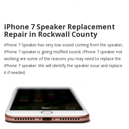
iPhone 7 Speaker Replacement
Repair in Rockwall County
iPhone 7 Speaker has very low sound coming from the speaker,
iPhone 7 speaker is giving muffled sound, iPhone 7 speaker not
working are some of the reasons you may need to replace the
iPhone 7 speaker. We will identify the speaker issue and replace
it if needed.