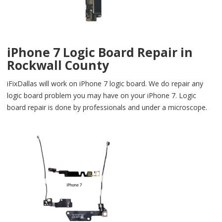
iPhone 7 Logic Board Repair in
Rockwall County
iFixDallas will work on iPhone 7 logic board. We do repair any
logic board problem you may have on your iPhone 7. Logic
board repair is done by professionals and under a microscope.