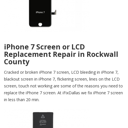
iPhone 7 Screen or LCD
Replacement Repair in Rockwall
County
Cracked or broken iPhone 7 screen, LCD bleeding in iPhone 7,
blackout screen in iPhone 7, flickering screen, lines on the LCD
screen, touch not working are some of the reasons you need to
replace the iPhone 7 screen. At iFixDallas we fix iPhone 7 screen
in less than 20 min.