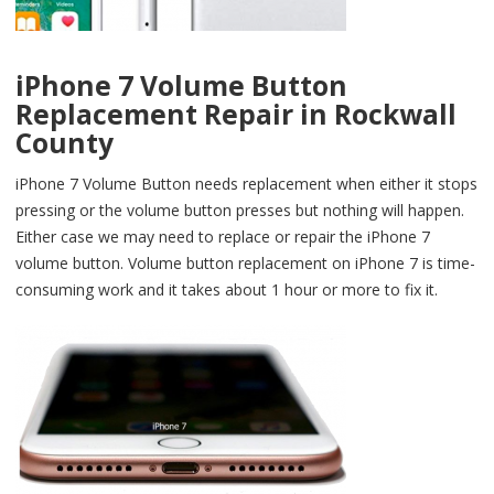
iPhone 7 Volume Button
Replacement Repair in Rockwall
County
iPhone 7 Volume Button needs replacement when either it stops
pressing or the volume button presses but nothing will happen.
Either case we may need to replace or repair the iPhone 7
volume button. Volume button replacement on iPhone 7 is time-
consuming work and it takes about 1 hour or more to fix it.