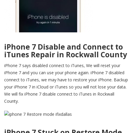
iPhone 7 Disable and Connect to
iTunes Repair in Rockwall County
iPhone 7 says disabled connect to iTunes, We will reset your
iPhone 7 and you can use your phone again. iPhone 7 disabled
connect to iTunes, we may have to restore your iPhone. Backup
your iPhone 7 in iCloud or iTunes so you will not lose your data.
We will fix iPhone 7 disable connect to iTunes in Rockwall
County.
iPhone 7 Stuck on Restore Mode