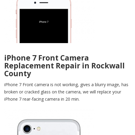
iPhone 7 Front Camera
Replacement Repair in Rockwall
County
iPhone 7 Front camera is not working, gives a blurry image, has
broken or cracked glass on the camera, we will replace your
iPhone 7 rear-facing camera in 20 min.