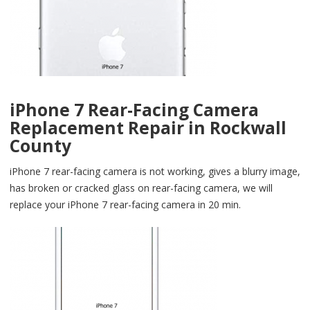
iPhone 7 Rear-Facing Camera
Replacement Repair in Rockwall
County
iPhone 7 rear-facing camera is not working, gives a blurry image,
has broken or cracked glass on rear-facing camera, we will
replace your iPhone 7 rear-facing camera in 20 min.