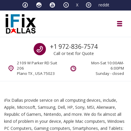
Skip to navigation
Skip to content
X
reddit
Toggl
iFixDallas – a Mac and PC Service D
Call us
+1 972-836-7574
Full Tech Support at One Location
Call or text for Quote
2109 W Parker RD Suit
Mon-Sat 10:00AM-
206
6:00PM
Plano TX , USA 75023
Sunday - closed
iFix Dallas provide service on all computing devices, include,
Apple, Microsoft, Samsung, Dell, HP, Sony, MSI, Alienware,
Republic of Gamers, Nintendo, and more. We do fix almost all
kind of problem in your device, Apple Mac computers, Windows
PC Computers, Gaming computers, Smartphones, and Tablets: