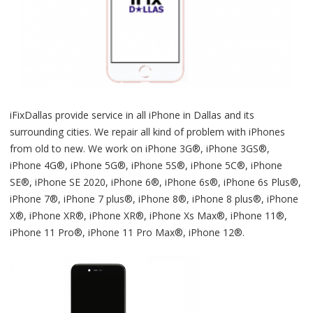
iFixDallas provide service in all iPhone in Dallas and its
surrounding cities. We repair all kind of problem with iPhones
from old to new. We work on iPhone 3G®, iPhone 3GS®,
iPhone 4G®, iPhone 5G®, iPhone 5S®, iPhone 5C®, iPhone
SE®, iPhone SE 2020, iPhone 6®, iPhone 6s®, iPhone 6s Plus®,
iPhone 7®, iPhone 7 plus®, iPhone 8®, iPhone 8 plus®, iPhone
X®, iPhone XR®, iPhone XR®, iPhone Xs Max®, iPhone 11®,
iPhone 11 Pro®, iPhone 11 Pro Max®, iPhone 12®.