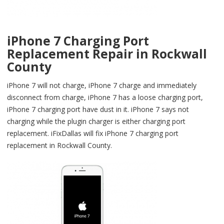
iPhone 7 Charging Port
Replacement Repair in Rockwall
County
iPhone 7 will not charge, iPhone 7 charge and immediately
disconnect from charge, iPhone 7 has a loose charging port,
iPhone 7 charging port have dust in it. iPhone 7 says not
charging while the plugin charger is either charging port
replacement. iFixDallas will fix iPhone 7 charging port
replacement in Rockwall County.