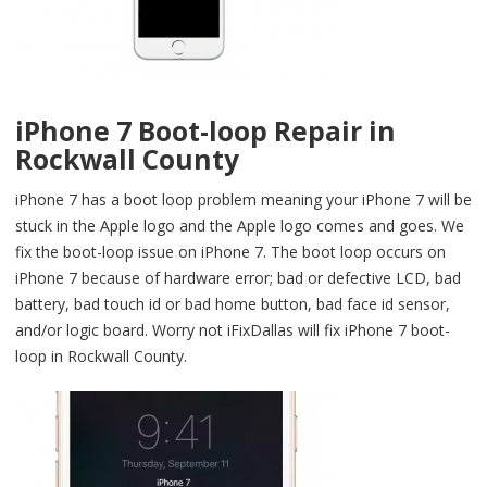
iPhone 7 Boot-loop Repair in
Rockwall County
iPhone 7 has a boot loop problem meaning your iPhone 7 will be
stuck in the Apple logo and the Apple logo comes and goes. We
fix the boot-loop issue on iPhone 7. The boot loop occurs on
iPhone 7 because of hardware error; bad or defective LCD, bad
battery, bad touch id or bad home button, bad face id sensor,
and/or logic board. Worry not iFixDallas will fix iPhone 7 boot-
loop in Rockwall County.