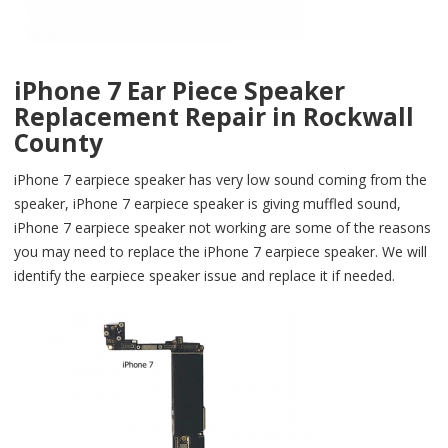
iPhone 7 Ear Piece Speaker
Replacement Repair in Rockwall
County
iPhone 7 earpiece speaker has very low sound coming from the
speaker, iPhone 7 earpiece speaker is giving muffled sound,
iPhone 7 earpiece speaker not working are some of the reasons
you may need to replace the iPhone 7 earpiece speaker. We will
identify the earpiece speaker issue and replace it if needed.