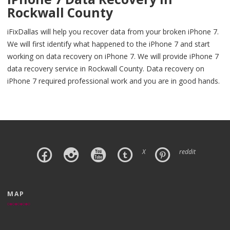
Rockwall County
iFixDallas will help you recover data from your broken iPhone 7.
We will first identify what happened to the iPhone 7 and start
working on data recovery on iPhone 7. We will provide iPhone 7
data recovery service in Rockwall County. Data recovery on
iPhone 7 required professional work and you are in good hands.
X
reddit
MAP