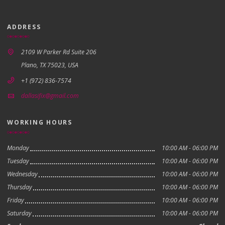
ADDRESS
2109 W Parker Rd Suite 206
Plano, TX 75023, USA
+1 (972) 836-7574
dallasifix@gmail.com
WORKING HOURS
Monday
10:00 AM - 06:00 PM
Tuesday
10:00 AM - 06:00 PM
Wednesday
10:00 AM - 06:00 PM
Thursday
10:00 AM - 06:00 PM
Friday
10:00 AM - 06:00 PM
Saturday
10:00 AM - 06:00 PM