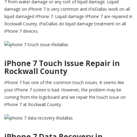
7 from water damage or any sort of liquid damage. Liquid
damage on iPhone 7 is very common and iFixDallas work on all
liquid damaged iPhone 7. Liquid damage iPhone 7 are repaired in
Rockwall County. iFixDallas do liquid damage treatment on all
iPhone 7 devices.
iPhone 7 Touch Issue Repair in
Rockwall County
iPhone 7 has one of the common touch issues. It seems like
your iPhone 7 screen is bad. However, the problem may be
coming from the logicboard and we repair the touch issue on
iPhone 7 at Rockwall County.
iPhone 7 Data Recovery in