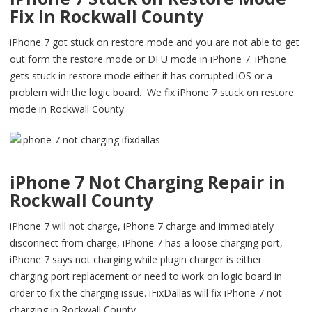
Fix in Rockwall County
iPhone 7 got stuck on restore mode and you are not able to get
out form the restore mode or DFU mode in iPhone 7. iPhone
gets stuck in restore mode either it has corrupted iOS or a
problem with the logic board. We fix iPhone 7 stuck on restore
mode in Rockwall County.
iPhone 7 Not Charging Repair in
Rockwall County
iPhone 7 will not charge, iPhone 7 charge and immediately
disconnect from charge, iPhone 7 has a loose charging port,
iPhone 7 says not charging while plugin charger is either
charging port replacement or need to work on logic board in
order to fix the charging issue. iFixDallas will fix iPhone 7 not
charging in Rockwall County.