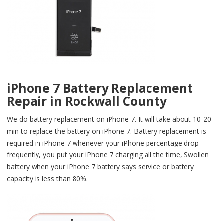
iPhone 7 Battery Replacement
Repair in Rockwall County
We do battery replacement on iPhone 7. It will take about 10-20
min to replace the battery on iPhone 7. Battery replacement is
required in iPhone 7 whenever your iPhone percentage drop
frequently, you put your iPhone 7 charging all the time, Swollen
battery when your iPhone 7 battery says service or battery
capacity is less than 80%.