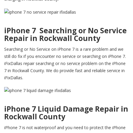
iPhone 7 Searching or No Service
Repair in Rockwall County
Searching or No Service on iPhone 7 is a rare problem and we
still do fix if you encounter no service or searching on iPhone 7.
iFixDallas repair searching or no service problem on the iPhone
7 in Rockwall County. We do provide fast and reliable service in
iFixDallas.
iPhone 7 Liquid Damage Repair in
Rockwall County
iPhone 7 is not waterproof and you need to protect the iPhone