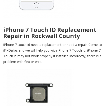
iPhone 7 Touch ID Replacement
Repair in Rockwall County
iPhone 7 touch id need a replacement or need a repair. Come to
iFixDallas and we will help you with iPhone 7 Touch id. iPhone 7
Touch id may not work properly if installed incorrectly, there is a
problem with flex or wire.