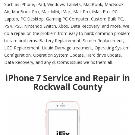
Such as iPhone, iPad, Windows Tablets, MacBook, MacBook
Air, MacBook Pro, Mac Mini, iMac, Mac Pro, iMac Pro, PC
Laptop, PC Desktop, Gaming PC Computer, Custom Built PC,
PS4, PS5, Nintendo Switch, Xbox, Data Recovery, and more. We
do a repair on the problem from easy to hard; common problem
to rare problems. Battery Replacement, Screen Replacement,
LCD Replacement, Liquid Damage treatment, Operating System
Configuration, Operation System Update, Hard drive update,
Data Recovery, and any customs issues we fix them all.
iPhone 7 Service and Repair in
Rockwall County