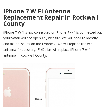
iPhone 7 WiFi Antenna
Replacement Repair in Rockwall
County
iPhone 7 Wifi is not connected or iPhone 7 wifi is connected but
your Safari will not open any website. We will need to identify
and fix the issues on the iPhone 7. We will replace the wifi
antenna if necessary. iFixDallas will replace iPhone 7 wifi
antenna in Rockwall County.