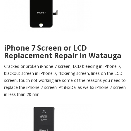
iPhone 7 Screen or LCD
Replacement Repair in Watauga
Cracked or broken iPhone 7 screen, LCD bleeding in iPhone 7,
blackout screen in iPhone 7, flickering screen, lines on the LCD
screen, touch not working are some of the reasons you need to
replace the iPhone 7 screen. At iFixDallas we fix iPhone 7 screen
in less than 20 min.