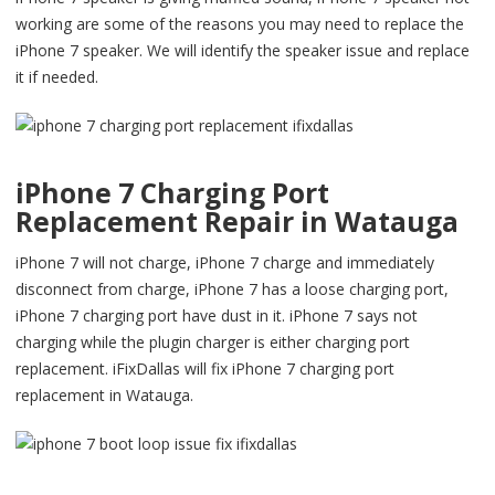
working are some of the reasons you may need to replace the
iPhone 7 speaker. We will identify the speaker issue and replace
it if needed.
iPhone 7 Charging Port
Replacement Repair in Watauga
iPhone 7 will not charge, iPhone 7 charge and immediately
disconnect from charge, iPhone 7 has a loose charging port,
iPhone 7 charging port have dust in it. iPhone 7 says not
charging while the plugin charger is either charging port
replacement. iFixDallas will fix iPhone 7 charging port
replacement in Watauga.