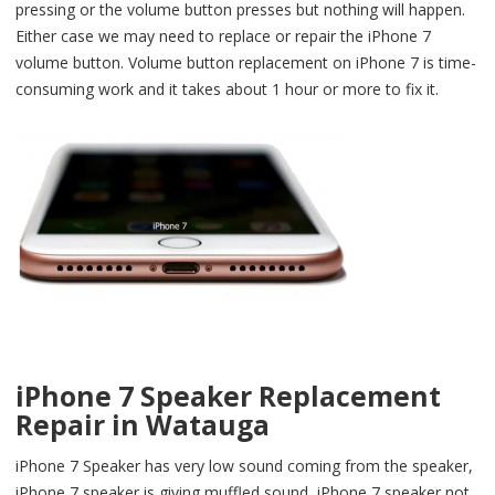
pressing or the volume button presses but nothing will happen.
Either case we may need to replace or repair the iPhone 7
volume button. Volume button replacement on iPhone 7 is time-
consuming work and it takes about 1 hour or more to fix it.
iPhone 7 Speaker Replacement
Repair in Watauga
iPhone 7 Speaker has very low sound coming from the speaker,
iPhone 7 speaker is giving muffled sound, iPhone 7 speaker not