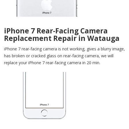
iPhone 7 Rear-Facing Camera
Replacement Repair in Watauga
iPhone 7 rear-facing camera is not working, gives a blurry image,
has broken or cracked glass on rear-facing camera, we will
replace your iPhone 7 rear-facing camera in 20 min.