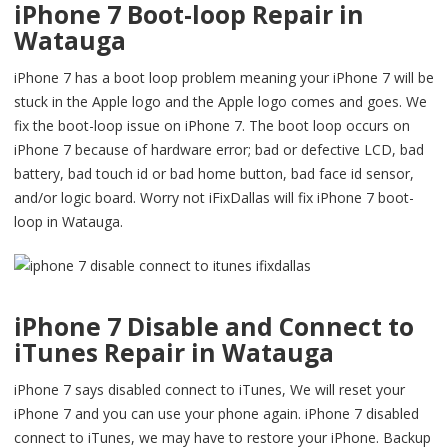
iPhone 7 Boot-loop Repair in
Watauga
iPhone 7 has a boot loop problem meaning your iPhone 7 will be
stuck in the Apple logo and the Apple logo comes and goes. We
fix the boot-loop issue on iPhone 7. The boot loop occurs on
iPhone 7 because of hardware error; bad or defective LCD, bad
battery, bad touch id or bad home button, bad face id sensor,
and/or logic board. Worry not iFixDallas will fix iPhone 7 boot-
loop in Watauga.
iPhone 7 Disable and Connect to
iTunes Repair in Watauga
iPhone 7 says disabled connect to iTunes, We will reset your
iPhone 7 and you can use your phone again. iPhone 7 disabled
connect to iTunes, we may have to restore your iPhone. Backup