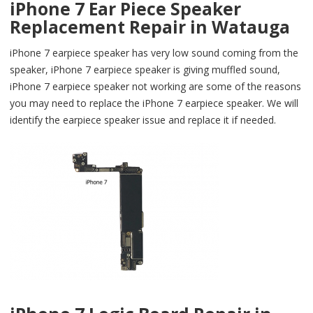
iPhone 7 Ear Piece Speaker
Replacement Repair in Watauga
iPhone 7 earpiece speaker has very low sound coming from the
speaker, iPhone 7 earpiece speaker is giving muffled sound,
iPhone 7 earpiece speaker not working are some of the reasons
you may need to replace the iPhone 7 earpiece speaker. We will
identify the earpiece speaker issue and replace it if needed.