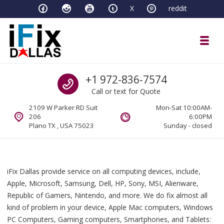
Skip to navigation
Skip to content
X
reddit
Toggl
iFixDallas – a Mac and PC Service D
Call us
+1 972-836-7574
Full Tech Support at One Location
Call or text for Quote
2109 W Parker RD Suit
Mon-Sat 10:00AM-
206
6:00PM
Plano TX , USA 75023
Sunday - closed
iFix Dallas provide service on all computing devices, include,
Apple, Microsoft, Samsung, Dell, HP, Sony, MSI, Alienware,
Republic of Gamers, Nintendo, and more. We do fix almost all
kind of problem in your device, Apple Mac computers, Windows
PC Computers, Gaming computers, Smartphones, and Tablets: