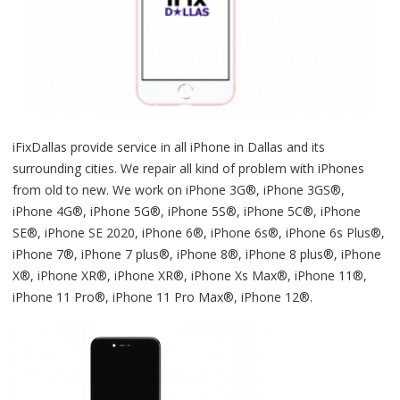
iFixDallas provide service in all iPhone in Dallas and its
surrounding cities. We repair all kind of problem with iPhones
from old to new. We work on iPhone 3G®, iPhone 3GS®,
iPhone 4G®, iPhone 5G®, iPhone 5S®, iPhone 5C®, iPhone
SE®, iPhone SE 2020, iPhone 6®, iPhone 6s®, iPhone 6s Plus®,
iPhone 7®, iPhone 7 plus®, iPhone 8®, iPhone 8 plus®, iPhone
X®, iPhone XR®, iPhone XR®, iPhone Xs Max®, iPhone 11®,
iPhone 11 Pro®, iPhone 11 Pro Max®, iPhone 12®.