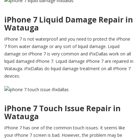
iPhone 7 Liquid Damage Repair in
Watauga
iPhone 7 is not waterproof and you need to protect the iPhone
7 from water damage or any sort of liquid damage. Liquid
damage on iPhone 7 is very common and iFixDallas work on all
liquid damaged iPhone 7. Liquid damage iPhone 7 are repaired in
Watauga. iFixDallas do liquid damage treatment on all iPhone 7
devices.
iPhone 7 Touch Issue Repair in
Watauga
iPhone 7 has one of the common touch issues. It seems like
your iPhone 7 screen is bad. However, the problem may be