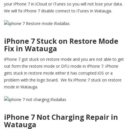
your iPhone 7 in iCloud or iTunes so you will not lose your data.
We will fix iPhone 7 disable connect to iTunes in Watauga.
iPhone 7 Stuck on Restore Mode
Fix in Watauga
iPhone 7 got stuck on restore mode and you are not able to get
out form the restore mode or DFU mode in iPhone 7. iPhone
gets stuck in restore mode either it has corrupted iOS or a
problem with the logic board. We fix iPhone 7 stuck on restore
mode in Watauga.
iPhone 7 Not Charging Repair in
Watauga