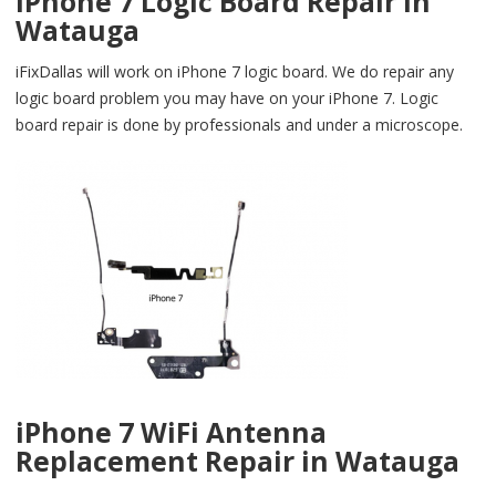
iPhone 7 Logic Board Repair in
Watauga
iFixDallas will work on iPhone 7 logic board. We do repair any
logic board problem you may have on your iPhone 7. Logic
board repair is done by professionals and under a microscope.
iPhone 7 WiFi Antenna
Replacement Repair in Watauga