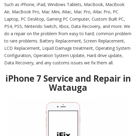
Such as iPhone, iPad, Windows Tablets, MacBook, MacBook
Air, MacBook Pro, Mac Mini, iMac, Mac Pro, iMac Pro, PC
Laptop, PC Desktop, Gaming PC Computer, Custom Built PC,
PS4, PS5, Nintendo Switch, Xbox, Data Recovery, and more. We
do a repair on the problem from easy to hard; common problem
to rare problems. Battery Replacement, Screen Replacement,
LCD Replacement, Liquid Damage treatment, Operating System
Configuration, Operation System Update, Hard drive update,
Data Recovery, and any customs issues we fix them all.
iPhone 7 Service and Repair in
Watauga