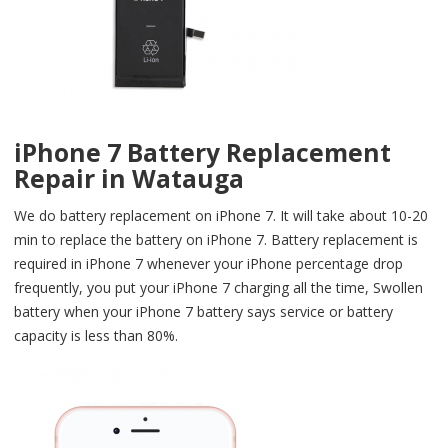
iPhone 7 Battery Replacement
Repair in Watauga
We do battery replacement on iPhone 7. It will take about 10-20
min to replace the battery on iPhone 7. Battery replacement is
required in iPhone 7 whenever your iPhone percentage drop
frequently, you put your iPhone 7 charging all the time, Swollen
battery when your iPhone 7 battery says service or battery
capacity is less than 80%.