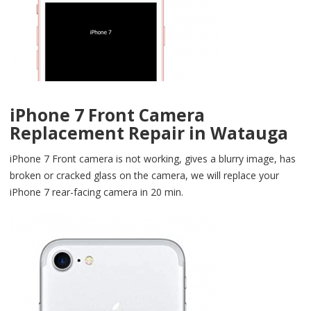
iPhone 7 Front Camera
Replacement Repair in Watauga
iPhone 7 Front camera is not working, gives a blurry image, has
broken or cracked glass on the camera, we will replace your
iPhone 7 rear-facing camera in 20 min.