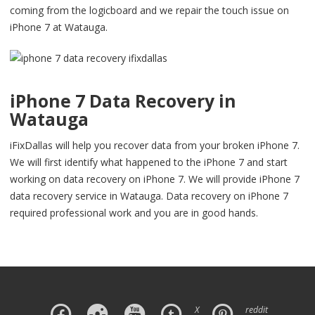
coming from the logicboard and we repair the touch issue on
iPhone 7 at Watauga.
iPhone 7 Data Recovery in
Watauga
iFixDallas will help you recover data from your broken iPhone 7.
We will first identify what happened to the iPhone 7 and start
working on data recovery on iPhone 7. We will provide iPhone 7
data recovery service in Watauga. Data recovery on iPhone 7
required professional work and you are in good hands.
X
reddit