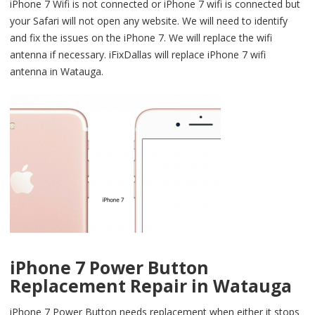
iPhone 7 Wifi is not connected or iPhone 7 wifi is connected but
your Safari will not open any website. We will need to identify
and fix the issues on the iPhone 7. We will replace the wifi
antenna if necessary. iFixDallas will replace iPhone 7 wifi
antenna in Watauga.
iPhone 7 Power Button
Replacement Repair in Watauga
iPhone 7 Power Button needs replacement when either it stops