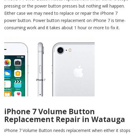
pressing or the power button presses but nothing will happen.
Either case we may need to replace or repair the iPhone 7
power button. Power button replacement on iPhone 7 is time-
consuming work and it takes about 1 hour or more to fix it.
iPhone 7 Volume Button
Replacement Repair in Watauga
iPhone 7 Volume Button needs replacement when either it stops