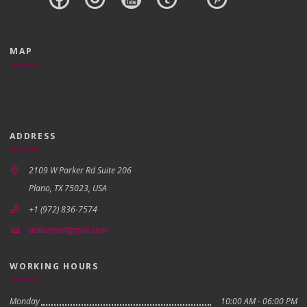
MAP
ADDRESS
2109 W Parker Rd Suite 206
Plano, TX 75023, USA
+1 (972) 836-7574
dallasifix@gmail.com
WORKING HOURS
Monday
10:00 AM - 06:00 PM