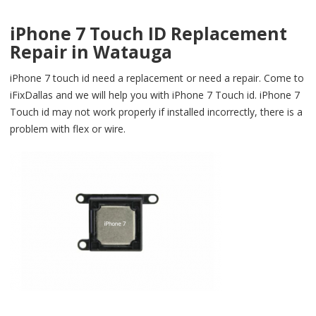
iPhone 7 Touch ID Replacement
Repair in Watauga
iPhone 7 touch id need a replacement or need a repair. Come to
iFixDallas and we will help you with iPhone 7 Touch id. iPhone 7
Touch id may not work properly if installed incorrectly, there is a
problem with flex or wire.