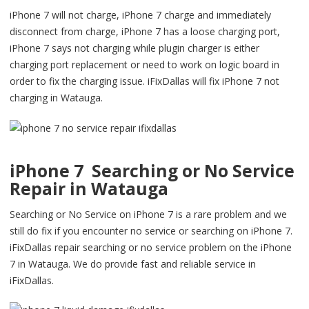
iPhone 7 will not charge, iPhone 7 charge and immediately
disconnect from charge, iPhone 7 has a loose charging port,
iPhone 7 says not charging while plugin charger is either
charging port replacement or need to work on logic board in
order to fix the charging issue. iFixDallas will fix iPhone 7 not
charging in Watauga.
iPhone 7 Searching or No Service
Repair in Watauga
Searching or No Service on iPhone 7 is a rare problem and we
still do fix if you encounter no service or searching on iPhone 7.
iFixDallas repair searching or no service problem on the iPhone
7 in Watauga. We do provide fast and reliable service in
iFixDallas.