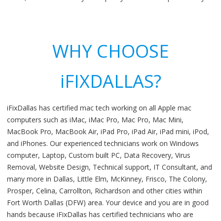
WHY CHOOSE
iFIXDALLAS?
iFixDallas has certified mac tech working on all Apple mac
computers such as iMac, iMac Pro, Mac Pro, Mac Mini,
MacBook Pro, MacBook Air, iPad Pro, iPad Air, iPad mini, iPod,
and iPhones. Our experienced technicians work on Windows
computer, Laptop, Custom built PC, Data Recovery, Virus
Removal, Website Design, Technical support, IT Consultant, and
many more in Dallas, Little Elm, McKinney, Frisco, The Colony,
Prosper, Celina, Carrollton, Richardson and other cities within
Fort Worth Dallas (DFW) area. Your device and you are in good
hands because iFixDallas has certified technicians who are