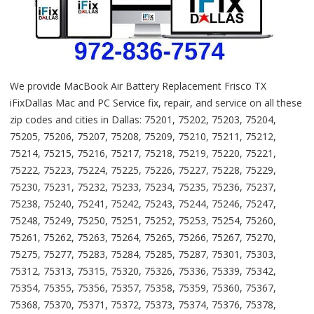
We provide MacBook Air Battery Replacement Frisco TX
iFixDallas Mac and PC Service fix, repair, and service on all these
zip codes and cities in Dallas: 75201, 75202, 75203, 75204,
75205, 75206, 75207, 75208, 75209, 75210, 75211, 75212,
75214, 75215, 75216, 75217, 75218, 75219, 75220, 75221,
75222, 75223, 75224, 75225, 75226, 75227, 75228, 75229,
75230, 75231, 75232, 75233, 75234, 75235, 75236, 75237,
75238, 75240, 75241, 75242, 75243, 75244, 75246, 75247,
75248, 75249, 75250, 75251, 75252, 75253, 75254, 75260,
75261, 75262, 75263, 75264, 75265, 75266, 75267, 75270,
75275, 75277, 75283, 75284, 75285, 75287, 75301, 75303,
75312, 75313, 75315, 75320, 75326, 75336, 75339, 75342,
75354, 75355, 75356, 75357, 75358, 75359, 75360, 75367,
75368, 75370, 75371, 75372, 75373, 75374, 75376, 75378,