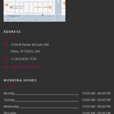
ADDRESS
2109 W Parker Rd Suite 206
Plano, TX 75023, USA
+1 (972) 836-7574
dallasifix@gmail.com
WORKING HOURS
Monday
10:00 AM - 06:00 PM
Tuesday
10:00 AM - 06:00 PM
Wednesday
10:00 AM - 06:00 PM
Thursday
10:00 AM - 06:00 PM