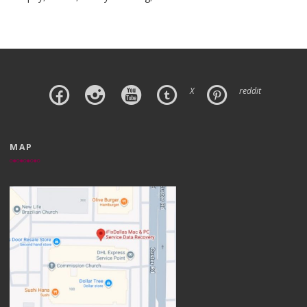
X
reddit
MAP