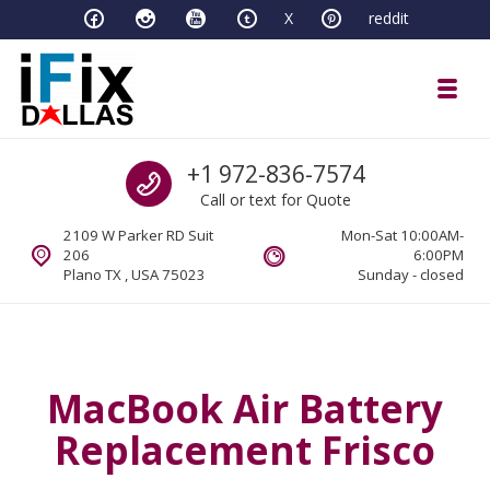
Skip to navigation
Skip to content
X
reddit
Toggl
iFixDallas – a Mac and PC Service D
Call us
+1 972-836-7574
Full Tech Support at One Location
Call or text for Quote
2109 W Parker RD Suit
Mon-Sat 10:00AM-
206
6:00PM
Plano TX , USA 75023
Sunday - closed
MacBook Air Battery
Replacement Frisco