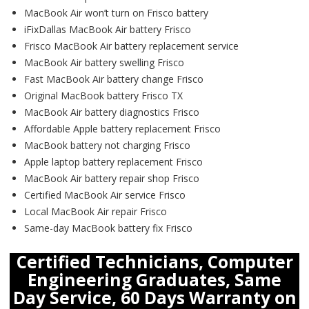
MacBook Air won’t turn on Frisco battery
iFixDallas MacBook Air battery Frisco
Frisco MacBook Air battery replacement service
MacBook Air battery swelling Frisco
Fast MacBook Air battery change Frisco
Original MacBook battery Frisco TX
MacBook Air battery diagnostics Frisco
Affordable Apple battery replacement Frisco
MacBook battery not charging Frisco
Apple laptop battery replacement Frisco
MacBook Air battery repair shop Frisco
Certified MacBook Air service Frisco
Local MacBook Air repair Frisco
Same-day MacBook battery fix Frisco
Certified Technicians, Computer
Engineering Graduates, Same
Day Service, 60 Days Warranty on