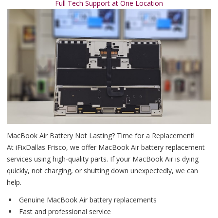
Full Tech Support at One Location
MacBook Air Battery Not Lasting? Time for a Replacement!
At iFixDallas Frisco, we offer MacBook Air battery replacement
services using high-quality parts. If your MacBook Air is dying
quickly, not charging, or shutting down unexpectedly, we can
help.
Genuine MacBook Air battery replacements
Fast and professional service