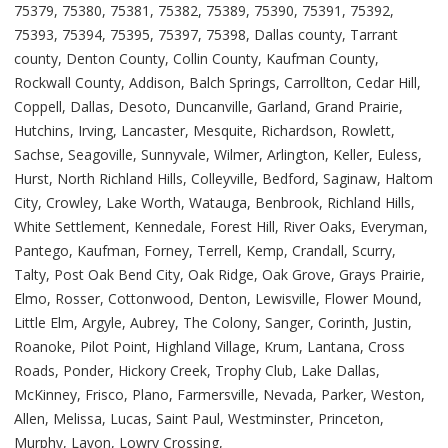
75379, 75380, 75381, 75382, 75389, 75390, 75391, 75392,
75393, 75394, 75395, 75397, 75398, Dallas county, Tarrant
county, Denton County, Collin County, Kaufman County,
Rockwall County, Addison, Balch Springs, Carrollton, Cedar Hill,
Coppell, Dallas, Desoto, Duncanville, Garland, Grand Prairie,
Hutchins, Irving, Lancaster, Mesquite, Richardson, Rowlett,
Sachse, Seagoville, Sunnyvale, Wilmer, Arlington, Keller, Euless,
Hurst, North Richland Hills, Colleyville, Bedford, Saginaw, Haltom
City, Crowley, Lake Worth, Watauga, Benbrook, Richland Hills,
White Settlement, Kennedale, Forest Hill, River Oaks, Everyman,
Pantego, Kaufman, Forney, Terrell, Kemp, Crandall, Scurry,
Talty, Post Oak Bend City, Oak Ridge, Oak Grove, Grays Prairie,
Elmo, Rosser, Cottonwood, Denton, Lewisville, Flower Mound,
Little Elm, Argyle, Aubrey, The Colony, Sanger, Corinth, Justin,
Roanoke, Pilot Point, Highland Village, Krum, Lantana, Cross
Roads, Ponder, Hickory Creek, Trophy Club, Lake Dallas,
McKinney, Frisco, Plano, Farmersville, Nevada, Parker, Weston,
Allen, Melissa, Lucas, Saint Paul, Westminster, Princeton,
Murphy, Lavon, Lowry Crossing,