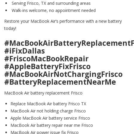
Serving Frisco, TX and surrounding areas
Walk-ins welcome, no appointment needed
Restore your MacBook Air’s performance with a new battery
today!
#MacBookAirBatteryReplacementF
#iFixDallas
#FriscoMacBookRepair
#AppleBatteryFixFrisco
#MacBookAirNotChargingFrisco
#BatteryReplacementNearMe
MacBook Air battery replacement Frisco
Replace MacBook Air battery Frisco TX
MacBook Air not holding charge Frisco
Apple MacBook Air battery service Frisco
MacBook Air battery repair near me Frisco
MacBook Air power issue fix Frisco