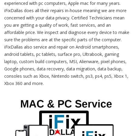
experienced with pc computers, Apple mac for many years.
iFixDallas does all their repairs in-house meaning we are more
concerned with your data privacy. Certified Technicians mean
you are getting a quality of work, fast services, and an
affordable price. We inspect and diagnose every device to make
sure the problems are at the specific parts of the computer.
iFixDallas also service and repair on Android smartphones,
android tablets, pc tablets, surface pro, Ultrabook, gaming
laptop, custom build computers, MSI, Alienware, pixel phones,
Google phones, data recovery, data migration, data backup,
consoles such as Xbox, Nintendo switch, ps3, ps4, ps5, Xbox 1,
Xbox 360 and more.