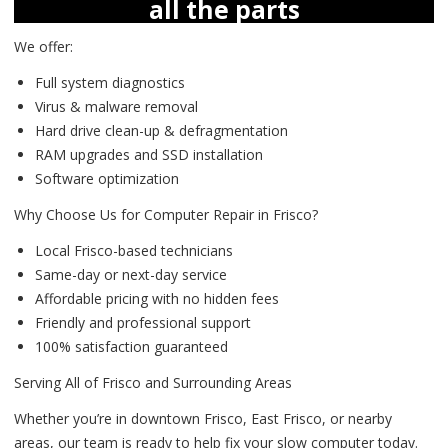
all the parts
We offer:
Full system diagnostics
Virus & malware removal
Hard drive clean-up & defragmentation
RAM upgrades and SSD installation
Software optimization
Why Choose Us for Computer Repair in Frisco?
Local Frisco-based technicians
Same-day or next-day service
Affordable pricing with no hidden fees
Friendly and professional support
100% satisfaction guaranteed
Serving All of Frisco and Surrounding Areas
Whether you’re in downtown Frisco, East Frisco, or nearby
areas, our team is ready to help fix your slow computer today.