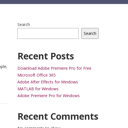
Search
Search
Recent Posts
ple,
Download Adobe Premiere Pro for Free
Microsoft Office 365
Adobe After Effects for Windows
MATLAB for Windows
Adobe Premiere Pro for Windows
Recent Comments