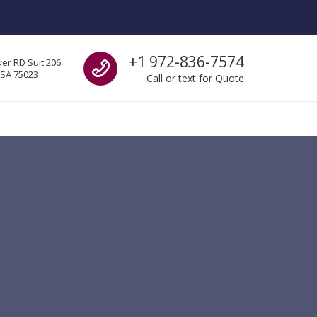
Call us
+1 972-836-7574
er RD Suit 206
USA 75023
Call or text for Quote