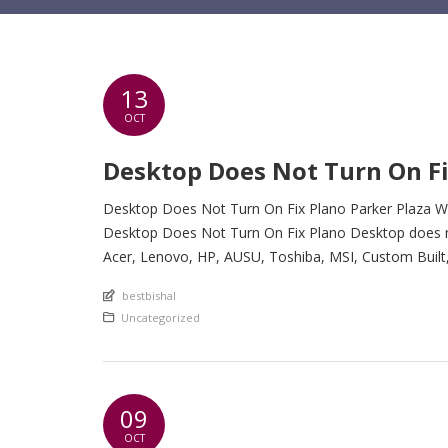
13
OCT
Desktop Does Not Turn On Fi
Desktop Does Not Turn On Fix Plano Parker Plaza We
Desktop Does Not Turn On Fix Plano Desktop does not 
Acer, Lenovo, HP, AUSU, Toshiba, MSI, Custom Buil
An article by
bestbishal
Posted in
Uncategorized
09
OCT