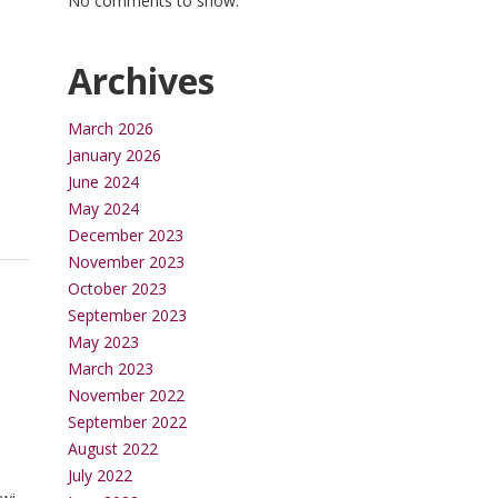
No comments to show.
Archives
March 2026
January 2026
June 2024
May 2024
December 2023
November 2023
October 2023
September 2023
May 2023
March 2023
November 2022
September 2022
August 2022
July 2022