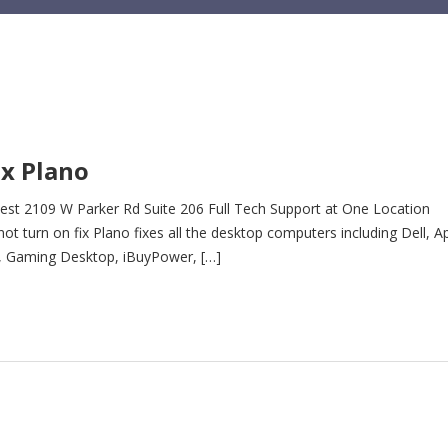
x Plano
st 2109 W Parker Rd Suite 206 Full Tech Support at One Location
turn on fix Plano fixes all the desktop computers including Dell, Ap
t, Gaming Desktop, iBuyPower, […]