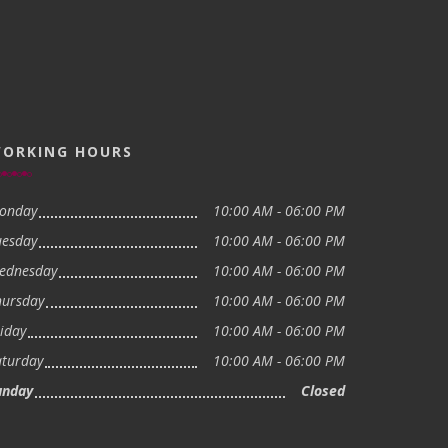
ORKING HOURS
onday
10:00 AM - 06:00 PM
uesday
10:00 AM - 06:00 PM
ednesday
10:00 AM - 06:00 PM
hursday
10:00 AM - 06:00 PM
iday
10:00 AM - 06:00 PM
aturday
10:00 AM - 06:00 PM
unday
Closed