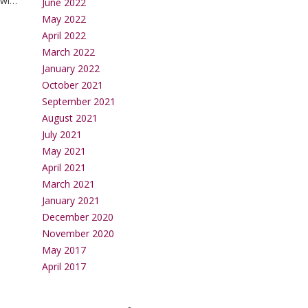
will
June 2022
May 2022
April 2022
March 2022
January 2022
October 2021
September 2021
August 2021
July 2021
May 2021
April 2021
March 2021
January 2021
December 2020
November 2020
May 2017
April 2017