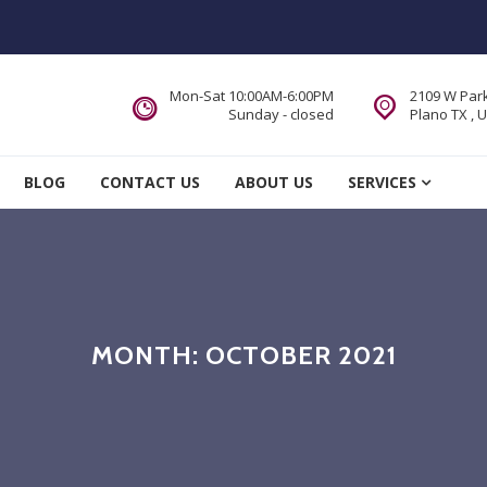
Mon-Sat 10:00AM-6:00PM
2109 W Park
Sunday - closed
Plano TX , 
 Service DFW Area
BLOG
CONTACT US
ABOUT US
SERVICES
MONTH:
OCTOBER 2021