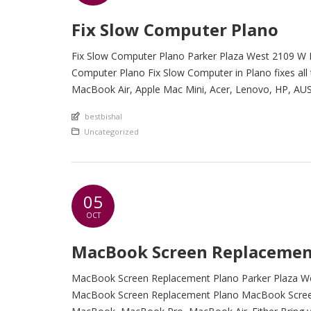
Fix Slow Computer Plano
Fix Slow Computer Plano Parker Plaza West 2109 W P
Computer Plano Fix Slow Computer in Plano fixes all
MacBook Air, Apple Mac Mini, Acer, Lenovo, HP, AUS
An article by
bestbishal
Posted in
Uncategorized
05
OCT
MacBook Screen Replacemen
MacBook Screen Replacement Plano Parker Plaza Wes
MacBook Screen Replacement Plano MacBook Screen 