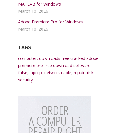
MATLAB for Windows
March 10, 2026
Adobe Premiere Pro for Windows
March 10, 2026
TAGS
computer
,
downloads free cracked adobe
premiere pro free download software
,
false
,
laptop
,
network cable
,
repair
,
risk
,
security