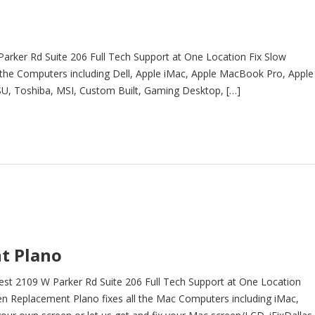
arker Rd Suite 206 Full Tech Support at One Location Fix Slow
 the Computers including Dell, Apple iMac, Apple MacBook Pro, Apple
U, Toshiba, MSI, Custom Built, Gaming Desktop, […]
t Plano
t 2109 W Parker Rd Suite 206 Full Tech Support at One Location
Replacement Plano fixes all the Mac Computers including iMac,