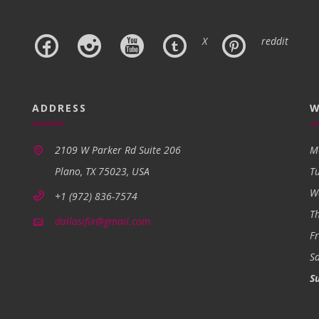
X
reddit
ADDRESS
W
2109 W Parker Rd Suite 206
M
Plano, TX 75023, USA
T
W
+1 (972) 836-7574
T
dallasifix@gmail.com
Fr
S
S