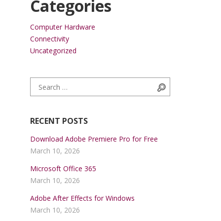
Categories
Computer Hardware
Connectivity
Uncategorized
Search for:
Search
RECENT POSTS
Download Adobe Premiere Pro for Free
March 10, 2026
Microsoft Office 365
March 10, 2026
Adobe After Effects for Windows
March 10, 2026