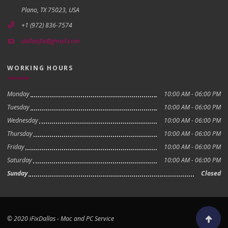
Plano, TX 75023, USA
+1 (972) 836-7574
dallasifix@gmail.com
WORKING HOURS
Monday
10:00 AM - 06:00 PM
Tuesday
10:00 AM - 06:00 PM
Wednesday
10:00 AM - 06:00 PM
Thursday
10:00 AM - 06:00 PM
Friday
10:00 AM - 06:00 PM
Saturday
10:00 AM - 06:00 PM
Sunday
Closed
© 2020 iFixDallas - Mac and PC Service
Scroll to