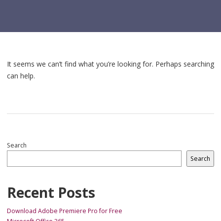
It seems we can’t find what you’re looking for. Perhaps searching
can help.
Search
Search
Recent Posts
Download Adobe Premiere Pro for Free