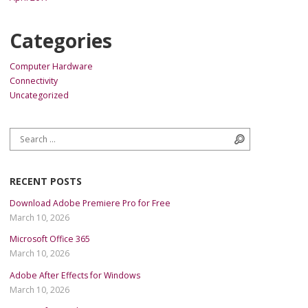
Categories
Computer Hardware
Connectivity
Uncategorized
Search for:
Search
RECENT POSTS
Download Adobe Premiere Pro for Free
March 10, 2026
Microsoft Office 365
March 10, 2026
Adobe After Effects for Windows
March 10, 2026