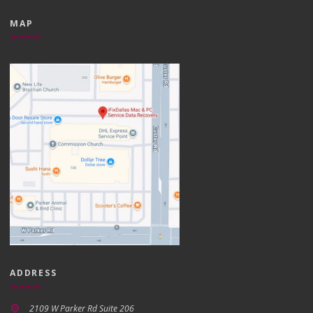
MAP
ADDRESS
2109 W Parker Rd Suite 206