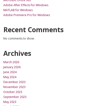
Microsoft Office 365
Adobe After Effects for Windows
MATLAB for Windows
Adobe Premiere Pro for Windows
Recent Comments
No comments to show.
Archives
March 2026
January 2026
June 2024
May 2024
December 2023
November 2023
October 2023
September 2023
May 2023