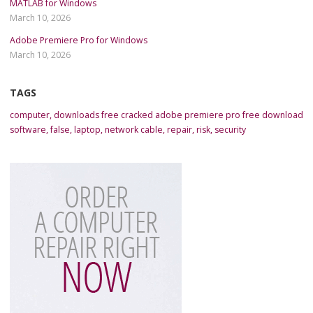
MATLAB for Windows
March 10, 2026
Adobe Premiere Pro for Windows
March 10, 2026
TAGS
computer
,
downloads free cracked adobe premiere pro free download
software
,
false
,
laptop
,
network cable
,
repair
,
risk
,
security