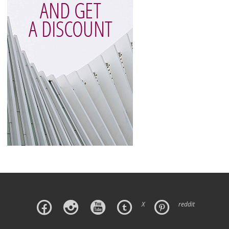
X
reddit