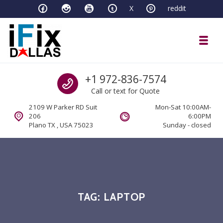
Skip to navigation
Skip to content
X
reddit
Toggl
iFixDallas – a Mac and PC Service D
Call us
+1 972-836-7574
Full Tech Support at One Location
Call or text for Quote
2109 W Parker RD Suit
Mon-Sat 10:00AM-
206
6:00PM
Plano TX , USA 75023
Sunday - closed
TAG:
LAPTOP