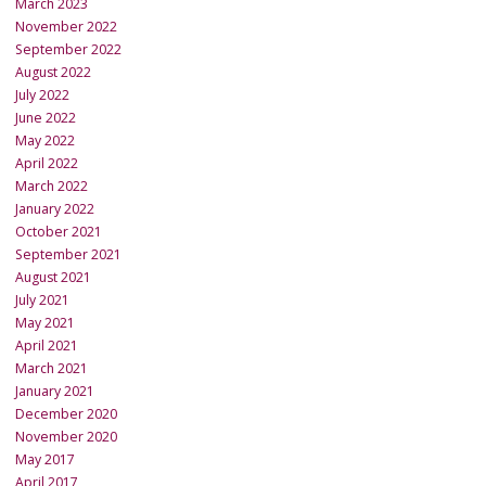
March 2023
November 2022
September 2022
August 2022
July 2022
June 2022
May 2022
April 2022
March 2022
January 2022
October 2021
September 2021
August 2021
July 2021
May 2021
April 2021
March 2021
January 2021
December 2020
November 2020
May 2017
April 2017