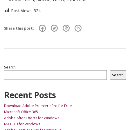
Post Views:
524
Share this post:
Search
Search
Recent Posts
Download Adobe Premiere Pro for Free
Microsoft Office 365
Adobe After Effects for Windows
MATLAB for Windows