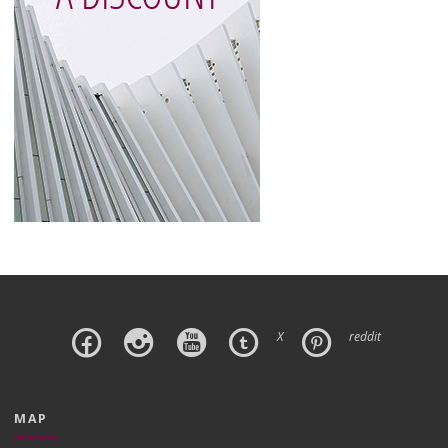
X
reddit
MAP