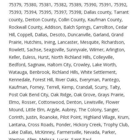
75379, 75380, 75381, 75382, 75389, 75390, 75391, 75392,
75393, 75394, 75395, 75397, 75398, Dallas county, Tarrant
county, Denton County, Collin County, Kaufman County,
Rockwall County, Addison, Balch Springs, Carrollton, Cedar
Hill, Coppell, Dallas, Desoto, Duncanville, Garland, Grand
Prairie, Hutchins, Irving, Lancaster, Mesquite, Richardson,
Rowlett, Sachse, Seagoville, Sunnyvale, Wilmer, Arlington,
Keller, Euless, Hurst, North Richland Hills, Colleyville,
Bedford, Saginaw, Haltom City, Crowley, Lake Worth,
Watauga, Benbrook, Richland Hills, White Settlement,
Kennedale, Forest Hill, River Oaks, Everyman, Pantego,
Kaufman, Forney, Terrell, Kemp, Crandall, Scurry, Talty,
Post Oak Bend City, Oak Ridge, Oak Grove, Grays Prairie,
Elmo, Rosser, Cottonwood, Denton, Lewisville, Flower
Mound, Little Elm, Argyle, Aubrey, The Colony, Sanger,
Corinth, Justin, Roanoke, Pilot Point, Highland Village, Krum,
Lantana, Cross Roads, Ponder, Hickory Creek, Trophy Club,
Lake Dallas, McKinney, Farmersville, Nevada, Parker,
Weston, Allen, Melissa, Lucas, Saint Paul,