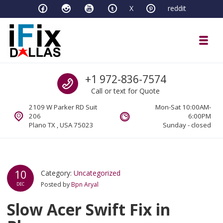
Skip to navigation
Skip to content
X
reddit
Toggl
iFixDallas – a Mac and PC Service D
Call us
+1 972-836-7574
Full Tech Support at One Location
Call or text for Quote
2109 W Parker RD Suit
Mon-Sat 10:00AM-
206
6:00PM
Plano TX , USA 75023
Sunday - closed
10
Category:
Uncategorized
Posted by
Bpn Aryal
DEC
Slow Acer Swift Fix in