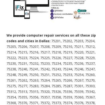
We provide computer repair services on all these zip
codes and cities in Dallas:
75201, 75202, 75203, 75204,
75205, 75206, 75207, 75208, 75209, 75210, 75211, 75212,
75214, 75215, 75216, 75217, 75218, 75219, 75220, 75221,
75222, 75223, 75224, 75225, 75226, 75227, 75228, 75229,
75230, 75231, 75232, 75233, 75234, 75235, 75236, 75237,
75238, 75240, 75241, 75242, 75243, 75244, 75246, 75247,
75248, 75249, 75250, 75251, 75252, 75253, 75254, 75260,
75261, 75262, 75263, 75264, 75265, 75266, 75267, 75270,
75275, 75277, 75283, 75284, 75285, 75287, 75301, 75303,
75312, 75313, 75315, 75320, 75326, 75336, 75339, 75342,
75354, 75355, 75356, 75357, 75358, 75359, 75360, 75367,
75368, 75370, 75371, 75372, 75373, 75374, 75376, 75378,