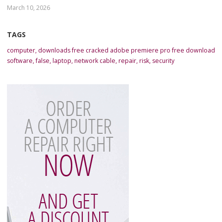
March 10, 2026
TAGS
computer
,
downloads free cracked adobe premiere pro free download
software
,
false
,
laptop
,
network cable
,
repair
,
risk
,
security