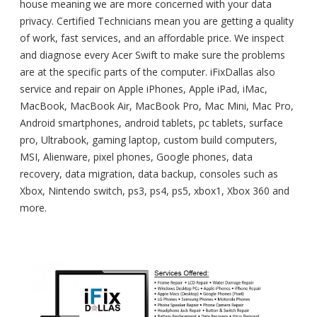
house meaning we are more concerned with your data
privacy. Certified Technicians mean you are getting a quality
of work, fast services, and an affordable price. We inspect
and diagnose every Acer Swift to make sure the problems
are at the specific parts of the computer. iFixDallas also
service and repair on Apple iPhones, Apple iPad, iMac,
MacBook, MacBook Air, MacBook Pro, Mac Mini, Mac Pro,
Android smartphones, android tablets, pc tablets, surface
pro, Ultrabook, gaming laptop, custom build computers,
MSI, Alienware, pixel phones, Google phones, data
recovery, data migration, data backup, consoles such as
Xbox, Nintendo switch, ps3, ps4, ps5, xbox1, Xbox 360 and
more.