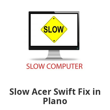
Slow Acer Swift Fix in
Plano