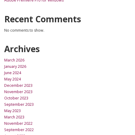
Adobe Premiere Pro for Windows
Recent Comments
No comments to show.
Archives
March 2026
January 2026
June 2024
May 2024
December 2023
November 2023
October 2023
September 2023
May 2023
March 2023
November 2022
September 2022