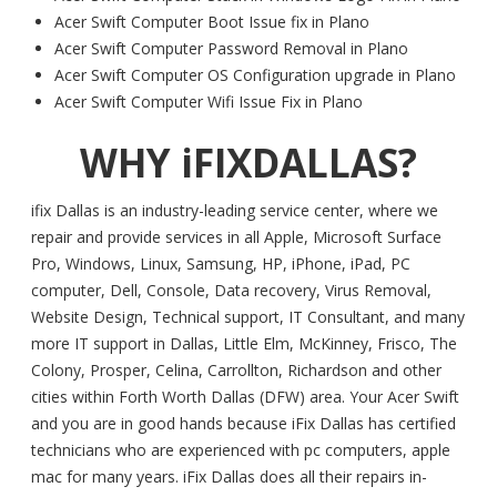
Acer Swift Computer Boot Issue fix in Plano
Acer Swift Computer Password Removal in Plano
Acer Swift Computer OS Configuration upgrade in Plano
Acer Swift Computer Wifi Issue Fix in Plano
WHY iFIXDALLAS?
ifix Dallas is an industry-leading service center, where we
repair and provide services in all Apple, Microsoft Surface
Pro, Windows, Linux, Samsung, HP, iPhone, iPad, PC
computer, Dell, Console, Data recovery, Virus Removal,
Website Design, Technical support, IT Consultant, and many
more IT support in Dallas, Little Elm, McKinney, Frisco, The
Colony, Prosper, Celina, Carrollton, Richardson and other
cities within Forth Worth Dallas (DFW) area. Your Acer Swift
and you are in good hands because iFix Dallas has certified
technicians who are experienced with pc computers, apple
mac for many years. iFix Dallas does all their repairs in-