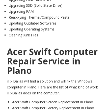
Upgrading SSD (Solid State Drive)
Upgrading RAM
Reapplying Thermal/Compound Paste
Updating Outdated Softwares
Updating Operating Systems
Cleaning Junk Files
Acer Swift Computer
Repair Service in
Plano
iFix Dallas will find a solution and will fix the Windows
computer in Plano. Here are the list of what kind of work
iFixDallas does on the computer.
Acer Swift Computer Screen Replacement in Plano
Acer Swift Computer Battery Replacement in Plano