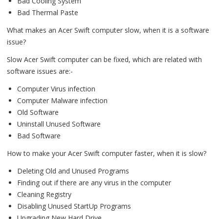
Bad Cooling System
Bad Thermal Paste
What makes an Acer Swift computer slow, when it is a software
issue?
Slow Acer Swift computer can be fixed, which are related with
software issues are:-
Computer Virus infection
Computer Malware infection
Old Software
Uninstall Unused Software
Bad Software
How to make your Acer Swift computer faster, when it is slow?
Deleting Old and Unused Programs
Finding out if there are any virus in the computer
Cleaning Registry
Disabling Unused StartUp Programs
Upgrading New Hard Drive