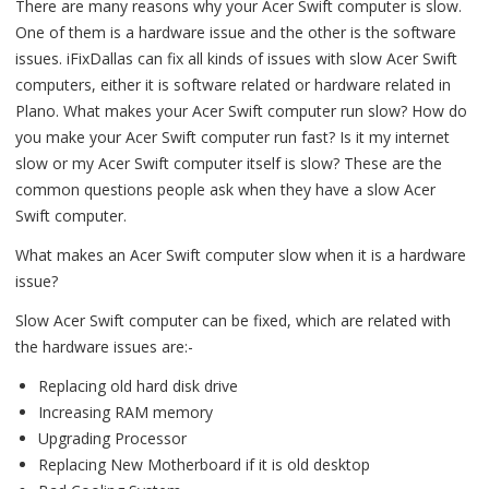
There are many reasons why your Acer Swift computer is slow.
One of them is a hardware issue and the other is the software
issues. iFixDallas can fix all kinds of issues with slow Acer Swift
computers, either it is software related or hardware related in
Plano. What makes your Acer Swift computer run slow? How do
you make your Acer Swift computer run fast? Is it my internet
slow or my Acer Swift computer itself is slow? These are the
common questions people ask when they have a slow Acer
Swift computer.
What makes an Acer Swift computer slow when it is a hardware
issue?
Slow Acer Swift computer can be fixed, which are related with
the hardware issues are:-
Replacing old hard disk drive
Increasing RAM memory
Upgrading Processor
Replacing New Motherboard if it is old desktop