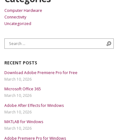
Computer Hardware
Connectivity
Uncategorized
Search for:
Search
RECENT POSTS
Download Adobe Premiere Pro for Free
March 10, 2026
Microsoft Office 365
March 10, 2026
Adobe After Effects for Windows
March 10, 2026
MATLAB for Windows
March 10, 2026
Adobe Premiere Pro for Windows