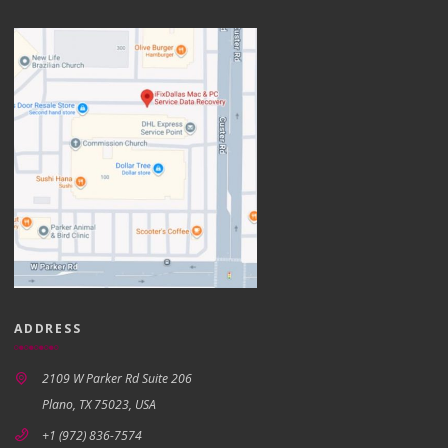
ADDRESS
2109 W Parker Rd Suite 206
Plano, TX 75023, USA
+1 (972) 836-7574