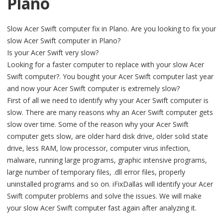
Plano
Slow Acer Swift computer fix in Plano. Are you looking to fix your
slow Acer Swift computer in Plano?
Is your Acer Swift very slow?
Looking for a faster computer to replace with your slow Acer
Swift computer?. You bought your Acer Swift computer last year
and now your Acer Swift computer is extremely slow?
First of all we need to identify why your Acer Swift computer is
slow. There are many reasons why an Acer Swift computer gets
slow over time. Some of the reason why your Acer Swift
computer gets slow, are older hard disk drive, older solid state
drive, less RAM, low processor, computer virus infection,
malware, running large programs, graphic intensive programs,
large number of temporary files, .dll error files, properly
uninstalled programs and so on. iFixDallas will identify your Acer
Swift computer problems and solve the issues. We will make
your slow Acer Swift computer fast again after analyzing it.