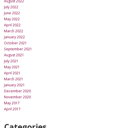
August 2022
July 2022
June 2022
May 2022
April 2022
March 2022
January 2022
October 2021
September 2021
August 2021
July 2021
May 2021
April 2021
March 2021
January 2021
December 2020
November 2020
May 2017
April 2017
Categories