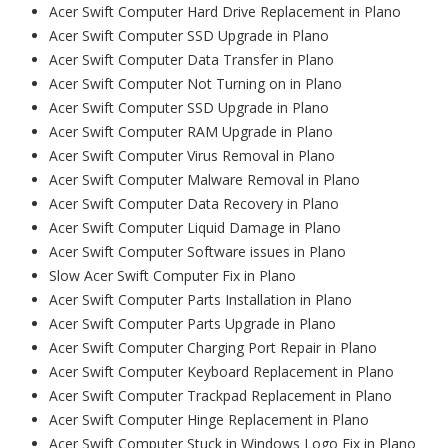
Acer Swift Computer Hard Drive Replacement in Plano
Acer Swift Computer SSD Upgrade in Plano
Acer Swift Computer Data Transfer in Plano
Acer Swift Computer Not Turning on in Plano
Acer Swift Computer SSD Upgrade in Plano
Acer Swift Computer RAM Upgrade in Plano
Acer Swift Computer Virus Removal in Plano
Acer Swift Computer Malware Removal in Plano
Acer Swift Computer Data Recovery in Plano
Acer Swift Computer Liquid Damage in Plano
Acer Swift Computer Software issues in Plano
Slow Acer Swift Computer Fix in Plano
Acer Swift Computer Parts Installation in Plano
Acer Swift Computer Parts Upgrade in Plano
Acer Swift Computer Charging Port Repair in Plano
Acer Swift Computer Keyboard Replacement in Plano
Acer Swift Computer Trackpad Replacement in Plano
Acer Swift Computer Hinge Replacement in Plano
Acer Swift Computer Stuck in Windows Logo Fix in Plano