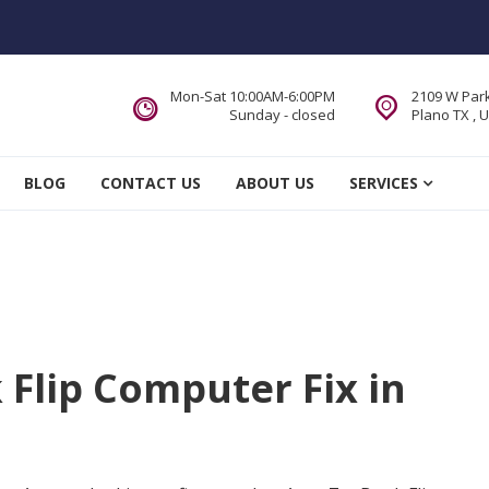
Mon-Sat 10:00AM-6:00PM
2109 W Park
Sunday - closed
Plano TX , 
 Service DFW Area
BLOG
CONTACT US
ABOUT US
SERVICES
Flip Computer Fix in