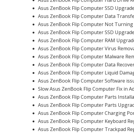
Asus ZenBook Flip Computer SSD Upgrade
Asus ZenBook Flip Computer Data Transfe
Asus ZenBook Flip Computer Not Turning 
Asus ZenBook Flip Computer SSD Upgrade
Asus ZenBook Flip Computer RAM Upgrade
Asus ZenBook Flip Computer Virus Remova
Asus ZenBook Flip Computer Malware Rem
Asus ZenBook Flip Computer Data Recover
Asus ZenBook Flip Computer Liquid Damag
Asus ZenBook Flip Computer Software issu
Slow Asus ZenBook Flip Computer Fix in A
Asus ZenBook Flip Computer Parts Installa
Asus ZenBook Flip Computer Parts Upgrad
Asus ZenBook Flip Computer Charging Port
Asus ZenBook Flip Computer Keyboard Re
Asus ZenBook Flip Computer Trackpad Rep