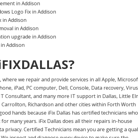
ement in Addison
ows Logo Fix in Addison
 in Addison
moval in Addison
tion upgrade in Addison
 in Addison
iFIXDALLAS?
er, where we repair and provide services in all Apple, Microsof
one, iPad, PC computer, Dell, Console, Data recovery, Virus
T Consultant, and many more IT support in Dallas, Little El
 Carrollton, Richardson and other cities within Forth Worth
good hands because iFix Dallas has certified technicians who
or many years. iFix Dallas does all their repairs in-house
privacy. Certified Technicians mean you are getting a qual
e. We inspect and diagnose every device to make sure the