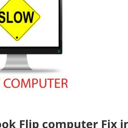
ok Flip computer Fix i