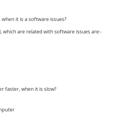
hen it is a software issues?
 which are related with software issues are:-
faster, when it is slow?
omputer