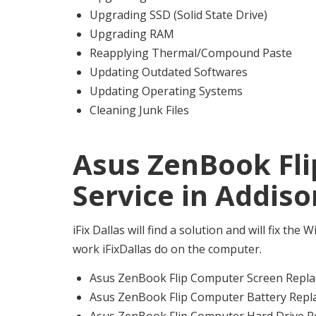
Upgrading SSD (Solid State Drive)
Upgrading RAM
Reapplying Thermal/Compound Paste
Updating Outdated Softwares
Updating Operating Systems
Cleaning Junk Files
Asus ZenBook Fl
Service in Addiso
iFix Dallas will find a solution and will fix th
work iFixDallas do on the computer.
Asus ZenBook Flip Computer Screen Repla
Asus ZenBook Flip Computer Battery Repl
Asus ZenBook Flip Computer Hard Drive R