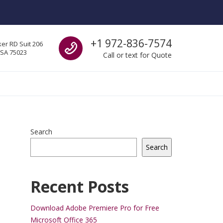
Call us
+1 972-836-7574
er RD Suit 206
USA 75023
Call or text for Quote
Search
Search
Recent Posts
Download Adobe Premiere Pro for Free
Microsoft Office 365