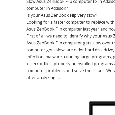
Slow Asus ZenBook Flip computer fix in Addiso
computer in Addison?
Is your Asus ZenBook Flip very slow?
Looking for a faster computer to replace wit
Asus ZenBook Flip computer last year and no
First of all we need to identify why your Asu
Asus ZenBook Flip computer gets slow over t
computer gets slow, are older hard disk drive,
infection, malware, running large programs, 
.dll error files, properly uninstalled programs
computer problems and solve the issues. We w
after analyzing it.