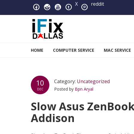
Skip to navigation
Skip to content
X
reddit
iFixDallas – a Mac and PC
HOME
COMPUTER SERVICE
MAC SERVICE
Full Tech Support at One Location
10
Category:
Uncategorized
Posted by
Bpn Aryal
DEC
Slow Asus ZenBook 
Addison