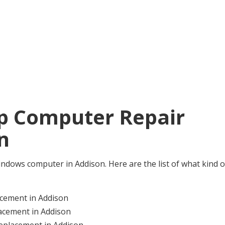
ip Computer Repair
n
e Windows computer in Addison. Here are the list of what kind o
cement in Addison
acement in Addison
eplacement in Addison