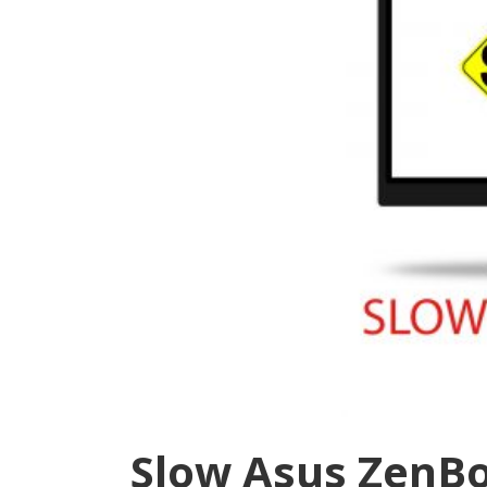
Slow Asus ZenBo