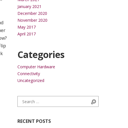
January 2021
December 2020
November 2020
nd
May 2017
her
April 2017
low?
lip
Categories
ok
Computer Hardware
Connectivity
Uncategorized
Search for:
Search
RECENT POSTS