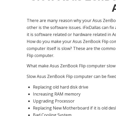
There are many reason why your Asus ZenBook
other is the software issues. iFixDallas can fi
it is software related or hardware related i
How do you make your Asus ZenBook Flip compu
computer itself is slow? These are the comm
Flip computer.
What make Asus ZenBook Flip computer slow w
Slow Asus ZenBook Flip computer can be fixed,
Replacing old hard disk drive
Increasing RAM memory
Upgrading Processor
Replacing New Motherboard if it is old de
Bad Cooling System