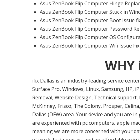
Asus ZenBook Flip Computer Hinge Replac
Asus ZenBook Flip Computer Stuck in Wind
Asus ZenBook Flip Computer Boot Issue fix
Asus ZenBook Flip Computer Password Re
Asus ZenBook Flip Computer OS Configura
Asus ZenBook Flip Computer Wifi Issue Fix
WHY 
ifix Dallas is an industry-leading service cent
Surface Pro, Windows, Linux, Samsung, HP, iPh
Removal, Website Design, Technical support, I
McKinney, Frisco, The Colony, Prosper, Celina,
Dallas (DFW) area. Your device and you are in 
are experienced with pc computers, apple mac f
meaning we are more concerned with your data 
of work, fast services, and an affordable pric