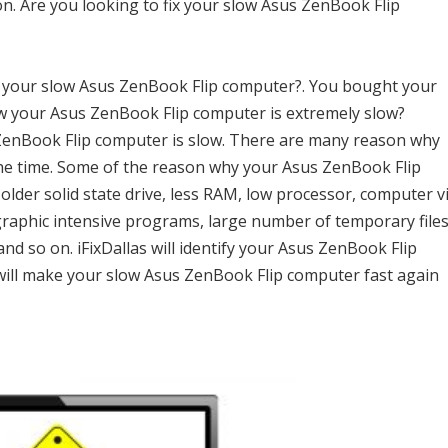
n. Are you looking to fix your slow Asus ZenBook Flip
h your slow Asus ZenBook Flip computer?. You bought your
w your Asus ZenBook Flip computer is extremely slow?
s ZenBook Flip computer is slow. There are many reason why
he time. Some of the reason why your Asus ZenBook Flip
 older solid state drive, less RAM, low processor, computer v
graphic intensive programs, large number of temporary files
 and so on. iFixDallas will identify your Asus ZenBook Flip
ill make your slow Asus ZenBook Flip computer fast again