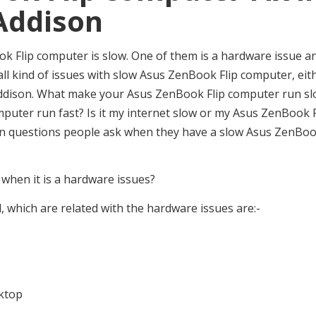
Addison
 Flip computer is slow. One of them is a hardware issue a
x all kind of issues with slow Asus ZenBook Flip computer, eit
n Addison. What make your Asus ZenBook Flip computer run s
ter run fast? Is it my internet slow or my Asus ZenBook F
on questions people ask when they have a slow Asus ZenBo
hen it is a hardware issues?
 which are related with the hardware issues are:-
sktop