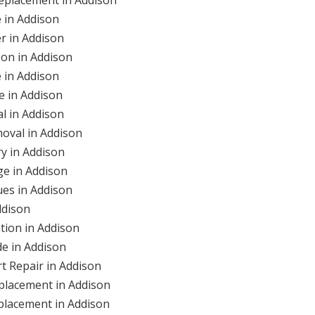
 in Addison
r in Addison
on in Addison
 in Addison
 in Addison
l in Addison
oval in Addison
y in Addison
e in Addison
es in Addison
ddison
tion in Addison
e in Addison
 Repair in Addison
placement in Addison
lacement in Addison