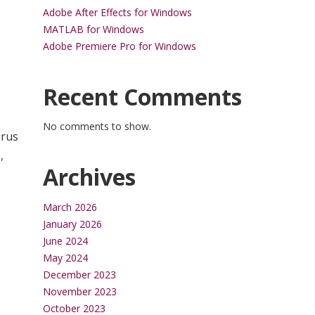
Adobe After Effects for Windows
MATLAB for Windows
Adobe Premiere Pro for Windows
Recent Comments
No comments to show.
irus
,
Archives
March 2026
January 2026
June 2024
May 2024
December 2023
November 2023
October 2023