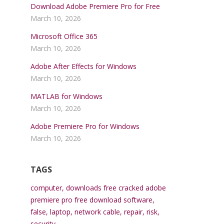
Download Adobe Premiere Pro for Free
March 10, 2026
Microsoft Office 365
March 10, 2026
Adobe After Effects for Windows
March 10, 2026
MATLAB for Windows
March 10, 2026
Adobe Premiere Pro for Windows
March 10, 2026
TAGS
computer
,
downloads free cracked adobe
premiere pro free download software
,
false
,
laptop
,
network cable
,
repair
,
risk
,
security