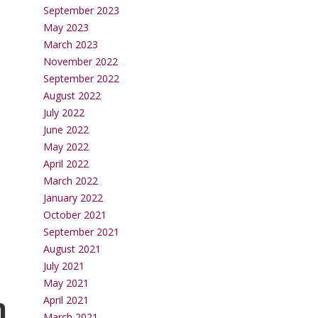
September 2023
May 2023
March 2023
November 2022
September 2022
August 2022
July 2022
June 2022
May 2022
April 2022
March 2022
January 2022
October 2021
September 2021
August 2021
July 2021
May 2021
n
April 2021
March 2021