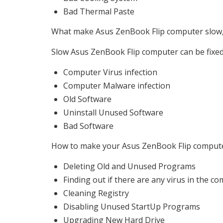
Bad Thermal Paste
What make Asus ZenBook Flip computer slow, w
Slow Asus ZenBook Flip computer can be fixed,
Computer Virus infection
Computer Malware infection
Old Software
Uninstall Unused Software
Bad Software
How to make your Asus ZenBook Flip computer 
Deleting Old and Unused Programs
Finding out if there are any virus in the c
Cleaning Registry
Disabling Unused StartUp Programs
Upgrading New Hard Drive