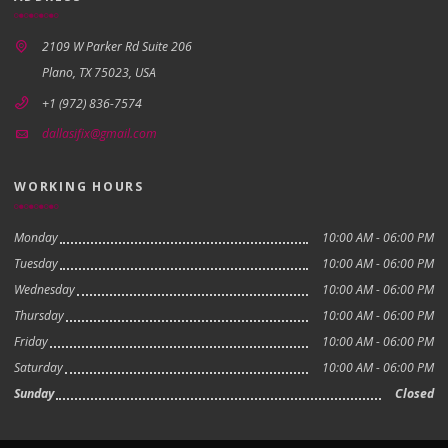
2109 W Parker Rd Suite 206
Plano, TX 75023, USA
+1 (972) 836-7574
dallasifix@gmail.com
WORKING HOURS
Monday
10:00 AM - 06:00 PM
Tuesday
10:00 AM - 06:00 PM
Wednesday
10:00 AM - 06:00 PM
Thursday
10:00 AM - 06:00 PM
Friday
10:00 AM - 06:00 PM
Saturday
10:00 AM - 06:00 PM
Sunday
Closed