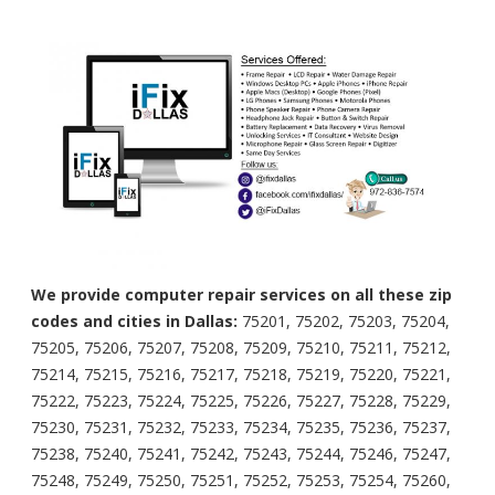
We provide computer repair services on all these zip
codes and cities in Dallas:
75201, 75202, 75203, 75204,
75205, 75206, 75207, 75208, 75209, 75210, 75211, 75212,
75214, 75215, 75216, 75217, 75218, 75219, 75220, 75221,
75222, 75223, 75224, 75225, 75226, 75227, 75228, 75229,
75230, 75231, 75232, 75233, 75234, 75235, 75236, 75237,
75238, 75240, 75241, 75242, 75243, 75244, 75246, 75247,
75248, 75249, 75250, 75251, 75252, 75253, 75254, 75260,