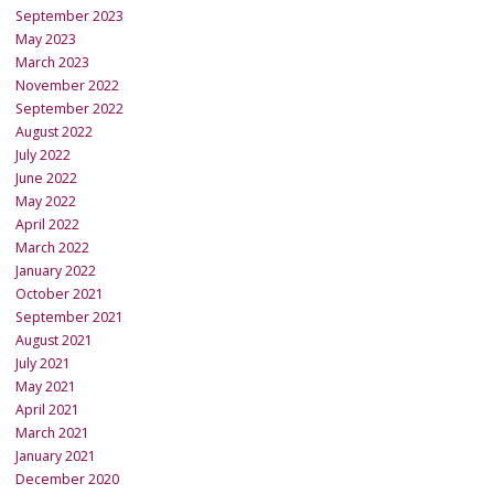
September 2023
May 2023
March 2023
November 2022
September 2022
August 2022
July 2022
June 2022
May 2022
April 2022
March 2022
January 2022
October 2021
September 2021
August 2021
July 2021
May 2021
April 2021
March 2021
January 2021
December 2020