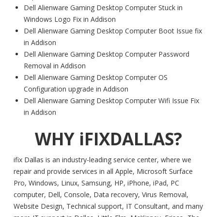
Dell Alienware Gaming Desktop Computer Stuck in
Windows Logo Fix in Addison
Dell Alienware Gaming Desktop Computer Boot Issue fix
in Addison
Dell Alienware Gaming Desktop Computer Password
Removal in Addison
Dell Alienware Gaming Desktop Computer OS
Configuration upgrade in Addison
Dell Alienware Gaming Desktop Computer Wifi Issue Fix
in Addison
WHY iFIXDALLAS?
ifix Dallas is an industry-leading service center, where we
repair and provide services in all Apple, Microsoft Surface
Pro, Windows, Linux, Samsung, HP, iPhone, iPad, PC
computer, Dell, Console, Data recovery, Virus Removal,
Website Design, Technical support, IT Consultant, and many