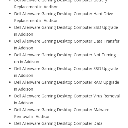
Replacement in Addison
Dell Alienware Gaming Desktop Computer Hard Drive
Replacement in Addison
Dell Alienware Gaming Desktop Computer SSD Upgrade
in Addison
Dell Alienware Gaming Desktop Computer Data Transfer
in Addison
Dell Alienware Gaming Desktop Computer Not Turning
on in Addison
Dell Alienware Gaming Desktop Computer SSD Upgrade
in Addison
Dell Alienware Gaming Desktop Computer RAM Upgrade
in Addison
Dell Alienware Gaming Desktop Computer Virus Removal
in Addison
Dell Alienware Gaming Desktop Computer Malware
Removal in Addison
Dell Alienware Gaming Desktop Computer Data