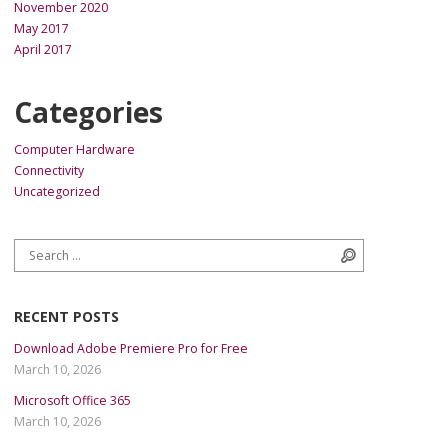
November 2020
May 2017
April 2017
Categories
Computer Hardware
Connectivity
Uncategorized
Search for:
Search
RECENT POSTS
Download Adobe Premiere Pro for Free
March 10, 2026
Microsoft Office 365
March 10, 2026