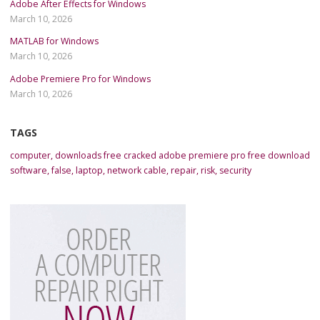
Adobe After Effects for Windows
March 10, 2026
MATLAB for Windows
March 10, 2026
Adobe Premiere Pro for Windows
March 10, 2026
TAGS
computer
,
downloads free cracked adobe premiere pro free download
software
,
false
,
laptop
,
network cable
,
repair
,
risk
,
security