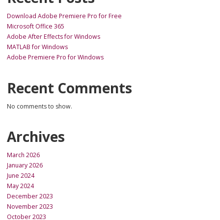
Download Adobe Premiere Pro for Free
Microsoft Office 365
Adobe After Effects for Windows
MATLAB for Windows
Adobe Premiere Pro for Windows
Recent Comments
No comments to show.
Archives
March 2026
January 2026
June 2024
May 2024
December 2023
November 2023
October 2023