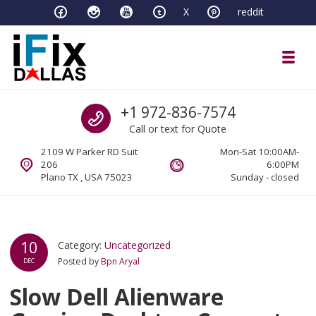
Skip to navigation
Skip to content
X
reddit
Toggl
iFixDallas – a Mac and PC Service D
Call us
+1 972-836-7574
Full Tech Support at One Location
Call or text for Quote
2109 W Parker RD Suit
Mon-Sat 10:00AM-
206
6:00PM
Plano TX , USA 75023
Sunday - closed
10
Category:
Uncategorized
Posted by
Bpn Aryal
DEC
Slow Dell Alienware