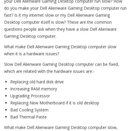
your Dell Alienware Gaming Desktop computer run slow? How
do you make your Dell Alienware Gaming Desktop computer run
fast? Is it my internet slow or my Dell Alienware Gaming
Desktop computer itself is slow? These are the common
questions people ask when they have a slow Dell Alienware
Gaming Desktop computer.
What make Dell Alienware Gaming Desktop computer slow
when it is a hardware issues?
Slow Dell Alienware Gaming Desktop computer can be fixed,
which are related with the hardware issues are:-
Replacing old hard disk drive
Increasing RAM memory
Upgrading Processor
Replacing New Motherboard if it is old desktop
Bad Cooling System
Bad Thermal Paste
What make Dell Alienware Gaming Desktop computer slow,