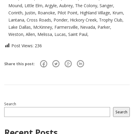
Mound, Little Elm, Argyle, Aubrey, The Colony, Sanger,
Corinth, Justin, Roanoke, Pilot Point, Highland Village, Krum,
Lantana, Cross Roads, Ponder, Hickory Creek, Trophy Club,
Lake Dallas, McKinney, Farmersville, Nevada, Parker,
Weston, Allen, Melissa, Lucas, Saint Paul,
Post Views:
236
Share this post:
Search
Search
Recent Posts