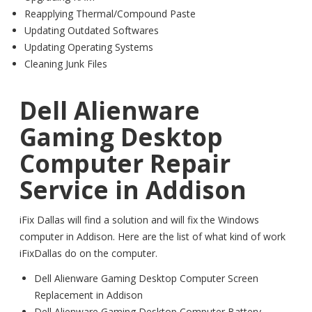
Reapplying Thermal/Compound Paste
Updating Outdated Softwares
Updating Operating Systems
Cleaning Junk Files
Dell Alienware
Gaming Desktop
Computer Repair
Service in Addison
iFix Dallas will find a solution and will fix the Windows
computer in Addison. Here are the list of what kind of work
iFixDallas do on the computer.
Dell Alienware Gaming Desktop Computer Screen
Replacement in Addison
Dell Alienware Gaming Desktop Computer Battery