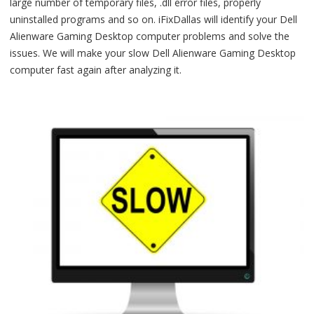
large number of temporary files, .dll error files, properly
uninstalled programs and so on. iFixDallas will identify your Dell
Alienware Gaming Desktop computer problems and solve the
issues. We will make your slow Dell Alienware Gaming Desktop
computer fast again after analyzing it.