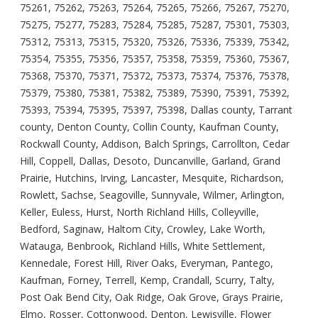
75261, 75262, 75263, 75264, 75265, 75266, 75267, 75270,
75275, 75277, 75283, 75284, 75285, 75287, 75301, 75303,
75312, 75313, 75315, 75320, 75326, 75336, 75339, 75342,
75354, 75355, 75356, 75357, 75358, 75359, 75360, 75367,
75368, 75370, 75371, 75372, 75373, 75374, 75376, 75378,
75379, 75380, 75381, 75382, 75389, 75390, 75391, 75392,
75393, 75394, 75395, 75397, 75398, Dallas county, Tarrant
county, Denton County, Collin County, Kaufman County,
Rockwall County, Addison, Balch Springs, Carrollton, Cedar
Hill, Coppell, Dallas, Desoto, Duncanville, Garland, Grand
Prairie, Hutchins, Irving, Lancaster, Mesquite, Richardson,
Rowlett, Sachse, Seagoville, Sunnyvale, Wilmer, Arlington,
Keller, Euless, Hurst, North Richland Hills, Colleyville,
Bedford, Saginaw, Haltom City, Crowley, Lake Worth,
Watauga, Benbrook, Richland Hills, White Settlement,
Kennedale, Forest Hill, River Oaks, Everyman, Pantego,
Kaufman, Forney, Terrell, Kemp, Crandall, Scurry, Talty,
Post Oak Bend City, Oak Ridge, Oak Grove, Grays Prairie,
Elmo, Rosser, Cottonwood, Denton, Lewisville, Flower