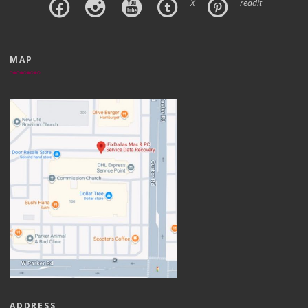
X
reddit
MAP
ADDRESS