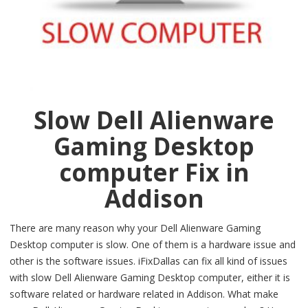
Slow Dell Alienware
Gaming Desktop
computer Fix in
Addison
There are many reason why your Dell Alienware Gaming
Desktop computer is slow. One of them is a hardware issue and
other is the software issues. iFixDallas can fix all kind of issues
with slow Dell Alienware Gaming Desktop computer, either it is
software related or hardware related in Addison. What make