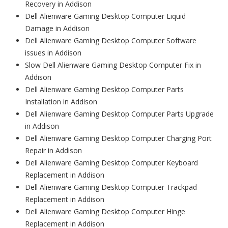
Recovery in Addison
Dell Alienware Gaming Desktop Computer Liquid
Damage in Addison
Dell Alienware Gaming Desktop Computer Software
issues in Addison
Slow Dell Alienware Gaming Desktop Computer Fix in
Addison
Dell Alienware Gaming Desktop Computer Parts
Installation in Addison
Dell Alienware Gaming Desktop Computer Parts Upgrade
in Addison
Dell Alienware Gaming Desktop Computer Charging Port
Repair in Addison
Dell Alienware Gaming Desktop Computer Keyboard
Replacement in Addison
Dell Alienware Gaming Desktop Computer Trackpad
Replacement in Addison
Dell Alienware Gaming Desktop Computer Hinge
Replacement in Addison