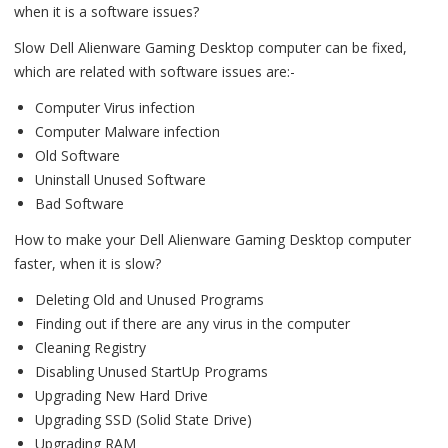
when it is a software issues?
Slow Dell Alienware Gaming Desktop computer can be fixed,
which are related with software issues are:-
Computer Virus infection
Computer Malware infection
Old Software
Uninstall Unused Software
Bad Software
How to make your Dell Alienware Gaming Desktop computer
faster, when it is slow?
Deleting Old and Unused Programs
Finding out if there are any virus in the computer
Cleaning Registry
Disabling Unused StartUp Programs
Upgrading New Hard Drive
Upgrading SSD (Solid State Drive)
Upgrading RAM