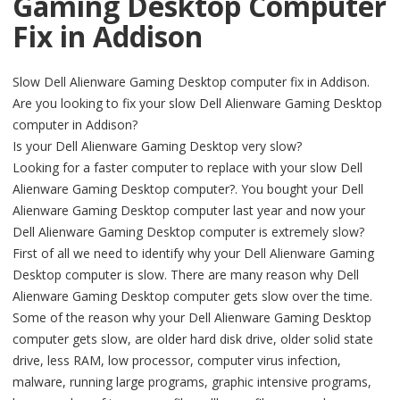
Gaming Desktop Computer
Fix in Addison
Slow Dell Alienware Gaming Desktop computer fix in Addison.
Are you looking to fix your slow Dell Alienware Gaming Desktop
computer in Addison?
Is your Dell Alienware Gaming Desktop very slow?
Looking for a faster computer to replace with your slow Dell
Alienware Gaming Desktop computer?. You bought your Dell
Alienware Gaming Desktop computer last year and now your
Dell Alienware Gaming Desktop computer is extremely slow?
First of all we need to identify why your Dell Alienware Gaming
Desktop computer is slow. There are many reason why Dell
Alienware Gaming Desktop computer gets slow over the time.
Some of the reason why your Dell Alienware Gaming Desktop
computer gets slow, are older hard disk drive, older solid state
drive, less RAM, low processor, computer virus infection,
malware, running large programs, graphic intensive programs,