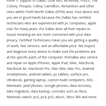
more IT support in Dallas, Little Elm, McKinney, Frisco, The
Colony, Prosper, Celina, Carrollton, Richardson and other
cities within Forth Worth Dallas (DFW) area. Your device and
you are in good hands because iFix Dallas has certified
technicians who are experienced with pc computers, apple
mac for many years. iFix Dallas does all their repairs in-
house meaning we are more concerned with your data
privacy. Certified Technicians mean you are getting a quality
of work, fast services, and an affordable price. We inspect
and diagnose every device to make sure the problems are
at the specific parts of the computer. iFixDallas also service
and repair on Apple iPhones, Apple iPad, iMac, MacBook,
MacBook Air, MacBook Pro, Mac Mini, Mac Pro, Android
smartphones, android tablets, pc tablets, surface pro,
Ultrabook, gaming laptop, custom build computers, MSI,
Alienware, pixel phones, Google phones, data recovery,
data migration, data backup, consoles such as Xbox,
Nintendo switch, ps3, ps4, ps5, xbox1, Xbox 360 and more.