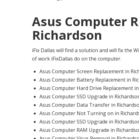
Asus Computer Re
Richardson
iFix Dallas will find a solution and will fix th
of work iFixDallas do on the computer.
Asus Computer Screen Replacement in Ric
Asus Computer Battery Replacement in Ri
Asus Computer Hard Drive Replacement in
Asus Computer SSD Upgrade in Richardso
Asus Computer Data Transfer in Richards
Asus Computer Not Turning on in Richard
Asus Computer SSD Upgrade in Richardso
Asus Computer RAM Upgrade in Richards
Asus Computer Virus Removal in Richards