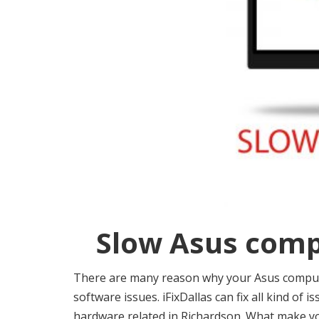
Slow Asus comp
There are many reason why your Asus computer
software issues. iFixDallas can fix all kind of 
hardware related in Richardson. What make 