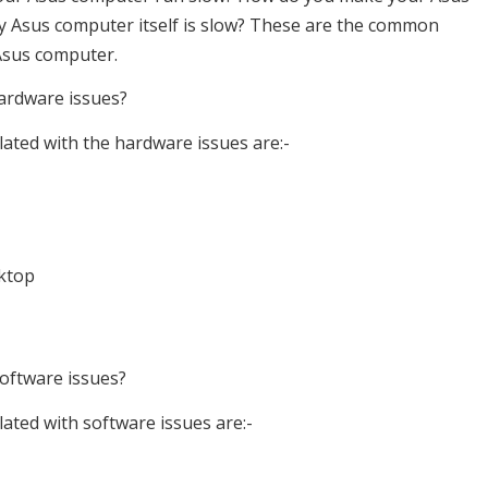
my Asus computer itself is slow? These are the common
Asus computer.
ardware issues?
lated with the hardware issues are:-
sktop
oftware issues?
ated with software issues are:-