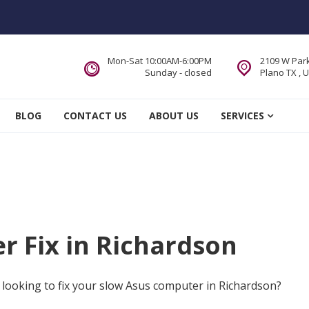
Mon-Sat 10:00AM-6:00PM
2109 W Park
Sunday - closed
Plano TX , 
 Service DFW Area
BLOG
CONTACT US
ABOUT US
SERVICES
 Fix in Richardson
 looking to fix your slow Asus computer in Richardson?