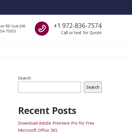
Call us
+1 972-836-7574
er RD Suit 206
USA 75023
Call or text for Quote
Search
Search
Recent Posts
Download Adobe Premiere Pro for Free
Microsoft Office 365