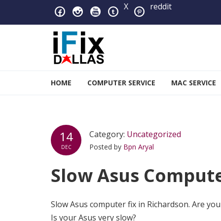
Skip to navigation
Skip to content
X
reddit
iFixDallas – a Mac and PC
HOME
COMPUTER SERVICE
MAC SERVICE
Full Tech Support at One Location
14
Category:
Uncategorized
Posted by
Bpn Aryal
DEC
Slow Asus Computer
Slow Asus computer fix in Richardson. Are you
Is your Asus very slow?