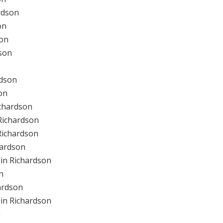
rdson
on
son
son
rdson
on
ichardson
Richardson
Richardson
hardson
in Richardson
n
ardson
in Richardson
n