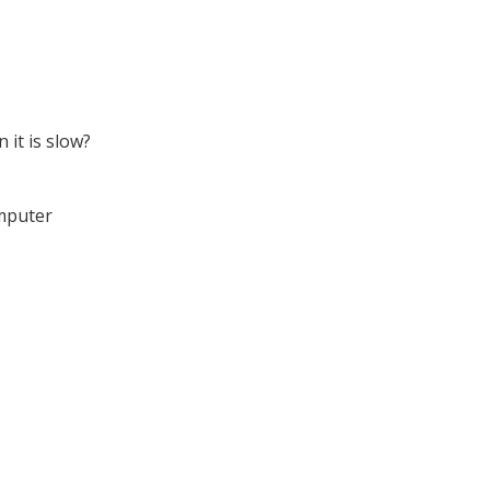
it is slow?
omputer