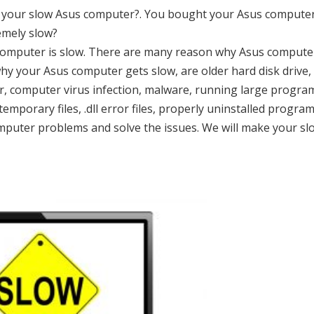
th your slow Asus computer?. You bought your Asus compute
emely slow?
us computer is slow. There are many reason why Asus compute
hy your Asus computer gets slow, are older hard disk drive,
or, computer virus infection, malware, running large progra
mporary files, .dll error files, properly uninstalled progra
computer problems and solve the issues. We will make your sl