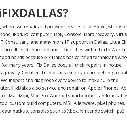
iFIXDALLAS?
er, where we repair and provide services in all Apple, Microsof
one, iPad, PC computer, Dell, Console, Data recovery, Virus
T Consultant, and many more IT support in Dallas, Little El
 Carrollton, Richardson and other cities within Forth Worth
good hands because iFix Dallas has certified technicians who
or many years. iFix Dallas does all their repairs in-house
privacy. Certified Technicians mean you are getting a qual
e. We inspect and diagnose every device to make sure the
uter. iFixDallas also service and repair on Apple iPhones, Ap
ro, Mac Mini, Mac Pro, Android smartphones, android table
ptop, custom build computers, MSI, Alienware, pixel phones,
 data backup, consoles such as Xbox, Nintendo switch, ps3,