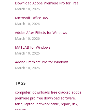
Download Adobe Premiere Pro for Free
March 10, 2026
Microsoft Office 365
March 10, 2026
Adobe After Effects for Windows
March 10, 2026
MATLAB for Windows
March 10, 2026
Adobe Premiere Pro for Windows
March 10, 2026
TAGS
computer
,
downloads free cracked adobe
premiere pro free download software
,
false
,
laptop
,
network cable
,
repair
,
risk
,
security