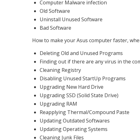
Computer Malware infection
Old Software
Uninstall Unused Software
Bad Software
How to make your Asus computer faster, when 
Deleting Old and Unused Programs
Finding out if there are any virus in the c
Cleaning Registry
Disabling Unused StartUp Programs
Upgrading New Hard Drive
Upgrading SSD (Solid State Drive)
Upgrading RAM
Reapplying Thermal/Compound Paste
Updating Outdated Softwares
Updating Operating Systems
Cleaning Junk Files