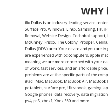
WHY 
ifix Dallas is an industry-leading service cent
Surface Pro, Windows, Linux, Samsung, HP, iPh
Removal, Website Design, Technical support, I
McKinney, Frisco, The Colony, Prosper, Celina,
Dallas (DFW) area. Your device and you are in 
are experienced with pc computers, apple mac f
meaning we are more concerned with your data 
of work, fast services, and an affordable pric
problems are at the specific parts of the comp
iPad, iMac, MacBook, MacBook Air, MacBook P
pc tablets, surface pro, Ultrabook, gaming la
Google phones, data recovery, data migration,
ps4, ps5, xbox1, Xbox 360 and more.