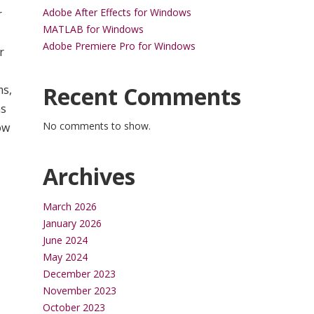
Adobe After Effects for Windows
r
MATLAB for Windows
Adobe Premiere Pro for Windows
r
Recent Comments
ms,
ms
No comments to show.
ow
Archives
March 2026
January 2026
June 2024
May 2024
December 2023
November 2023
October 2023