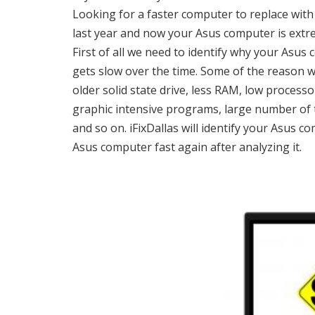
Looking for a faster computer to replace wi
last year and now your Asus computer is extr
First of all we need to identify why your As
gets slow over the time. Some of the reason w
older solid state drive, less RAM, low process
graphic intensive programs, large number of te
and so on. iFixDallas will identify your Asus 
Asus computer fast again after analyzing it.