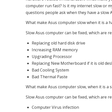
computer run fast? Is it my internet slow or 
questions people ask when they have a slow 
What make Asus computer slow when it is a h
Slow Asus computer can be fixed, which are re
Replacing old hard disk drive
Increasing RAM memory
Upgrading Processor
Replacing New Motherboard if it is old de
Bad Cooling System
Bad Thermal Paste
What make Asus computer slow, when it is a s
Slow Asus computer can be fixed, which are rel
Computer Virus infection