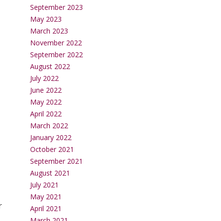
September 2023
May 2023
March 2023
November 2022
September 2022
August 2022
July 2022
June 2022
May 2022
April 2022
March 2022
January 2022
October 2021
September 2021
August 2021
July 2021
May 2021
r
April 2021
March 2021