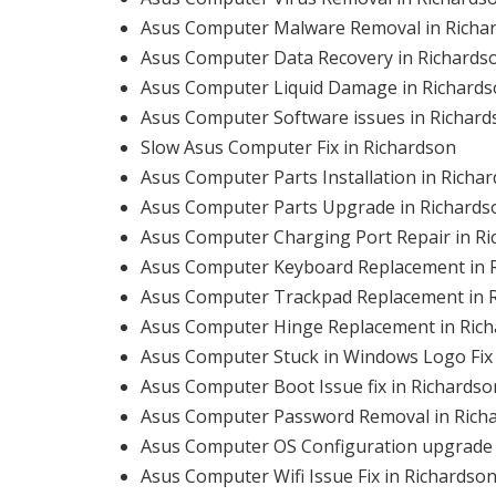
Asus Computer Malware Removal in Richa
Asus Computer Data Recovery in Richards
Asus Computer Liquid Damage in Richard
Asus Computer Software issues in Richard
Slow Asus Computer Fix in Richardson
Asus Computer Parts Installation in Richa
Asus Computer Parts Upgrade in Richards
Asus Computer Charging Port Repair in R
Asus Computer Keyboard Replacement in 
Asus Computer Trackpad Replacement in 
Asus Computer Hinge Replacement in Ric
Asus Computer Stuck in Windows Logo Fix 
Asus Computer Boot Issue fix in Richardso
Asus Computer Password Removal in Rich
Asus Computer OS Configuration upgrade 
Asus Computer Wifi Issue Fix in Richardso