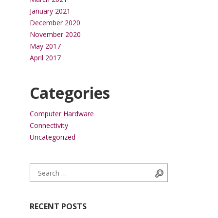
January 2021
December 2020
November 2020
May 2017
April 2017
Categories
Computer Hardware
Connectivity
Uncategorized
Search for:
Search
RECENT POSTS