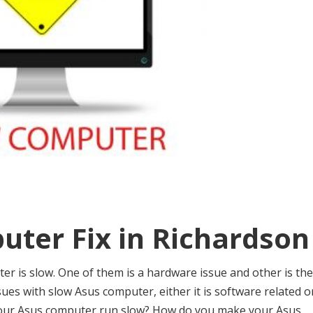
uter Fix in Richardson
 is slow. One of them is a hardware issue and other is the
issues with slow Asus computer, either it is software related o
your Asus computer run slow? How do you make your Asus