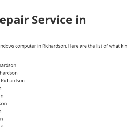
pair Service in
e Windows computer in Richardson. Here are the list of what ki
hardson
chardson
 Richardson
n
on
son
n
on
on