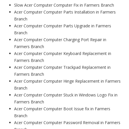
Slow Acer Computer Computer Fix in Farmers Branch
Acer Computer Computer Parts Installation in Farmers
Branch
Acer Computer Computer Parts Upgrade in Farmers
Branch
Acer Computer Computer Charging Port Repair in
Farmers Branch
Acer Computer Computer Keyboard Replacement in
Farmers Branch
Acer Computer Computer Trackpad Replacement in
Farmers Branch
Acer Computer Computer Hinge Replacement in Farmers
Branch
Acer Computer Computer Stuck in Windows Logo Fix in
Farmers Branch
Acer Computer Computer Boot Issue fix in Farmers
Branch
Acer Computer Computer Password Removal in Farmers