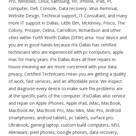
Pro, Windows, Linux, Samsung, HP, iPhone, iPad, PC
computer, Dell, Console, Data recovery, Virus Removal,
Website Design, Technical support, IT Consultant, and many
more IT support in Dallas, Little Elm, McKinney, Frisco, The
Colony, Prosper, Celina, Carrollton, Richardson and other
cities within Forth Worth Dallas (DFW) area. Your device and
you are in good hands because iFix Dallas has certified
technicians who are experienced with pc computers, apple
mac for many years. iFix Dallas does all their repairs in-
house meaning we are more concerned with your data
privacy. Certified Technicians mean you are getting a quality
of work, fast services, and an affordable price. We inspect
and diagnose every device to make sure the problems are
at the specific parts of the computer. iFixDallas also service
and repair on Apple iPhones, Apple iPad, iMac, MacBook,
MacBook Air, MacBook Pro, Mac Mini, Mac Pro, Android
smartphones, android tablets, pc tablets, surface pro,
Ultrabook, gaming laptop, custom build computers, MSI,
Alienware, pixel phones, Google phones, data recovery,