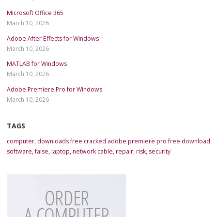
Microsoft Office 365
March 10, 2026
Adobe After Effects for Windows
March 10, 2026
MATLAB for Windows
March 10, 2026
Adobe Premiere Pro for Windows
March 10, 2026
TAGS
computer
,
downloads free cracked adobe premiere pro free download
software
,
false
,
laptop
,
network cable
,
repair
,
risk
,
security