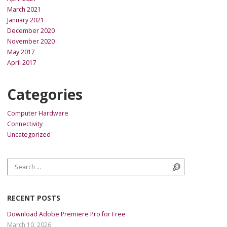
March 2021
January 2021
December 2020
November 2020
May 2017
April 2017
Categories
Computer Hardware
Connectivity
Uncategorized
Search for:
Search
RECENT POSTS
Download Adobe Premiere Pro for Free
March 10, 2026