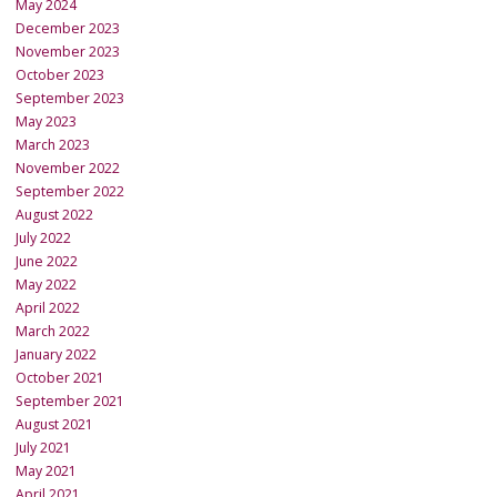
May 2024
December 2023
November 2023
October 2023
September 2023
May 2023
March 2023
November 2022
September 2022
August 2022
July 2022
June 2022
May 2022
April 2022
March 2022
January 2022
October 2021
September 2021
August 2021
July 2021
May 2021
April 2021