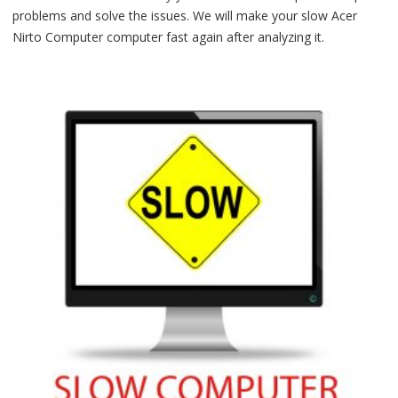
problems and solve the issues. We will make your slow Acer
Nirto Computer computer fast again after analyzing it.