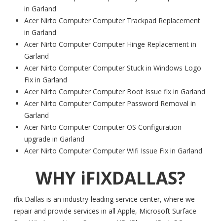
in Garland
Acer Nirto Computer Computer Trackpad Replacement
in Garland
Acer Nirto Computer Computer Hinge Replacement in
Garland
Acer Nirto Computer Computer Stuck in Windows Logo
Fix in Garland
Acer Nirto Computer Computer Boot Issue fix in Garland
Acer Nirto Computer Computer Password Removal in
Garland
Acer Nirto Computer Computer OS Configuration
upgrade in Garland
Acer Nirto Computer Computer Wifi Issue Fix in Garland
WHY iFIXDALLAS?
ifix Dallas is an industry-leading service center, where we
repair and provide services in all Apple, Microsoft Surface