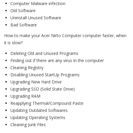
Computer Malware infection
Old Software
Uninstall Unused Software
Bad Software
How to make your Acer Nirto Computer computer faster, when
it is slow?
Deleting Old and Unused Programs
Finding out if there are any virus in the computer
Cleaning Registry
Disabling Unused StartUp Programs
Upgrading New Hard Drive
Upgrading SSD (Solid State Drive)
Upgrading RAM
Reapplying Thermal/Compound Paste
Updating Outdated Softwares
Updating Operating Systems
Cleaning Junk Files