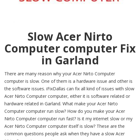
Slow Acer Nirto
Computer computer Fix
in Garland
There are many reason why your Acer Nirto Computer
computer is slow. One of them is a hardware issue and other is
the software issues. iFixDallas can fix all kind of issues with slow
Acer Nirto Computer computer, either it is software related or
hardware related in Garland. What make your Acer Nirto
Computer computer run slow? How do you make your Acer
Nirto Computer computer run fast? Is it my internet slow or my
Acer Nirto Computer computer itself is slow? These are the
common questions people ask when they have a slow Acer