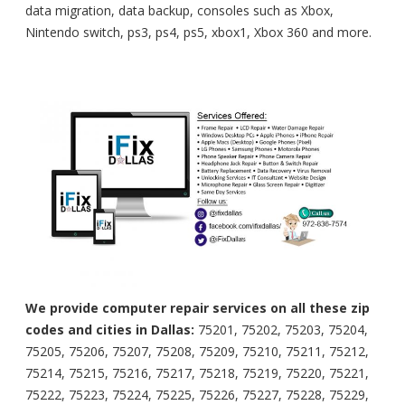
data migration, data backup, consoles such as Xbox,
Nintendo switch, ps3, ps4, ps5, xbox1, Xbox 360 and more.
We provide computer repair services on all these zip
codes and cities in Dallas:
75201, 75202, 75203, 75204,
75205, 75206, 75207, 75208, 75209, 75210, 75211, 75212,
75214, 75215, 75216, 75217, 75218, 75219, 75220, 75221,
75222, 75223, 75224, 75225, 75226, 75227, 75228, 75229,