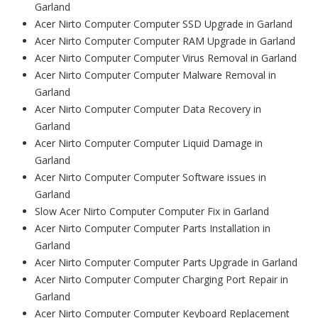
Garland
Acer Nirto Computer Computer SSD Upgrade in Garland
Acer Nirto Computer Computer RAM Upgrade in Garland
Acer Nirto Computer Computer Virus Removal in Garland
Acer Nirto Computer Computer Malware Removal in
Garland
Acer Nirto Computer Computer Data Recovery in
Garland
Acer Nirto Computer Computer Liquid Damage in
Garland
Acer Nirto Computer Computer Software issues in
Garland
Slow Acer Nirto Computer Computer Fix in Garland
Acer Nirto Computer Computer Parts Installation in
Garland
Acer Nirto Computer Computer Parts Upgrade in Garland
Acer Nirto Computer Computer Charging Port Repair in
Garland
Acer Nirto Computer Computer Keyboard Replacement