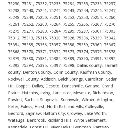
75230, 75231, 75232, 75233, 75234, 75235, 75236, 75237,
75238, 75240, 75241, 75242, 75243, 75244, 75246, 75247,
75248, 75249, 75250, 75251, 75252, 75253, 75254, 75260,
75261, 75262, 75263, 75264, 75265, 75266, 75267, 75270,
75275, 75277, 75283, 75284, 75285, 75287, 75301, 75303,
75312, 75313, 75315, 75320, 75326, 75336, 75339, 75342,
75354, 75355, 75356, 75357, 75358, 75359, 75360, 75367,
75368, 75370, 75371, 75372, 75373, 75374, 75376, 75378,
75379, 75380, 75381, 75382, 75389, 75390, 75391, 75392,
75393, 75394, 75395, 75397, 75398, Dallas county, Tarrant
county, Denton County, Collin County, Kaufman County,
Rockwall County, Addison, Balch Springs, Carrollton, Cedar
Hill, Coppell, Dallas, Desoto, Duncanville, Garland, Grand
Prairie, Hutchins, Irving, Lancaster, Mesquite, Richardson,
Rowlett, Sachse, Seagoville, Sunnyvale, Wilmer, Arlington,
Keller, Euless, Hurst, North Richland Hills, Colleyville,
Bedford, Saginaw, Haltom City, Crowley, Lake Worth,
Watauga, Benbrook, Richland Hills, White Settlement,
Kennedale, Forest Hill, River Oaks, Everyman, Pantego,