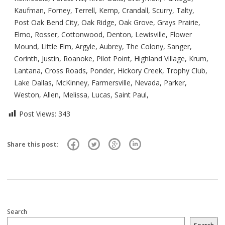
Kaufman, Forney, Terrell, Kemp, Crandall, Scurry, Talty,
Post Oak Bend City, Oak Ridge, Oak Grove, Grays Prairie,
Elmo, Rosser, Cottonwood, Denton, Lewisville, Flower
Mound, Little Elm, Argyle, Aubrey, The Colony, Sanger,
Corinth, Justin, Roanoke, Pilot Point, Highland Village, Krum,
Lantana, Cross Roads, Ponder, Hickory Creek, Trophy Club,
Lake Dallas, McKinney, Farmersville, Nevada, Parker,
Weston, Allen, Melissa, Lucas, Saint Paul,
Post Views:
343
Share this post:
Search