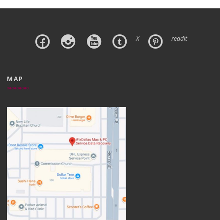
X
reddit
MAP