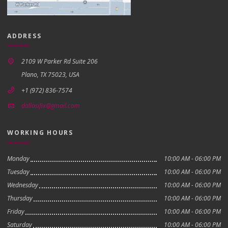
ADDRESS
2109 W Parker Rd Suite 206
Plano, TX 75023, USA
+1 (972) 836-7574
dallasifix@gmail.com
WORKING HOURS
Monday
10:00 AM - 06:00 PM
Tuesday
10:00 AM - 06:00 PM
Wednesday
10:00 AM - 06:00 PM
Thursday
10:00 AM - 06:00 PM
Friday
10:00 AM - 06:00 PM
Saturday
10:00 AM - 06:00 PM