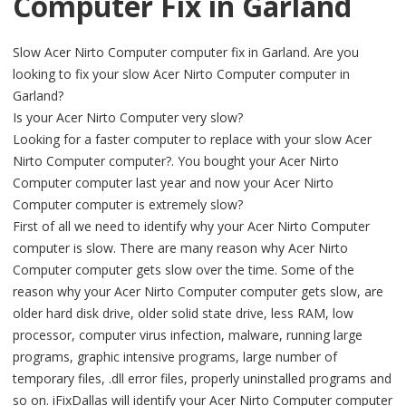
Computer Fix in Garland
Slow Acer Nirto Computer computer fix in Garland. Are you
looking to fix your slow Acer Nirto Computer computer in
Garland?
Is your Acer Nirto Computer very slow?
Looking for a faster computer to replace with your slow Acer
Nirto Computer computer?. You bought your Acer Nirto
Computer computer last year and now your Acer Nirto
Computer computer is extremely slow?
First of all we need to identify why your Acer Nirto Computer
computer is slow. There are many reason why Acer Nirto
Computer computer gets slow over the time. Some of the
reason why your Acer Nirto Computer computer gets slow, are
older hard disk drive, older solid state drive, less RAM, low
processor, computer virus infection, malware, running large
programs, graphic intensive programs, large number of
temporary files, .dll error files, properly uninstalled programs and
so on. iFixDallas will identify your Acer Nirto Computer computer