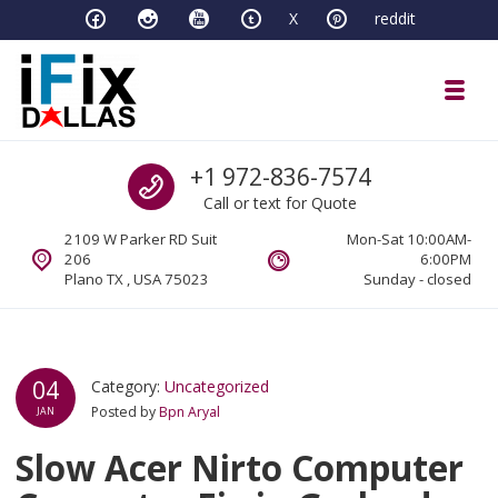
Skip to navigation
Skip to content
X
reddit
Toggl
iFixDallas – a Mac and PC Service D
Call us
+1 972-836-7574
Full Tech Support at One Location
Call or text for Quote
2109 W Parker RD Suit
Mon-Sat 10:00AM-
206
6:00PM
Plano TX , USA 75023
Sunday - closed
04
Category:
Uncategorized
Posted by
Bpn Aryal
JAN
Slow Acer Nirto Computer