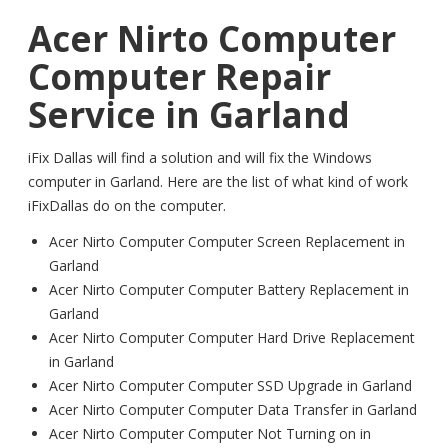
Acer Nirto Computer
Computer Repair
Service in Garland
iFix Dallas will find a solution and will fix the Windows
computer in Garland. Here are the list of what kind of work
iFixDallas do on the computer.
Acer Nirto Computer Computer Screen Replacement in
Garland
Acer Nirto Computer Computer Battery Replacement in
Garland
Acer Nirto Computer Computer Hard Drive Replacement
in Garland
Acer Nirto Computer Computer SSD Upgrade in Garland
Acer Nirto Computer Computer Data Transfer in Garland
Acer Nirto Computer Computer Not Turning on in