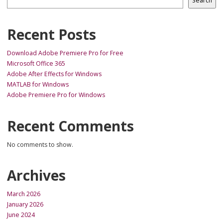
Search
Recent Posts
Download Adobe Premiere Pro for Free
Microsoft Office 365
Adobe After Effects for Windows
MATLAB for Windows
Adobe Premiere Pro for Windows
Recent Comments
No comments to show.
Archives
March 2026
January 2026
June 2024