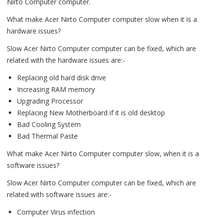
Nirto Computer computer.
What make Acer Nirto Computer computer slow when it is a
hardware issues?
Slow Acer Nirto Computer computer can be fixed, which are
related with the hardware issues are:-
Replacing old hard disk drive
Increasing RAM memory
Upgrading Processor
Replacing New Motherboard if it is old desktop
Bad Cooling System
Bad Thermal Paste
What make Acer Nirto Computer computer slow, when it is a
software issues?
Slow Acer Nirto Computer computer can be fixed, which are
related with software issues are:-
Computer Virus infection