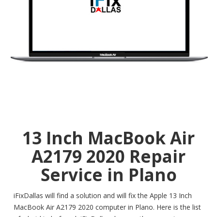
13 Inch MacBook Air
A2179 2020 Repair
Service in Plano
iFixDallas will find a solution and will fix the Apple 13 Inch
MacBook Air A2179 2020 computer in Plano. Here is the list