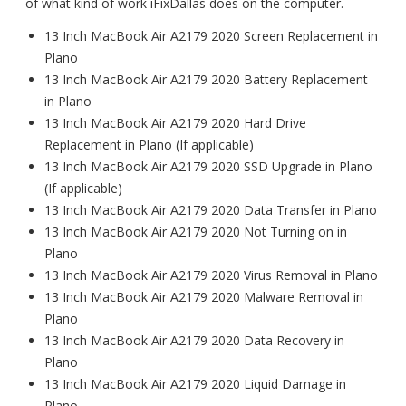
of what kind of work iFixDallas does on the computer.
13 Inch MacBook Air A2179 2020 Screen Replacement in
Plano
13 Inch MacBook Air A2179 2020 Battery Replacement
in Plano
13 Inch MacBook Air A2179 2020 Hard Drive
Replacement in Plano (If applicable)
13 Inch MacBook Air A2179 2020 SSD Upgrade in Plano
(If applicable)
13 Inch MacBook Air A2179 2020 Data Transfer in Plano
13 Inch MacBook Air A2179 2020 Not Turning on in
Plano
13 Inch MacBook Air A2179 2020 Virus Removal in Plano
13 Inch MacBook Air A2179 2020 Malware Removal in
Plano
13 Inch MacBook Air A2179 2020 Data Recovery in
Plano
13 Inch MacBook Air A2179 2020 Liquid Damage in
Plano