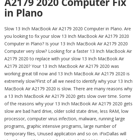
A2179 2020 Computer Fix
in Plano
Slow 13 Inch MacBook Air A2179 2020 Computer in Plano. Are
you looking to fix your slow 13 Inch MacBook Air A2179 2020
Computer in Plano? Is your 13 Inch MacBook Air A2179 2020
Computer very slow? Looking for a faster 13 Inch MacBook Air
A2179 2020 to replace with your slow 13 Inch MacBook Air
A2179 2020? Your 13 Inch MacBook Air A2179 2020 was
working great till now and 13 Inch MacBook Air A2179 2020 is
extremely slow?First of all we need to identify why your 13 Inch
MacBook Air A2179 2020 is slow. There are many reasons why
a 13 Inch MacBook Air A2179 2020 gets slow over time. Some
of the reasons why your 13 Inch MacBook Air A2179 2020 gets
slow are bad hard drive, older solid state drive, less RAM, low
processor, computer virus infection, malware, running large
programs, graphic intensive programs, large number of
temporary files, Unused application and so on. iFixDallas will