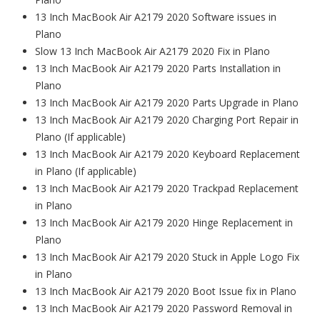
13 Inch MacBook Air A2179 2020 Software issues in
Plano
Slow 13 Inch MacBook Air A2179 2020 Fix in Plano
13 Inch MacBook Air A2179 2020 Parts Installation in
Plano
13 Inch MacBook Air A2179 2020 Parts Upgrade in Plano
13 Inch MacBook Air A2179 2020 Charging Port Repair in
Plano (If applicable)
13 Inch MacBook Air A2179 2020 Keyboard Replacement
in Plano (If applicable)
13 Inch MacBook Air A2179 2020 Trackpad Replacement
in Plano
13 Inch MacBook Air A2179 2020 Hinge Replacement in
Plano
13 Inch MacBook Air A2179 2020 Stuck in Apple Logo Fix
in Plano
13 Inch MacBook Air A2179 2020 Boot Issue fix in Plano
13 Inch MacBook Air A2179 2020 Password Removal in