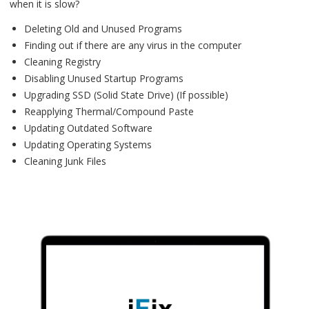
when it is slow?
Deleting Old and Unused Programs
Finding out if there are any virus in the computer
Cleaning Registry
Disabling Unused Startup Programs
Upgrading SSD (Solid State Drive) (If possible)
Reapplying Thermal/Compound Paste
Updating Outdated Software
Updating Operating Systems
Cleaning Junk Files