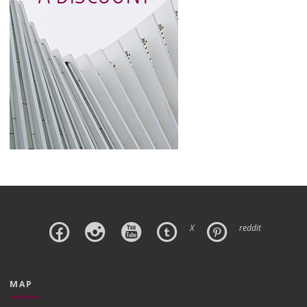
X
reddit
MAP