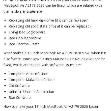
MacBook Air A2179 2020 can be fixed, which are related with
the hardware issues are:-
Replacing old hard disk drive (if it can be replaced)
Replacing old solid state drive (if it can be replaced)
Fixing Bad Logic board
Bad Cooling System
Bad Thermal Paste
What makes a 13 Inch MacBook Air A2179 2020 slow, when it is
a software issue?Slow 13 Inch MacBook Air A2179 2020 can be
fixed, which are related with software issues are:-
Computer Virus infection
Computer Malware infection
Old Software
Uninstall Unused Application
Bad Software
How to make your 13 Inch MacBook Air A2179 2020 faster,