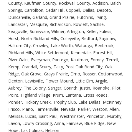
County, Kaufman County, Rockwall County, Addison, Balch
Springs, Carrollton, Cedar Hill, Coppell, Dallas, Desoto,
Duncanville, Garland, Grand Prairie, Hutchins, Irving,
Lancaster, Mesquite, Richardson, Rowlett, Sachse,
Seagoville, Sunnyvale, Wilmer, Arlington, Keller, Euless,
Hurst, North Richland Hills, Colleyville, Bedford, Saginaw,
Haltom City, Crowley, Lake Worth, Watauga, Benbrook,
Richland Hills, White Settlement, Kennedale, Forest Hill,
River Oaks, Everyman, Pantego, Kaufman, Forney, Terrell,
Kemp, Crandall, Scurry, Talty, Post Oak Bend City, Oak
Ridge, Oak Grove, Grays Prairie, Elmo, Rosser, Cottonwood,
Denton, Lewisville, Flower Mound, Little Elm, Argyle,
Aubrey, The Colony, Sanger, Corinth, Justin, Roanoke, Pilot
Point, Highland Village, Krum, Lantana, Cross Roads,
Ponder, Hickory Creek, Trophy Club, Lake Dallas, McKinney,
Frisco, Plano, Farmersville, Nevada, Parker, Weston, Allen,
Melissa, Lucas, Saint Paul, Westminster, Princeton, Murphy,
Lavon, Lowry Crossing, Anna, Fairview, Blue Ridge, New
Hope, Las Colinas, Hebron