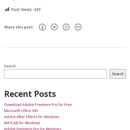
Post Views:
439
Share this post:
Search
Search
Recent Posts
Download Adobe Premiere Pro for Free
Microsoft Office 365
Adobe After Effects for Windows
MATLAB for Windows
Adobe Premiere Pro for Windows