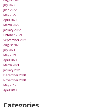
July 2022
June 2022
May 2022
April 2022
March 2022
January 2022
October 2021
September 2021
August 2021
July 2021
May 2021
April 2021
March 2021
January 2021
December 2020
November 2020
May 2017
April 2017
Categories