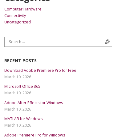
Computer Hardware
Connectivity
Uncategorized
Search for:
Search
RECENT POSTS
Download Adobe Premiere Pro for Free
March 10, 2026
Microsoft Office 365
March 10, 2026
Adobe After Effects for Windows
March 10, 2026
MATLAB for Windows
March 10, 2026
Adobe Premiere Pro for Windows