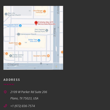
ADDRESS
2109 W Parker Rd Suite 206
Plano, TX 75023, USA
+1 (972) 836-7574