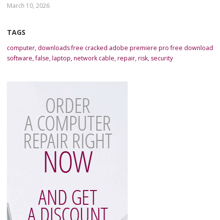
March 10, 2026
TAGS
computer
,
downloads free cracked adobe premiere pro free download
software
,
false
,
laptop
,
network cable
,
repair
,
risk
,
security