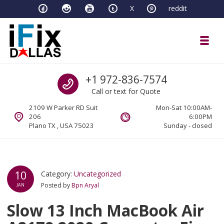
Skip to navigation
Skip to content
X
reddit
Toggl
iFixDallas – a Mac and PC Service D
Call us
+1 972-836-7574
Full Tech Support at One Location
Call or text for Quote
2109 W Parker RD Suit
Mon-Sat 10:00AM-
206
6:00PM
Plano TX , USA 75023
Sunday - closed
10
Category:
Uncategorized
Posted by
Bpn Aryal
JAN
Slow 13 Inch MacBook Air