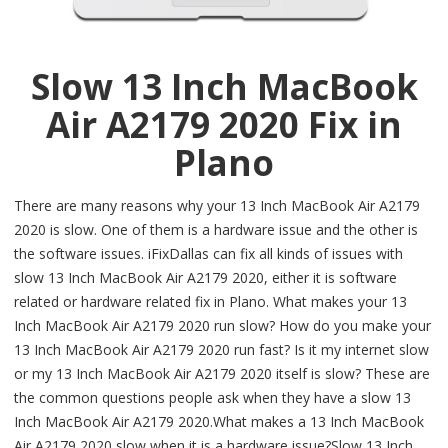
Slow 13 Inch MacBook
Air A2179 2020 Fix in
Plano
There are many reasons why your 13 Inch MacBook Air A2179
2020 is slow. One of them is a hardware issue and the other is
the software issues. iFixDallas can fix all kinds of issues with
slow 13 Inch MacBook Air A2179 2020, either it is software
related or hardware related fix in Plano. What makes your 13
Inch MacBook Air A2179 2020 run slow? How do you make your
13 Inch MacBook Air A2179 2020 run fast? Is it my internet slow
or my 13 Inch MacBook Air A2179 2020 itself is slow? These are
the common questions people ask when they have a slow 13
Inch MacBook Air A2179 2020.What makes a 13 Inch MacBook
Air A2179 2020 slow when it is a hardware issue?Slow 13 Inch