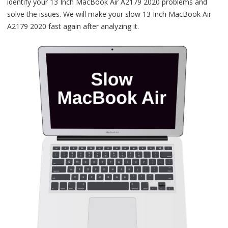
identify your 13 Inch MacBook Air A2179 2020 problems and
solve the issues. We will make your slow 13 Inch MacBook Air
A2179 2020 fast again after analyzing it.