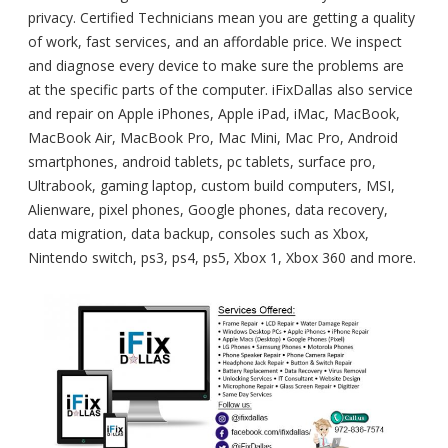
privacy. Certified Technicians mean you are getting a quality
of work, fast services, and an affordable price. We inspect
and diagnose every device to make sure the problems are
at the specific parts of the computer. iFixDallas also service
and repair on Apple iPhones, Apple iPad, iMac, MacBook,
MacBook Air, MacBook Pro, Mac Mini, Mac Pro, Android
smartphones, android tablets, pc tablets, surface pro,
Ultrabook, gaming laptop, custom build computers, MSI,
Alienware, pixel phones, Google phones, data recovery,
data migration, data backup, consoles such as Xbox,
Nintendo switch, ps3, ps4, ps5, Xbox 1, Xbox 360 and more.