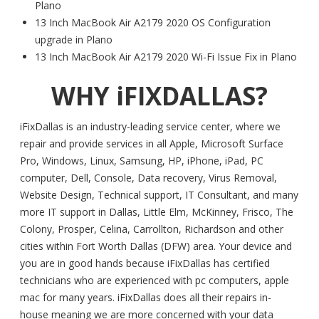
Plano
13 Inch MacBook Air A2179 2020 OS Configuration
upgrade in Plano
13 Inch MacBook Air A2179 2020 Wi-Fi Issue Fix in Plano
WHY iFIXDALLAS?
iFixDallas is an industry-leading service center, where we
repair and provide services in all Apple, Microsoft Surface
Pro, Windows, Linux, Samsung, HP, iPhone, iPad, PC
computer, Dell, Console, Data recovery, Virus Removal,
Website Design, Technical support, IT Consultant, and many
more IT support in Dallas, Little Elm, McKinney, Frisco, The
Colony, Prosper, Celina, Carrollton, Richardson and other
cities within Fort Worth Dallas (DFW) area. Your device and
you are in good hands because iFixDallas has certified
technicians who are experienced with pc computers, apple
mac for many years. iFixDallas does all their repairs in-
house meaning we are more concerned with your data