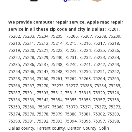
We provide computer repair service, Apple mac repair
service in all these zip code and city in Dallas:
75201,
75202, 75203, 75204, 75205, 75206, 75207, 75208, 75209,
75210, 75211, 75212, 75214, 75215, 75216, 75217, 75218,
75219, 75220, 75221, 75222, 75223, 75224, 75225, 75226,
75227, 75228, 75229, 75230, 75231, 75232, 75233, 75234,
75235, 75236, 75237, 75238, 75240, 75241, 75242, 75243,
75244, 75246, 75247, 75248, 75249, 75250, 75251, 75252,
75253, 75254, 75260, 75261, 75262, 75263, 75264, 75265,
75266, 75267, 75270, 75275, 75277, 75283, 75284, 75285,
75287, 75301, 75303, 75312, 75313, 75315, 75320, 75326,
75336, 75339, 75342, 75354, 75355, 75356, 75357, 75358,
75359, 75360, 75367, 75368, 75370, 75371, 75372, 75373,
75374, 75376, 75378, 75379, 75380, 75381, 75382, 75389,
75390, 75391, 75392, 75393, 75394, 75395, 75397, 75398,
Dallas county, Tarrent county, Denton County, Collin