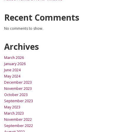
Recent Comments
No comments to show.
Archives
March 2026
January 2026
June 2024
May 2024
December 2023
November 2023
October 2023
September 2023
May 2023
March 2023
November 2022
September 2022
August 2022