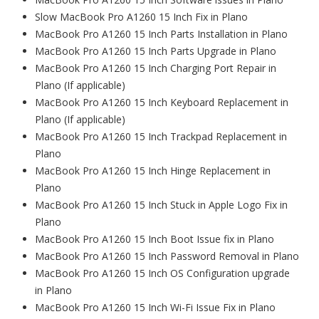
Slow MacBook Pro A1260 15 Inch Fix in Plano
MacBook Pro A1260 15 Inch Parts Installation in Plano
MacBook Pro A1260 15 Inch Parts Upgrade in Plano
MacBook Pro A1260 15 Inch Charging Port Repair in
Plano (If applicable)
MacBook Pro A1260 15 Inch Keyboard Replacement in
Plano (If applicable)
MacBook Pro A1260 15 Inch Trackpad Replacement in
Plano
MacBook Pro A1260 15 Inch Hinge Replacement in
Plano
MacBook Pro A1260 15 Inch Stuck in Apple Logo Fix in
Plano
MacBook Pro A1260 15 Inch Boot Issue fix in Plano
MacBook Pro A1260 15 Inch Password Removal in Plano
MacBook Pro A1260 15 Inch OS Configuration upgrade
in Plano
MacBook Pro A1260 15 Inch Wi-Fi Issue Fix in Plano