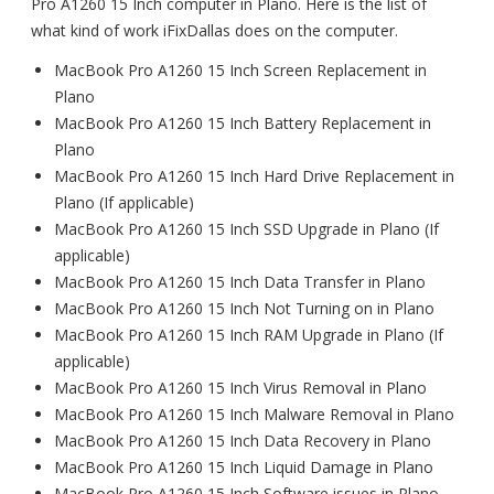
Pro A1260 15 Inch computer in Plano. Here is the list of
what kind of work iFixDallas does on the computer.
MacBook Pro A1260 15 Inch Screen Replacement in
Plano
MacBook Pro A1260 15 Inch Battery Replacement in
Plano
MacBook Pro A1260 15 Inch Hard Drive Replacement in
Plano (If applicable)
MacBook Pro A1260 15 Inch SSD Upgrade in Plano (If
applicable)
MacBook Pro A1260 15 Inch Data Transfer in Plano
MacBook Pro A1260 15 Inch Not Turning on in Plano
MacBook Pro A1260 15 Inch RAM Upgrade in Plano (If
applicable)
MacBook Pro A1260 15 Inch Virus Removal in Plano
MacBook Pro A1260 15 Inch Malware Removal in Plano
MacBook Pro A1260 15 Inch Data Recovery in Plano
MacBook Pro A1260 15 Inch Liquid Damage in Plano
MacBook Pro A1260 15 Inch Software issues in Plano