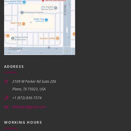
ADDRESS
2109 W Parker Rd Suite 206
Plano, TX 75023, USA
+1 (972) 836-7574
dallasifix@gmail.com
WORKING HOURS