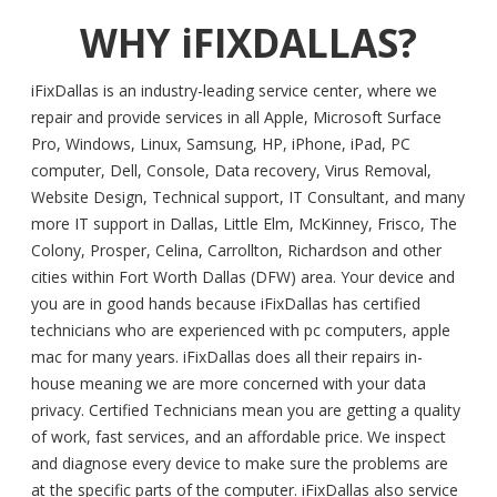
WHY iFIXDALLAS?
iFixDallas is an industry-leading service center, where we
repair and provide services in all Apple, Microsoft Surface
Pro, Windows, Linux, Samsung, HP, iPhone, iPad, PC
computer, Dell, Console, Data recovery, Virus Removal,
Website Design, Technical support, IT Consultant, and many
more IT support in Dallas, Little Elm, McKinney, Frisco, The
Colony, Prosper, Celina, Carrollton, Richardson and other
cities within Fort Worth Dallas (DFW) area. Your device and
you are in good hands because iFixDallas has certified
technicians who are experienced with pc computers, apple
mac for many years. iFixDallas does all their repairs in-
house meaning we are more concerned with your data
privacy. Certified Technicians mean you are getting a quality
of work, fast services, and an affordable price. We inspect
and diagnose every device to make sure the problems are
at the specific parts of the computer. iFixDallas also service