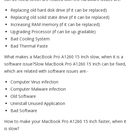
Replacing old hard disk drive (if it can be replaced)
Replacing old solid state drive (if it can be replaced)
Increasing RAM memory (if it can be replaced)
Upgrading Processor (if can be up-gradable)
Bad Cooling System
Bad Thermal Paste
What makes a MacBook Pro A1260 15 Inch slow, when it is a
software issue?Slow MacBook Pro A1260 15 Inch can be fixed,
which are related with software issues are:-
Computer Virus infection
Computer Malware infection
Old Software
Uninstall Unused Application
Bad Software
How to make your MacBook Pro A1260 15 Inch faster, when it
is slow?