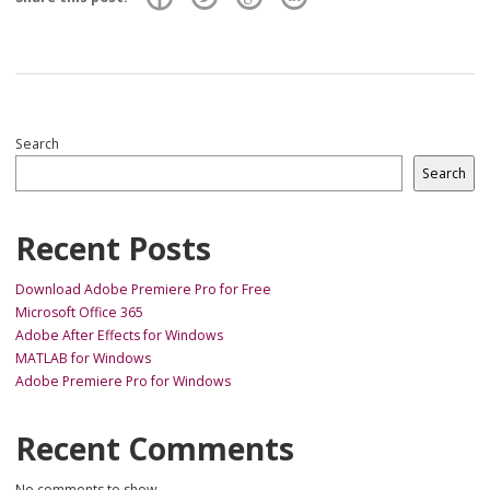
Search
Search
Recent Posts
Download Adobe Premiere Pro for Free
Microsoft Office 365
Adobe After Effects for Windows
MATLAB for Windows
Adobe Premiere Pro for Windows
Recent Comments
No comments to show.