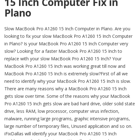
15 Inch Computer Fix in
Plano
Slow MacBook Pro A1260 15 Inch Computer in Plano. Are you
looking to fix your slow MacBook Pro A1260 15 Inch Computer
in Plano? Is your MacBook Pro A1260 15 Inch Computer very
slow? Looking for a faster MacBook Pro A1260 15 Inch to
replace with your slow MacBook Pro A1260 15 Inch? Your
MacBook Pro A1260 15 Inch was working great till now and
MacBook Pro A1260 15 Inch is extremely slow?First of all we
need to identify why your MacBook Pro A1260 15 Inch is slow.
There are many reasons why a MacBook Pro A1260 15 Inch
gets slow over time. Some of the reasons why your MacBook
Pro A1260 15 Inch gets slow are bad hard drive, older solid state
drive, less RAM, low processor, computer virus infection,
malware, running large programs, graphic intensive programs,
large number of temporary files, Unused application and so on.
iFixDallas will identify your MacBook Pro A1260 15 Inch