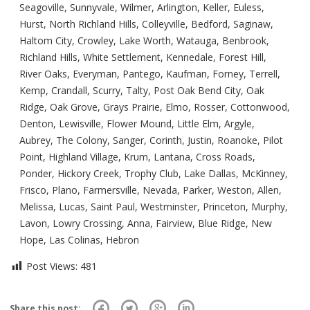
Seagoville, Sunnyvale, Wilmer, Arlington, Keller, Euless,
Hurst, North Richland Hills, Colleyville, Bedford, Saginaw,
Haltom City, Crowley, Lake Worth, Watauga, Benbrook,
Richland Hills, White Settlement, Kennedale, Forest Hill,
River Oaks, Everyman, Pantego, Kaufman, Forney, Terrell,
Kemp, Crandall, Scurry, Talty, Post Oak Bend City, Oak
Ridge, Oak Grove, Grays Prairie, Elmo, Rosser, Cottonwood,
Denton, Lewisville, Flower Mound, Little Elm, Argyle,
Aubrey, The Colony, Sanger, Corinth, Justin, Roanoke, Pilot
Point, Highland Village, Krum, Lantana, Cross Roads,
Ponder, Hickory Creek, Trophy Club, Lake Dallas, McKinney,
Frisco, Plano, Farmersville, Nevada, Parker, Weston, Allen,
Melissa, Lucas, Saint Paul, Westminster, Princeton, Murphy,
Lavon, Lowry Crossing, Anna, Fairview, Blue Ridge, New
Hope, Las Colinas, Hebron
Post Views:
481
Share this post: