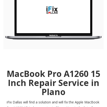
MacBook Pro A1260 15
Inch Repair Service in
Plano
iFix Dallas will find a solution and will fix the Apple MacBook