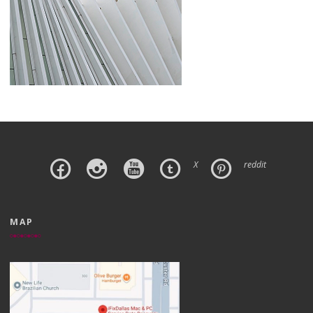
X
reddit
MAP