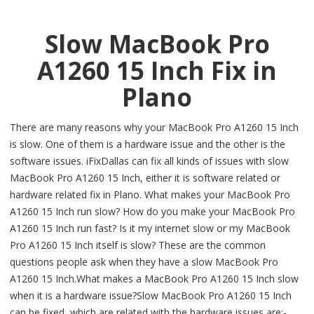
Slow MacBook Pro
A1260 15 Inch Fix in
Plano
There are many reasons why your MacBook Pro A1260 15 Inch
is slow. One of them is a hardware issue and the other is the
software issues. iFixDallas can fix all kinds of issues with slow
MacBook Pro A1260 15 Inch, either it is software related or
hardware related fix in Plano. What makes your MacBook Pro
A1260 15 Inch run slow? How do you make your MacBook Pro
A1260 15 Inch run fast? Is it my internet slow or my MacBook
Pro A1260 15 Inch itself is slow? These are the common
questions people ask when they have a slow MacBook Pro
A1260 15 Inch.What makes a MacBook Pro A1260 15 Inch slow
when it is a hardware issue?Slow MacBook Pro A1260 15 Inch
can be fixed, which are related with the hardware issues are:-