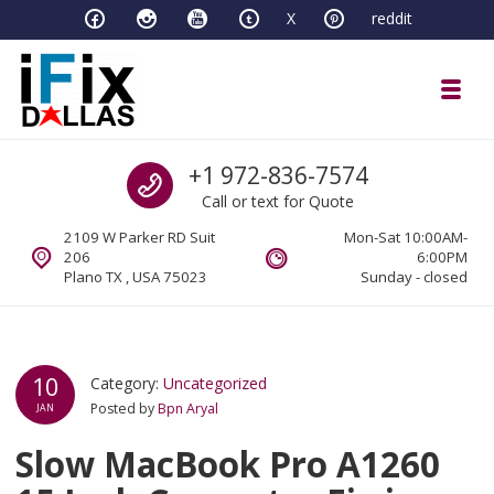
Skip to navigation
Skip to content
X
reddit
Toggl
iFixDallas – a Mac and PC Service D
Call us
+1 972-836-7574
Full Tech Support at One Location
Call or text for Quote
2109 W Parker RD Suit
Mon-Sat 10:00AM-
206
6:00PM
Plano TX , USA 75023
Sunday - closed
10
Category:
Uncategorized
Posted by
Bpn Aryal
JAN
Slow MacBook Pro A1260