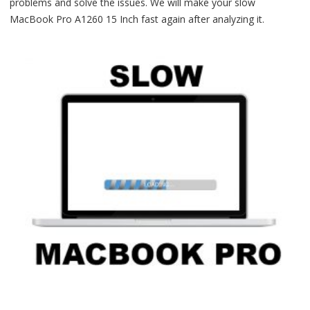
problems and solve the issues. We will make your slow
MacBook Pro A1260 15 Inch fast again after analyzing it.