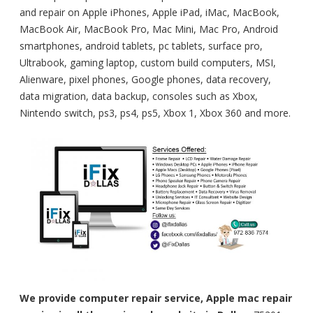
and repair on Apple iPhones, Apple iPad, iMac, MacBook,
MacBook Air, MacBook Pro, Mac Mini, Mac Pro, Android
smartphones, android tablets, pc tablets, surface pro,
Ultrabook, gaming laptop, custom build computers, MSI,
Alienware, pixel phones, Google phones, data recovery,
data migration, data backup, consoles such as Xbox,
Nintendo switch, ps3, ps4, ps5, Xbox 1, Xbox 360 and more.
We provide computer repair service, Apple mac repair