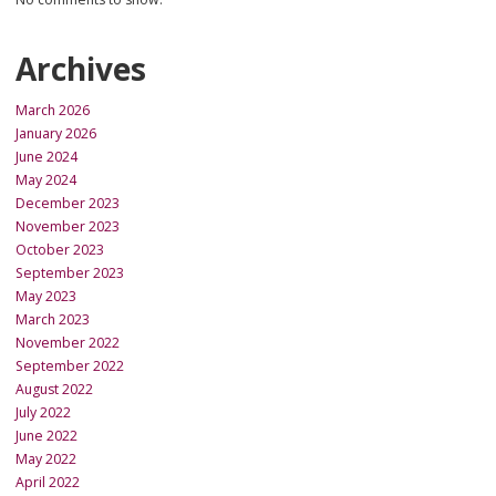
Archives
March 2026
January 2026
June 2024
May 2024
December 2023
November 2023
October 2023
September 2023
May 2023
March 2023
November 2022
September 2022
August 2022
July 2022
June 2022
May 2022
April 2022