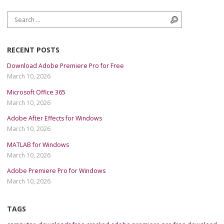
Search for:
Search
RECENT POSTS
Download Adobe Premiere Pro for Free
March 10, 2026
Microsoft Office 365
March 10, 2026
Adobe After Effects for Windows
March 10, 2026
MATLAB for Windows
March 10, 2026
Adobe Premiere Pro for Windows
March 10, 2026
TAGS