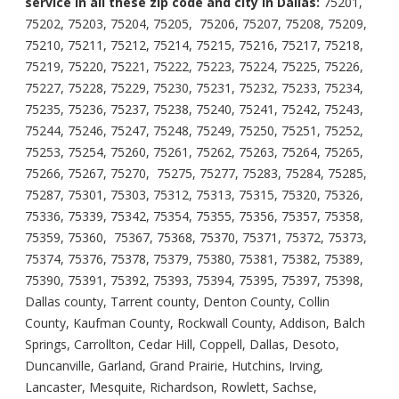
service in all these zip code and city in Dallas:
75201,
75202, 75203, 75204, 75205, 75206, 75207, 75208, 75209,
75210, 75211, 75212, 75214, 75215, 75216, 75217, 75218,
75219, 75220, 75221, 75222, 75223, 75224, 75225, 75226,
75227, 75228, 75229, 75230, 75231, 75232, 75233, 75234,
75235, 75236, 75237, 75238, 75240, 75241, 75242, 75243,
75244, 75246, 75247, 75248, 75249, 75250, 75251, 75252,
75253, 75254, 75260, 75261, 75262, 75263, 75264, 75265,
75266, 75267, 75270, 75275, 75277, 75283, 75284, 75285,
75287, 75301, 75303, 75312, 75313, 75315, 75320, 75326,
75336, 75339, 75342, 75354, 75355, 75356, 75357, 75358,
75359, 75360, 75367, 75368, 75370, 75371, 75372, 75373,
75374, 75376, 75378, 75379, 75380, 75381, 75382, 75389,
75390, 75391, 75392, 75393, 75394, 75395, 75397, 75398,
Dallas county, Tarrent county, Denton County, Collin
County, Kaufman County, Rockwall County, Addison, Balch
Springs, Carrollton, Cedar Hill, Coppell, Dallas, Desoto,
Duncanville, Garland, Grand Prairie, Hutchins, Irving,
Lancaster, Mesquite, Richardson, Rowlett, Sachse,