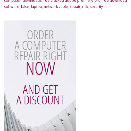
computer
,
downloads free cracked adobe premiere pro free download
software
,
false
,
laptop
,
network cable
,
repair
,
risk
,
security