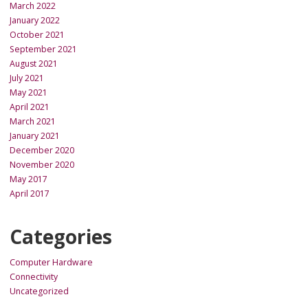
March 2022
January 2022
October 2021
September 2021
August 2021
July 2021
May 2021
April 2021
March 2021
January 2021
December 2020
November 2020
May 2017
April 2017
Categories
Computer Hardware
Connectivity
Uncategorized