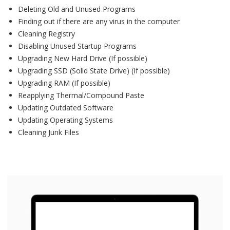
Deleting Old and Unused Programs
Finding out if there are any virus in the computer
Cleaning Registry
Disabling Unused Startup Programs
Upgrading New Hard Drive (If possible)
Upgrading SSD (Solid State Drive) (If possible)
Upgrading RAM (If possible)
Reapplying Thermal/Compound Paste
Updating Outdated Software
Updating Operating Systems
Cleaning Junk Files