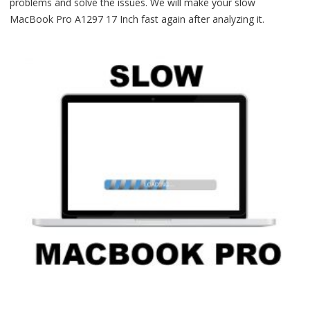
problems and solve the issues. We will make your slow
MacBook Pro A1297 17 Inch fast again after analyzing it.