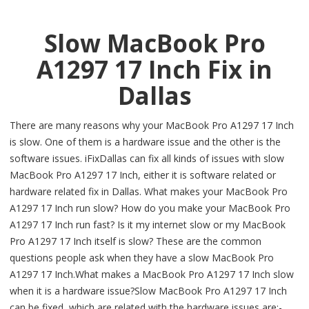
Slow MacBook Pro
A1297 17 Inch Fix in
Dallas
There are many reasons why your MacBook Pro A1297 17 Inch
is slow. One of them is a hardware issue and the other is the
software issues. iFixDallas can fix all kinds of issues with slow
MacBook Pro A1297 17 Inch, either it is software related or
hardware related fix in Dallas. What makes your MacBook Pro
A1297 17 Inch run slow? How do you make your MacBook Pro
A1297 17 Inch run fast? Is it my internet slow or my MacBook
Pro A1297 17 Inch itself is slow? These are the common
questions people ask when they have a slow MacBook Pro
A1297 17 Inch.What makes a MacBook Pro A1297 17 Inch slow
when it is a hardware issue?Slow MacBook Pro A1297 17 Inch
can be fixed, which are related with the hardware issues are:-