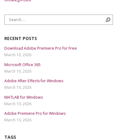
Search for:
Search
RECENT POSTS
Download Adobe Premiere Pro for Free
March 10, 2026
Microsoft Office 365
March 10, 2026
Adobe After Effects for Windows
March 10, 2026
MATLAB for Windows
March 10, 2026
Adobe Premiere Pro for Windows
March 10, 2026
TAGS