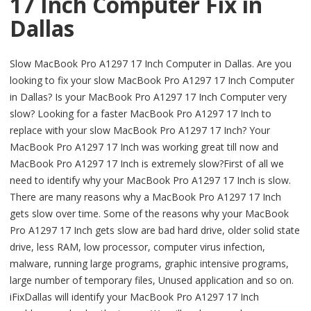
17 Inch Computer Fix in
Dallas
Slow MacBook Pro A1297 17 Inch Computer in Dallas. Are you
looking to fix your slow MacBook Pro A1297 17 Inch Computer
in Dallas? Is your MacBook Pro A1297 17 Inch Computer very
slow? Looking for a faster MacBook Pro A1297 17 Inch to
replace with your slow MacBook Pro A1297 17 Inch? Your
MacBook Pro A1297 17 Inch was working great till now and
MacBook Pro A1297 17 Inch is extremely slow?First of all we
need to identify why your MacBook Pro A1297 17 Inch is slow.
There are many reasons why a MacBook Pro A1297 17 Inch
gets slow over time. Some of the reasons why your MacBook
Pro A1297 17 Inch gets slow are bad hard drive, older solid state
drive, less RAM, low processor, computer virus infection,
malware, running large programs, graphic intensive programs,
large number of temporary files, Unused application and so on.
iFixDallas will identify your MacBook Pro A1297 17 Inch