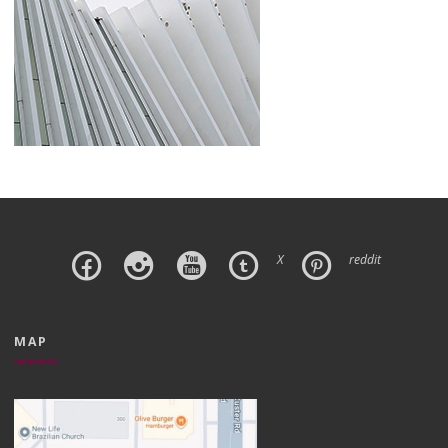
X
reddit
MAP