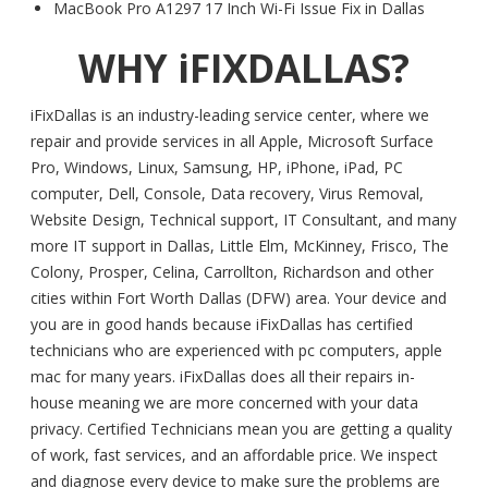
MacBook Pro A1297 17 Inch Wi-Fi Issue Fix in Dallas
WHY iFIXDALLAS?
iFixDallas is an industry-leading service center, where we
repair and provide services in all Apple, Microsoft Surface
Pro, Windows, Linux, Samsung, HP, iPhone, iPad, PC
computer, Dell, Console, Data recovery, Virus Removal,
Website Design, Technical support, IT Consultant, and many
more IT support in Dallas, Little Elm, McKinney, Frisco, The
Colony, Prosper, Celina, Carrollton, Richardson and other
cities within Fort Worth Dallas (DFW) area. Your device and
you are in good hands because iFixDallas has certified
technicians who are experienced with pc computers, apple
mac for many years. iFixDallas does all their repairs in-
house meaning we are more concerned with your data
privacy. Certified Technicians mean you are getting a quality
of work, fast services, and an affordable price. We inspect
and diagnose every device to make sure the problems are