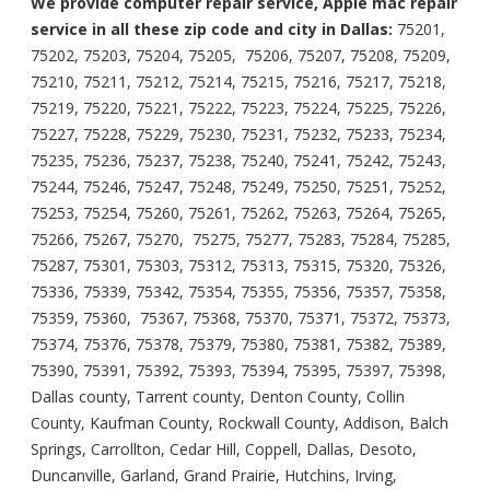
We provide computer repair service, Apple mac repair
service in all these zip code and city in Dallas:
75201,
75202, 75203, 75204, 75205, 75206, 75207, 75208, 75209,
75210, 75211, 75212, 75214, 75215, 75216, 75217, 75218,
75219, 75220, 75221, 75222, 75223, 75224, 75225, 75226,
75227, 75228, 75229, 75230, 75231, 75232, 75233, 75234,
75235, 75236, 75237, 75238, 75240, 75241, 75242, 75243,
75244, 75246, 75247, 75248, 75249, 75250, 75251, 75252,
75253, 75254, 75260, 75261, 75262, 75263, 75264, 75265,
75266, 75267, 75270, 75275, 75277, 75283, 75284, 75285,
75287, 75301, 75303, 75312, 75313, 75315, 75320, 75326,
75336, 75339, 75342, 75354, 75355, 75356, 75357, 75358,
75359, 75360, 75367, 75368, 75370, 75371, 75372, 75373,
75374, 75376, 75378, 75379, 75380, 75381, 75382, 75389,
75390, 75391, 75392, 75393, 75394, 75395, 75397, 75398,
Dallas county, Tarrent county, Denton County, Collin
County, Kaufman County, Rockwall County, Addison, Balch
Springs, Carrollton, Cedar Hill, Coppell, Dallas, Desoto,
Duncanville, Garland, Grand Prairie, Hutchins, Irving,