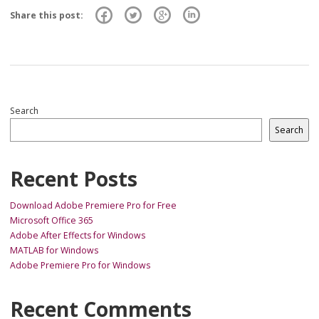
Share this post:
Search
Search
Recent Posts
Download Adobe Premiere Pro for Free
Microsoft Office 365
Adobe After Effects for Windows
MATLAB for Windows
Adobe Premiere Pro for Windows
Recent Comments