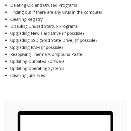
Deleting Old and Unused Programs
Finding out if there are any virus in the computer
Cleaning Registry
Disabling Unused Startup Programs
Upgrading New Hard Drive (If possible)
Upgrading SSD (Solid State Drive) (If possible)
Upgrading RAM (If possible)
Reapplying Thermal/Compound Paste
Updating Outdated Software
Updating Operating Systems
Cleaning Junk Files