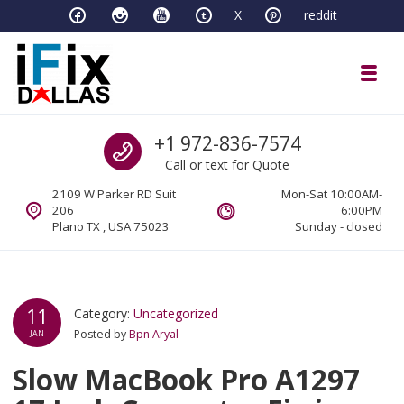
Skip to navigation
Skip to content
X
reddit
Toggl
iFixDallas – a Mac and PC Service D
Call us
+1 972-836-7574
Full Tech Support at One Location
Call or text for Quote
2109 W Parker RD Suit
Mon-Sat 10:00AM-
206
6:00PM
Plano TX , USA 75023
Sunday - closed
11
Category:
Uncategorized
Posted by
Bpn Aryal
JAN
Slow MacBook Pro A1297