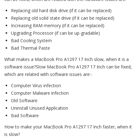
Replacing old hard disk drive (if it can be replaced)
Replacing old solid state drive (if it can be replaced)
Increasing RAM memory (if it can be replaced)
Upgrading Processor (if can be up-gradable)
Bad Cooling System
Bad Thermal Paste
What makes a MacBook Pro A1297 17 Inch slow, when it is a
software issue?Slow MacBook Pro A1297 17 Inch can be fixed,
which are related with software issues are:-
Computer Virus infection
Computer Malware infection
Old Software
Uninstall Unused Application
Bad Software
How to make your MacBook Pro A1297 17 Inch faster, when it
is slow?