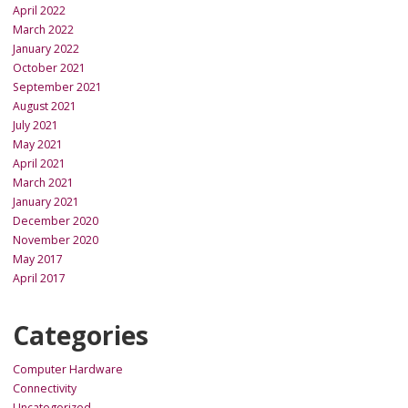
April 2022
March 2022
January 2022
October 2021
September 2021
August 2021
July 2021
May 2021
April 2021
March 2021
January 2021
December 2020
November 2020
May 2017
April 2017
Categories
Computer Hardware
Connectivity
Uncategorized