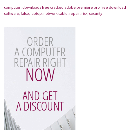
computer
,
downloads free cracked adobe premiere pro free download
software
,
false
,
laptop
,
network cable
,
repair
,
risk
,
security