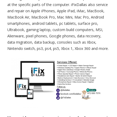
at the specific parts of the computer. iFixDallas also service
and repair on Apple iPhones, Apple iPad, iMac, MacBook,
MacBook Air, MacBook Pro, Mac Mini, Mac Pro, Android
smartphones, android tablets, pc tablets, surface pro,
Ultrabook, gaming laptop, custom build computers, MSI,
Alienware, pixel phones, Google phones, data recovery,
data migration, data backup, consoles such as Xbox,
Nintendo switch, ps3, ps4, ps5, Xbox 1, Xbox 360 and more.