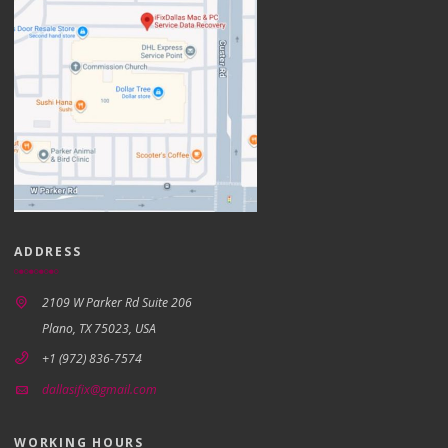
ADDRESS
2109 W Parker Rd Suite 206
Plano, TX 75023, USA
+1 (972) 836-7574
dallasifix@gmail.com
WORKING HOURS