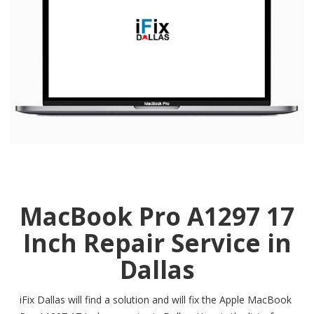
MacBook Pro A1297 17
Inch Repair Service in
Dallas
iFix Dallas will find a solution and will fix the Apple MacBook