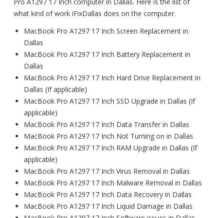
Pro A1297 17 Inch computer in Dallas. Here is the list of
what kind of work iFixDallas does on the computer.
MacBook Pro A1297 17 Inch Screen Replacement in
Dallas
MacBook Pro A1297 17 Inch Battery Replacement in
Dallas
MacBook Pro A1297 17 Inch Hard Drive Replacement in
Dallas (If applicable)
MacBook Pro A1297 17 Inch SSD Upgrade in Dallas (If
applicable)
MacBook Pro A1297 17 Inch Data Transfer in Dallas
MacBook Pro A1297 17 Inch Not Turning on in Dallas
MacBook Pro A1297 17 Inch RAM Upgrade in Dallas (If
applicable)
MacBook Pro A1297 17 Inch Virus Removal in Dallas
MacBook Pro A1297 17 Inch Malware Removal in Dallas
MacBook Pro A1297 17 Inch Data Recovery in Dallas
MacBook Pro A1297 17 Inch Liquid Damage in Dallas
MacBook Pro A1297 17 Inch Software issues in Dallas