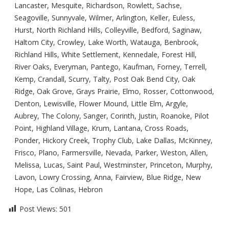
Lancaster, Mesquite, Richardson, Rowlett, Sachse,
Seagoville, Sunnyvale, Wilmer, Arlington, Keller, Euless,
Hurst, North Richland Hills, Colleyville, Bedford, Saginaw,
Haltom City, Crowley, Lake Worth, Watauga, Benbrook,
Richland Hills, White Settlement, Kennedale, Forest Hill,
River Oaks, Everyman, Pantego, Kaufman, Forney, Terrell,
Kemp, Crandall, Scurry, Talty, Post Oak Bend City, Oak
Ridge, Oak Grove, Grays Prairie, Elmo, Rosser, Cottonwood,
Denton, Lewisville, Flower Mound, Little Elm, Argyle,
Aubrey, The Colony, Sanger, Corinth, Justin, Roanoke, Pilot
Point, Highland Village, Krum, Lantana, Cross Roads,
Ponder, Hickory Creek, Trophy Club, Lake Dallas, McKinney,
Frisco, Plano, Farmersville, Nevada, Parker, Weston, Allen,
Melissa, Lucas, Saint Paul, Westminster, Princeton, Murphy,
Lavon, Lowry Crossing, Anna, Fairview, Blue Ridge, New
Hope, Las Colinas, Hebron
Post Views:
501