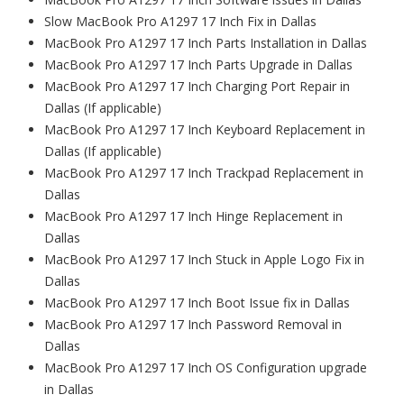
Slow MacBook Pro A1297 17 Inch Fix in Dallas
MacBook Pro A1297 17 Inch Parts Installation in Dallas
MacBook Pro A1297 17 Inch Parts Upgrade in Dallas
MacBook Pro A1297 17 Inch Charging Port Repair in
Dallas (If applicable)
MacBook Pro A1297 17 Inch Keyboard Replacement in
Dallas (If applicable)
MacBook Pro A1297 17 Inch Trackpad Replacement in
Dallas
MacBook Pro A1297 17 Inch Hinge Replacement in
Dallas
MacBook Pro A1297 17 Inch Stuck in Apple Logo Fix in
Dallas
MacBook Pro A1297 17 Inch Boot Issue fix in Dallas
MacBook Pro A1297 17 Inch Password Removal in
Dallas
MacBook Pro A1297 17 Inch OS Configuration upgrade
in Dallas