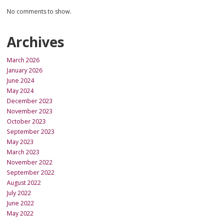
No comments to show.
Archives
March 2026
January 2026
June 2024
May 2024
December 2023
November 2023
October 2023
September 2023
May 2023
March 2023
November 2022
September 2022
August 2022
July 2022
June 2022
May 2022