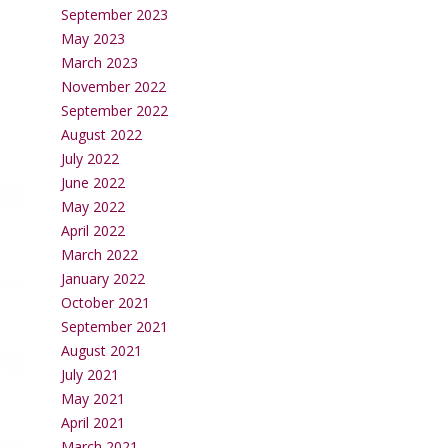
September 2023
May 2023
March 2023
November 2022
September 2022
August 2022
July 2022
June 2022
May 2022
April 2022
March 2022
January 2022
October 2021
September 2021
August 2021
July 2021
May 2021
April 2021
March 2021