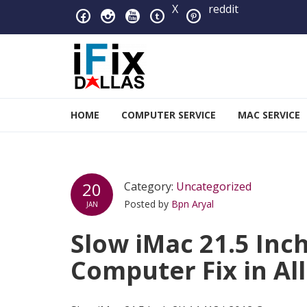
Skip to navigation
Skip to content
X
reddit
iFixDallas – a Mac and PC
HOME
COMPUTER SERVICE
MAC SERVICE
Full Tech Support at One Location
20
Category:
Uncategorized
Posted by
Bpn Aryal
JAN
Slow iMac 21.5 Inc
Computer Fix in Al