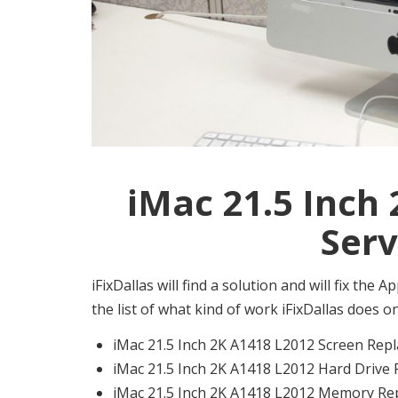
iMac 21.5 Inch
Serv
iFixDallas will find a solution and will fix the
the list of what kind of work iFixDallas does 
iMac 21.5 Inch 2K A1418 L2012 Screen Repl
iMac 21.5 Inch 2K A1418 L2012 Hard Drive 
iMac 21.5 Inch 2K A1418 L2012 Memory Rep