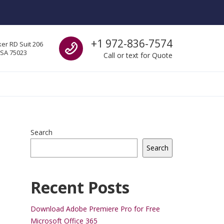
Call us
+1 972-836-7574
er RD Suit 206
USA 75023
Call or text for Quote
Search
Search
Recent Posts
Download Adobe Premiere Pro for Free
Microsoft Office 365