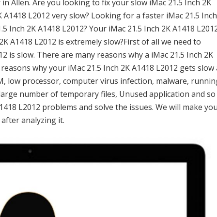
n Allen. Are you looking to fix your slow iMac 21.5 Inch 2K
K A1418 L2012 very slow? Looking for a faster iMac 21.5 Inc
1.5 Inch 2K A1418 L2012? Your iMac 21.5 Inch 2K A1418 L201
2K A1418 L2012 is extremely slow?First of all we need to
12 is slow. There are many reasons why a iMac 21.5 Inch 2K
 reasons why your iMac 21.5 Inch 2K A1418 L2012 gets slow 
RAM, low processor, computer virus infection, malware, runnin
large number of temporary files, Unused application and so
K A1418 L2012 problems and solve the issues. We will make yo
after analyzing it.