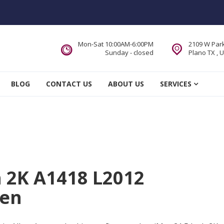
Mon-Sat 10:00AM-6:00PM
2109 W Park
Sunday - closed
Plano TX , 
 Service DFW Area
BLOG
CONTACT US
ABOUT US
SERVICES
h 2K A1418 L2012
len