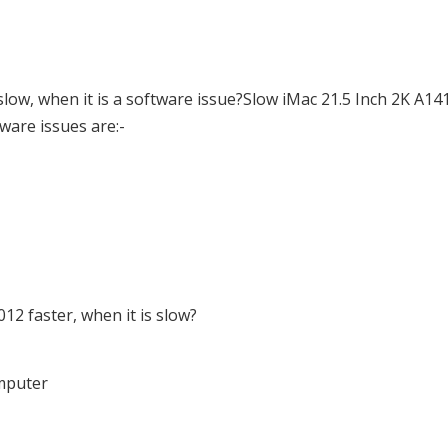
ow, when it is a software issue?Slow iMac 21.5 Inch 2K A14
tware issues are:-
2 faster, when it is slow?
omputer