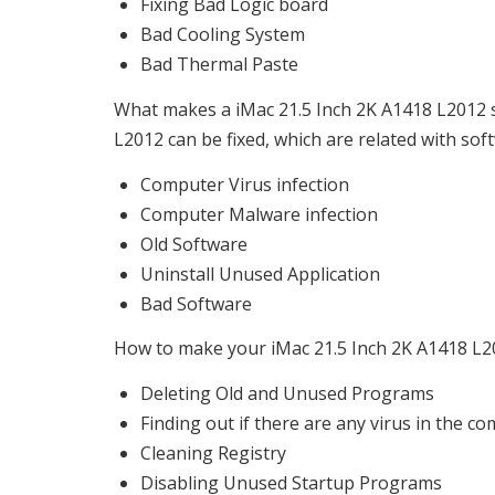
Fixing Bad Logic board
Bad Cooling System
Bad Thermal Paste
What makes a iMac 21.5 Inch 2K A1418 L2012 sl
L2012 can be fixed, which are related with sof
Computer Virus infection
Computer Malware infection
Old Software
Uninstall Unused Application
Bad Software
How to make your iMac 21.5 Inch 2K A1418 L201
Deleting Old and Unused Programs
Finding out if there are any virus in the c
Cleaning Registry
Disabling Unused Startup Programs