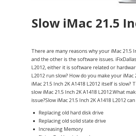
Slow iMac 21.5 In
There are many reasons why your iMac 21.5 In
and the other is the software issues. iFixDallas
L2012, either it is software related or hardwa
L2012 run slow? How do you make your iMac 21
iMac 21.5 Inch 2K A1418 L2012 itself is slow
slow iMac 21.5 Inch 2K A1418 L2012.What make
issue?Slow iMac 21.5 Inch 2K A1418 L2012 can b
Replacing old hard disk drive
Replacing old solid state drive
Increasing Memory