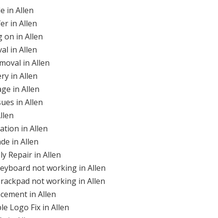
 in Allen
r in Allen
 on in Allen
l in Allen
moval in Allen
ry in Allen
ge in Allen
ues in Allen
llen
ation in Allen
de in Allen
y Repair in Allen
eyboard not working in Allen
rackpad not working in Allen
cement in Allen
le Logo Fix in Allen