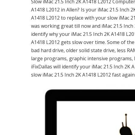
Slow iMac 21.5 Inch 2K A1418 L2012 Computer i
A1418 L2012 in Allen? Is your iMac 21.5 Inch 2
A1418 L2012 to replace with your slow iMac 2
was working great till now and iMac 21.5 Inch 
identify why your iMac 21.5 Inch 2K A1418 L20
A1418 L2012 gets slow over time. Some of the
bad hard drive, older solid state drive, less 
large programs, graphic intensive programs, 
iFixDallas will identify your iMac 21.5 Inch 2
slow iMac 21.5 Inch 2K A1418 L2012 fast again 