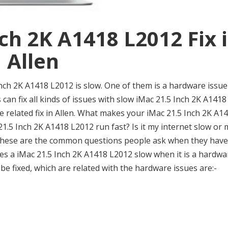
ch 2K A1418 L2012 Fix 
Allen
ch 2K A1418 L2012 is slow. One of them is a hardware issue
 can fix all kinds of issues with slow iMac 21.5 Inch 2K A1418
re related fix in Allen. What makes your iMac 21.5 Inch 2K A1
.5 Inch 2K A1418 L2012 run fast? Is it my internet slow or 
? These are the common questions people ask when they have
s a iMac 21.5 Inch 2K A1418 L2012 slow when it is a hardwa
e fixed, which are related with the hardware issues are:-