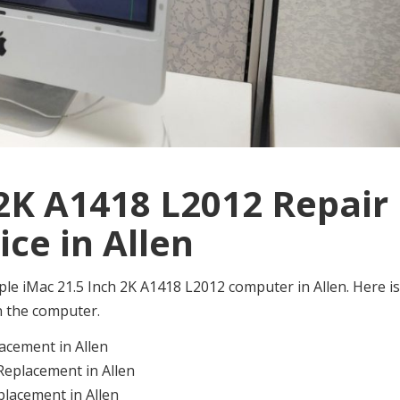
 2K A1418 L2012 Repair
ice in Allen
 Apple iMac 21.5 Inch 2K A1418 L2012 computer in Allen. Here is
on the computer.
acement in Allen
Replacement in Allen
lacement in Allen