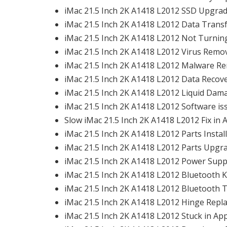
iMac 21.5 Inch 2K A1418 L2012 SSD Upgrade
iMac 21.5 Inch 2K A1418 L2012 Data Transfe
iMac 21.5 Inch 2K A1418 L2012 Not Turning
iMac 21.5 Inch 2K A1418 L2012 Virus Remova
iMac 21.5 Inch 2K A1418 L2012 Malware Re
iMac 21.5 Inch 2K A1418 L2012 Data Recove
iMac 21.5 Inch 2K A1418 L2012 Liquid Dama
iMac 21.5 Inch 2K A1418 L2012 Software iss
Slow iMac 21.5 Inch 2K A1418 L2012 Fix in A
iMac 21.5 Inch 2K A1418 L2012 Parts Install
iMac 21.5 Inch 2K A1418 L2012 Parts Upgra
iMac 21.5 Inch 2K A1418 L2012 Power Suppl
iMac 21.5 Inch 2K A1418 L2012 Bluetooth K
iMac 21.5 Inch 2K A1418 L2012 Bluetooth T
iMac 21.5 Inch 2K A1418 L2012 Hinge Repla
iMac 21.5 Inch 2K A1418 L2012 Stuck in App