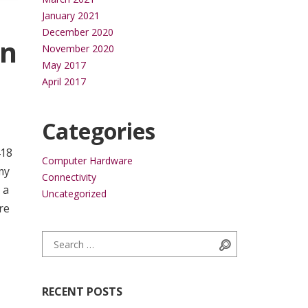
January 2021
December 2020
in
November 2020
May 2017
April 2017
Categories
418
Computer Hardware
my
Connectivity
 a
Uncategorized
re
Search for:
Search
RECENT POSTS