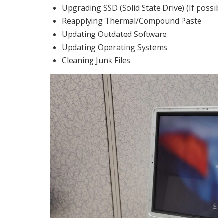
Upgrading SSD (Solid State Drive) (If possi
Reapplying Thermal/Compound Paste
Updating Outdated Software
Updating Operating Systems
Cleaning Junk Files