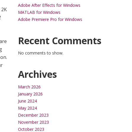
Adobe After Effects for Windows
h 2K
MATLAB for Windows
2
Adobe Premiere Pro for Windows
Recent Comments
are
g
No comments to show.
 on.
ur
Archives
March 2026
January 2026
June 2024
May 2024
December 2023
November 2023
October 2023