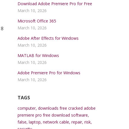
Download Adobe Premiere Pro for Free
March 10, 2026
Microsoft Office 365
March 10, 2026
18
Adobe After Effects for Windows
March 10, 2026
MATLAB for Windows
March 10, 2026
Adobe Premiere Pro for Windows
March 10, 2026
TAGS
computer
,
downloads free cracked adobe
premiere pro free download software
,
false
,
laptop
,
network cable
,
repair
,
risk
,
security