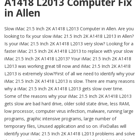
A1418 L2013 Computer Fix
in Allen
Slow iMac 21.5 Inch 2K A1418 L2013 Computer in Allen. Are you
looking to fix your slow iMac 21.5 Inch 2K A1418 L2013 in Allen?
Is your iMac 21.5 Inch 2K A1418 L2013 very slow? Looking for a
faster iMac 21.5 Inch 2K A1418 L2013 to replace with your slow
iMac 21.5 Inch 2K A1418 L2013? Your iMac 21.5 Inch 2K A1418
L2013 was working great till now and iMac 21.5 Inch 2K A1418
L2013 is extremely slow?First of all we need to identify why your
iMac 21.5 Inch 2K A1418 L2013 is slow. There are many reasons
why a iMac 21.5 Inch 2K A1418 L2013 gets slow over time.
Some of the reasons why your iMac 21.5 Inch 2K A1418 L2013
gets slow are bad hard drive, older solid state drive, less RAM,
low processor, computer virus infection, malware, running large
programs, graphic intensive programs, large number of
temporary files, Unused application and so on. iFixDallas will
identify your iMac 21.5 Inch 2K A1418 L2013 problems and solve