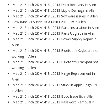
iMac 21.5 Inch 2K A1418 L2013 Data Recovery in Allen
iMac 21.5 Inch 2K A1418 L2013 Liquid Damage in Allen
iMac 21.5 Inch 2K A1418 L2013 Software issues in Allen
Slow iMac 21.5 Inch 2K A1418 L2013 Fix in Allen
iMac 21.5 Inch 2K A1418 L2013 Parts Installation in Allen
iMac 21.5 Inch 2K A1418 L2013 Parts Upgrade in Allen
iMac 21.5 Inch 2K A1418 L2013 Power Supply Repair in
Allen
iMac 21.5 Inch 2K A1418 L2013 Bluetooth Keyboard not
working in Allen
iMac 21.5 Inch 2K A1418 L2013 Bluetooth Trackpad not
working in Allen
iMac 21.5 Inch 2K A1418 L2013 Hinge Replacement in
Allen
iMac 21.5 Inch 2K A1418 L2013 Stuck in Apple Logo Fix
in Allen
iMac 21.5 Inch 2K A1418 L2013 Boot Issue fix in Allen
iMac 21.5 Inch 2K A1418 L2013 Password Removal in