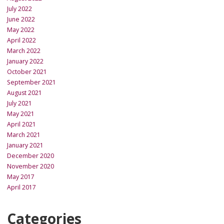
July 2022
June 2022
May 2022
April 2022
March 2022
January 2022
October 2021
September 2021
August 2021
July 2021
May 2021
April 2021
March 2021
January 2021
December 2020
November 2020
May 2017
April 2017
Categories