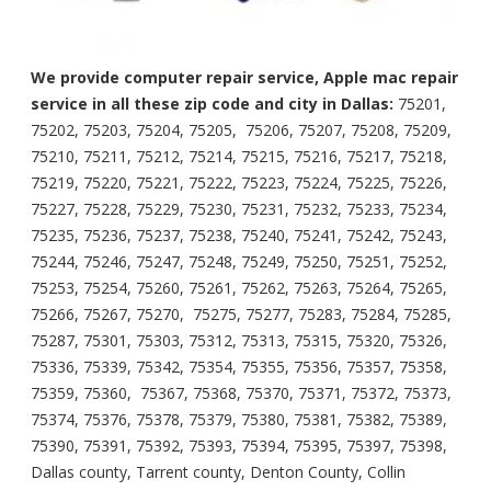
We provide computer repair service, Apple mac repair
service in all these zip code and city in Dallas:
75201,
75202, 75203, 75204, 75205, 75206, 75207, 75208, 75209,
75210, 75211, 75212, 75214, 75215, 75216, 75217, 75218,
75219, 75220, 75221, 75222, 75223, 75224, 75225, 75226,
75227, 75228, 75229, 75230, 75231, 75232, 75233, 75234,
75235, 75236, 75237, 75238, 75240, 75241, 75242, 75243,
75244, 75246, 75247, 75248, 75249, 75250, 75251, 75252,
75253, 75254, 75260, 75261, 75262, 75263, 75264, 75265,
75266, 75267, 75270, 75275, 75277, 75283, 75284, 75285,
75287, 75301, 75303, 75312, 75313, 75315, 75320, 75326,
75336, 75339, 75342, 75354, 75355, 75356, 75357, 75358,
75359, 75360, 75367, 75368, 75370, 75371, 75372, 75373,
75374, 75376, 75378, 75379, 75380, 75381, 75382, 75389,
75390, 75391, 75392, 75393, 75394, 75395, 75397, 75398,
Dallas county, Tarrent county, Denton County, Collin