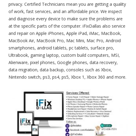
privacy. Certified Technicians mean you are getting a quality
of work, fast services, and an affordable price. We inspect
and diagnose every device to make sure the problems are
at the specific parts of the computer. iFixDallas also service
and repair on Apple iPhones, Apple iPad, iMac, MacBook,
MacBook Air, MacBook Pro, Mac Mini, Mac Pro, Android
smartphones, android tablets, pc tablets, surface pro,
Ultrabook, gaming laptop, custom build computers, MSI,
Alienware, pixel phones, Google phones, data recovery,
data migration, data backup, consoles such as Xbox,
Nintendo switch, ps3, ps4, ps5, Xbox 1, Xbox 360 and more.