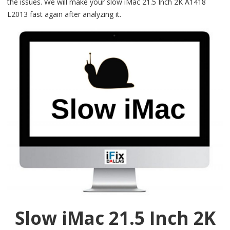
the issues. We will make your slow iMac 21.5 Inch 2K A1418
L2013 fast again after analyzing it.
Slow iMac 21.5 Inch 2K