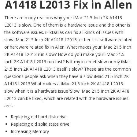
A1418 L2013 Fix in Allen
There are many reasons why your iMac 21.5 Inch 2K A1418
L2013 is slow. One of them is a hardware issue and the other is
the software issues. iFixDallas can fix all kinds of issues with
slow iMac 21.5 Inch 2K A1418 L2013, either it is software related
or hardware related fix in Allen. What makes your iMac 21.5 Inch
2K A1418 L2013 run slow? How do you make your iMac 21.5
Inch 2K A1418 L2013 run fast? Is it my internet slow or my iMac
21.5 Inch 2K A1418 L2013 itself is slow? These are the common
questions people ask when they have a slow iMac 21.5 Inch 2K
A1418 L2013.What makes a iMac 21.5 Inch 2K A1418 L2013
slow when it is a hardware issue?Slow iMac 21.5 Inch 2K A1418
L2013 can be fixed, which are related with the hardware issues
are:-
Replacing old hard disk drive
Replacing old solid state drive
Increasing Memory