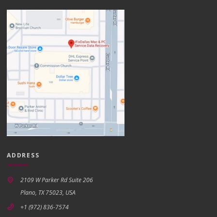
ADDRESS
2109 W Parker Rd Suite 206
Plano, TX 75023, USA
+1 (972) 836-7574