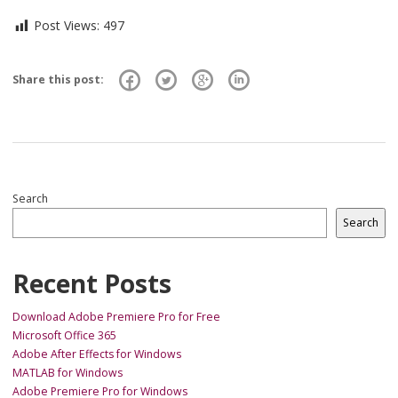
Post Views:
497
Share this post:
Search
Search
Recent Posts
Download Adobe Premiere Pro for Free
Microsoft Office 365
Adobe After Effects for Windows
MATLAB for Windows
Adobe Premiere Pro for Windows