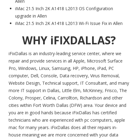
Allen
iMac 21.5 Inch 2K A1418 L2013 OS Configuration
upgrade in Allen
iMac 21.5 Inch 2K A1418 L2013 Wi-Fi Issue Fix in Allen
WHY iFIXDALLAS?
iFixDallas is an industry-leading service center, where we
repair and provide services in all Apple, Microsoft Surface
Pro, Windows, Linux, Samsung, HP, iPhone, iPad, PC
computer, Dell, Console, Data recovery, Virus Removal,
Website Design, Technical support, IT Consultant, and many
more IT support in Dallas, Little Elm, McKinney, Frisco, The
Colony, Prosper, Celina, Carrollton, Richardson and other
cities within Fort Worth Dallas (DFW) area. Your device and
you are in good hands because iFixDallas has certified
technicians who are experienced with pc computers, apple
mac for many years. iFixDallas does all their repairs in-
house meaning we are more concerned with your data