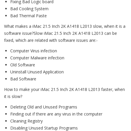
Fixing Bad Logic board
Bad Cooling System
Bad Thermal Paste
What makes a iMac 21.5 Inch 2K A1418 L2013 slow, when it is a
software issue?Slow iMac 21.5 Inch 2K A1418 L2013 can be
fixed, which are related with software issues are:-
Computer Virus infection
Computer Malware infection
Old Software
Uninstall Unused Application
Bad Software
How to make your iMac 21.5 Inch 2K A1418 L2013 faster, when
it is slow?
Deleting Old and Unused Programs
Finding out if there are any virus in the computer
Cleaning Registry
Disabling Unused Startup Programs