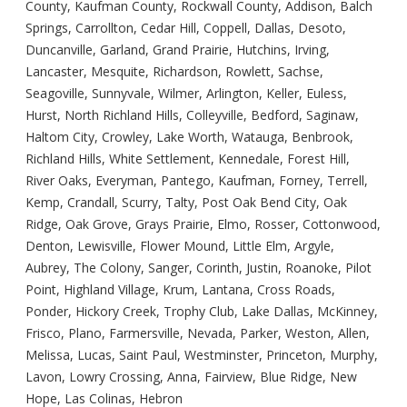
County, Kaufman County, Rockwall County, Addison, Balch
Springs, Carrollton, Cedar Hill, Coppell, Dallas, Desoto,
Duncanville, Garland, Grand Prairie, Hutchins, Irving,
Lancaster, Mesquite, Richardson, Rowlett, Sachse,
Seagoville, Sunnyvale, Wilmer, Arlington, Keller, Euless,
Hurst, North Richland Hills, Colleyville, Bedford, Saginaw,
Haltom City, Crowley, Lake Worth, Watauga, Benbrook,
Richland Hills, White Settlement, Kennedale, Forest Hill,
River Oaks, Everyman, Pantego, Kaufman, Forney, Terrell,
Kemp, Crandall, Scurry, Talty, Post Oak Bend City, Oak
Ridge, Oak Grove, Grays Prairie, Elmo, Rosser, Cottonwood,
Denton, Lewisville, Flower Mound, Little Elm, Argyle,
Aubrey, The Colony, Sanger, Corinth, Justin, Roanoke, Pilot
Point, Highland Village, Krum, Lantana, Cross Roads,
Ponder, Hickory Creek, Trophy Club, Lake Dallas, McKinney,
Frisco, Plano, Farmersville, Nevada, Parker, Weston, Allen,
Melissa, Lucas, Saint Paul, Westminster, Princeton, Murphy,
Lavon, Lowry Crossing, Anna, Fairview, Blue Ridge, New
Hope, Las Colinas, Hebron