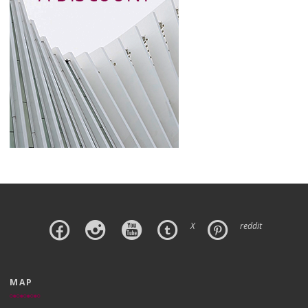
X
reddit
MAP