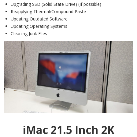
Upgrading SSD (Solid State Drive) (If possible)
Reapplying Thermal/Compound Paste
Updating Outdated Software
Updating Operating Systems
Cleaning Junk Files
iMac 21.5 Inch 2K