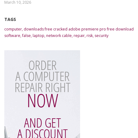
March 10, 2026
TAGS
computer
,
downloads free cracked adobe premiere pro free download
software
,
false
,
laptop
,
network cable
,
repair
,
risk
,
security