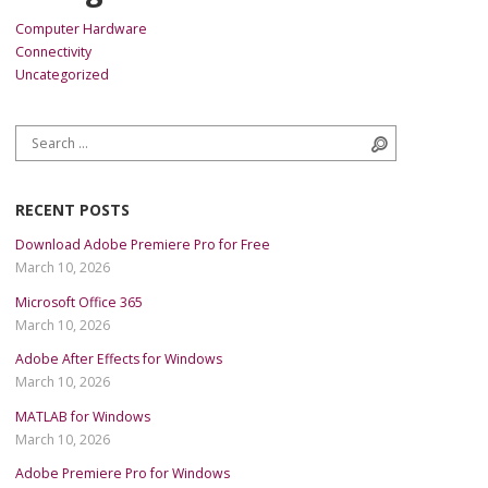
Computer Hardware
Connectivity
Uncategorized
Search for:
Search
RECENT POSTS
Download Adobe Premiere Pro for Free
March 10, 2026
Microsoft Office 365
March 10, 2026
Adobe After Effects for Windows
March 10, 2026
MATLAB for Windows
March 10, 2026
Adobe Premiere Pro for Windows