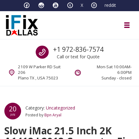
Skip to navigation
Skip to content
X
reddit
Toggl
iFixDallas – a Mac and PC Service D
Call us
+1 972-836-7574
Full Tech Support at One Location
Call or text for Quote
2109 W Parker RD Suit
Mon-Sat 10:00AM-
206
6:00PM
Plano TX , USA 75023
Sunday - closed
20
Category:
Uncategorized
Posted by
Bpn Aryal
JAN
Slow iMac 21.5 Inch 2K