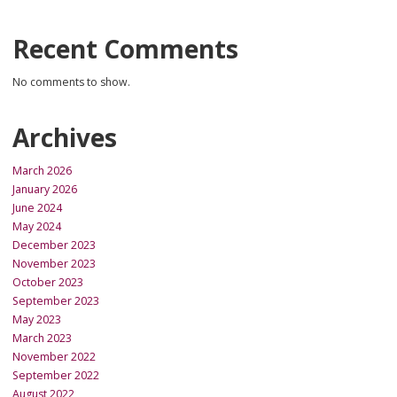
Recent Comments
No comments to show.
Archives
March 2026
January 2026
June 2024
May 2024
December 2023
November 2023
October 2023
September 2023
May 2023
March 2023
November 2022
September 2022
August 2022