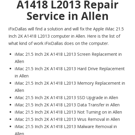
A1418 L2013 Repair
Service in Allen
iFixDallas will find a solution and will fix the Apple iMac 21.5
Inch 2K A1418 L2013 computer in Allen. Here is the list of
what kind of work iFixDallas does on the computer.
iMac 21.5 Inch 2K A1418 L2013 Screen Replacement in
Allen
iMac 21.5 Inch 2K A1418 L2013 Hard Drive Replacement
in Allen
iMac 21.5 Inch 2K A1418 L2013 Memory Replacement in
Allen
iMac 21.5 Inch 2K A1418 L2013 SSD Upgrade in Allen
iMac 21.5 Inch 2K A1418 L2013 Data Transfer in Allen
iMac 21.5 Inch 2K A1418 L2013 Not Turning on in Allen
iMac 21.5 Inch 2K A1418 L2013 Virus Removal in Allen
iMac 21.5 Inch 2K A1418 L2013 Malware Removal in
Allen