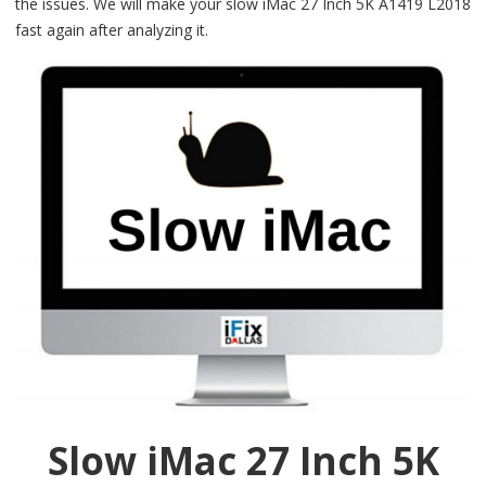
the issues. We will make your slow iMac 27 Inch 5K A1419 L2018
fast again after analyzing it.
Slow iMac 27 Inch 5K