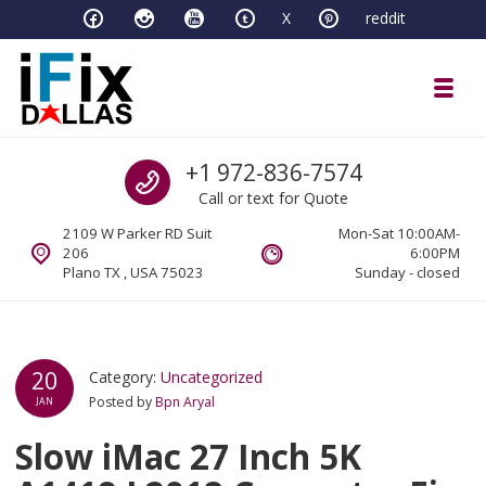
Skip to navigation
Skip to content
X
reddit
Toggl
iFixDallas – a Mac and PC Service D
Call us
+1 972-836-7574
Full Tech Support at One Location
Call or text for Quote
2109 W Parker RD Suit
Mon-Sat 10:00AM-
206
6:00PM
Plano TX , USA 75023
Sunday - closed
20
Category:
Uncategorized
Posted by
Bpn Aryal
JAN
Slow iMac 27 Inch 5K