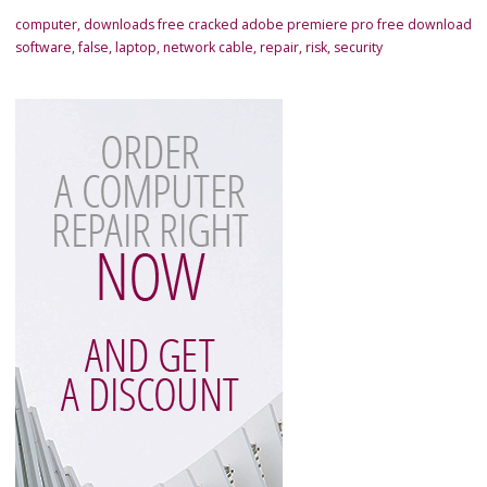
computer
,
downloads free cracked adobe premiere pro free download
software
,
false
,
laptop
,
network cable
,
repair
,
risk
,
security