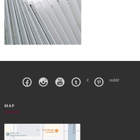
X
reddit
MAP