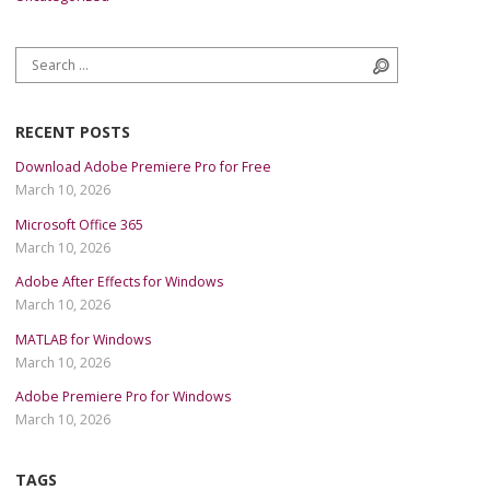
Search for:
Search
RECENT POSTS
Download Adobe Premiere Pro for Free
March 10, 2026
Microsoft Office 365
March 10, 2026
Adobe After Effects for Windows
March 10, 2026
MATLAB for Windows
March 10, 2026
Adobe Premiere Pro for Windows
March 10, 2026
TAGS