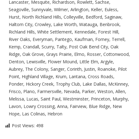
Lancaster, Mesquite, Richardson, Rowlett, Sachse,
Seagoville, Sunnyvale, Wilmer, Arlington, Keller, Euless,
Hurst, North Richland Hills, Colleyville, Bedford, Saginaw,
Haltom City, Crowley, Lake Worth, Watauga, Benbrook,
Richland Hills, White Settlement, Kennedale, Forest Hill,
River Oaks, Everyman, Pantego, Kaufman, Forney, Terrell,
Kemp, Crandall, Scurry, Talty, Post Oak Bend City, Oak
Ridge, Oak Grove, Grays Prairie, Elmo, Rosser, Cottonwood,
Denton, Lewisville, Flower Mound, Little Elm, Argyle,
Aubrey, The Colony, Sanger, Corinth, Justin, Roanoke, Pilot
Point, Highland Village, Krum, Lantana, Cross Roads,
Ponder, Hickory Creek, Trophy Club, Lake Dallas, McKinney,
Frisco, Plano, Farmersville, Nevada, Parker, Weston, Allen,
Melissa, Lucas, Saint Paul, Westminster, Princeton, Murphy,
Lavon, Lowry Crossing, Anna, Fairview, Blue Ridge, New
Hope, Las Colinas, Hebron
Post Views:
498