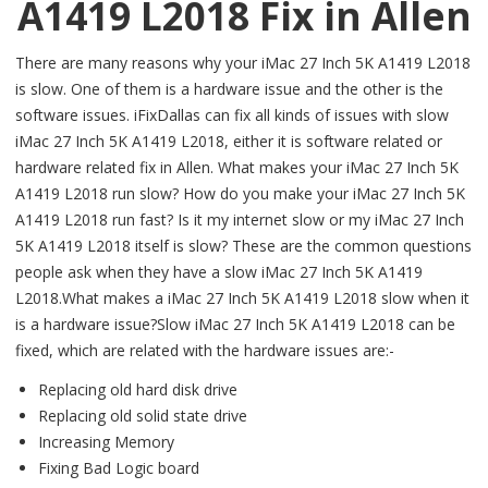
A1419 L2018 Fix in Allen
There are many reasons why your iMac 27 Inch 5K A1419 L2018
is slow. One of them is a hardware issue and the other is the
software issues. iFixDallas can fix all kinds of issues with slow
iMac 27 Inch 5K A1419 L2018, either it is software related or
hardware related fix in Allen. What makes your iMac 27 Inch 5K
A1419 L2018 run slow? How do you make your iMac 27 Inch 5K
A1419 L2018 run fast? Is it my internet slow or my iMac 27 Inch
5K A1419 L2018 itself is slow? These are the common questions
people ask when they have a slow iMac 27 Inch 5K A1419
L2018.What makes a iMac 27 Inch 5K A1419 L2018 slow when it
is a hardware issue?Slow iMac 27 Inch 5K A1419 L2018 can be
fixed, which are related with the hardware issues are:-
Replacing old hard disk drive
Replacing old solid state drive
Increasing Memory
Fixing Bad Logic board