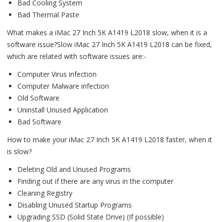
Bad Cooling System
Bad Thermal Paste
What makes a iMac 27 Inch 5K A1419 L2018 slow, when it is a
software issue?Slow iMac 27 Inch 5K A1419 L2018 can be fixed,
which are related with software issues are:-
Computer Virus infection
Computer Malware infection
Old Software
Uninstall Unused Application
Bad Software
How to make your iMac 27 Inch 5K A1419 L2018 faster, when it
is slow?
Deleting Old and Unused Programs
Finding out if there are any virus in the computer
Cleaning Registry
Disabling Unused Startup Programs
Upgrading SSD (Solid State Drive) (If possible)