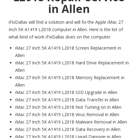
in Allen
iFixDallas will find a solution and will fix the Apple iMac 27
Inch 5K A1419 L2018 computer in Allen. Here is the list of
what kind of work iFixDallas does on the computer.
iMac 27 Inch 5K A1419 L2018 Screen Replacement in
Allen
iMac 27 Inch 5K A1419 L2018 Hard Drive Replacement in
Allen
iMac 27 Inch 5K A1419 L2018 Memory Replacement in
Allen
iMac 27 Inch 5K A1419 L2018 SSD Upgrade in Allen
iMac 27 Inch 5K A1419 L2018 Data Transfer in Allen
iMac 27 Inch 5K A1419 L2018 Not Turning on in Allen
iMac 27 Inch 5K A1419 L2018 Virus Removal in Allen
iMac 27 Inch 5K A1419 L2018 Malware Removal in Allen
iMac 27 Inch 5K A1419 L2018 Data Recovery in Allen
iMac 27 Inch 5K A1419 L2018 Liquid Damage in Allen