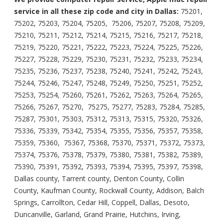
service in all these zip code and city in Dallas:
75201,
75202, 75203, 75204, 75205, 75206, 75207, 75208, 75209,
75210, 75211, 75212, 75214, 75215, 75216, 75217, 75218,
75219, 75220, 75221, 75222, 75223, 75224, 75225, 75226,
75227, 75228, 75229, 75230, 75231, 75232, 75233, 75234,
75235, 75236, 75237, 75238, 75240, 75241, 75242, 75243,
75244, 75246, 75247, 75248, 75249, 75250, 75251, 75252,
75253, 75254, 75260, 75261, 75262, 75263, 75264, 75265,
75266, 75267, 75270, 75275, 75277, 75283, 75284, 75285,
75287, 75301, 75303, 75312, 75313, 75315, 75320, 75326,
75336, 75339, 75342, 75354, 75355, 75356, 75357, 75358,
75359, 75360, 75367, 75368, 75370, 75371, 75372, 75373,
75374, 75376, 75378, 75379, 75380, 75381, 75382, 75389,
75390, 75391, 75392, 75393, 75394, 75395, 75397, 75398,
Dallas county, Tarrent county, Denton County, Collin
County, Kaufman County, Rockwall County, Addison, Balch
Springs, Carrollton, Cedar Hill, Coppell, Dallas, Desoto,
Duncanville, Garland, Grand Prairie, Hutchins, Irving,