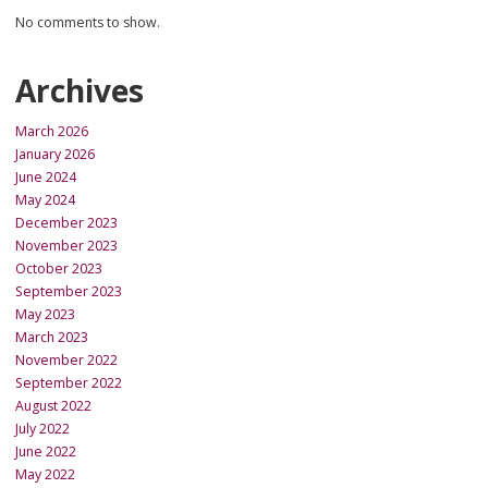
No comments to show.
Archives
March 2026
January 2026
June 2024
May 2024
December 2023
November 2023
October 2023
September 2023
May 2023
March 2023
November 2022
September 2022
August 2022
July 2022
June 2022
May 2022