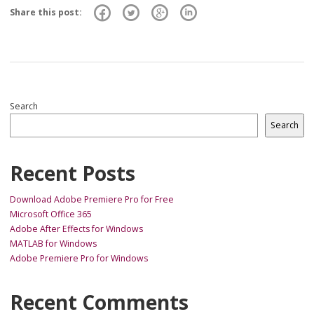
Share this post:
Search
Search
Recent Posts
Download Adobe Premiere Pro for Free
Microsoft Office 365
Adobe After Effects for Windows
MATLAB for Windows
Adobe Premiere Pro for Windows
Recent Comments