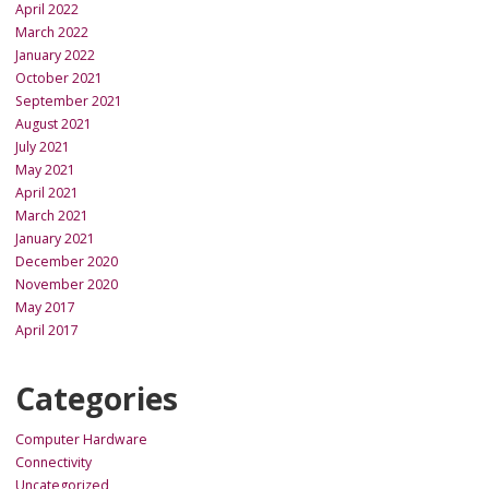
April 2022
March 2022
January 2022
October 2021
September 2021
August 2021
July 2021
May 2021
April 2021
March 2021
January 2021
December 2020
November 2020
May 2017
April 2017
Categories
Computer Hardware
Connectivity
Uncategorized