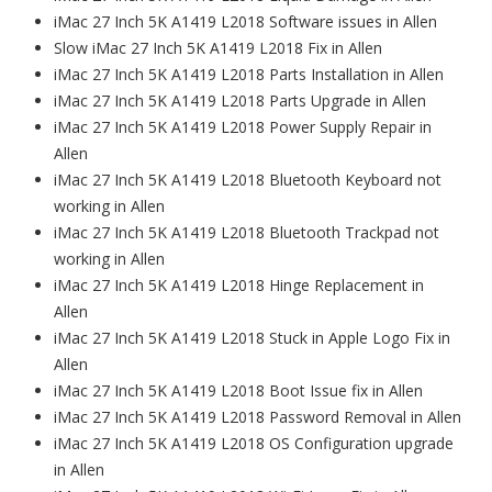
iMac 27 Inch 5K A1419 L2018 Software issues in Allen
Slow iMac 27 Inch 5K A1419 L2018 Fix in Allen
iMac 27 Inch 5K A1419 L2018 Parts Installation in Allen
iMac 27 Inch 5K A1419 L2018 Parts Upgrade in Allen
iMac 27 Inch 5K A1419 L2018 Power Supply Repair in
Allen
iMac 27 Inch 5K A1419 L2018 Bluetooth Keyboard not
working in Allen
iMac 27 Inch 5K A1419 L2018 Bluetooth Trackpad not
working in Allen
iMac 27 Inch 5K A1419 L2018 Hinge Replacement in
Allen
iMac 27 Inch 5K A1419 L2018 Stuck in Apple Logo Fix in
Allen
iMac 27 Inch 5K A1419 L2018 Boot Issue fix in Allen
iMac 27 Inch 5K A1419 L2018 Password Removal in Allen
iMac 27 Inch 5K A1419 L2018 OS Configuration upgrade
in Allen