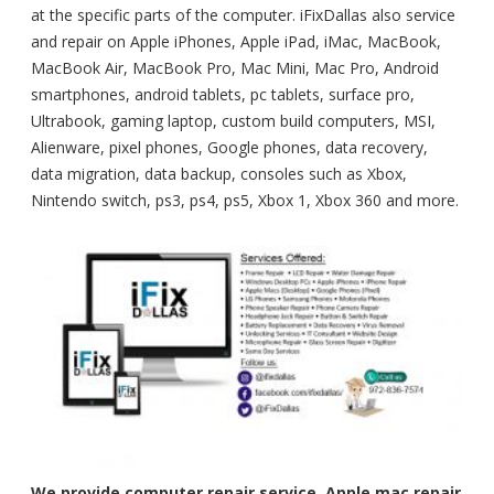
at the specific parts of the computer. iFixDallas also service
and repair on Apple iPhones, Apple iPad, iMac, MacBook,
MacBook Air, MacBook Pro, Mac Mini, Mac Pro, Android
smartphones, android tablets, pc tablets, surface pro,
Ultrabook, gaming laptop, custom build computers, MSI,
Alienware, pixel phones, Google phones, data recovery,
data migration, data backup, consoles such as Xbox,
Nintendo switch, ps3, ps4, ps5, Xbox 1, Xbox 360 and more.
We provide computer repair service, Apple mac repair