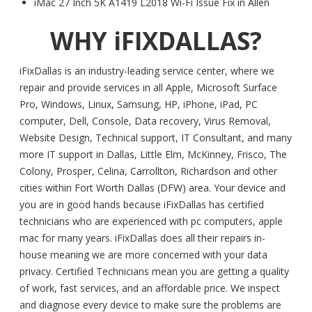
iMac 27 Inch 5K A1419 L2018 Wi-Fi Issue Fix in Allen
WHY iFIXDALLAS?
iFixDallas is an industry-leading service center, where we
repair and provide services in all Apple, Microsoft Surface
Pro, Windows, Linux, Samsung, HP, iPhone, iPad, PC
computer, Dell, Console, Data recovery, Virus Removal,
Website Design, Technical support, IT Consultant, and many
more IT support in Dallas, Little Elm, McKinney, Frisco, The
Colony, Prosper, Celina, Carrollton, Richardson and other
cities within Fort Worth Dallas (DFW) area. Your device and
you are in good hands because iFixDallas has certified
technicians who are experienced with pc computers, apple
mac for many years. iFixDallas does all their repairs in-
house meaning we are more concerned with your data
privacy. Certified Technicians mean you are getting a quality
of work, fast services, and an affordable price. We inspect
and diagnose every device to make sure the problems are