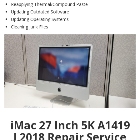
Reapplying Thermal/Compound Paste
Updating Outdated Software
Updating Operating Systems
Cleaning Junk Files
iMac 27 Inch 5K A1419
L2018 Repair Service