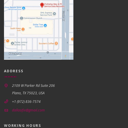
ADDRESS
2109 W Parker Rd Suite 206
Plano, TX 75023, USA
+1 (972) 836-7574
dallasifix@gmail.com
WORKING HOURS