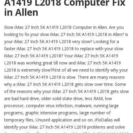
A1419 L2018 Computer Fix
in Allen
Slow iMac 27 Inch 5K A1419 L2018 Computer in Allen. Are you
looking to fix your slow iMac 27 Inch 5K A1419 L2018 in Allen? Is
your iMac 27 Inch 5K A1419 L2018 very slow? Looking for a
faster iMac 27 Inch 5K A1419 L2018 to replace with your slow
iMac 27 Inch 5K A1419 L2018? Your iMac 27 Inch 5K A1419
L2018 was working great till now and iMac 27 Inch 5K A1419
L2018 is extremely slow?First of all we need to identify why your
iMac 27 Inch 5K A1419 L2018 is slow. There are many reasons
why a iMac 27 Inch 5K A1419 L2018 gets slow over time. Some
of the reasons why your iMac 27 Inch 5K A1419 L2018 gets slow
are bad hard drive, older solid state drive, less RAM, low
processor, computer virus infection, malware, running large
programs, graphic intensive programs, large number of
temporary files, Unused application and so on. iFixDallas will
identify your iMac 27 Inch 5K A1419 L2018 problems and solve