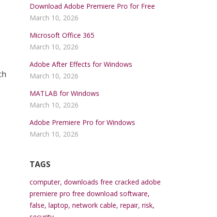
Download Adobe Premiere Pro for Free
March 10, 2026
Microsoft Office 365
March 10, 2026
Adobe After Effects for Windows
ch
March 10, 2026
MATLAB for Windows
March 10, 2026
Adobe Premiere Pro for Windows
March 10, 2026
TAGS
computer
,
downloads free cracked adobe
premiere pro free download software
,
false
,
laptop
,
network cable
,
repair
,
risk
,
security