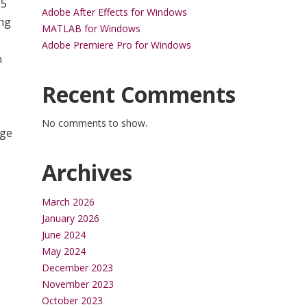
.5
Adobe After Effects for Windows
ing
MATLAB for Windows
Adobe Premiere Pro for Windows
h
Recent Comments
No comments to show.
rge
Archives
March 2026
January 2026
June 2024
May 2024
December 2023
November 2023
October 2023