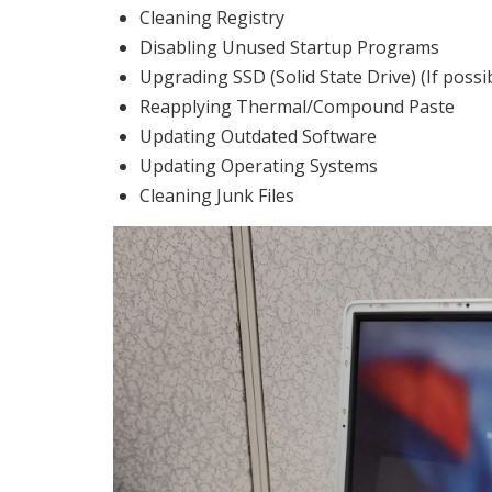
Cleaning Registry
Disabling Unused Startup Programs
Upgrading SSD (Solid State Drive) (If possi
Reapplying Thermal/Compound Paste
Updating Outdated Software
Updating Operating Systems
Cleaning Junk Files