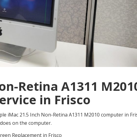
Non-Retina A1311 M201
ervice in Frisco
e Apple iMac 21.5 Inch Non-Retina A1311 M2010 computer in Fri
as does on the computer.
reen Replacement in Frisco