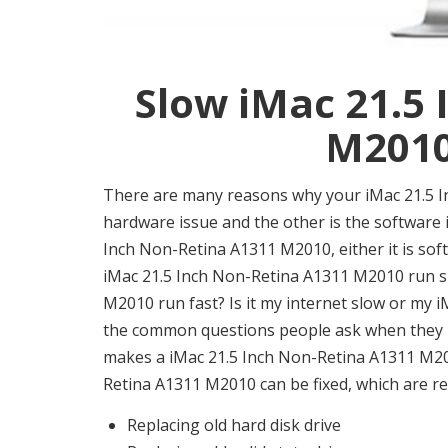
Slow iMac 21.5
M2010 
There are many reasons why your iMac 21.5 I
hardware issue and the other is the software is
Inch Non-Retina A1311 M2010, either it is sof
iMac 21.5 Inch Non-Retina A1311 M2010 run 
M2010 run fast? Is it my internet slow or my 
the common questions people ask when they 
makes a iMac 21.5 Inch Non-Retina A1311 M201
Retina A1311 M2010 can be fixed, which are re
Replacing old hard disk drive