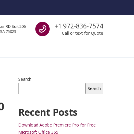
Call us
+1 972-836-7574
er RD Suit 206
USA 75023
Call or text for Quote
Search
Search
0
Recent Posts
Download Adobe Premiere Pro for Free
Microsoft Office 365