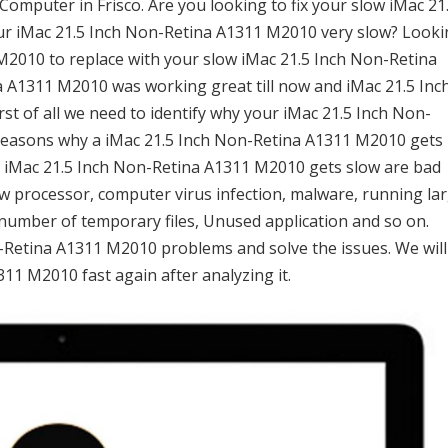
mputer in Frisco. Are you looking to fix your slow iMac 21
our iMac 21.5 Inch Non-Retina A1311 M2010 very slow? Look
M2010 to replace with your slow iMac 21.5 Inch Non-Retina
 A1311 M2010 was working great till now and iMac 21.5 Inc
t of all we need to identify why your iMac 21.5 Inch Non-
reasons why a iMac 21.5 Inch Non-Retina A1311 M2010 gets
r iMac 21.5 Inch Non-Retina A1311 M2010 gets slow are bad
 low processor, computer virus infection, malware, running la
number of temporary files, Unused application and so on.
on-Retina A1311 M2010 problems and solve the issues. We will
11 M2010 fast again after analyzing it.