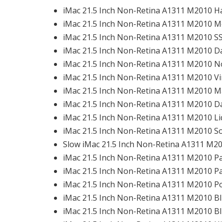
iMac 21.5 Inch Non-Retina A1311 M2010 Ha
iMac 21.5 Inch Non-Retina A1311 M2010 M
iMac 21.5 Inch Non-Retina A1311 M2010 SS
iMac 21.5 Inch Non-Retina A1311 M2010 Da
iMac 21.5 Inch Non-Retina A1311 M2010 No
iMac 21.5 Inch Non-Retina A1311 M2010 Vi
iMac 21.5 Inch Non-Retina A1311 M2010 Ma
iMac 21.5 Inch Non-Retina A1311 M2010 Da
iMac 21.5 Inch Non-Retina A1311 M2010 Li
iMac 21.5 Inch Non-Retina A1311 M2010 Sof
Slow iMac 21.5 Inch Non-Retina A1311 M201
iMac 21.5 Inch Non-Retina A1311 M2010 Part
iMac 21.5 Inch Non-Retina A1311 M2010 Pa
iMac 21.5 Inch Non-Retina A1311 M2010 Po
iMac 21.5 Inch Non-Retina A1311 M2010 Bl
iMac 21.5 Inch Non-Retina A1311 M2010 Bl