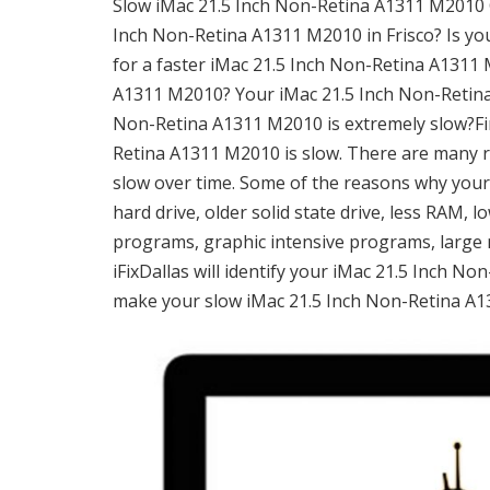
Slow iMac 21.5 Inch Non-Retina A1311 M2010 Co
Inch Non-Retina A1311 M2010 in Frisco? Is y
for a faster iMac 21.5 Inch Non-Retina A1311 
A1311 M2010? Your iMac 21.5 Inch Non-Retina
Non-Retina A1311 M2010 is extremely slow?Firs
Retina A1311 M2010 is slow. There are many 
slow over time. Some of the reasons why you
hard drive, older solid state drive, less RAM,
programs, graphic intensive programs, large 
iFixDallas will identify your iMac 21.5 Inch N
make your slow iMac 21.5 Inch Non-Retina A13