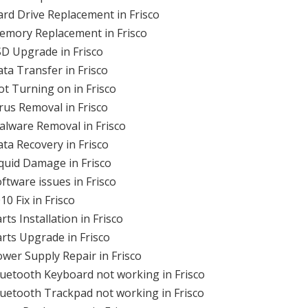
rd Drive Replacement in Frisco
emory Replacement in Frisco
D Upgrade in Frisco
ta Transfer in Frisco
t Turning on in Frisco
rus Removal in Frisco
lware Removal in Frisco
ta Recovery in Frisco
quid Damage in Frisco
tware issues in Frisco
0 Fix in Frisco
s Installation in Frisco
rts Upgrade in Frisco
wer Supply Repair in Frisco
uetooth Keyboard not working in Frisco
uetooth Trackpad not working in Frisco