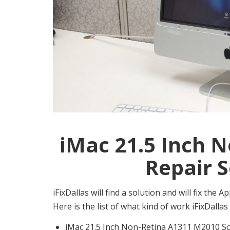
iMac 21.5 Inch 
Repair S
iFixDallas will find a solution and will fix th
Here is the list of what kind of work iFixDall
iMac 21.5 Inch Non-Retina A1311 M2010 Sc