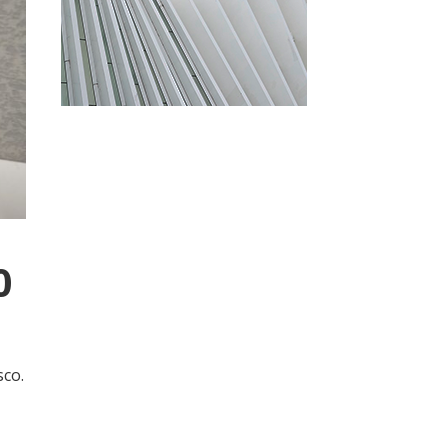
0
sco.