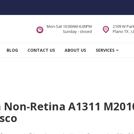
Mon-Sat 10:00AM-6:00PM
2109 W Park
Sunday - closed
Plano TX , 
 Service DFW Area
BLOG
CONTACT US
ABOUT US
SERVICES
ch Non-Retina A1311 M201
isco