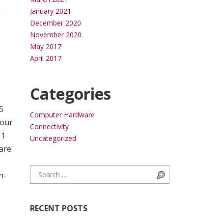
January 2021
December 2020
November 2020
May 2017
April 2017
Categories
5
Computer Hardware
your
Connectivity
11
Uncategorized
 are
Search for:
Search
n-
RECENT POSTS