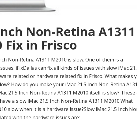
 Inch Non-Retina A1311
Fix in Frisco
nch Non-Retina A1311 M2010 is slow. One of them is a
sues. iFixDallas can fix all kinds of issues with slow iMac 21.
tware related or hardware related fix in Frisco. What makes 
slow? How do you make your iMac 21.5 Inch Non-Retina A13
iMac 21.5 Inch Non-Retina A1311 M2010 itself is slow? These
have a slow iMac 21.5 Inch Non-Retina A1311 M2010.What
0 slow when it is a hardware issue?Slow iMac 21.5 Inch No
lated with the hardware issues are:-