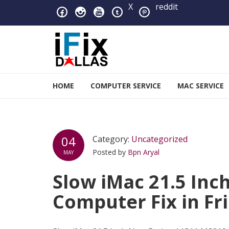
Skip to navigation
Skip to content
X
reddit
iFixDallas – a Mac and PC
HOME
COMPUTER SERVICE
MAC SERVICE
Full Tech Support at One Location
04
Category:
Uncategorized
Posted by
Bpn Aryal
MAY
Slow iMac 21.5 In
Computer Fix in Fr