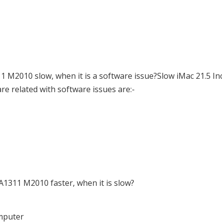
 M2010 slow, when it is a software issue?Slow iMac 21.5 In
e related with software issues are:-
1311 M2010 faster, when it is slow?
omputer