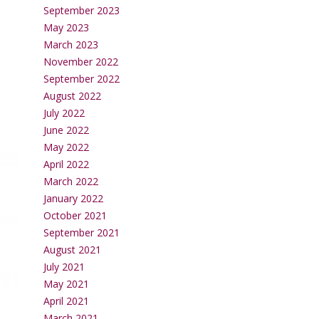
September 2023
May 2023
March 2023
November 2022
September 2022
August 2022
July 2022
June 2022
May 2022
April 2022
March 2022
January 2022
October 2021
September 2021
August 2021
July 2021
May 2021
April 2021
March 2021