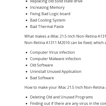
Replacing old solid state drive
Increasing Memory
Fixing Bad Logic board
Bad Cooling System
Bad Thermal Paste
What makes a iMac 21.5 Inch Non-Retina A1311
Non-Retina A1311 M2010 can be fixed, which ar
Computer Virus infection
Computer Malware infection
Old Software
Uninstall Unused Application
Bad Software
How to make your iMac 21.5 Inch Non-Retina A
Deleting Old and Unused Programs
Finding out if there are any virus in the c